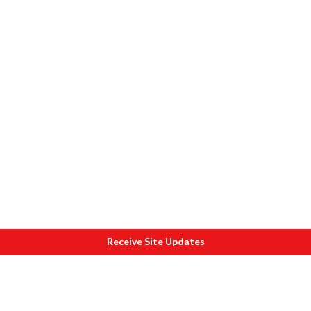
Receive Site Updates