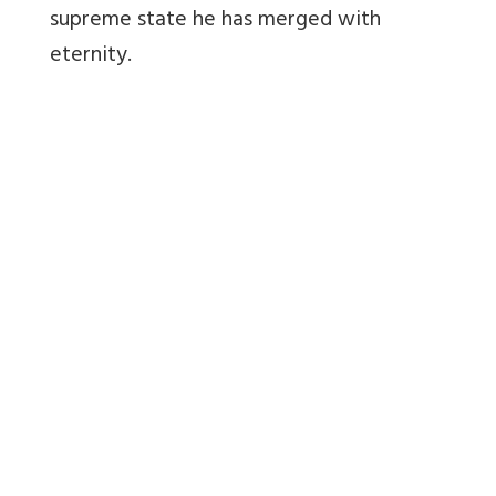
supreme state he has merged with
eternity.