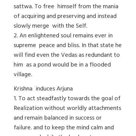
sattwa. To free himself from the mania
of acquiring and preserving and instead
slowly merge with the Self.
2. An enlightened soul remains ever in
supreme peace and bliss. In that state he
will find even the Vedas as redundant to
him as a pond would be in a flooded
village.
Krishna induces Arjuna
1. To act steadfastly towards the goal of
Realization without worldly attachments
and remain balanced in success or
failure. and to keep the mind calm and