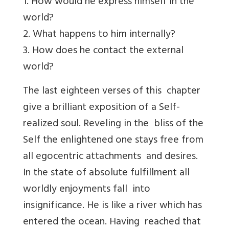
1. How would he express himself in the
world?
2. What happens to him internally?
3. How does he contact the external
world?
The last eighteen verses of this chapter
give a brilliant exposition of a Self-
realized soul. Reveling in the bliss of the
Self the enlightened one stays free from
all egocentric attachments and desires.
In the state of absolute fulfillment all
worldly enjoyments fall into
insignificance. He is like a river which has
entered the ocean. Having reached that