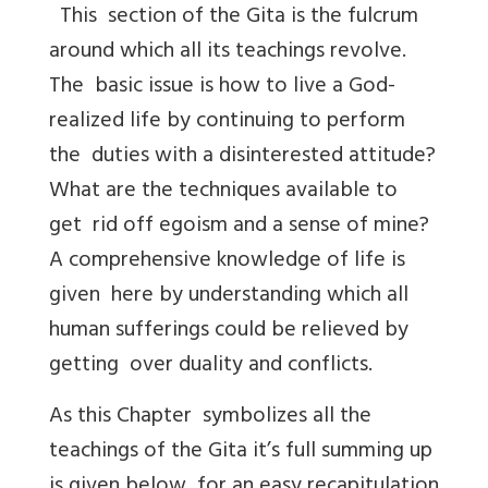
This section of the Gita is the fulcrum
around which all its teachings revolve.
The basic issue is how to live a God-
realized life by continuing to perform
the duties with a disinterested attitude?
What are the techniques available to
get rid off egoism and a sense of mine?
A comprehensive knowledge of life is
given here by understanding which all
human sufferings could be relieved by
getting over duality and conflicts.
As this Chapter symbolizes all the
teachings of the Gita it’s full summing up
is given below for an easy recapitulation