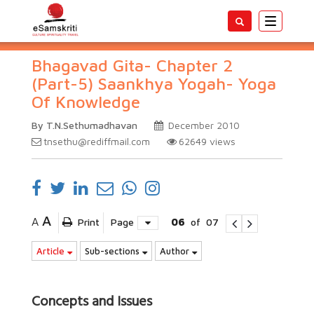
Toggle
navigatio
Bhagavad Gita- Chapter 2
(Part-5) Saankhya Yogah- Yoga
Of Knowledge
By T.N.Sethumadhavan
December 2010
tnsethu@rediffmail.com
62649
views
A
A
Print
Page
06
of
07
Article
Sub-sections
Author
Concepts and Issues