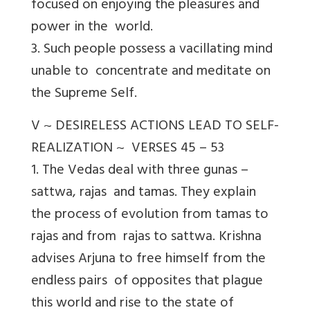
focused on enjoying the pleasures and
power in the world.
3. Such people possess a vacillating mind
unable to concentrate and meditate on
the Supreme Self.
V ~ DESIRELESS ACTIONS LEAD TO SELF-
REALIZATION ~ VERSES 45 – 53
1. The Vedas deal with three gunas –
sattwa, rajas and tamas. They explain
the process of evolution from tamas to
rajas and from rajas to sattwa. Krishna
advises Arjuna to free himself from the
endless pairs of opposites that plague
this world and rise to the state of