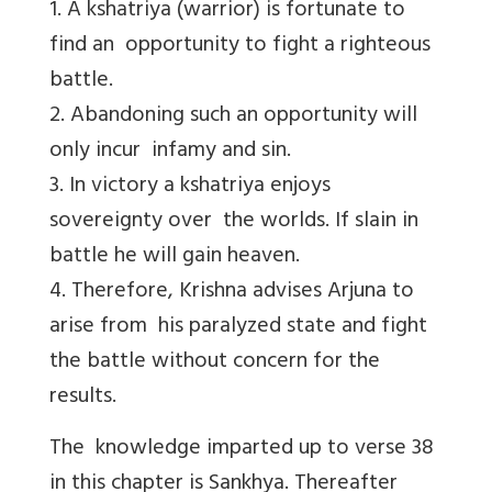
1. A kshatriya (warrior) is fortunate to
find an opportunity to fight a righteous
battle.
2. Abandoning such an opportunity will
only incur infamy and sin.
3. In victory a kshatriya enjoys
sovereignty over the worlds. If slain in
battle he will gain heaven.
4. Therefore, Krishna advises Arjuna to
arise from his paralyzed state and fight
the battle without concern for the
results.
The knowledge imparted up to verse 38
in this chapter is Sankhya. Thereafter