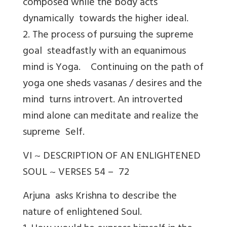
composed while the body acts
dynamically towards the higher ideal.
2. The process of pursuing the supreme
goal steadfastly with an equanimous
mind is Yoga. Continuing on the path of
yoga one sheds vasanas / desires and the
mind turns introvert. An introverted
mind alone can meditate and realize the
supreme Self.
VI ~ DESCRIPTION OF AN ENLIGHTENED
SOUL ~ VERSES 54 – 72
Arjuna asks Krishna to describe the
nature of enlightened Soul.