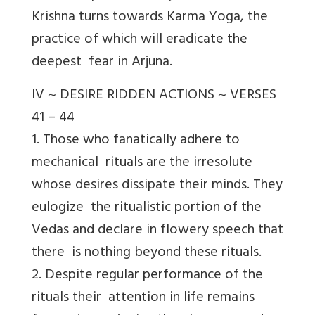
Krishna turns towards Karma Yoga, the
practice of which will eradicate the
deepest fear in Arjuna.
IV ~ DESIRE RIDDEN ACTIONS ~ VERSES
41 – 44
1. Those who fanatically adhere to
mechanical rituals are the irresolute
whose desires dissipate their minds. They
eulogize the ritualistic portion of the
Vedas and declare in flowery speech that
there is nothing beyond these rituals.
2. Despite regular performance of the
rituals their attention in life remains