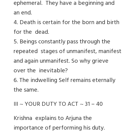
ephemeral. They have a beginning and
an end.
4. Death is certain for the born and birth
for the dead.
5. Beings constantly pass through the
repeated stages of unmanifest, manifest
and again unmanifest. So why grieve
over the inevitable?
6. The indwelling Self remains eternally
the same.
III ~ YOUR DUTY TO ACT ~ 31 – 40
Krishna explains to Arjuna the
importance of performing his duty.