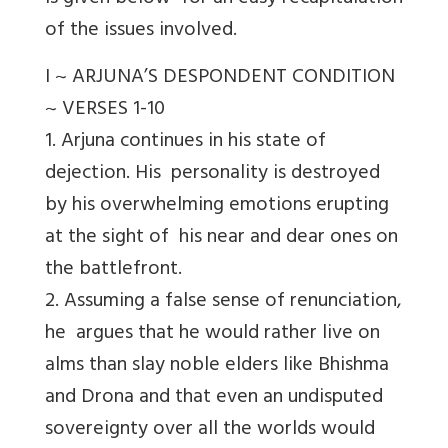
of the issues involved.
I ~ ARJUNA’S DESPONDENT CONDITION
~ VERSES 1-10
1. Arjuna continues in his state of
dejection. His personality is destroyed
by his overwhelming emotions erupting
at the sight of his near and dear ones on
the battlefront.
2. Assuming a false sense of renunciation,
he argues that he would rather live on
alms than slay noble elders like Bhishma
and Drona and that even an undisputed
sovereignty over all the worlds would