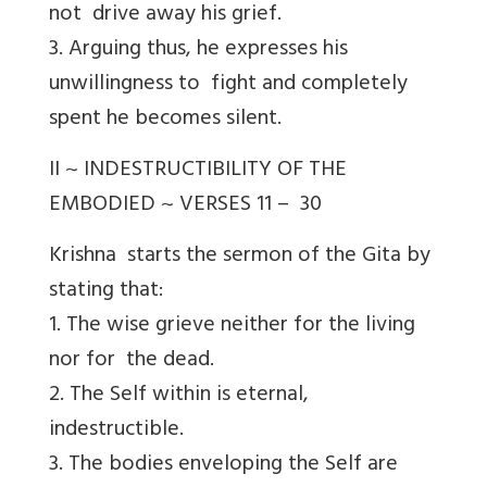
not drive away his grief.
3. Arguing thus, he expresses his
unwillingness to fight and completely
spent he becomes silent.
II ~ INDESTRUCTIBILITY OF THE
EMBODIED ~ VERSES 11 – 30
Krishna starts the sermon of the Gita by
stating that:
1. The wise grieve neither for the living
nor for the dead.
2. The Self within is eternal,
indestructible.
3. The bodies enveloping the Self are