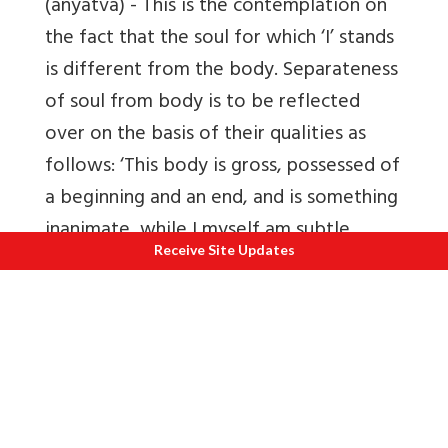
(anyatva)
- This is the contemplation on
the fact that the soul for which ‘I’ stands
is different from the body. Separateness
of soul from body is to be reflected
over on the basis of their qualities as
follows: ‘This body is gross, possessed of
a beginning and an end, and is something
inanimate, while I myself am subtle,
Receive Site Updates
possessed of no beginning and an end,
am something conscious’. On account of
this reflection, man is not agitated and
perturbed by bodily pains & pleasures.
6.
Reflection on the impurity of the body
(asuci)
- One’s body being most