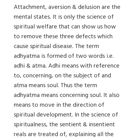
Attachment, aversion & delusion are the
mental states. It is only the science of
spiritual welfare that can show us how
to remove these three defects which
cause spiritual disease. The term
adhyatma is formed of two words i.e.
adhi & atma. Adhi means with reference
to, concerning, on the subject of and
atma means soul. Thus the term
adhyatma means concerning soul. It also
means to move in the direction of
spiritual development. In the science of
spiritualness, the sentient & insentient
reals are treated of, explaining all the