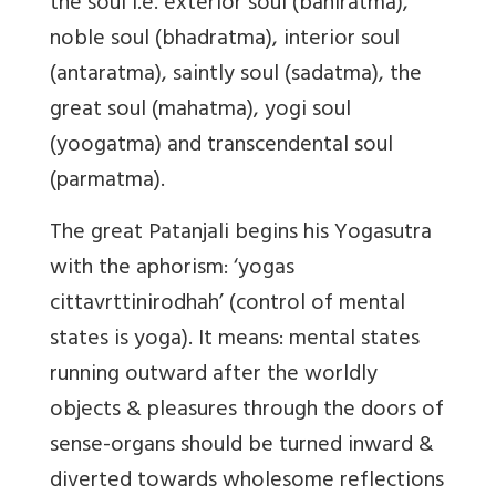
the soul i.e. exterior soul (bahiratma),
noble soul (bhadratma), interior soul
(antaratma), saintly soul (sadatma), the
great soul (mahatma), yogi soul
(yoogatma) and transcendental soul
(parmatma).
The great Patanjali begins his Yogasutra
with the aphorism: ‘yogas
cittavrttinirodhah’ (control of mental
states is yoga). It means: mental states
running outward after the worldly
objects & pleasures through the doors of
sense-organs should be turned inward &
diverted towards wholesome reflections