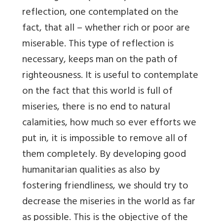
reflection, one contemplated on the
fact, that all – whether rich or poor are
miserable. This type of reflection is
necessary, keeps man on the path of
righteousness. It is useful to contemplate
on the fact that this world is full of
miseries, there is no end to natural
calamities, how much so ever efforts we
put in, it is impossible to remove all of
them completely. By developing good
humanitarian qualities as also by
fostering friendliness, we should try to
decrease the miseries in the world as far
as possible. This is the objective of the