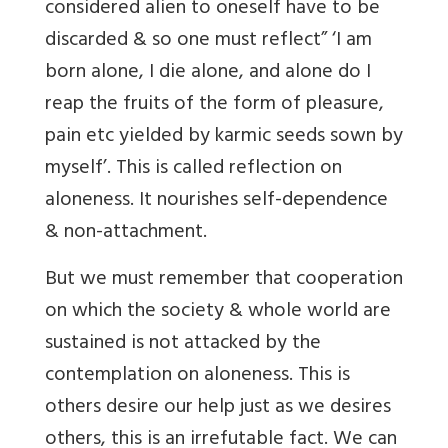
considered alien to oneself have to be
discarded & so one must reflect” ‘I am
born alone, I die alone, and alone do I
reap the fruits of the form of pleasure,
pain etc yielded by karmic seeds sown by
myself’. This is called reflection on
aloneness. It nourishes self-dependence
& non-attachment.
But we must remember that cooperation
on which the society & whole world are
sustained is not attacked by the
contemplation on aloneness. This is
others desire our help just as we desires
others, this is an irrefutable fact. We can