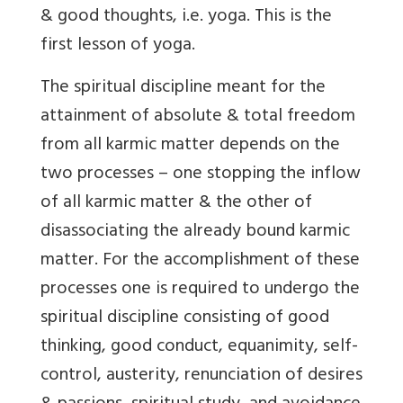
& good thoughts, i.e. yoga.
This is the
first lesson of yoga.
The spiritual discipline meant for the
attainment of absolute & total freedom
from all karmic matter depends on the
two processes – one stopping the inflow
of all karmic matter & the other of
disassociating the already bound karmic
matter. For the accomplishment of these
processes one is required to undergo the
spiritual discipline consisting of good
thinking, good conduct, equanimity, self-
control, austerity, renunciation of desires