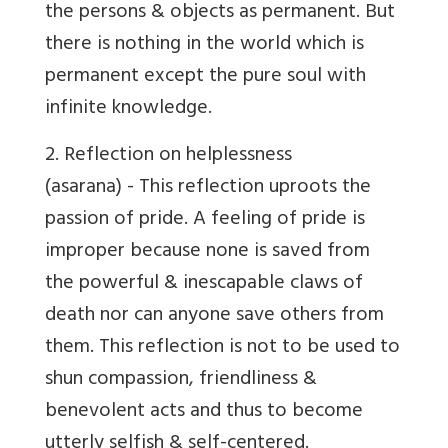
the persons & objects as permanent. But
there is nothing in the world which is
permanent except the pure soul with
infinite knowledge.
2.
Reflection on helplessness
(asarana) - This reflection uproots the
passion of pride. A feeling of pride is
improper because none is saved from
the powerful & inescapable claws of
death nor can anyone save others from
them. This reflection is not to be used to
shun compassion, friendliness &
benevolent acts and thus to become
utterly selfish & self-centered.