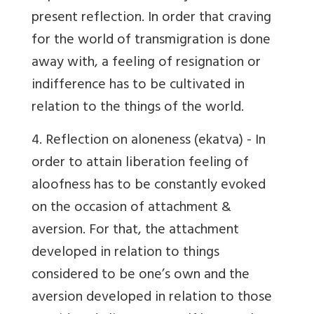
present reflection. In order that craving
for the world of transmigration is done
away with, a feeling of resignation or
indifference has to be cultivated in
relation to the things of the world.
4.
Reflection on aloneness
(ekatva) - In
order to attain liberation feeling of
aloofness has to be constantly evoked
on the occasion of attachment &
aversion. For that, the attachment
developed in relation to things
considered to be one’s own and the
aversion developed in relation to those