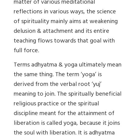
matter of various meditational
reflections in various ways, the science
of spirituality mainly aims at weakening
delusion & attachment and its entire
teaching flows towards that goal with
full force.
Terms
adhyatma & yoga ultimately mean
the same thing
. The term ‘yoga’ is
derived from the verbal root ‘yuj’
meaning to join. The spiritually beneficial
religious practice or the spiritual
discipline meant for the attainment of
liberation is called yoga, because it joins
the soul with liberation. It is adhyatma