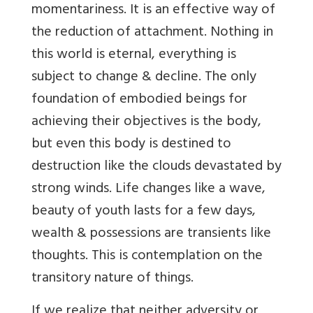
momentariness. It is an effective way of
the reduction of attachment. Nothing in
this world is eternal, everything is
subject to change & decline. The only
foundation of embodied beings for
achieving their objectives is the body,
but even this body is destined to
destruction like the clouds devastated by
strong winds. Life changes like a wave,
beauty of youth lasts for a few days,
wealth & possessions are transients like
thoughts. This is contemplation on the
transitory nature of things.
If we realize that neither adversity or