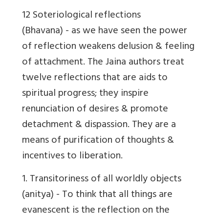
12 Soteriological reflections
(Bhavana) - as we have seen the power
of reflection weakens delusion & feeling
of attachment. The Jaina authors treat
twelve reflections that are aids to
spiritual progress; they inspire
renunciation of desires & promote
detachment & dispassion. They are a
means of purification of thoughts &
incentives to liberation.
1.
Transitoriness of all worldly objects
(anitya) - To think that all things are
evanescent is the reflection on the