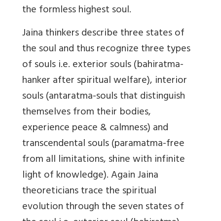
the formless highest soul.
Jaina thinkers describe three states of
the soul and thus recognize three types
of souls i.e. exterior souls (bahiratma-
hanker after spiritual welfare), interior
souls (antaratma-souls that distinguish
themselves from their bodies,
experience peace & calmness) and
transcendental souls
(paramatma
-free
from all limitations, shine with infinite
light of knowledge). Again Jaina
theoreticians trace the spiritual
evolution through the seven states of