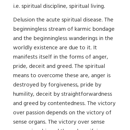
i.e. spiritual discipline, spiritual living.
Delusion the acute spiritual disease. The
beginningless stream of karmic bondage
and the beginningless wanderings in the
worldly existence are due to it. It
manifests itself in the forms of anger,
pride, deceit and greed. The spiritual
means to overcome these are, anger is
destroyed by forgiveness, pride by
humility, deceit by straightforwardness
and greed by contentedness. The victory
over passion depends on the victory of
sense organs. The victory over sense