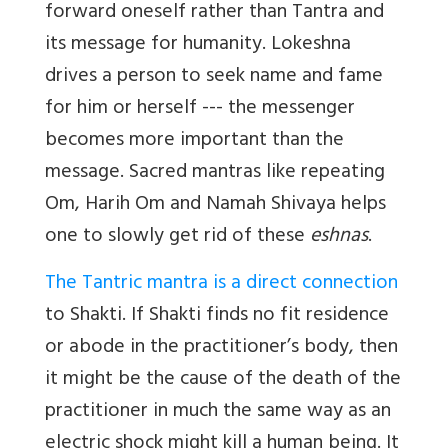
forward oneself rather than Tantra and
its message for humanity. Lokeshna
drives a person to seek name and fame
for him or herself --- the messenger
becomes more important than the
message. Sacred mantras like repeating
Om, Harih Om and Namah Shivaya helps
one to slowly get rid of these
eshnas
.
The Tantric mantra is a direct connection
to Shakti. If Shakti finds no fit residence
or abode in the practitioner’s body, then
it might be the cause of the death of the
practitioner in much the same way as an
electric shock might kill a human being. It