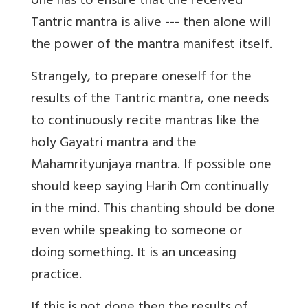
one has to ensure that the received
Tantric mantra is alive --- then alone will
the power of the mantra manifest itself.
Strangely, to prepare oneself for the
results of the Tantric mantra, one needs
to continuously recite mantras like the
holy Gayatri mantra and the
Mahamrityunjaya mantra. If possible one
should keep saying Harih Om continually
in the mind. This chanting should be done
even while speaking to someone or
doing something. It is an unceasing
practice.