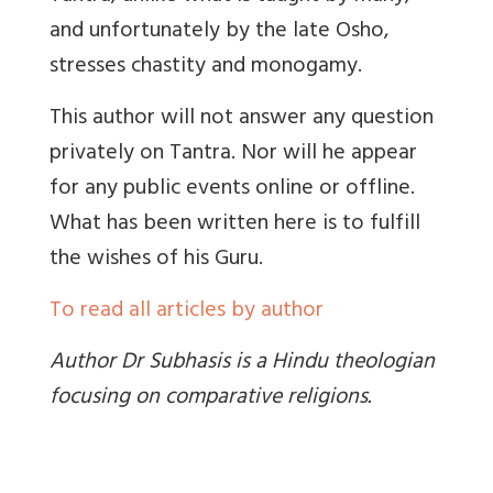
and unfortunately by the late Osho,
stresses chastity and monogamy.
This author will not answer any question
privately on Tantra. Nor will he appear
for any public events online or offline.
What has been written here is to fulfill
the wishes of his Guru.
To read all articles by author
Author Dr Subhasis is a Hindu theologian
focusing on comparative religions.