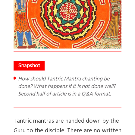
How should Tantric Mantra chanting be
done? What happens if it is not done well?
Second half of article is in a Q&A format.
Tantric mantras are handed down by the
Guru to the disciple. There are no written