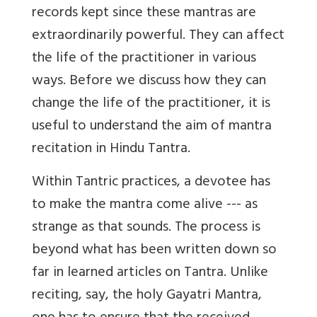
records kept since these mantras are
extraordinarily powerful. They can affect
the life of the practitioner in various
ways. Before we discuss how they can
change the life of the practitioner, it is
useful to understand the aim of mantra
recitation in Hindu Tantra.
Within Tantric practices, a devotee has
to make the mantra come alive --- as
strange as that sounds. The process is
beyond what has been written down so
far in learned articles on Tantra. Unlike
reciting, say, the holy Gayatri Mantra,