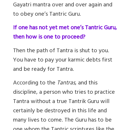
Gayatri mantra over and over again and
to obey one’s Tantric Guru.
If one has not yet met one’s Tantric Guru,
then how is one to proceed?
Then the path of Tantra is shut to you.
You have to pay your karmic debts first
and be ready for Tantra.
According to the
Tantras
, and this
discipline, a person who tries to practice
Tantra without a true Tantrik Guru will
certainly be destroyed in this life and
many lives to come. The Guru has to be
one whom the Tantric scriptures like the