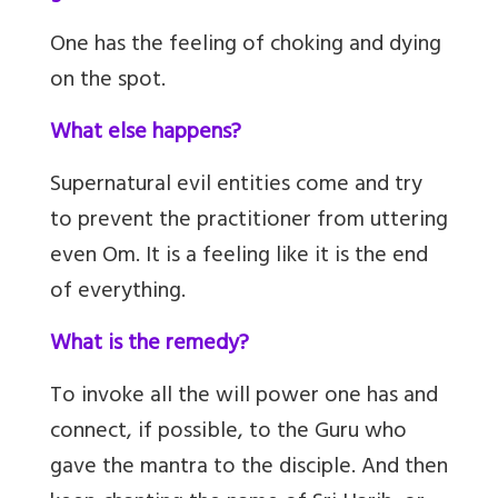
One has the feeling of choking and dying
on the spot.
What else happens?
Supernatural evil entities come and try
to prevent the practitioner from uttering
even Om. It is a feeling like it is the end
of everything.
What is the remedy?
To invoke all the will power one has and
connect, if possible, to the Guru who
gave the mantra to the disciple. And then