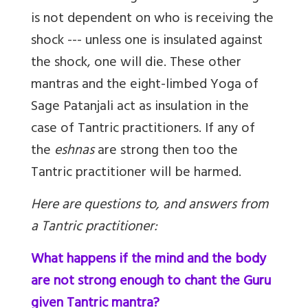
is not dependent on who is receiving the
shock --- unless one is insulated against
the shock, one will die. These other
mantras and the eight-limbed Yoga of
Sage Patanjali act as insulation in the
case of Tantric practitioners. If any of
the
eshnas
are strong then too the
Tantric practitioner will be harmed.
Here are questions to, and answers from
a Tantric practitioner:
What happens if the mind and the body
are not strong enough to chant the Guru
given Tantric mantra?