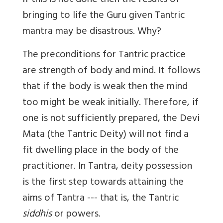
If this is not done then the results of
bringing to life the Guru given Tantric
mantra may be disastrous. Why?
The preconditions for Tantric practice
are strength of body and mind. It follows
that if the body is weak then the mind
too might be weak initially. Therefore, if
one is not sufficiently prepared, the Devi
Mata (the Tantric Deity) will not find a
fit dwelling place in the body of the
practitioner. In Tantra, deity possession
is the first step towards attaining the
aims of Tantra --- that is, the Tantric
siddhis
or powers.