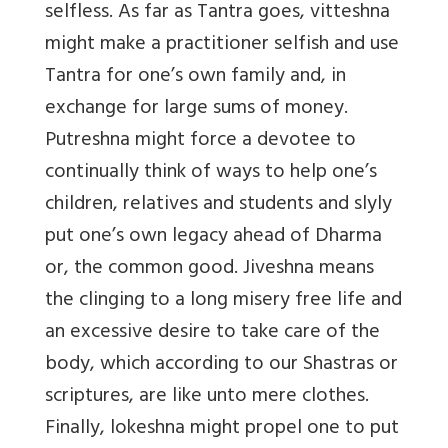
selfless. As far as Tantra goes, vitteshna
might make a practitioner selfish and use
Tantra for one’s own family and, in
exchange for large sums of money.
Putreshna might force a devotee to
continually think of ways to help one’s
children, relatives and students and slyly
put one’s own legacy ahead of Dharma
or, the common good. Jiveshna means
the clinging to a long misery free life and
an excessive desire to take care of the
body, which according to our Shastras or
scriptures, are like unto mere clothes.
Finally, lokeshna might propel one to put