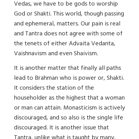
Vedas, we have to be gods to worship
God or Shakti. This world, though passing
and ephemeral, matters. Our pain is real
and Tantra does not agree with some of
the tenets of either Advaita Vedanta,
Vaishnavism and even Shaivism.
It is another matter that finally all paths
lead to Brahman who is power or, Shakti.
It considers the station of the
householder as the highest that a woman
or man can attain. Monasticism is actively
discouraged, and so also is the single life
discouraged. It is another issue that
Tantra, unlike what is taught by many,