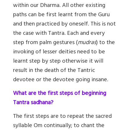
within our Dharma. All other existing
paths can be first learnt from the Guru
and then practiced by oneself. This is not
the case with Tantra. Each and every
step from palm gestures (
mudras
) to the
invoking of lesser deities need to be
learnt step by step otherwise it will
result in the death of the Tantric
devotee or the devotee going insane.
What are the first steps of beginning
Tantra sadhana?
The first steps are to repeat the sacred
syllable Om continually; to chant the