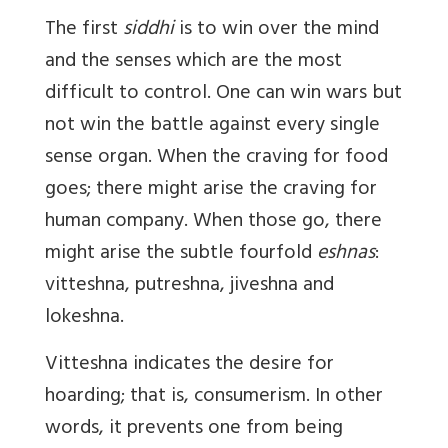
The first
siddhi
is to win over the mind
and the senses which are the most
difficult to control. One can win wars but
not win the battle against every single
sense organ. When the craving for food
goes; there might arise the craving for
human company. When those go, there
might arise the subtle fourfold
eshnas
:
vitteshna, putreshna, jiveshna and
lokeshna.
Vitteshna indicates the desire for
hoarding; that is, consumerism. In other
words, it prevents one from being