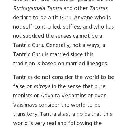
Rudrayamala Tantra
and other
Tantras
declare to be a fit Guru. Anyone who is
not self-controlled, selfless and who has
not subdued the senses cannot be a
Tantric Guru. Generally, not always, a
Tantric Guru is married since this
tradition is based on married lineages.
Tantrics do not consider the world to be
false or
mithya
in the sense that pure
monists or Advaita Vedantins or even
Vaishnavs consider the world to be
transitory. Tantra shastra holds that this
world is very real and following the