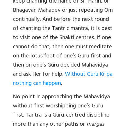
keep chanting the name of Sri Harih, or
Bhagavan Mahadev or just repeating Om
continually. And before the next round
of chanting the Tantric mantra, it is best
to visit one of the Shakti centres. If one
cannot do that, then one must meditate
on the lotus feet of one’s Guru first and
then on one’s Guru decided Mahavidya
and ask Her for help.
Without Guru Kripa
nothing can happen
.
No point in approaching the Mahavidya
without first worshipping one’s Guru
first. Tantra is a Guru-centred discipline
more than any other paths or
margas