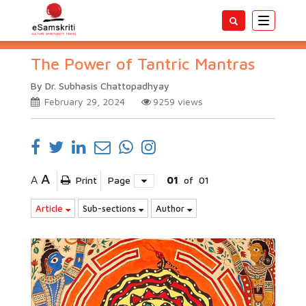
Toggle
navigatio
The Power of Tantric Mantras
By Dr. Subhasis Chattopadhyay
February 29, 2024
9259
views
A
A
Print
Page
01
of
01
Article
Sub-sections
Author