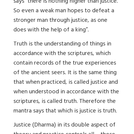
says “there is nothing higher than justice.
So even a weak man hopes to defeat a
stronger man through justice, as one
does with the help of a king”.
Truth is the understanding of things in
accordance with the scriptures, which
contain records of the true experiences
of the ancient seers. It is the same thing
that when practiced, is called justice and
when understood in accordance with the
scriptures, is called truth. Therefore the
mantra says that which is justice is truth.
Justice (Dharma) in its double aspect of