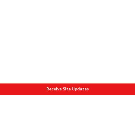
Receive Site Updates