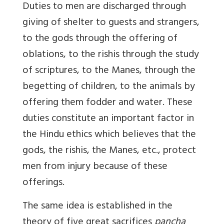
Duties to men are discharged through
giving of shelter to guests and strangers,
to the gods through the offering of
oblations, to the rishis through the study
of scriptures, to the Manes, through the
begetting of children, to the animals by
offering them fodder and water. These
duties constitute an important factor in
the Hindu ethics which believes that the
gods, the rishis, the Manes, etc., protect
men from injury because of these
offerings.
The same idea is established in the
theory of five great sacrifices
pancha