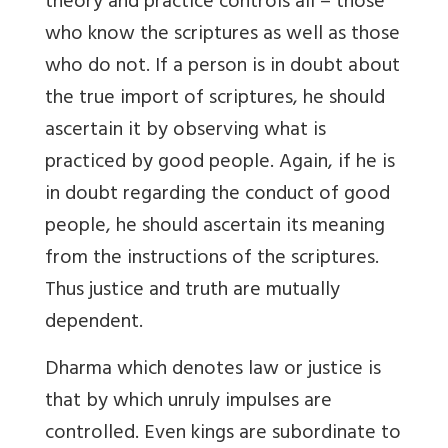
theory and practice controls all – those
who know the scriptures as well as those
who do not. If a person is in doubt about
the true import of scriptures, he should
ascertain it by observing what is
practiced by good people. Again, if he is
in doubt regarding the conduct of good
people, he should ascertain its meaning
from the instructions of the scriptures.
Thus justice and truth are mutually
dependent.
Dharma which denotes law or justice is
that by which unruly impulses are
controlled. Even kings are subordinate to