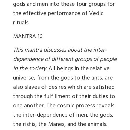
gods and men into these four groups for
the effective performance of Vedic
rituals.
MANTRA 16
This mantra discusses about the inter-
dependence of different groups of people
in the society.
All beings in the relative
universe, from the gods to the ants, are
also slaves of desires which are satisfied
through the fulfillment of their duties to
one another. The cosmic process reveals
the inter-dependence of men, the gods,
the rishis, the Manes, and the animals.