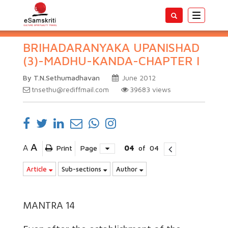
Toggle
navigatio
BRIHADARANYAKA UPANISHAD
(3)-MADHU-KANDA-CHAPTER I
By T.N.Sethumadhavan
June 2012
tnsethu@rediffmail.com
39683
views
A
A
Print
Page
04
of
04
Article
Sub-sections
Author
MANTRA 14