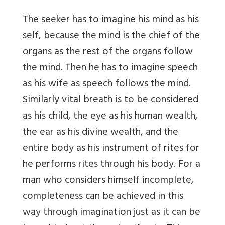
The seeker has to imagine his mind as his
self, because the mind is the chief of the
organs as the rest of the organs follow
the mind. Then he has to imagine speech
as his wife as speech follows the mind.
Similarly vital breath is to be considered
as his child, the eye as his human wealth,
the ear as his divine wealth, and the
entire body as his instrument of rites for
he performs rites through his body. For a
man who considers himself incomplete,
completeness can be achieved in this
way through imagination just as it can be