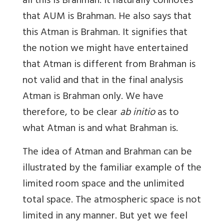
all this is Brahman. It naturally connotes
that AUM is Brahman. He also says that
this Atman is Brahman. It signifies that
the notion we might have entertained
that Atman is different from Brahman is
not valid and that in the final analysis
Atman is Brahman only. We have
therefore, to be clear
ab initio
as to
what Atman is and what Brahman is.
The idea of Atman and Brahman can be
illustrated by the familiar example of the
limited room space and the unlimited
total space. The atmospheric space is not
limited in any manner. But yet we feel