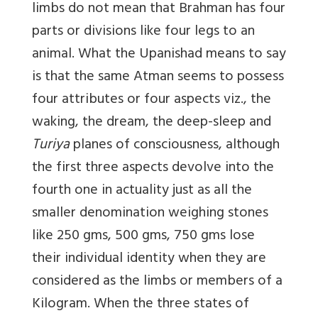
limbs do not mean that Brahman has four
parts or divisions like four legs to an
animal. What the Upanishad means to say
is that the same Atman seems to possess
four attributes or four aspects viz., the
waking, the dream, the deep-sleep and
Turiya
planes of consciousness, although
the first three aspects devolve into the
fourth one in actuality just as all the
smaller denomination weighing stones
like 250 gms, 500 gms, 750 gms lose
their individual identity when they are
considered as the limbs or members of a
Kilogram. When the three states of