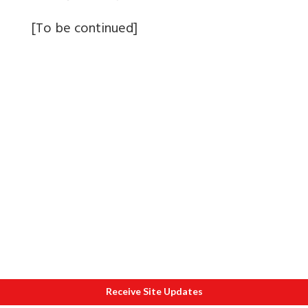
[To be continued]
Receive Site Updates