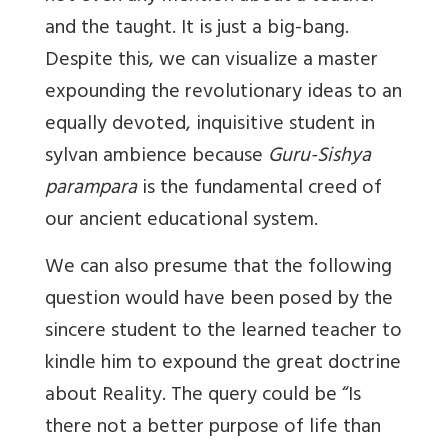
and the taught. It is just a big-bang.
Despite this, we can visualize a master
expounding the revolutionary ideas to an
equally devoted, inquisitive student in
sylvan ambience because
Guru-Sishya
parampara
is the fundamental creed of
our ancient educational system.
We can also presume that the following
question would have been posed by the
sincere student to the learned teacher to
kindle him to expound the great doctrine
about Reality. The query could be “Is
there not a better purpose of life than