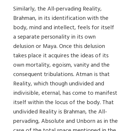
Similarly, the All-pervading Reality,
Brahman, in its identification with the
body, mind and intellect, feels for itself
a separate personality in its own
delusion or Maya. Once this delusion
takes place it acquires the ideas of its
own mortality, egoism, vanity and the
consequent tribulations. Atman is that
Reality, which though undivided and
indivisible, eternal, has come to manifest
itself within the locus of the body. That
undivided Reality is Brahman, the All-
pervading, Absolute and Unborn as in the