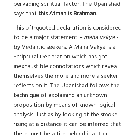
pervading spiritual factor. The Upanishad
says that
this Atman is Brahman
.
This oft-quoted declaration is considered
to be a major statement
– maha vakya -
by Vedantic seekers. A Maha Vakya is a
Scriptural Declaration which has got
inexhaustible connotations which reveal
themselves the more and more a seeker
reflects on it. The Upanishad follows the
technique of explaining an unknown
proposition by means of known logical
analysis. Just as by looking at the smoke
rising at a distance it can be inferred that
there must be a fire behind it at that