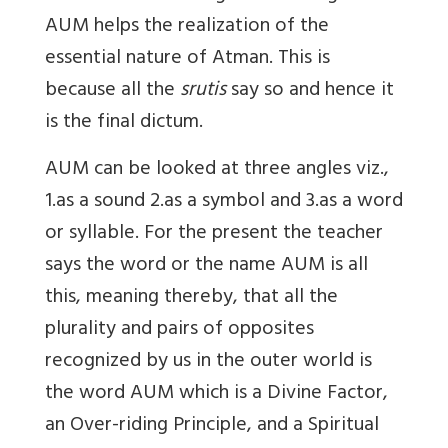
AUM helps the realization of the
essential nature of Atman. This is
because all the
srutis
say so and hence it
is the final dictum.
AUM can be looked at three angles viz.,
1.as a sound 2.as a symbol and 3.as a word
or syllable. For the present the teacher
says the word or the name AUM is all
this, meaning thereby, that all the
plurality and pairs of opposites
recognized by us in the outer world is
the word AUM which is a Divine Factor,
an Over-riding Principle, and a Spiritual