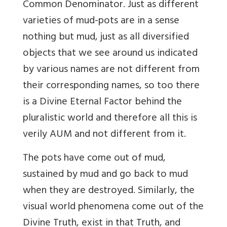
Common Denominator. Just as different
varieties of mud-pots are in a sense
nothing but mud, just as all diversified
objects that we see around us indicated
by various names are not different from
their corresponding names, so too there
is a Divine Eternal Factor behind the
pluralistic world and therefore all this is
verily AUM and not different from it.
The pots have come out of mud,
sustained by mud and go back to mud
when they are destroyed. Similarly, the
visual world phenomena come out of the
Divine Truth, exist in that Truth, and