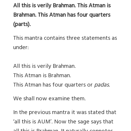
All this is verily Brahman. This Atman is
Brahman. This Atman has four quarters
(parts).
This mantra contains three statements as
under:
All this is verily Brahman.
This Atman is Brahman.
This Atman has four quarters or
padas.
We shall now examine them.
In the previous mantra it was stated that
‘all this is AUM’. Now the sage says that