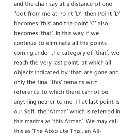
and the chair say at a distance of one
foot from me at Point ‘D’, then Point ‘D’
becomes ‘this’ and the point ‘C’ also
becomes ‘that’. In this way if we
continue to eliminate all the points
coming under the category of ‘that’, we
reach the very last point, at which all
objects indicated by ‘that’ are gone and
only the final ‘this’ remains with
reference to which there cannot be
anything nearer to me. That last point is
our Self, the ‘Atman’ which is referred in
this mantra as ‘this Atman’. We may call
this as ‘The Absolute This’, an All-