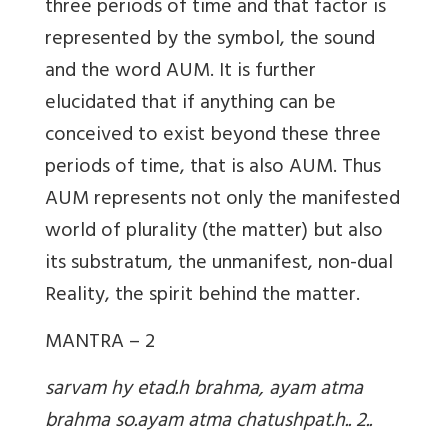
three periods of time and that factor is
represented by the symbol, the sound
and the word AUM. It is further
elucidated that if anything can be
conceived to exist beyond these three
periods of time, that is also AUM. Thus
AUM represents not only the manifested
world of plurality (the matter) but also
its substratum, the unmanifest, non-dual
Reality, the spirit behind the matter.
MANTRA – 2
sarvam hy etad.h brahma, ayam atma
brahma so.ayam atma chatushpat.h.. 2..