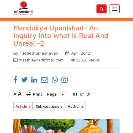
Toggle
navigatio
Mandukya Upanishad- An
inquiry into what is Real And
Unreal -2
By T.N.Sethumadhavan
April 2012
tnsethu@rediffmail.com
22826
views
A
A
Print
Page
01
of
01
Article
Sub-sections
Author