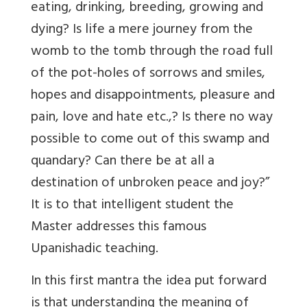
eating, drinking, breeding, growing and
dying? Is life a mere journey from the
womb to the tomb through the road full
of the pot-holes of sorrows and smiles,
hopes and disappointments, pleasure and
pain, love and hate etc.,? Is there no way
possible to come out of this swamp and
quandary? Can there be at all a
destination of unbroken peace and joy?”
It is to that intelligent student the
Master addresses this famous
Upanishadic teaching.
In this first mantra the idea put forward
is that understanding the meaning of