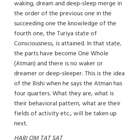
waking, dream and deep-sleep merge in
the order of the previous one in the
succeeding one the knowledge of the
fourth one, the Turiya state of
Consciousness, is attained. In that state,
the parts have become One Whole
(Atman) and there is no waker or
dreamer or deep-sleeper. This is the idea
of the Rishi when he says the Atman has
four quarters. What they are, what is
their behavioral pattern, what are their
fields of activity etc., will be taken up
next.
HARI OM TAT SAT