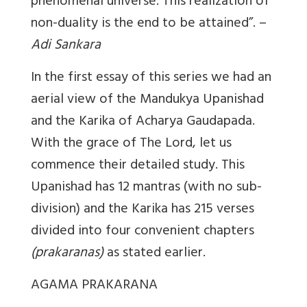
phenomenal universe. This realization of
non-duality is the end to be attained”. –
Adi Sankara
In the first essay of this series we had an
aerial view of the Mandukya Upanishad
and the Karika of Acharya Gaudapada.
With the grace of The Lord, let us
commence their detailed study. This
Upanishad has 12 mantras (with no sub-
division) and the Karika has 215 verses
divided into four convenient chapters
(prakaranas)
as stated earlier.
AGAMA PRAKARANA