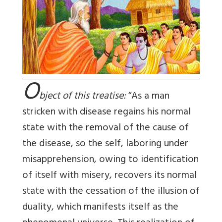
O
bject of this treatise:
“As a man
stricken with disease regains his normal
state with the removal of the cause of
the disease, so the self, laboring under
misapprehension, owing to identification
of itself with misery, recovers its normal
state with the cessation of the illusion of
duality, which manifests itself as the