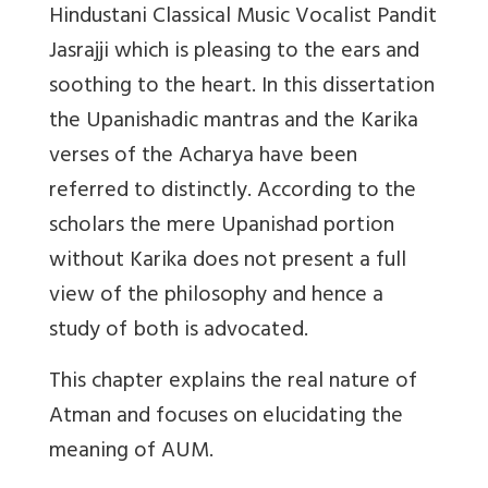
Hindustani Classical Music Vocalist Pandit
Jasrajji which is pleasing to the ears and
soothing to the heart. In this dissertation
the Upanishadic mantras and the Karika
verses of the Acharya have been
referred to distinctly. According to the
scholars the mere Upanishad portion
without Karika does not present a full
view of the philosophy and hence a
study of both is advocated.
This chapter explains the real nature of
Atman and focuses on elucidating the
meaning of AUM.