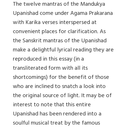
The twelve mantras of the Mandukya
Upanishad come under Agama Prakarana
with Karika verses interspersed at
convenient places for clarification. As
the Sanskrit mantras of the Upanishad
make a delightful lyrical reading they are
reproduced in this essay (in a
transliterated form with all its
shortcomings) for the benefit of those
who are inclined to snatch a look into
the original source of light. It may be of
interest to note that this entire
Upanishad has been rendered into a
soulful musical treat by the famous