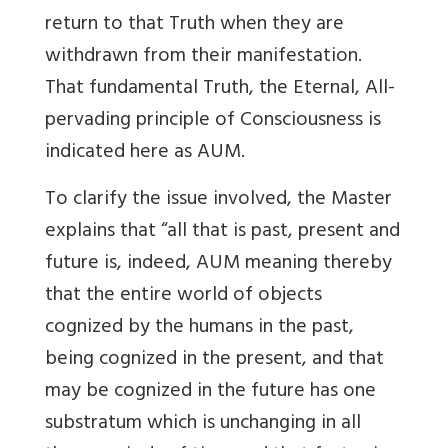
return to that Truth when they are
withdrawn from their manifestation.
That fundamental Truth, the Eternal, All-
pervading principle of Consciousness is
indicated here as AUM.
To clarify the issue involved, the Master
explains that “all that is past, present and
future is, indeed, AUM meaning thereby
that the entire world of objects
cognized by the humans in the past,
being cognized in the present, and that
may be cognized in the future has one
substratum which is unchanging in all