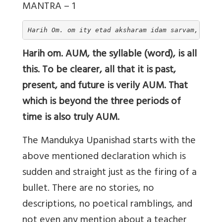
MANTRA – 1
Harih Om. om ity etad aksharam idam sarvam, tasyo
Harih om. AUM, the syllable (word), is all
this. To be clearer, all that it is past,
present, and future is verily AUM. That
which is beyond the three periods of
time is also truly AUM.
The Mandukya Upanishad starts with the
above mentioned declaration which is
sudden and straight just as the firing of a
bullet. There are no stories, no
descriptions, no poetical ramblings, and
not even any mention about a teacher