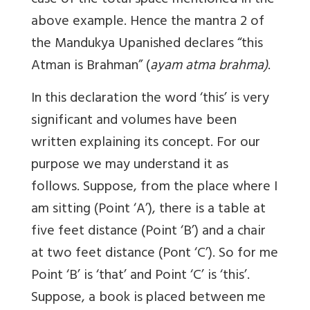
case of the total space mentioned in the
above example. Hence the mantra 2 of
the Mandukya Upanished declares “this
Atman is Brahman” (
ayam atma brahma)
.
In this declaration the word ‘this’ is very
significant and volumes have been
written explaining its concept. For our
purpose we may understand it as
follows. Suppose, from the place where I
am sitting (Point ‘A’), there is a table at
five feet distance (Point ‘B’) and a chair
at two feet distance (Pont ‘C’). So for me
Point ‘B’ is ‘that’ and Point ‘C’ is ‘this’.
Suppose, a book is placed between me