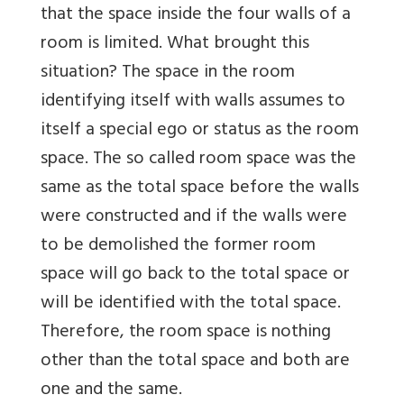
that the space inside the four walls of a
room is limited. What brought this
situation? The space in the room
identifying itself with walls assumes to
itself a special ego or status as the room
space. The so called room space was the
same as the total space before the walls
were constructed and if the walls were
to be demolished the former room
space will go back to the total space or
will be identified with the total space.
Therefore, the room space is nothing
other than the total space and both are
one and the same.