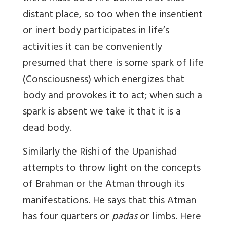
distant place, so too when the insentient
or inert body participates in life’s
activities it can be conveniently
presumed that there is some spark of life
(Consciousness) which energizes that
body and provokes it to act; when such a
spark is absent we take it that it is a
dead body.
Similarly the Rishi of the Upanishad
attempts to throw light on the concepts
of Brahman or the Atman through its
manifestations. He says that this Atman
has four quarters or
padas
or limbs. Here