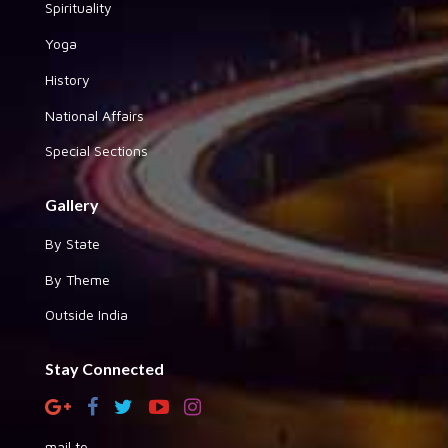
Spirituality
Yoga
History
National Affairs
Special Sections
Gallery
By State
By Theme
Outside India
Stay Connected
mail to