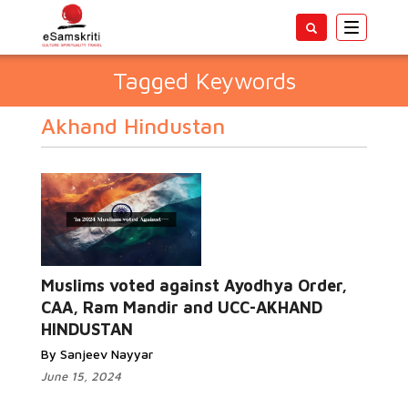
Toggle
navigatio
Tagged Keywords
Akhand Hindustan
Muslims voted against Ayodhya Order,
CAA, Ram Mandir and UCC-AKHAND
HINDUSTAN
By Sanjeev Nayyar
June 15, 2024