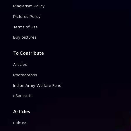
Plagiarism Policy
Pictures Policy
Terms of Use
Buy pictures
To Contribute
Articles
Photographs
Indian Army Welfare Fund
eSamskriti
Articles
Culture