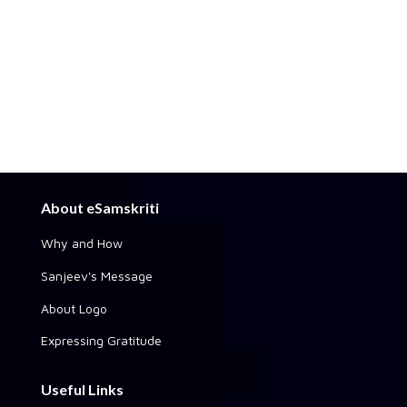
About eSamskriti
Why and How
Sanjeev's Message
About Logo
Expressing Gratitude
Useful Links