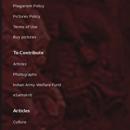
Plagiarism Policy
Pictures Policy
Terms of Use
Buy pictures
To Contribute
Articles
Photographs
Indian Army Welfare Fund
eSamskriti
Articles
Culture