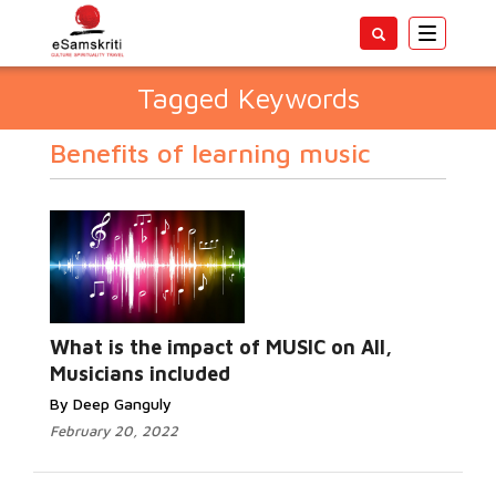
Toggle
navigatio
Tagged Keywords
Benefits of learning music
What is the impact of MUSIC on All,
Musicians included
By Deep Ganguly
February 20, 2022