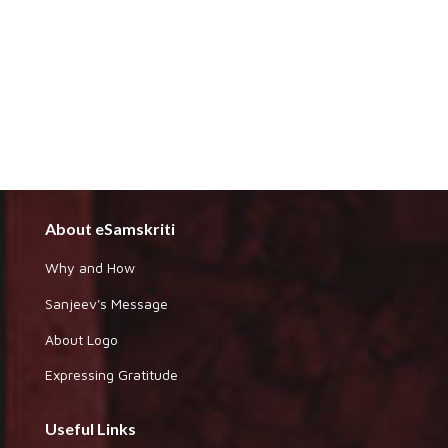
About eSamskriti
Why and How
Sanjeev's Message
About Logo
Expressing Gratitude
Useful Links