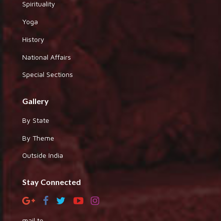
Spirituality
Yoga
History
National Affairs
Special Sections
Gallery
By State
By Theme
Outside India
Stay Connected
mail to