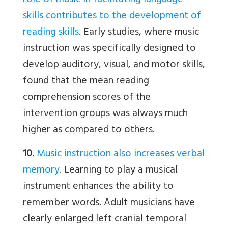
role of music in facilitating language
skills contributes to the development of
reading skills
. Early studies, where music
instruction was specifically designed to
develop auditory, visual, and motor skills,
found that the mean reading
comprehension scores of the
intervention groups was always much
higher as compared to others.
10
.
Music instruction also increases verbal
memory
. Learning to play a musical
instrument enhances the ability to
remember words. Adult musicians have
clearly enlarged left cranial temporal