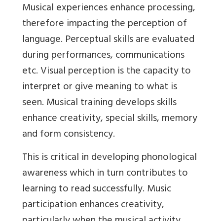
Musical experiences enhance processing,
therefore impacting the perception of
language. Perceptual skills are evaluated
during performances, communications
etc. Visual perception is the capacity to
interpret or give meaning to what is
seen. Musical training develops skills
enhance creativity, special skills, memory
and form consistency.
This is critical in developing phonological
awareness which in turn contributes to
learning to read successfully. Music
participation enhances creativity,