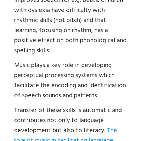
improves speech for e.g. beats. Children
with dyslexia have difficulty with
rhythmic skills (not pitch) and that
learning, focusing on rhythm, has a
positive effect on both phonological and
spelling skills.
Music plays a key role in developing
perceptual processing systems which
facilitate the encoding and identification
of speech sounds and patterns.
Transfer of these skills is automatic and
contributes not only to language
development but also to literacy.
The