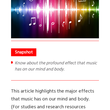
Know about the profound effect that music
has on our mind and body.
This article highlights the major effects
that music has on our mind and body.
(For studies and research resources