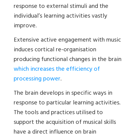
response to external stimuli and the
individual’s learning activities vastly
improve.
Extensive active engagement with music
induces cortical re-organisation
producing functional changes in the brain
which increases the efficiency of
processing power
.
The brain develops in specific ways in
response to particular learning activities.
The tools and practices utilised to
support the acquisition of musical skills
have a direct influence on brain