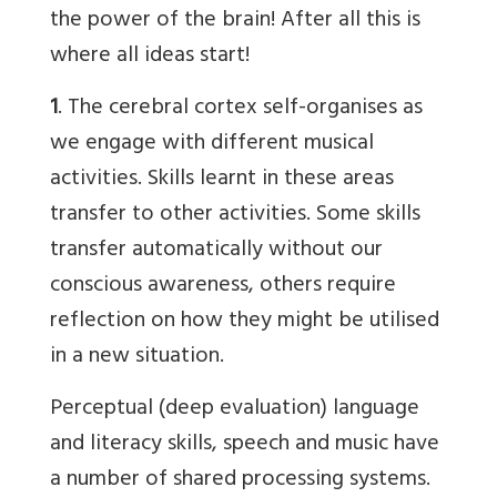
the power of the brain! After all this is
where all ideas start!
1
. The cerebral cortex self-organises as
we engage with different musical
activities. Skills learnt in these areas
transfer to other activities. Some skills
transfer automatically without our
conscious awareness, others require
reflection on how they might be utilised
in a new situation.
Perceptual (deep evaluation) language
and literacy skills, speech and music have
a number of shared processing systems.