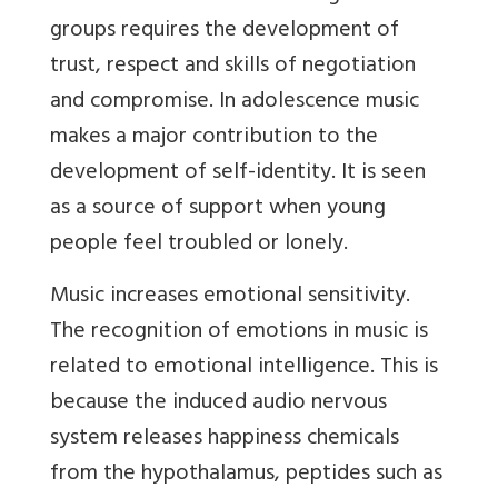
groups requires the development of
trust, respect and skills of negotiation
and compromise. In adolescence music
makes a major contribution to the
development of self-identity. It is seen
as a source of support when young
people feel troubled or lonely.
Music increases emotional sensitivity.
The recognition of emotions in music is
related to emotional intelligence. This is
because the induced audio nervous
system releases happiness chemicals
from the hypothalamus, peptides such as