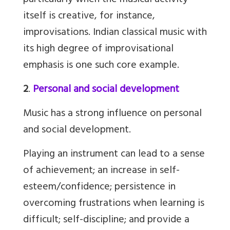
particularly when the musical activity
itself is creative, for instance,
improvisations. Indian classical music with
its high degree of improvisational
emphasis is one such core example.
2
.
Personal and social development
Music has a strong influence on personal
and social development.
Playing an instrument can lead to a sense
of achievement; an increase in self-
esteem/confidence; persistence in
overcoming frustrations when learning is
difficult; self-discipline; and provide a