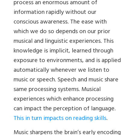
process an enormous amount of
information rapidly without our
conscious awareness. The ease with
which we do so depends on our prior
musical and linguistic experiences. This
knowledge is implicit, learned through
exposure to environments, and is applied
automatically whenever we listen to
music or speech. Speech and music share
same processing systems. Musical
experiences which enhance processing
can impact the perception of language.
This in turn impacts on reading skills
.
Music sharpens the brain’s early encoding