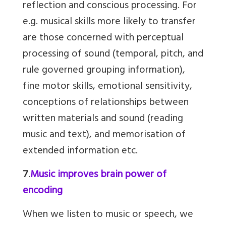
reflection and conscious processing. For
e.g. musical skills more likely to transfer
are those concerned with perceptual
processing of sound (temporal, pitch, and
rule governed grouping information),
fine motor skills, emotional sensitivity,
conceptions of relationships between
written materials and sound (reading
music and text), and memorisation of
extended information etc.
7
.
Music improves brain power of
encoding
When we listen to music or speech, we