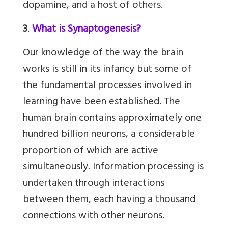
dopamine, and a host of others.
3
.
What is Synaptogenesis?
Our knowledge of the way the brain
works is still in its infancy but some of
the fundamental processes involved in
learning have been established. The
human brain contains approximately one
hundred billion neurons, a considerable
proportion of which are active
simultaneously. Information processing is
undertaken through interactions
between them, each having a thousand
connections with other neurons.