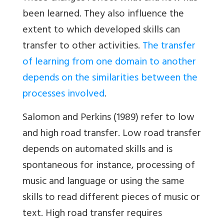
been learned. They also influence the
extent to which developed skills can
transfer to other activities.
The transfer
of learning from one domain to another
depends on the similarities between the
processes involved
.
Salomon and Perkins (1989) refer to low
and high road transfer. Low road transfer
depends on automated skills and is
spontaneous for instance, processing of
music and language or using the same
skills to read different pieces of music or
text. High road transfer requires