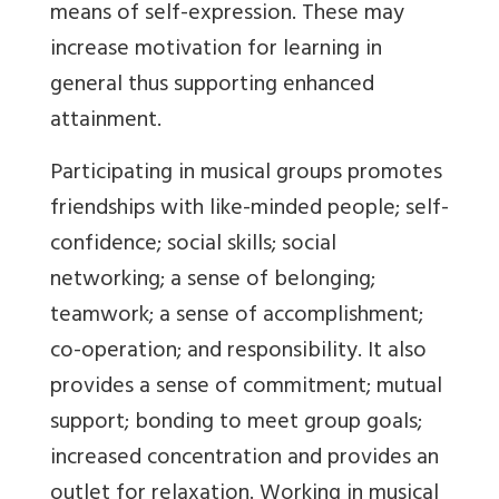
means of self-expression. These may
increase motivation for learning in
general thus supporting enhanced
attainment.
Participating in musical groups promotes
friendships with like-minded people; self-
confidence; social skills; social
networking; a sense of belonging;
teamwork; a sense of accomplishment;
co-operation; and responsibility. It also
provides a sense of commitment; mutual
support; bonding to meet group goals;
increased concentration and provides an
outlet for relaxation. Working in musical