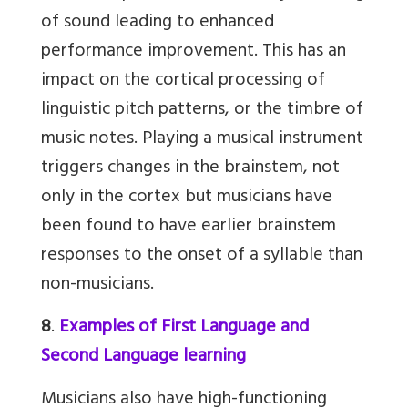
of sound leading to enhanced
performance improvement. This has an
impact on the cortical processing of
linguistic pitch patterns, or the timbre of
music notes. Playing a musical instrument
triggers changes in the brainstem, not
only in the cortex but musicians have
been found to have earlier brainstem
responses to the onset of a syllable than
non-musicians.
8
.
Examples of First Language and
Second Language learning
Musicians also have high-functioning