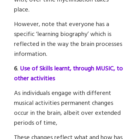
with, over time myelinisation takes
place.
However, note that everyone has a
specific ‘learning biography’ which is
reflected in the way the brain processes
information.
6
.
Use of Skills learnt, through MUSIC, to
other activities
As individuals engage with different
musical activities permanent changes
occur in the brain, albeit over extended
periods of time,
These changes reflect what and how has