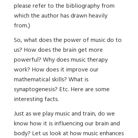
please refer to the bibliography from
which the author has drawn heavily
from.)
So, what does the power of music do to
us? How does the brain get more
powerful? Why does music therapy
work? How does it improve our
mathematical skills? What is
synaptogenesis? Etc. Here are some
interesting facts.
Just as we play music and train, do we
know how it is influencing our brain and
body? Let us look at how music enhances