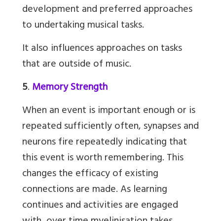
development and preferred approaches
to undertaking musical tasks.
It also influences approaches on tasks
that are outside of music.
5
.
Memory Strength
When an event is important enough or is
repeated sufficiently often, synapses and
neurons fire repeatedly indicating that
this event is worth remembering. This
changes the efficacy of existing
connections are made. As learning
continues and activities are engaged