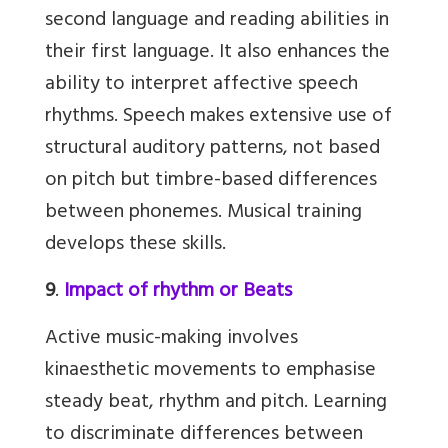
second language and reading abilities in
their first language. It also enhances the
ability to interpret affective speech
rhythms. Speech makes extensive use of
structural auditory patterns, not based
on pitch but timbre-based differences
between phonemes. Musical training
develops these skills.
9
.
Impact of rhythm or Beats
Active music-making involves
kinaesthetic movements to emphasise
steady beat, rhythm and pitch. Learning
to discriminate differences between