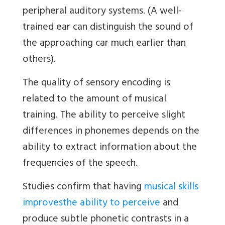
peripheral auditory systems. (A well-
trained ear can distinguish the sound of
the approaching car much earlier than
others).
The quality of sensory encoding is
related to the amount of musical
training. The ability to perceive slight
differences in phonemes depends on the
ability to extract information about the
frequencies of the speech.
Studies confirm that having
musical skills
improves
the ability to perceive
and
produce subtle phonetic contrasts in a