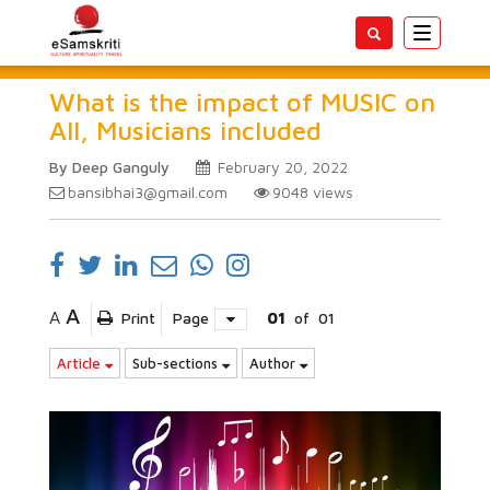
Toggle
navigatio
What is the impact of MUSIC on
All, Musicians included
By Deep Ganguly
February 20, 2022
bansibhai3@gmail.com
9048
views
A
A
Print
Page
01
of
01
Article
Sub-sections
Author