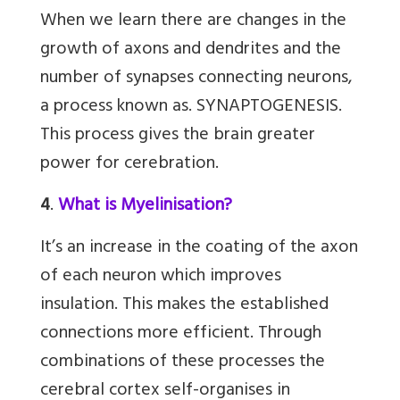
When we learn there are changes in the
growth of axons and dendrites and the
number of synapses connecting neurons,
a process known as. SYNAPTOGENESIS.
This process gives the brain greater
power for cerebration.
4
.
What is Myelinisation?
It’s an increase in the coating of the axon
of each neuron which improves
insulation. This makes the established
connections more efficient. Through
combinations of these processes the
cerebral cortex self-organises in