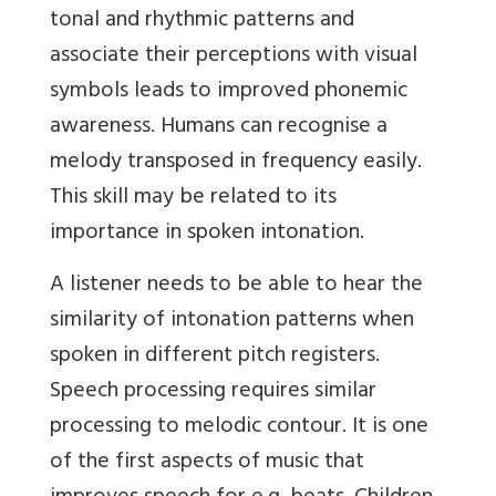
tonal and rhythmic patterns and
associate their perceptions with visual
symbols leads to improved phonemic
awareness. Humans can recognise a
melody transposed in frequency easily.
This skill may be related to its
importance in spoken intonation.
A listener needs to be able to hear the
similarity of intonation patterns when
spoken in different pitch registers.
Speech processing requires similar
processing to melodic contour. It is one
of the first aspects of music that