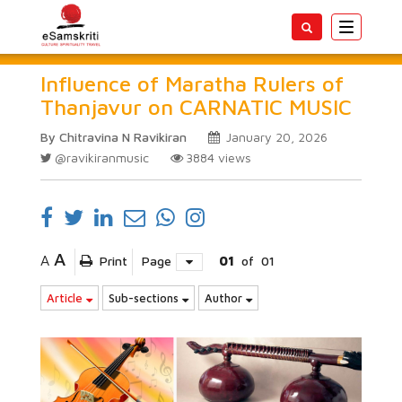
Toggle
navigatio
Influence of Maratha Rulers of
Thanjavur on CARNATIC MUSIC
By Chitravina N Ravikiran
January 20, 2026
@ravikiranmusic
3884
views
A
A
Print
Page
01
of
01
Article
Sub-sections
Author