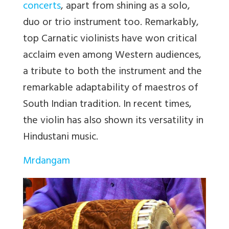
concerts
, apart from shining as a solo,
duo or trio instrument too. Remarkably,
top Carnatic violinists have won critical
acclaim even among Western audiences,
a tribute to both the instrument and the
remarkable adaptability of maestros of
South Indian tradition. In recent times,
the violin has also shown its versatility in
Hindustani music.
Mrdangam