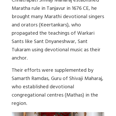
Chhatrapati Shivaji Maharaj established
Maratha rule in Tanjavur in 1676 CE, he
brought many Marathi devotional singers
and orators (Keertankars), who
propagated the teachings of Warkari
Sants like Sant Dnyaneshwar, Sant
Tukaram using devotional music as their
anchor.
Their efforts were supplemented by
Samarth Ramdas, Guru of Shivaji Maharaj,
who established devotional
congregational centres (Mathas) in the
region.