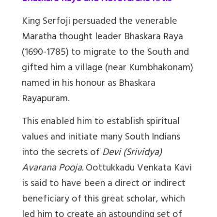
King Serfoji persuaded the venerable
Maratha thought leader Bhaskara Raya
(1690-1785) to migrate to the South and
gifted him a village (near Kumbhakonam)
named in his honour as Bhaskara
Rayapuram.
This enabled him to establish spiritual
values and initiate many South Indians
into the secrets of
Devi (Srividya)
Avarana Pooja.
Oottukkadu Venkata Kavi
is said to have been a direct or indirect
beneficiary of this great scholar, which
led him to create an astounding set of