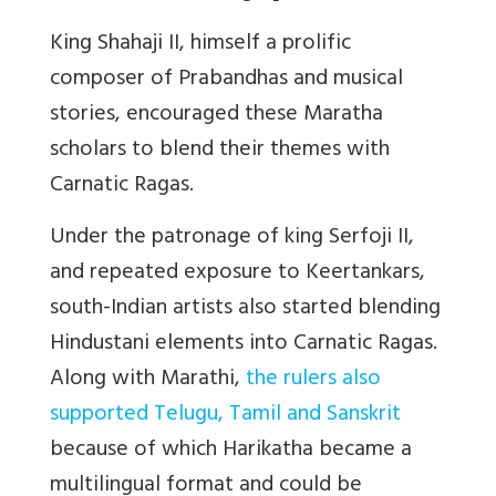
King Shahaji II, himself a prolific
composer of Prabandhas and musical
stories, encouraged these Maratha
scholars to blend their themes with
Carnatic Ragas.
Under the patronage of king Serfoji II,
and repeated exposure to Keertankars,
south-Indian artists also started blending
Hindustani elements into Carnatic Ragas.
Along with Marathi,
the rulers also
supported Telugu, Tamil and Sanskrit
because of which Harikatha became a
multilingual format and could be