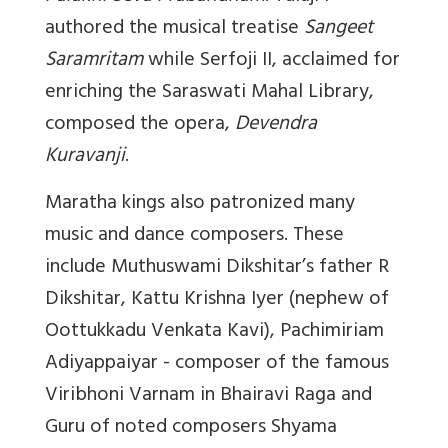
authored the musical treatise
Sangeet
Saramritam
while Serfoji II, acclaimed for
enriching the Saraswati Mahal Library,
composed the opera,
Devendra
Kuravanji
.
Maratha kings also patronized many
music and dance composers. These
include Muthuswami Dikshitar’s father R
Dikshitar, Kattu Krishna Iyer (nephew of
Oottukkadu Venkata Kavi), Pachimiriam
Adiyappaiyar - composer of the famous
Viribhoni Varnam in Bhairavi Raga and
Guru of noted composers Shyama