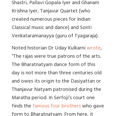
Shastri, Pallavi Gopala Iyer and Ghanam
Krishna Iyer, Tanjavur Quartet (who
created numerous pieces for Indian
Classical music and dance) and Sonti
Venkataramanayya (guru of Tyagaraja).
Noted historian Dr Uday Kulkarni
wrote
,
“The rajas were true patrons of the arts.
The Bharatnatyam dance form of this
day is not more than three centuries old
and owes its origin to the Dasiyattan or
Thanjavur Natyam patronised during the
Maratha period. In Serfoji’s court one
finds the
famous four brothers
who gave
form to Bharatnatyam. From here, it