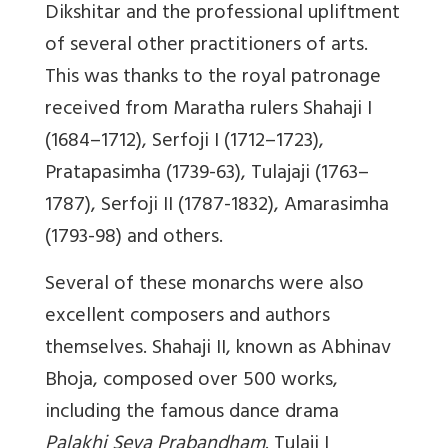
Dikshitar and the professional upliftment
of several other practitioners of arts.
This was thanks to the royal patronage
received from Maratha rulers Shahaji I
(1684–1712), Serfoji I (1712–1723),
Pratapasimha (1739-63), Tulajaji (1763–
1787), Serfoji II (1787-1832), Amarasimha
(1793-98) and others.
Several of these monarchs were also
excellent composers and authors
themselves. Shahaji II, known as Abhinav
Bhoja, composed over 500 works,
including the famous dance drama
Palakhi Seva Prabandham
. Tulaji I