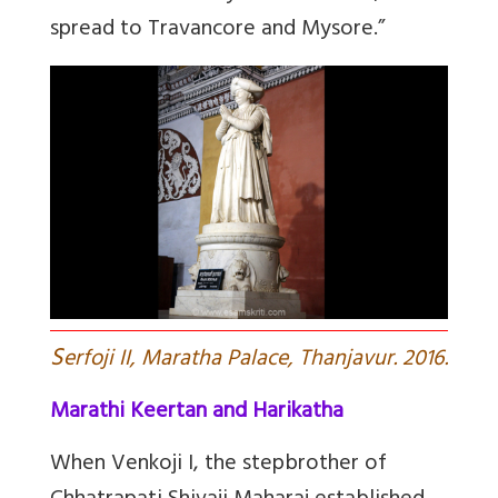
spread to Travancore and Mysore.”
S
erfoji II, Maratha Palace, Thanjavur. 2016.
Marathi Keertan and Harikatha
When Venkoji I, the stepbrother of