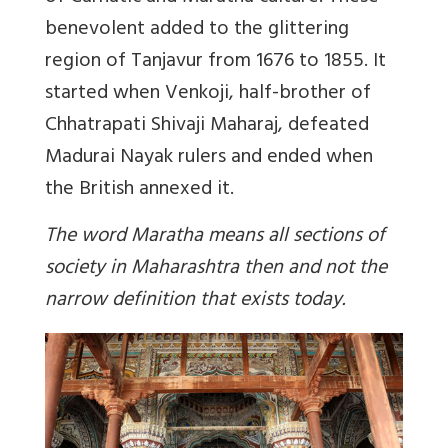
benevolent added to the glittering
region of Tanjavur from 1676 to 1855. It
started when Venkoji, half-brother of
Chhatrapati Shivaji Maharaj, defeated
Madurai Nayak rulers and ended when
the British annexed it.
The word Maratha means all sections of
society in Maharashtra then and not the
narrow definition that exists today.