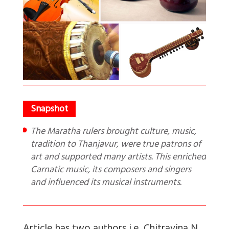
The Maratha rulers brought culture, music,
tradition to Thanjavur, were true patrons of
art and supported many artists. This enriched
Carnatic music, its composers and singers
and influenced its musical instruments.