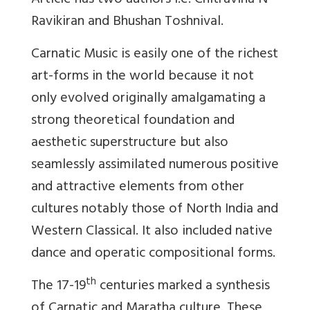
Article has two authors i.e. Chitravina N
Ravikiran and Bhushan Toshnival.
Carnatic Music is easily one of the richest
art-forms in the world because it not
only evolved originally amalgamating a
strong theoretical foundation and
aesthetic superstructure but also
seamlessly assimilated numerous positive
and attractive elements from other
cultures notably those of North India and
Western Classical. It also included native
dance and operatic compositional forms.
th
The 17-19
centuries marked a synthesis
of Carnatic and Maratha culture. These