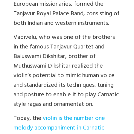
European missionaries, formed the
Tanjavur Royal Palace Band, consisting of
both Indian and western instruments.
Vadivelu, who was one of the brothers
in the famous Tanjavur Quartet and
Baluswami Dikshitar, brother of
Muthuswami Dikshitar realized the
violin’s potential to mimic human voice
and standardized its techniques, tuning
and posture to enable it to play Carnatic
style ragas and ornamentation.
Today, the
violin is the number one
melody accompaniment in Carnatic