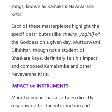
songs, known as Kamakshi Navavarana
Krtis.
Each of these masterpieces highlight the
specific attributes (like
chakra, yogini)
of
the Goddess on a given day. Muttuswami
Dikshitar, though not a student of
Bhaskara Raya, definitely felt his impact
and composed Kamalamba and other
Navavarana Krtis.
IMPACT on INSTRUMENTS
Maratha impact has also been directly
responsible for the introduction and