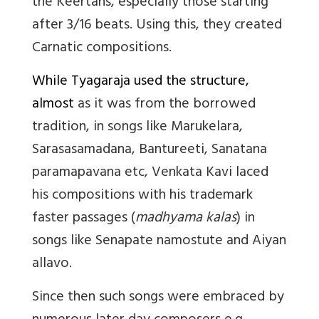
the Keertans, especially those starting
after 3/16 beats. Using this, they created
Carnatic compositions.
While Tyagaraja used the structure,
almost
as it was from the borrowed
tradition, in songs like Marukelara,
Sarasasamadana, Bantureeti, Sanatana
paramapavana etc, Venkata Kavi laced
his compositions with his trademark
faster passages (
madhyama kalas
) in
songs like Senapate namostute and Aiyan
allavo.
Since then such songs were embraced by