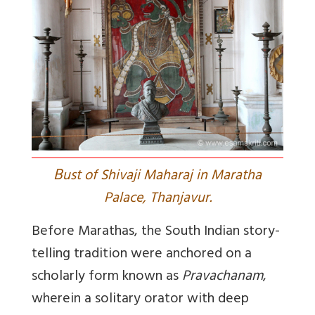
B
ust of Shivaji Maharaj in Maratha
Palace, Thanjavur.
Before Marathas, the South Indian story-
telling tradition were anchored on a
scholarly form known as
Pravachanam
,
wherein a solitary orator with deep