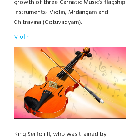
growth of three Carnatic Music’s flagship
instruments- Violin, Mrdangam and
Chitravina (Gotuvadyam).
Violin
King Serfoji II, who was trained by