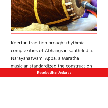
Keertan tradition brought rhythmic
complexities of Abhangs in south-India.
Narayanaswami Appa, a Maratha
musician standardized the construction
of the present day Mrdangam using
Receive Site Updates
jackfruit wood, instead of clay.
This change helped in refining the tonal
quality of the instrument, bringing in its