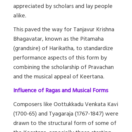
appreciated by scholars and lay people
alike.
This paved the way for Tanjavur Krishna
Bhagavatar, known as the Pitamaha
(grandsire) of Harikatha, to standardize
performance aspects of this form by
combining the scholarship of Pravachan
and the musical appeal of Keertana.
Influence of Ragas and Musical Forms
Composers like Oottukkadu Venkata Kavi
(1700-65) and Tyagaraja (1767-1847) were
drawn to the structural form of some of