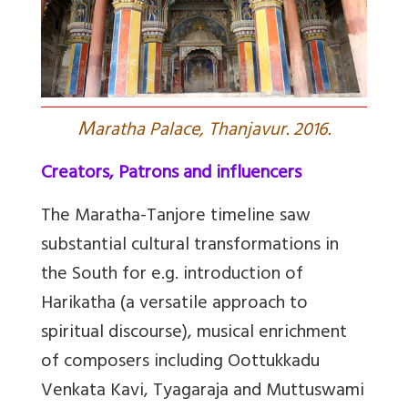
M
aratha Palace, Thanjavur. 2016.
Creators, Patrons and influencers
The Maratha-Tanjore timeline saw
substantial cultural transformations in
the South for e.g. introduction of
Harikatha (a versatile approach to
spiritual discourse), musical enrichment
of composers including Oottukkadu
Venkata Kavi, Tyagaraja and Muttuswami