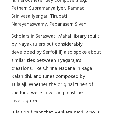
numerous later day composers e.g.
Patnam Subramanya Iyer, Ramnad
Srinivasa Iyengar, Tirupati
Narayanaswamy, Papanasam Sivan.
Scholars in Saraswati Mahal library (built
by Nayak rulers but considerably
developed by Serfoji II) also spoke about
similarities between Tyagaraja's
creations, like Chinna Nadena in Raga
Kalanidhi, and tunes composed by
Tulajaji. Whether the original tunes of
the King were in writing must be
investigated.