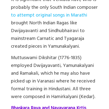
It is significant that Venkata Kavi, who is
probably the only South Indian composer
to attempt original songs in Marathi
brought North Indian Ragas like
Dwijayavanti and Sindhubhairavi to
mainstream Carnatic
and Tyagaraja
created pieces in Yamunakalyani.
Muttuswami Dikshitar (1776-1835)
employed Dwijayavanti, Yamunakalyani
and Ramakali, which he may also have
picked up in Varanasi where he received
formal training in Hindustani. All three
were composed in Hamirkalyani (Kedar).
Bhaskara Raya and Navavarana Krtis