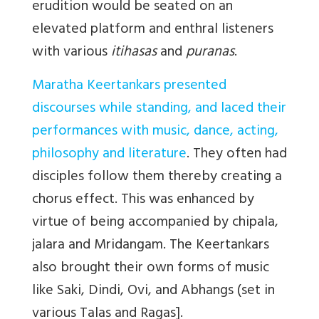
erudition would be seated on an
elevated platform and enthral listeners
with various
itihasas
and
puranas
.
Maratha Keertankars presented
discourses while standing, and laced their
performances with music, dance, acting,
philosophy and literature
. They often had
disciples follow them thereby creating a
chorus effect. This was enhanced by
virtue of being accompanied by chipala,
jalara and Mridangam. The Keertankars
also brought their own forms of music
like Saki, Dindi, Ovi, and Abhangs (set in
various Talas and Ragas].