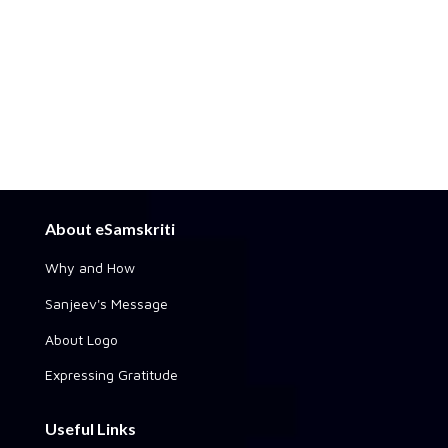
About eSamskriti
Why and How
Sanjeev's Message
About Logo
Expressing Gratitude
Useful Links