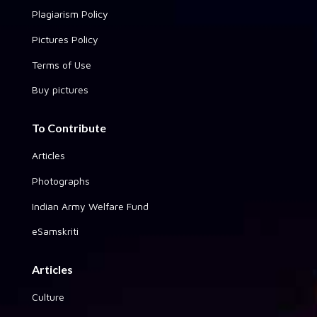
Plagiarism Policy
Pictures Policy
Terms of Use
Buy pictures
To Contribute
Articles
Photographs
Indian Army Welfare Fund
eSamskriti
Articles
Culture