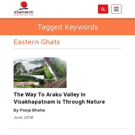
Toggle
navigatio
Tagged Keywords
Eastern Ghats
The Way To Araku Valley in
Visakhapatnam is Through Nature
By Pooja Bhatia
June 2018