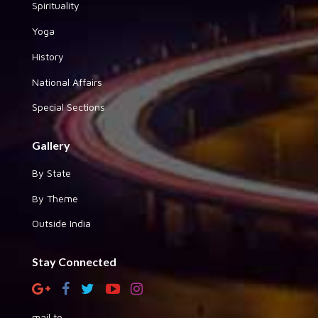
Spirituality
Yoga
History
National Affairs
Special Sections
Gallery
By State
By Theme
Outside India
Stay Connected
mail to