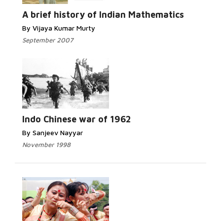
A brief history of Indian Mathematics
By Vijaya Kumar Murty
September 2007
Indo Chinese war of 1962
By Sanjeev Nayyar
November 1998