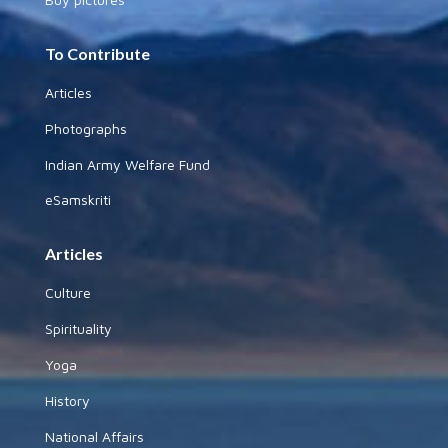
To Contribute
Articles
Photographs
Indian Army Welfare Fund
eSamskriti
Articles
Culture
Spirituality
Yoga
History
National Affairs