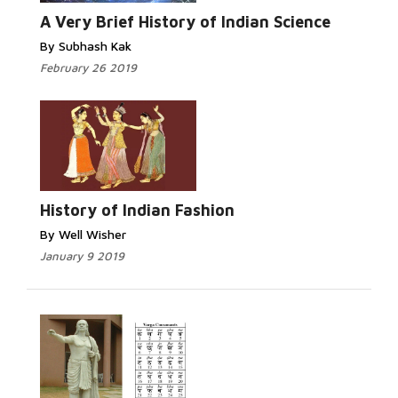
A Very Brief History of Indian Science
By Subhash Kak
February 26 2019
History of Indian Fashion
By Well Wisher
January 9 2019