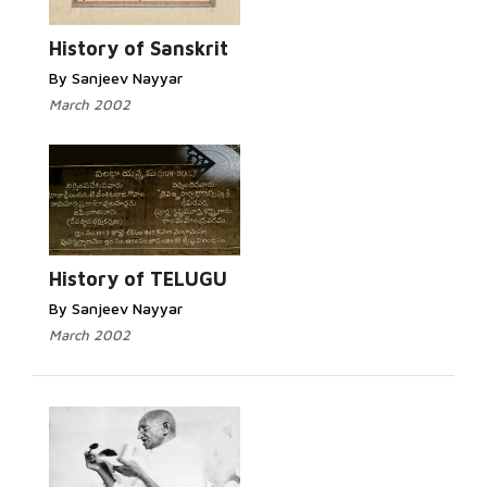
History of Sanskrit
By Sanjeev Nayyar
March 2002
History of TELUGU
By Sanjeev Nayyar
March 2002