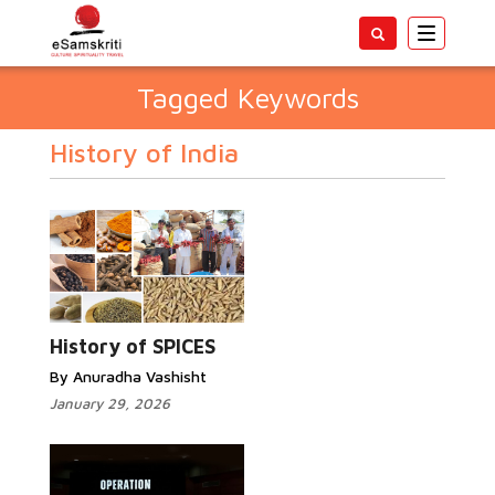
Toggle
navigatio
Tagged Keywords
History of India
History of SPICES
By Anuradha Vashisht
January 29, 2026