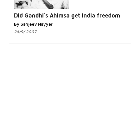
Did Gandhi`s Ahimsa get India freedom
By Sanjeev Nayyar
24/9/ 2007