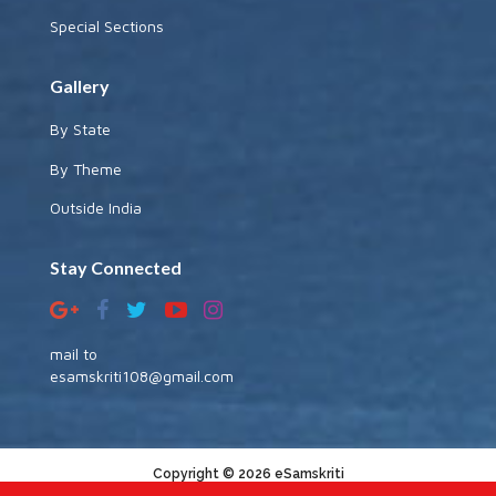
Special Sections
Gallery
By State
By Theme
Outside India
Stay Connected
mail to
esamskriti108@gmail.com
Copyright © 2026 eSamskriti