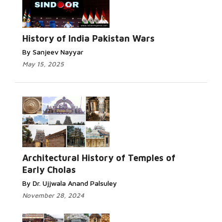
History of India Pakistan Wars
By Sanjeev Nayyar
May 15, 2025
Architectural History of Temples of
Early Cholas
By Dr. Ujjwala Anand Palsuley
November 28, 2024