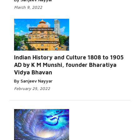
March 9, 2022
Indian History and Culture 1808 to 1905
AD by K M Munshi, founder Bharatiya
Vidya Bhavan
By Sanjeev Nayyar
February 25, 2022