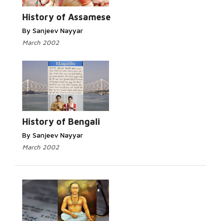
History of Assamese
By Sanjeev Nayyar
March 2002
History of Bengali
By Sanjeev Nayyar
March 2002