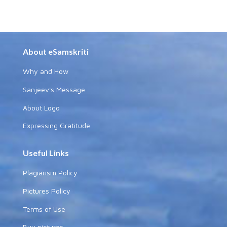
About eSamskriti
Why and How
Sanjeev's Message
About Logo
Expressing Gratitude
Useful Links
Plagiarism Policy
Pictures Policy
Terms of Use
Buy pictures