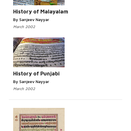
History of Malayalam
By Sanjeev Nayyar
March 2002
History of Punjabi
By Sanjeev Nayyar
March 2002