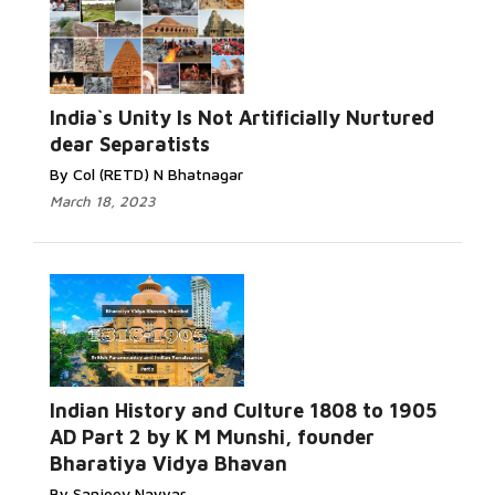
India`s Unity Is Not Artificially Nurtured
dear Separatists
By Col (RETD) N Bhatnagar
March 18, 2023
Indian History and Culture 1808 to 1905
AD Part 2 by K M Munshi, founder
Bharatiya Vidya Bhavan
By Sanjeev Nayyar