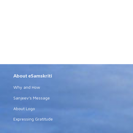
About eSamskriti
Why and How
Sanjeev's Message
About Logo
Expressing Gratitude