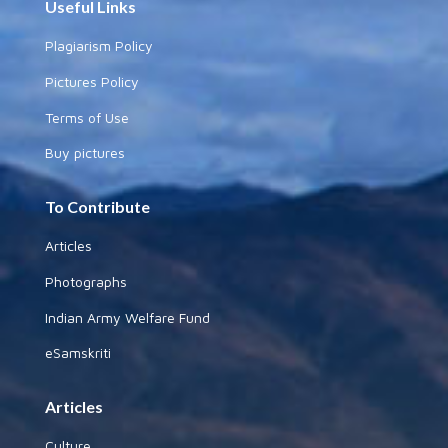
Useful Links
Plagiarism Policy
Pictures Policy
Terms of Use
Buy pictures
To Contribute
Articles
Photographs
Indian Army Welfare Fund
eSamskriti
Articles
Culture