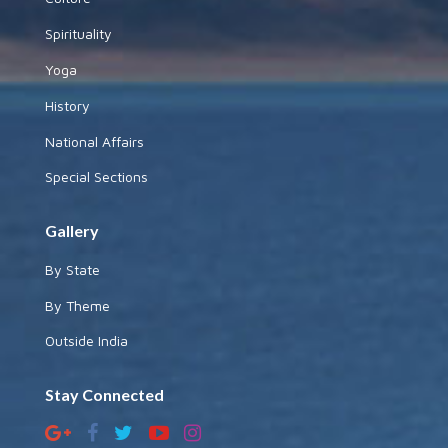
Spirituality
Yoga
History
National Affairs
Special Sections
Gallery
By State
By Theme
Outside India
Stay Connected