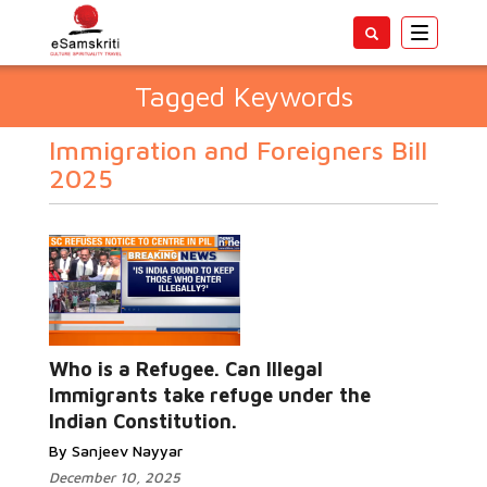
Toggle
navigatio
Tagged Keywords
Immigration and Foreigners Bill
2025
Who is a Refugee. Can Illegal
Immigrants take refuge under the
Indian Constitution.
By Sanjeev Nayyar
December 10, 2025