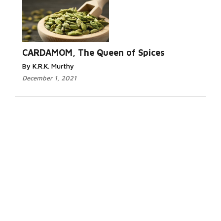
CARDAMOM, The Queen of Spices
By K.R.K. Murthy
December 1, 2021