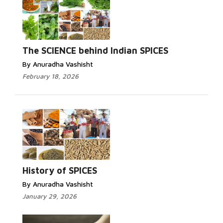
The SCIENCE behind Indian SPICES
By Anuradha Vashisht
February 18, 2026
History of SPICES
By Anuradha Vashisht
January 29, 2026