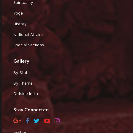
Spirituality
Yoga
History
National Affairs
Special Sections
Gallery
By State
By Theme
Outside India
Stay Connected
mail to