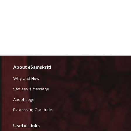
About eSamskriti
Why and How
Sanjeev's Message
About Logo
Expressing Gratitude
Useful Links