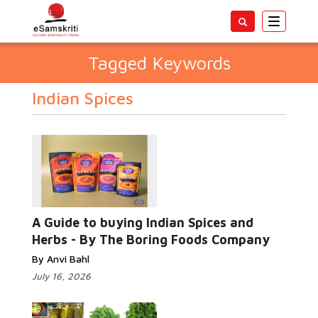
Toggle
navigatio
Tagged Keywords
Indian Spices
A Guide to buying Indian Spices and
Herbs - By The Boring Foods Company
By Anvi Bahl
July 16, 2026