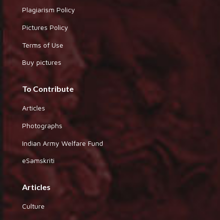
Plagiarism Policy
Pictures Policy
Terms of Use
Buy pictures
To Contribute
Articles
Photographs
Indian Army Welfare Fund
eSamskriti
Articles
Culture