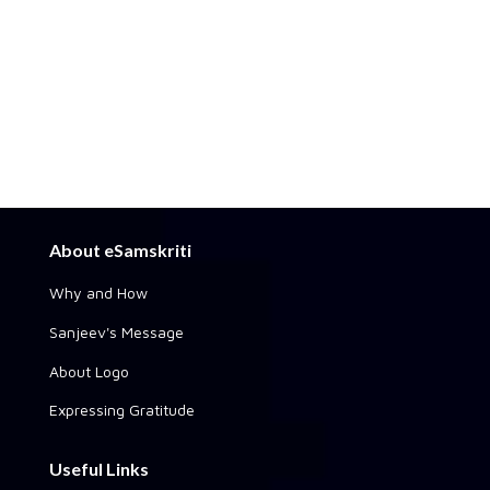
About eSamskriti
Why and How
Sanjeev's Message
About Logo
Expressing Gratitude
Useful Links