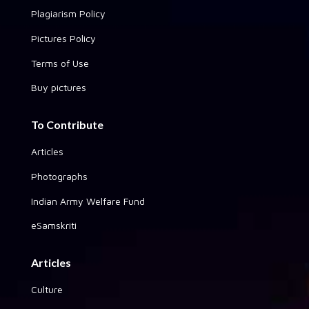
Plagiarism Policy
Pictures Policy
Terms of Use
Buy pictures
To Contribute
Articles
Photographs
Indian Army Welfare Fund
eSamskriti
Articles
Culture