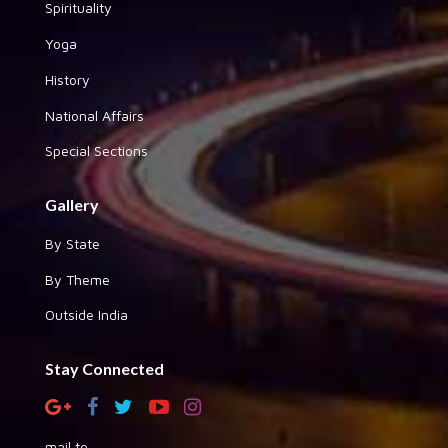
Spirituality
Yoga
History
National Affairs
Special Sections
Gallery
By State
By Theme
Outside India
Stay Connected
mail to