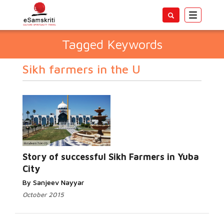
Toggle
navigatio
Tagged Keywords
Sikh farmers in the U
Story of successful Sikh Farmers in Yuba
City
By Sanjeev Nayyar
October 2015