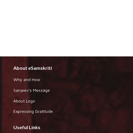
About eSamskriti
Why and How
Sanjeev's Message
About Logo
Expressing Gratitude
Useful Links