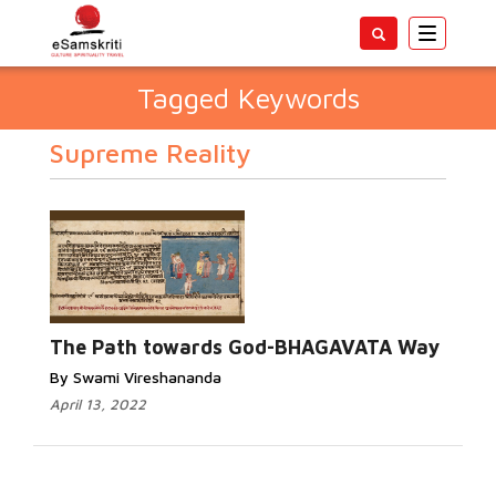
Toggle
navigatio
Tagged Keywords
Supreme Reality
The Path towards God-BHAGAVATA Way
By Swami Vireshananda
April 13, 2022