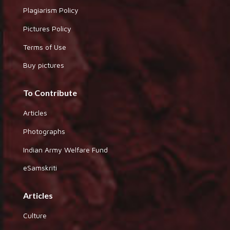
Plagiarism Policy
Pictures Policy
Terms of Use
Buy pictures
To Contribute
Articles
Photographs
Indian Army Welfare Fund
eSamskriti
Articles
Culture