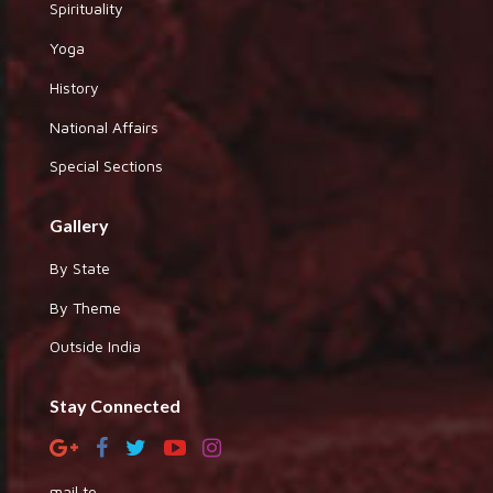
Spirituality
Yoga
History
National Affairs
Special Sections
Gallery
By State
By Theme
Outside India
Stay Connected
mail to