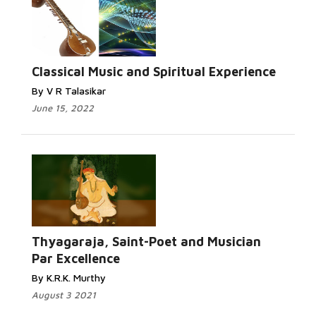
Classical Music and Spiritual Experience
By V R Talasikar
June 15, 2022
Thyagaraja, Saint-Poet and Musician
Par Excellence
By K.R.K. Murthy
August 3 2021