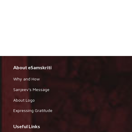
About eSamskriti
Why and How
Sanjeev's Message
About Logo
Expressing Gratitude
Useful Links