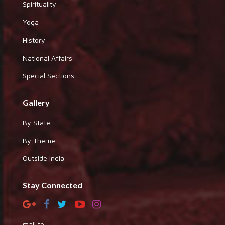
Spirituality
Yoga
History
National Affairs
Special Sections
Gallery
By State
By Theme
Outside India
Stay Connected
mail to