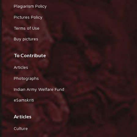
Plagiarism Policy
Pictures Policy
Terms of Use
Buy pictures
To Contribute
Articles
Photographs
Indian Army Welfare Fund
eSamskriti
Articles
Culture