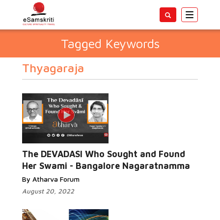
Toggle
navigatio
Tagged Keywords
Thyagaraja
The DEVADASI Who Sought and Found
Her Swami - Bangalore Nagaratnamma
By Atharva Forum
August 20, 2022