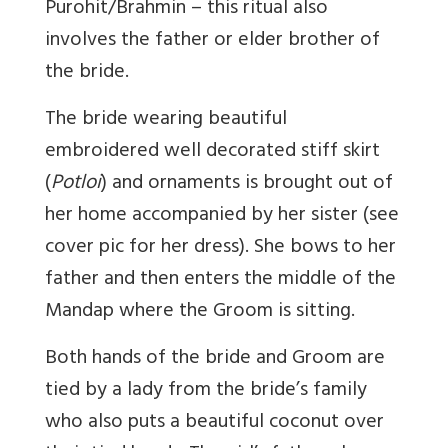
Purohit/Brahmin – this ritual also
involves the father or elder brother of
the bride.
The bride wearing beautiful
embroidered well decorated stiff skirt
(
Potloi
) and ornaments is brought out of
her home accompanied by her sister (see
cover pic for her dress). She bows to her
father and then enters the middle of the
Mandap where the Groom is sitting.
Both hands of the bride and Groom are
tied by a lady from the bride’s family
who also puts a beautiful coconut over