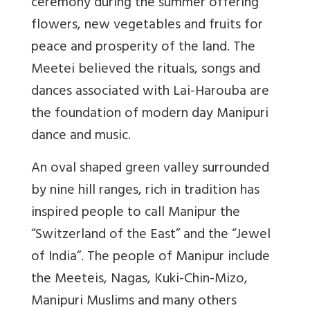
ceremony during the summer offering
flowers, new vegetables and fruits for
peace and prosperity of the land. The
Meetei believed the rituals, songs and
dances associated with Lai-Harouba are
the foundation of modern day Manipuri
dance and music.
An oval shaped green valley surrounded
by nine hill ranges, rich in tradition has
inspired people to call Manipur the
“Switzerland of the East” and the “Jewel
of India”. The people of Manipur include
the Meeteis, Nagas, Kuki-Chin-Mizo,
Manipuri Muslims and many others