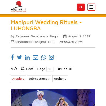
Toggle
navigatio
Manipuri Wedding Rituals -
LUHONGBA
By Rajkumar Sanatomba Singh
August 9 2019
sanatombark1@gmail.com
65078
views
A
A
Print
Page
01
of
01
Article
Sub-sections
Author