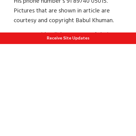
His phone number s 91 89740 05015.
Pictures that are shown in article are
courtesy and copyright Babul Khuman.
Here are video links to some of their
Receive Site Updates
performances.
1
Official Video
2
Dancing Drummers Rhythms of
Manipur, Sangai Festival 2015
3
Fusion Music Sangai Festival 2018