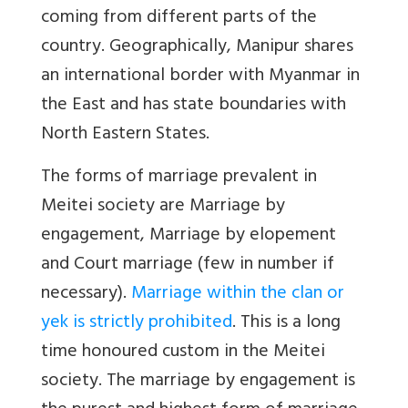
coming from different parts of the
country. Geographically, Manipur shares
an international border with Myanmar in
the East and has state boundaries with
North Eastern States.
The forms of marriage prevalent in
Meitei society are Marriage by
engagement, Marriage by elopement
and Court marriage (few in number if
necessary).
Marriage within the clan or
yek is strictly prohibited
. This is a long
time honoured custom in the Meitei
society. The marriage by engagement is