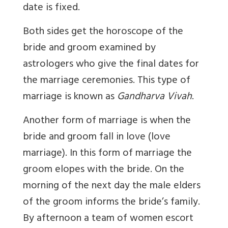
date is fixed.
Both sides get the horoscope of the
bride and groom examined by
astrologers who give the final dates for
the marriage ceremonies. This type of
marriage is known as
Gandharva Vivah
.
Another form of marriage is when the
bride and groom fall in love (love
marriage). In this form of marriage the
groom elopes with the bride. On the
morning of the next day the male elders
of the groom informs the bride’s family.
By afternoon a team of women escort