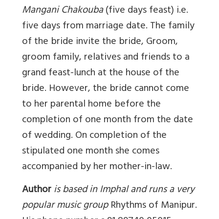
Mangani Chakouba
(five days feast) i.e.
five days from marriage date. The family
of the bride invite the bride, Groom,
groom family, relatives and friends to a
grand feast-lunch at the house of the
bride. However, the bride cannot come
to her parental home before the
completion of one month from the date
of wedding. On completion of the
stipulated one month she comes
accompanied by her mother-in-law.
Author
is based in Imphal and runs a very
popular music group
Rhythms of Manipur
.