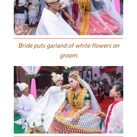
B
ride puts garland of white flowers on
groom.