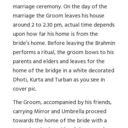
marriage ceremony. On the day of the
marriage the Groom leaves his house
around 2 to 2.30 pm, actual time depends
upon how far his home is from the
bride’s home. Before leaving the Brahmin
performs a ritual, the groom bows to his
parents and elders and leaves for the
home of the bridge in a white decorated
Dhoti, Kurta and Turban as you see in
cover pic.
The Groom, accompanied by his friends,
carrying Mirror and Umbrella proceed
towards the home of the bride with a