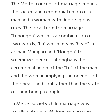
The Meitei concept of marriage implies
the sacred and ceremonial union of a
man and a woman with due religious
rites. The local term for marriage is
“Luhongba” which is a combination of
two words, “Lu” which means “head” in
archaic Manipuri and “Hongba” to
solemnize. Hence, Luhongba is the
ceremonial union of the “Lu” of the man
and the woman implying the oneness of
their heart and soul rather than the state
of their being a couple.
In Meitei society child marriage was