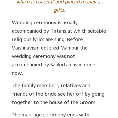
which is coconut and placed money as
gifts.
Wedding ceremony is usually
accompanied by Kirtans at which suitable
religious lyrics are sung. Before
Vaishnavism entered Manipur the
wedding ceremony was not
accompanied by Sankirtan as in done
now.
The family members, relatives and
friends of the bride see her off by going
together to the house of the Groom.
The marriage ceremony ends with