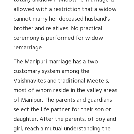
totally unknown. Widow re-marriage is
allowed with a restriction that a widow
cannot marry her deceased husband’s
brother and relatives. No practical
ceremony is performed for widow
remarriage.
The Manipuri marriage has a two
customary system among the
Vaishnavites and traditional Meeteis,
most of whom reside in the valley areas
of Manipur. The parents and guardians
select the life partner for their son or
daughter. After the parents, of boy and
girl, reach a mutual understanding the