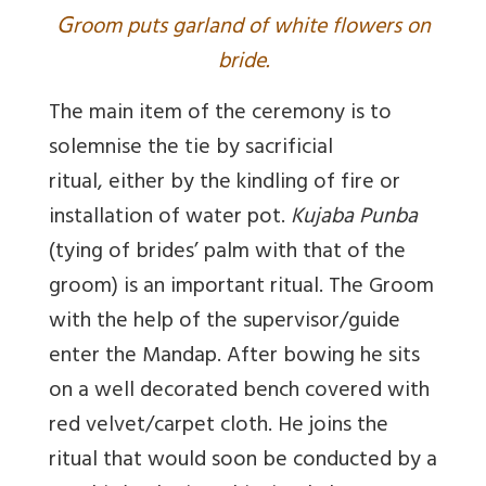
G
room puts garland of white flowers on
bride.
The main item of the ceremony is to
solemnise the tie by sacrificial
ritual, either by the kindling of fire or
installation of water pot.
Kujaba Punba
(tying of brides’ palm with that of the
groom) is an important ritual. The Groom
with the help of the supervisor/guide
enter the Mandap. After bowing he sits
on a well decorated bench covered with
red velvet/carpet cloth. He joins the
ritual that would soon be conducted by a