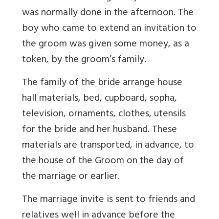
was normally done in the afternoon. The
boy who came to extend an invitation to
the groom was given some money, as a
token, by the groom’s family.
The family of the bride arrange house
hall materials, bed, cupboard, sopha,
television, ornaments, clothes, utensils
for the bride and her husband. These
materials are transported, in advance, to
the house of the Groom on the day of
the marriage or earlier.
The marriage invite is sent to friends and
relatives well in advance before the