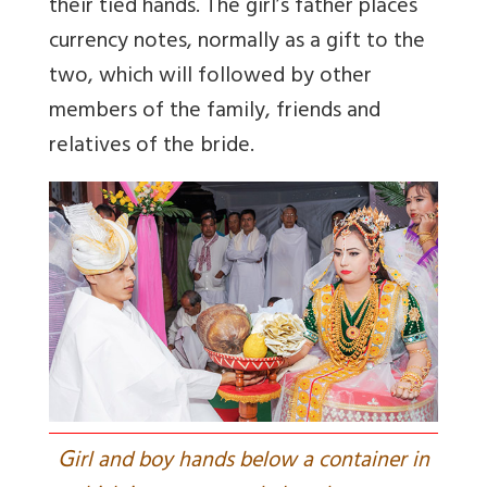
their tied hands. The girl’s father places
currency notes, normally as a gift to the
two, which will followed by other
members of the family, friends and
relatives of the bride.
G
irl and boy hands below a container in