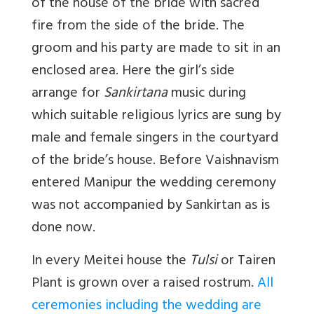
of the house of the bride with sacred
fire from the side of the bride. The
groom and his party are made to sit in an
enclosed area. Here the girl’s side
arrange for
Sankirtana
music during
which suitable religious lyrics are sung by
male and female singers in the courtyard
of the bride’s house. Before Vaishnavism
entered Manipur the wedding ceremony
was not accompanied by Sankirtan as is
done now.
In every Meitei house the
Tulsi
or Tairen
Plant is grown over a raised rostrum.
All
ceremonies including the wedding are