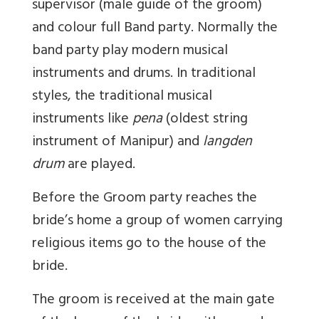
supervisor (male guide of the groom)
and colour full Band party. Normally the
band party play modern musical
instruments and drums. In traditional
styles, the traditional musical
instruments like
pena
(oldest string
instrument of Manipur) and
langden
drum
are played.
Before the Groom party reaches the
bride’s home a group of women carrying
religious items go to the house of the
bride.
The groom is received at the main gate