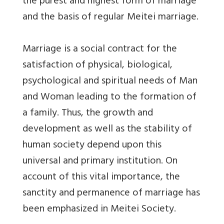
the purest and highest form of marriage
and the basis of regular Meitei marriage.
Marriage is a social contract for the
satisfaction of physical, biological,
psychological and spiritual needs of Man
and Woman leading to the formation of
a family. Thus, the growth and
development as well as the stability of
human society depend upon this
universal and primary institution. On
account of this vital importance, the
sanctity and permanence of marriage has
been emphasized in Meitei Society.