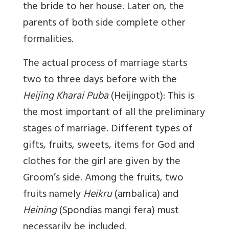
the bride to her house. Later on, the
parents of both side complete other
formalities.
The actual process of marriage starts
two to three days before with the
Heijing Kharai Puba
(Heijingpot): This is
the most important of all the preliminary
stages of marriage. Different types of
gifts, fruits, sweets, items for God and
clothes for the girl are given by the
Groom’s side. Among the fruits, two
fruits namely
Heikru
(ambalica) and
Heining
(Spondias mangi fera) must
necessarily be included.