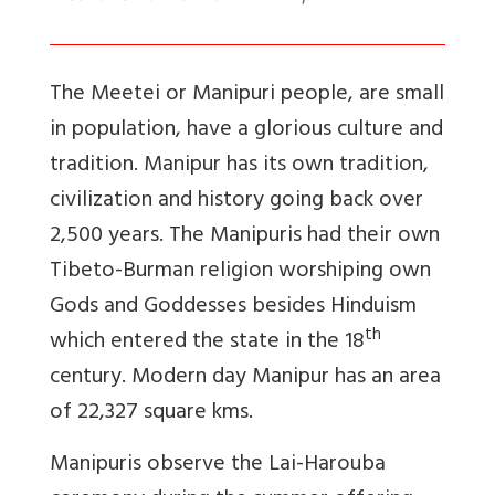
The Meetei or Manipuri people, are small
in population, have a glorious culture and
tradition. Manipur has its own tradition,
civilization and history going back over
2,500 years. The Manipuris had their own
Tibeto-Burman religion worshiping own
Gods and Goddesses besides Hinduism
th
which entered the state in the 18
century. Modern day Manipur has an area
of 22,327 square kms.
Manipuris observe the Lai-Harouba