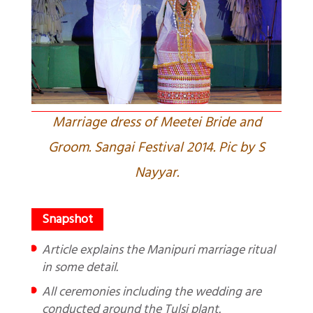
Marriage dress of Meetei Bride and
Groom. Sangai Festival 2014. Pic by S
Nayyar.
Article explains the Manipuri marriage ritual
in some detail.
All ceremonies including the wedding are
conducted around the Tulsi plant.