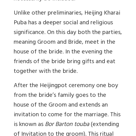
Unlike other preliminaries, Heijing Kharai
Puba has a deeper social and religious
significance. On this day both the parties,
meaning Groom and Bride, meet in the
house of the bride. In the evening the
friends of the bride bring gifts and eat
together with the bride.
After the Heijingpot ceremony one boy
from the bride’s family goes to the
house of the Groom and extends an
invitation to come for the marriage. This
is known as
Bor Barton touba
(extending
of Invitation to the groom). This ritual