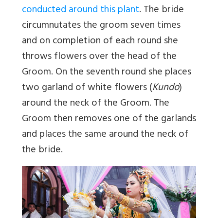
conducted around this plant
. The bride
circumnutates the groom seven times
and on completion of each round she
throws flowers over the head of the
Groom. On the seventh round she places
two garland of white flowers (
Kundo
)
around the neck of the Groom. The
Groom then removes one of the garlands
and places the same around the neck of
the bride.