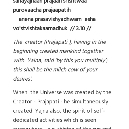
sahayajnaah prajaah srishtwaa
purovaacha prajaapatih
anena prasavishyadhwam esha
vo'stvishtakaamadhuk // 3.10 //
The creator (Prajapati ), having in the
beginning created mankind together
with Yajna, said ‘by this you multiply’;
this shall be the milch cow of your
desires'.
When the Universe was created by the
Creator - Prajapati - he simultaneously
created Yajna also, the spirit of self-
dedicated activities which is seen