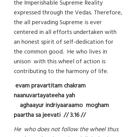
the Imperishable Supreme Reality
expressed through the Vedas. Therefore,
the all pervading Supreme is ever
centered in all efforts undertaken with
an honest spirit of self-dedication for
the common good. He who lives in
unison with this wheel of action is
contributing to the harmony of life.
evam pravartitam chakram
naanuvartayateeha yah
aghaayur indriyaaraamo mogham
paartha sa jeevati // 3.16 //
He who does not follow the wheel thus