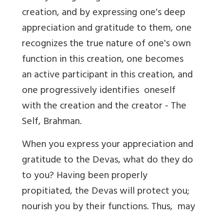
creation, and by expressing one's deep
appreciation and gratitude to them, one
recognizes the true nature of one's own
function in this creation, one becomes
an active participant in this creation, and
one progressively identifies oneself
with the creation and the creator - The
Self, Brahman.
When you express your appreciation and
gratitude to the Devas, what do they do
to you? Having been properly
propitiated, the Devas will protect you;
nourish you by their functions. Thus, may