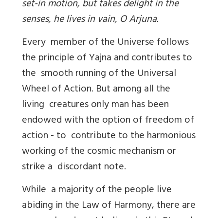
set-in motion, but takes delight in the
senses, he lives in vain, O Arjuna.
Every member of the Universe follows
the principle of Yajna and contributes to
the smooth running of the Universal
Wheel of Action. But among all the
living creatures only man has been
endowed with the option of freedom of
action - to contribute to the harmonious
working of the cosmic mechanism or
strike a discordant note.
While a majority of the people live
abiding in the Law of Harmony, there are