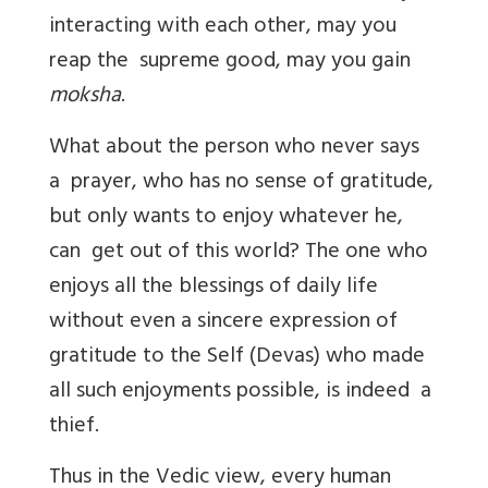
interacting with each other, may you
reap the supreme good, may you gain
moksha
.
What about the person who never says
a prayer, who has no sense of gratitude,
but only wants to enjoy whatever he,
can get out of this world? The one who
enjoys all the blessings of daily life
without even a sincere expression of
gratitude to the Self (Devas) who made
all such enjoyments possible, is indeed a
thief.
Thus in the Vedic view, every human