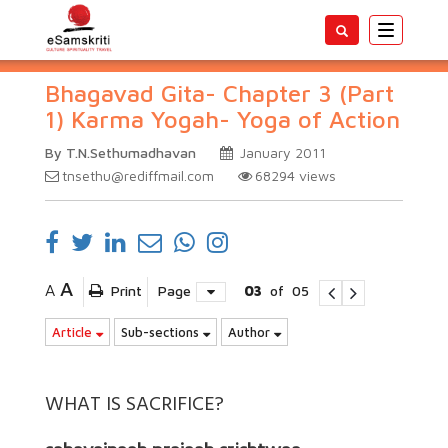
Toggle
navigatio
Bhagavad Gita- Chapter 3 (Part
1) Karma Yogah- Yoga of Action
By T.N.Sethumadhavan
January 2011
tnsethu@rediffmail.com
68294
views
A
A
Print
Page
03
of
05
Article
Sub-sections
Author
WHAT IS SACRIFICE?