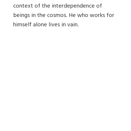
context of the interdependence of
beings in the cosmos. He who works for
himself alone lives in vain.