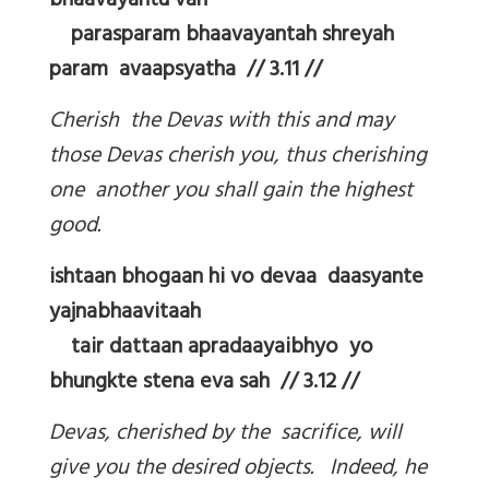
bhaavayantu vah
parasparam bhaavayantah shreyah
param avaapsyatha // 3.11 //
Cherish the Devas with this and may
those Devas cherish you, thus cherishing
one another you shall gain the highest
good.
ishtaan bhogaan hi vo devaa daasyante
yajnabhaavitaah
tair dattaan apradaayaibhyo yo
bhungkte stena eva sah // 3.12 //
Devas, cherished by the sacrifice, will
give you the desired objects. Indeed, he