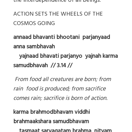
the interdependence of all beings.
ACTION SETS THE WHEELS OF THE
COSMOS GOING
annaad bhavanti bhootani parjanyaad
anna sambhavah
yajnaad bhavati parjanyo yajnah karma
samudbhavah // 3.14 //
From food all creatures are born; from
rain food is produced; from sacrifice
comes rain; sacrifice is born of action.
karma brahmodbhavam viddhi
brahmaakshara samudbhavam
tasmaat sarvagatam brahma nityam