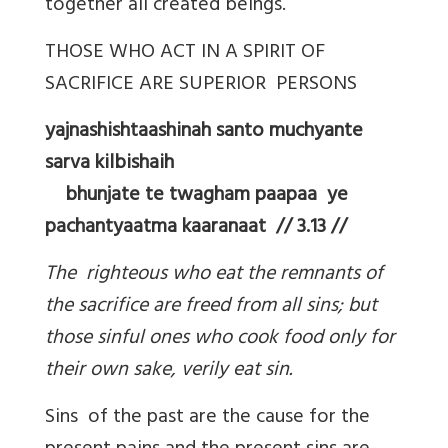
together all created beings.
THOSE WHO ACT IN A SPIRIT OF
SACRIFICE ARE SUPERIOR PERSONS
yajnashishtaashinah santo muchyante
sarva kilbishaih
bhunjate te twagham paapaa ye
pachantyaatma kaaranaat // 3.13 //
The righteous who eat the remnants of
the sacrifice are freed from all sins; but
those sinful ones who cook food only for
their own sake, verily eat sin.
Sins of the past are the cause for the