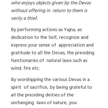
who enjoys objects given by the Devas
without offering in return to them is
verily a thief.
By performing actions as Yajna, as
dedication to the Self, recognize and
express your sense of appreciation and
gratitude to all the Devas, the presiding
functionaries of natural laws such as
wind, fire etc.
By worshipping the various Devas in a
spirit of sacrifice, by being grateful to
all the presiding deities of the
unchanging laws of nature, you