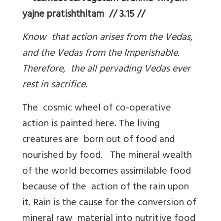
yajne pratishthitam // 3.15 //
Know that action arises from the Vedas,
and the Vedas from the Imperishable.
Therefore, the all pervading Vedas ever
rest in sacrifice.
The cosmic wheel of co-operative
action is painted here. The living
creatures are born out of food and
nourished by food. The mineral wealth
of the world becomes assimilable food
because of the action of the rain upon
it. Rain is the cause for the conversion of
mineral raw material into nutritive food