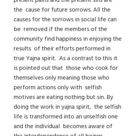
present pains and the present sins are
the cause for future sorrows. All the
causes for the sorrows in social life can
be removed if the members of the
community find happiness in enjoying the
results of their efforts performed in
true Yajna spirit. As a contrast to this it
is pointed out that those who cook for
themselves only meaning those who
perform actions only with selfish
motives are eating nothing but sin. By
doing the work in yajna spirit, the selfish
life is transformed into an unselfish one
and the individual becomes aware of