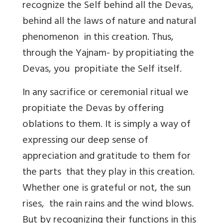
recognize the Self behind all the Devas,
behind all the laws of nature and natural
phenomenon in this creation. Thus,
through the Yajnam- by propitiating the
Devas, you propitiate the Self itself.
In any sacrifice or ceremonial ritual we
propitiate the Devas by offering
oblations to them. It is simply a way of
expressing our deep sense of
appreciation and gratitude to them for
the parts that they play in this creation.
Whether one is grateful or not, the sun
rises, the rain rains and the wind blows.
But by recognizing their functions in this