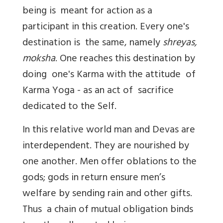
being is meant for action as a
participant in this creation. Every one's
destination is the same, namely
shreyas,
moksha
. One reaches this destination by
doing one's Karma with the attitude of
Karma Yoga - as an act of sacrifice
dedicated to the Self.
In this relative world man and Devas are
interdependent. They are nourished by
one another. Men offer oblations to the
gods; gods in return ensure men’s
welfare by sending rain and other gifts.
Thus a chain of mutual obligation binds