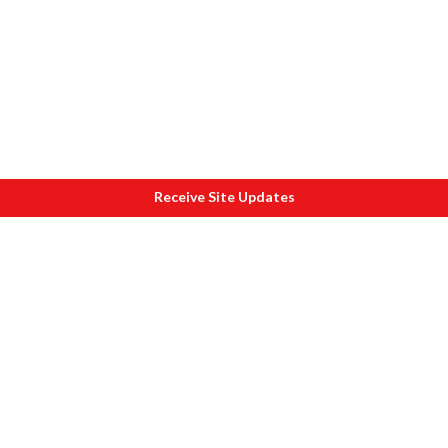
Receive Site Updates