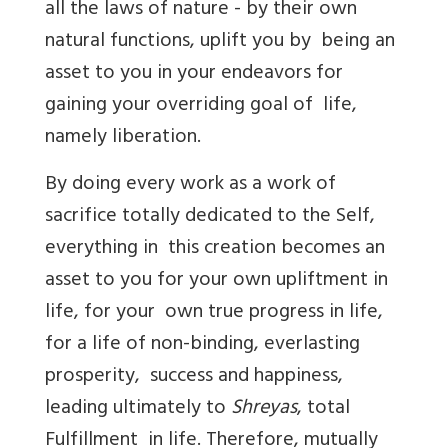
all the laws of nature - by their own
natural functions, uplift you by being an
asset to you in your endeavors for
gaining your overriding goal of life,
namely liberation.
By doing every work as a work of
sacrifice totally dedicated to the Self,
everything in this creation becomes an
asset to you for your own upliftment in
life, for your own true progress in life,
for a life of non-binding, everlasting
prosperity, success and happiness,
leading ultimately to
Shreyas
, total
Fulfillment in life. Therefore, mutually