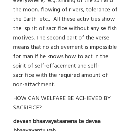
everywhere, e.g. shining of the sun and
the moon, flowing of rivers, tolerance of
the Earth etc., All these activities show
the spirit of sacrifice without any selfish
motives. The second part of the verse
means that no achievement is impossible
for man if he knows how to act in the
spirit of self-effacement and self-
sacrifice with the required amount of
non-attachment.
HOW CAN WELFARE BE ACHIEVED BY
SACRIFICE?
devaan bhaavayataanena te devaa