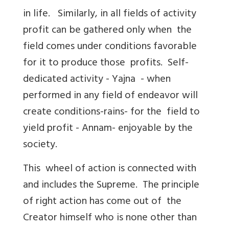
in life. Similarly, in all fields of activity
profit can be gathered only when the
field comes under conditions favorable
for it to produce those profits. Self-
dedicated activity - Yajna - when
performed in any field of endeavor will
create conditions-rains- for the field to
yield profit - Annam- enjoyable by the
society.
This wheel of action is connected with
and includes the Supreme. The principle
of right action has come out of the
Creator himself who is none other than