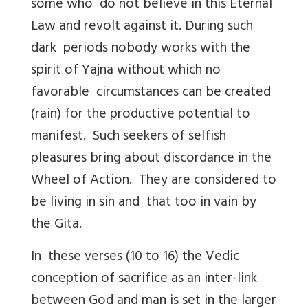
some who do not believe in this Eternal
Law and revolt against it. During such
dark periods nobody works with the
spirit of Yajna without which no
favorable circumstances can be created
(rain) for the productive potential to
manifest. Such seekers of selfish
pleasures bring about discordance in the
Wheel of Action. They are considered to
be living in sin and that too in vain by
the Gita.
In these verses (10 to 16) the Vedic
conception of sacrifice as an inter-link
between God and man is set in the larger