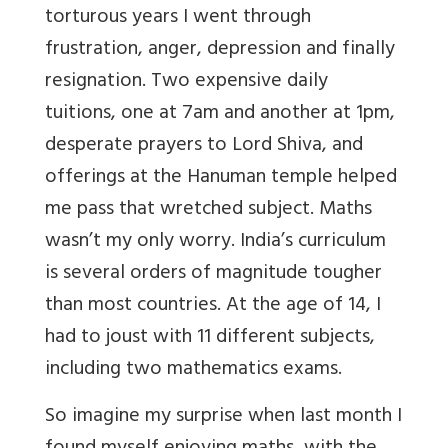
torturous years I went through
frustration, anger, depression and finally
resignation. Two expensive daily
tuitions, one at 7am and another at 1pm,
desperate prayers to Lord Shiva, and
offerings at the Hanuman temple helped
me pass that wretched subject. Maths
wasn’t my only worry. India’s curriculum
is several orders of magnitude tougher
than most countries. At the age of 14, I
had to joust with 11 different subjects,
including two mathematics exams.
So imagine my surprise when last month I