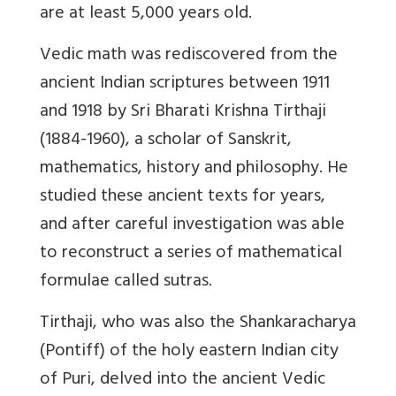
are at least 5,000 years old.
Vedic math was rediscovered from the
ancient Indian scriptures between 1911
and 1918 by Sri Bharati Krishna Tirthaji
(1884-1960), a scholar of Sanskrit,
mathematics, history and philosophy. He
studied these ancient texts for years,
and after careful investigation was able
to reconstruct a series of mathematical
formulae called sutras.
Tirthaji, who was also the Shankaracharya
(Pontiff) of the holy eastern Indian city
of Puri, delved into the ancient Vedic