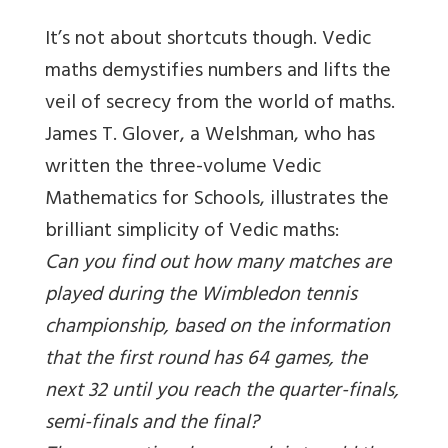
It’s not about shortcuts though. Vedic
maths demystifies numbers and lifts the
veil of secrecy from the world of maths.
James T. Glover, a Welshman, who has
written the three-volume Vedic
Mathematics for Schools, illustrates the
brilliant simplicity of Vedic maths:
Can you find out how many matches are
played during the Wimbledon tennis
championship, based on the information
that the first round has 64 games, the
next 32 until you reach the quarter-finals,
semi-finals and the final?