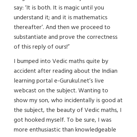
say: ‘It is both. It is magic until you
understand it; and it is mathematics
thereafter’. And then we proceed to
substantiate and prove the correctness
of this reply of ours!”
I bumped into Vedic maths quite by
accident after reading about the Indian
learning portal e-Gurukul.net’s live
webcast on the subject. Wanting to
show my son, who incidentally is good at
the subject, the beauty of Vedic maths, I
got hooked myself. To be sure, I was
more enthusiastic than knowledgeable