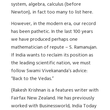
system, algebra, calculus (before
Newton), in fact too many to list here.
However, in the modern era, our record
has been pathetic. In the last 100 years
we have produced perhaps one
mathematician of repute – S. Ramanujan.
If India wants to reclaim its position as
the leading scientific nation, we must
follow Swami Vivekananda’s advice:
“Back to the Vedas.”
(Rakesh Krishnan is a features writer with
Fairfax New Zealand. He has previously
worked with Businessworld, India Today