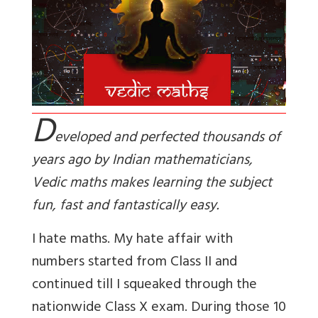
D
eveloped and perfected thousands of
years ago by Indian mathematicians,
Vedic maths makes learning the subject
fun, fast and fantastically easy.
I hate maths. My hate affair with
numbers started from Class II and
continued till I squeaked through the
nationwide Class X exam. During those 10