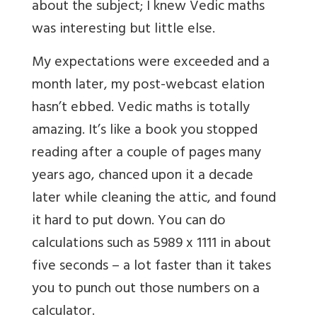
about the subject; I knew Vedic maths
was interesting but little else.
My expectations were exceeded and a
month later, my post-webcast elation
hasn’t ebbed. Vedic maths is totally
amazing. It’s like a book you stopped
reading after a couple of pages many
years ago, chanced upon it a decade
later while cleaning the attic, and found
it hard to put down. You can do
calculations such as 5989 x 1111 in about
five seconds – a lot faster than it takes
you to punch out those numbers on a
calculator.