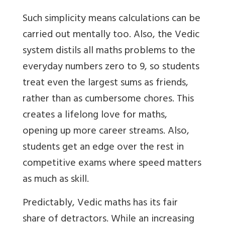
Such simplicity means calculations can be
carried out mentally too. Also, the Vedic
system distils all maths problems to the
everyday numbers zero to 9, so students
treat even the largest sums as friends,
rather than as cumbersome chores. This
creates a lifelong love for maths,
opening up more career streams. Also,
students get an edge over the rest in
competitive exams where speed matters
as much as skill.
Predictably, Vedic maths has its fair
share of detractors. While an increasing