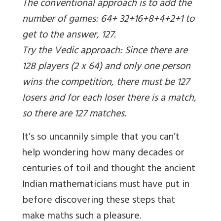
The conventional approach is to add the
number of games: 64+ 32+16+8+4+2+1 to
get to the answer, 127.
Try the Vedic approach: Since there are
128 players (2 x 64) and only one person
wins the competition, there must be 127
losers and for each loser there is a match,
so there are 127 matches.
It’s so uncannily simple that you can’t
help wondering how many decades or
centuries of toil and thought the ancient
Indian mathematicians must have put in
before discovering these steps that
make maths such a pleasure.