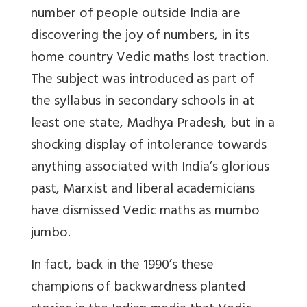
number of people outside India are
discovering the joy of numbers, in its
home country Vedic maths lost traction.
The subject was introduced as part of
the syllabus in secondary schools in at
least one state, Madhya Pradesh, but in a
shocking display of intolerance towards
anything associated with India’s glorious
past, Marxist and liberal academicians
have dismissed Vedic maths as mumbo
jumbo.
In fact, back in the 1990’s these
champions of backwardness planted