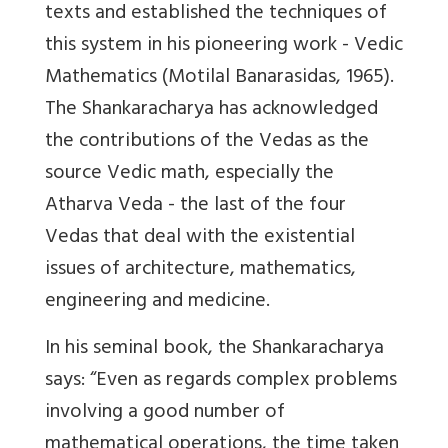
texts and established the techniques of
this system in his pioneering work - Vedic
Mathematics (Motilal Banarasidas, 1965).
The Shankaracharya has acknowledged
the contributions of the Vedas as the
source Vedic math, especially the
Atharva Veda - the last of the four
Vedas that deal with the existential
issues of architecture, mathematics,
engineering and medicine.
In his seminal book, the Shankaracharya
says: “Even as regards complex problems
involving a good number of
mathematical operations, the time taken