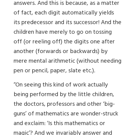
answers. And this is because, as a matter
of fact, each digit automatically yields
its predecessor and its successor! And the
children have merely to go on tossing
off (or reeling off) the digits one after
another (forwards or backwards) by
mere mental arithmetic (without needing
pen or pencil, paper, slate etc.).
“On seeing this kind of work actually
being performed by the little children,
the doctors, professors and other ‘big-
guns’ of mathematics are wonder-struck
and exclaim: ‘Is this mathematics or
magic’? And we invariably answer and