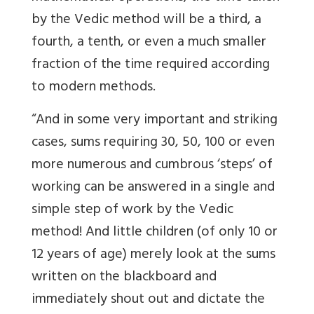
by the Vedic method will be a third, a
fourth, a tenth, or even a much smaller
fraction of the time required according
to modern methods.
“And in some very important and striking
cases, sums requiring 30, 50, 100 or even
more numerous and cumbrous ‘steps’ of
working can be answered in a single and
simple step of work by the Vedic
method! And little children (of only 10 or
12 years of age) merely look at the sums
written on the blackboard and
immediately shout out and dictate the