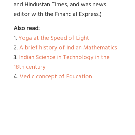
and Hindustan Times, and was news
editor with the Financial Express.)
Also read:
1.
Yoga at the Speed of Light
2.
A brief history of Indian Mathematics
3.
Indian Science in Technology in the
18th century
4.
Vedic concept of Education