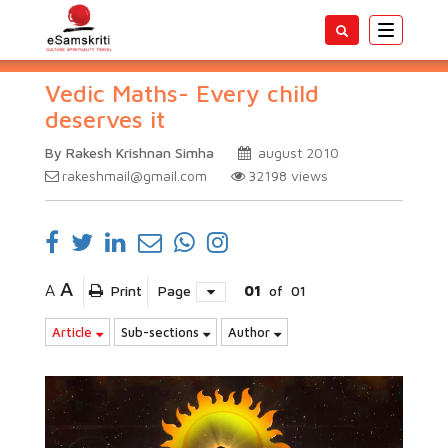
Toggle
navigatio
Vedic Maths- Every child
deserves it
By Rakesh Krishnan Simha
august 2010
rakeshmail@gmail.com
32198
views
A
A
Print
Page
01
of
01
Article
Sub-sections
Author