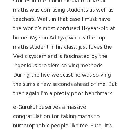
stories in the Indian media that Vedic
maths was confusing students as well as
teachers. Well, in that case I must have
the world’s most confused 11-year-old at
home. My son Aditya, who is the top
maths student in his class, just loves the
Vedic system and is fascinated by the
ingenious problem solving methods.
During the live webcast he was solving
the sums a few seconds ahead of me. But
then again I’m a pretty poor benchmark.
e-Gurukul deserves a massive
congratulation for taking maths to
numerophobic people like me. Sure, it’s