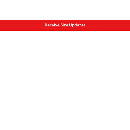
Receive Site Updates