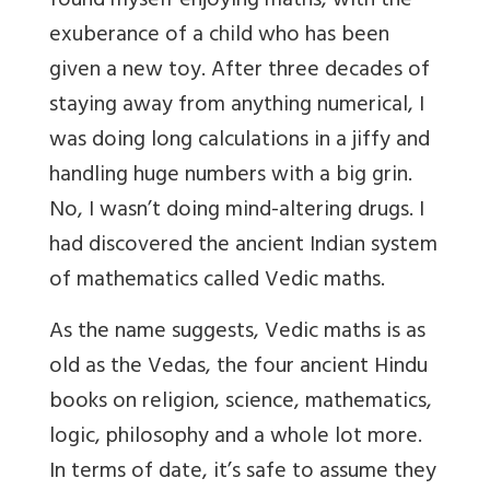
found myself enjoying maths, with the
exuberance of a child who has been
given a new toy. After three decades of
staying away from anything numerical, I
was doing long calculations in a jiffy and
handling huge numbers with a big grin.
No, I wasn’t doing mind-altering drugs. I
had discovered the ancient Indian system
of mathematics called Vedic maths.
As the name suggests, Vedic maths is as
old as the Vedas, the four ancient Hindu
books on religion, science, mathematics,
logic, philosophy and a whole lot more.
In terms of date, it’s safe to assume they