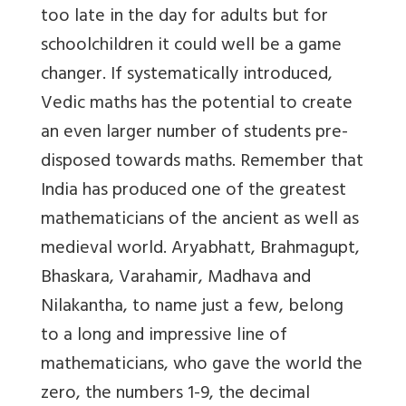
too late in the day for adults but for
schoolchildren it could well be a game
changer. If systematically introduced,
Vedic maths has the potential to create
an even larger number of students pre-
disposed towards maths. Remember that
India has produced one of the greatest
mathematicians of the ancient as well as
medieval world. Aryabhatt, Brahmagupt,
Bhaskara, Varahamir, Madhava and
Nilakantha, to name just a few, belong
to a long and impressive line of
mathematicians, who gave the world the
zero, the numbers 1-9, the decimal