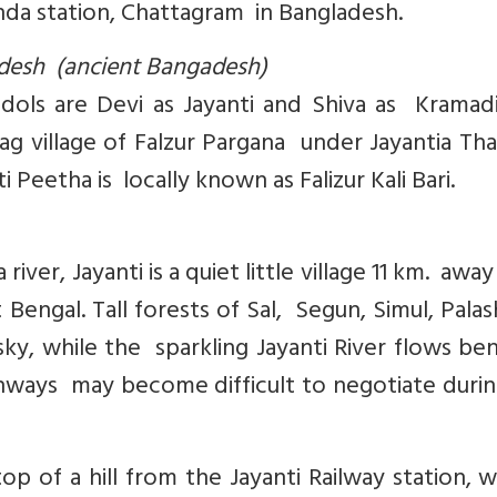
kunda station, Chattagram in Bangladesh.
ladesh (ancient Bangadesh)
 idols are Devi as Jayanti and Shiva as Kramad
hag village of Falzur Pargana under Jayantia Th
i Peetha is locally known as Falizur Kali Bari.
ver, Jayanti is a quiet little village 11 km. awa
t Bengal. Tall forests of Sal, Segun, Simul, Pala
sky, while the sparkling Jayanti River flows be
hways may become difficult to negotiate durin
p of a hill from the Jayanti Railway station,