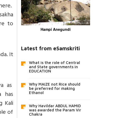
here.
sakha
re to
Hampi Anegundi
Latest from eSamskriti
da. It
What is the role of Central
and State governments in
EDUCATION
va as
Why MAIZE not Rice should
be preferred for making
a has
Ethanol
 Kali
Why Havildar ABDUL HAMID
le of
was awarded the Param Vir
Chakra