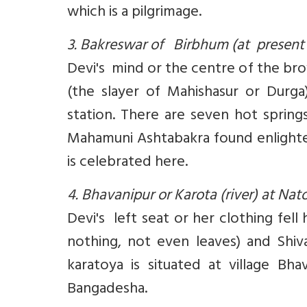
which is a pilgrimage.
3. Bakreswar of Birbhum (at present
Devi's mind or the centre of the bro
(the slayer of Mahishasur or Durg
station. There are seven hot spring
Mahamuni Ashtabakra found enlighten
is celebrated here.
4. Bhavanipur or Karota (river) at Na
Devi's left seat or her clothing fel
nothing, not even leaves) and Shiv
karatoya is situated at village Bh
Bangadesha.