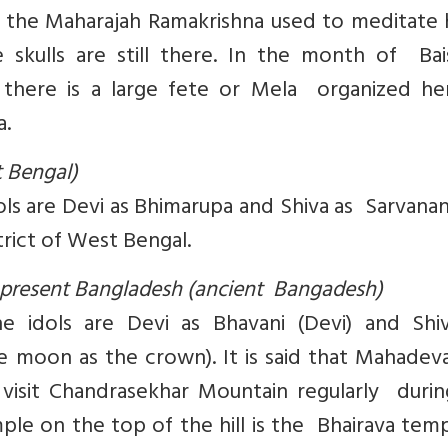
 the Maharajah Ramakrishna used to meditate 
 skulls are still there. In the month of Bai
, there is a large fete or Mela organized he
a.
t Bengal)
dols are Devi as Bhimarupa and Shiva as Sarvanan
trict of West Bengal.
at present Bangladesh (ancient Bangadesh)
e idols are Devi as Bhavani (Devi) and Shi
 moon as the crown). It is said that Mahadev
isit Chandrasekhar Mountain regularly during
e on the top of the hill is the Bhairava temp