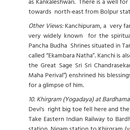
as Kankaleshwari. There is a well fo
towards north-east from Bolpur stati
Other Views:
Kanchipuram, a very famo
very widely known for the spiritua
Pancha Budha Shrines situated in Ta
called “Ekambara Natha”. Kanchi is 
the Great Sage Sri Sri Chandrasekar
Maha Perival”) enshrined his blessi
for a glimpse of him.
10. Khirgram (Yogadaya) at Bardhama
Devi's right big toe fell here and th
Take Eastern Indian Railway to Bar
station. Nigam station to Khirgram (vi