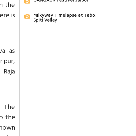
In the
ere is
Milkyway Timelapse at Tabo,
Spiti Valley
iva as
ipur,
 Raja
. The
o the
 known