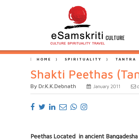
CULTURE
HOME
SPIRITUALITY
TANTRA
Shakti Peethas (Tan
By Dr.K.K.Debnath
January 2011
Peethas Located in ancient Bangadesha