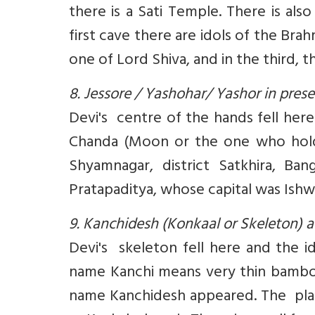
there is a Sati Temple. There is al
first cave there are idols of the Bra
one of Lord Shiva, and in the third, 
8. Jessore / Yashohar/ Yashor in pre
Devi's centre of the hands fell here
Chanda (Moon or the one who holds
Shyamnagar, district Satkhira, B
Pratapaditya, whose capital was Ishw
9. Kanchidesh (Konkaal or Skeleton)
Devi's skeleton fell here and the i
name Kanchi means very thin bamboo 
name Kanchidesh appeared. The place