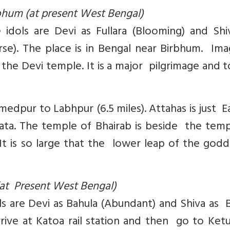
rbhum (at present West Bengal)
 idols are Devi as Fullara (Blooming) and Shi
rse). The place is in Bengal near Birbhum. Im
the Devi temple. It is a major pilgrimage and t
pur to Labhpur (6.5 miles). Attahas is just E
ata. The temple of Bhairab is beside the temp
 It is so large that the lower leap of the godd
at Present West Bengal)
ols are Devi as Bahula (Abundant) and Shiva as 
Arrive at Katoa rail station and then go to Ke