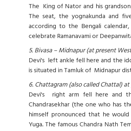
The King of Nator and his grandson
The seat, the yognakunda and five
according to the Bengali calendar
celebrate Ramanavami or Deepanwit
5. Bivasa – Midnapur (at present Wes
Devi's left ankle fell here and the i
is situated in Tamluk of Midnapur dis
6. Chattagram (also called Chattal) 
Devi's right arm fell here and th
Chandrasekhar (the one who has the
himself pronounced that he would v
Yuga. The famous Chandra Nath Templ