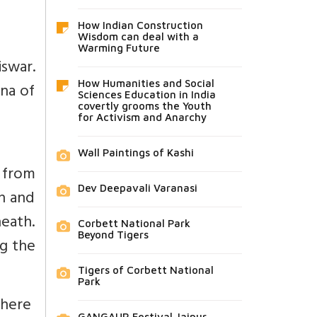
How Indian Construction
Wisdom can deal with a
Warming Future
iswar.
How Humanities and Social
ana of
Sciences Education in India
covertly grooms the Youth
for Activism and Anarchy
Wall Paintings of Kashi
y from
Dev Deepavali Varanasi
sh and
neath.
Corbett National Park
Beyond Tigers
g the
Tigers of Corbett National
Park
 where
GANGAUR Festival Jaipur