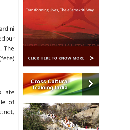
ardini
edpur
r. The
fete)
Cross Cultural
Training India
ho ate
le of
rict,