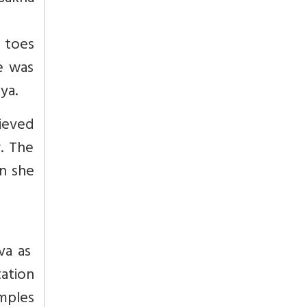
e toes
e was
ya.
lieved
. The
en she
va as
tation
emples