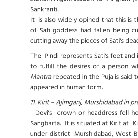
Sankranti.
It is also widely opined that this i
of Sati goddess had fallen being 
cutting away the pieces of Sati's de
The Pindi represents Sati's feet and 
to fulfill the desires of a perso
Mantra
repeated in the Puja is said
appeared in human form.
11. Kirit – Ajimganj, Murshidabad in 
Devi's crown or headdress fell her
Sangbarta. It is situated at Kirit at 
under district Murshidabad, West Be