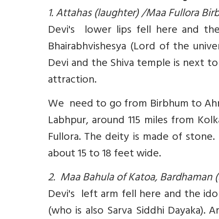
1. Attahas (laughter) /Maa Fullora Bi
Devi's lower lips fell here and the
Bhairabhvishesya (Lord of the unive
Devi and the Shiva temple is next to 
attraction.
We need to go from Birbhum to Ahmed
Labhpur, around 115 miles from Kolk
Fullora. The deity is made of stone.
about 15 to 18 feet wide.
2. Maa Bahula of Katoa, Bardhaman (
Devi's left arm fell here and the id
(who is also Sarva Siddhi Dayaka). 