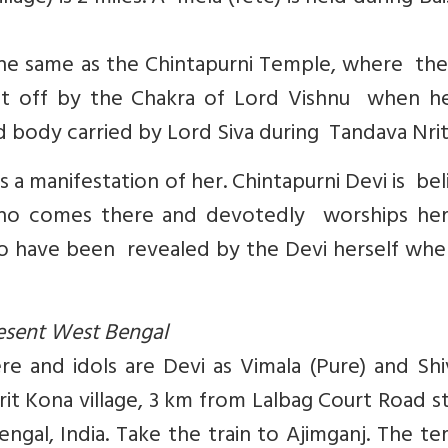
s the same as the Chintapurni Temple, where th
cut off by the Chakra of Lord Vishnu when h
ad body carried by Lord Siva during Tandava Nrit
is a manifestation of her. Chintapurni Devi is be
n who comes there and devotedly worships her
 to have been revealed by the Devi herself wh
present West Bengal
e and idols are Devi as Vimala (Pure) and Shi
Kirit Kona village, 3 km from Lalbag Court Road s
ngal, India. Take the train to Ajimganj. The t