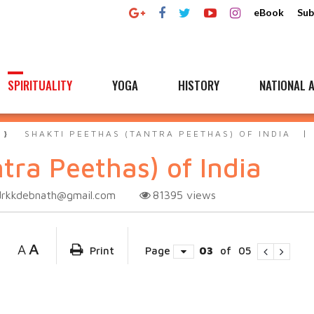
eBook
Sub
SPIRITUALITY
YOGA
HISTORY
NATIONAL A
SHAKTI PEETHAS (TANTRA PEETHAS) OF INDIA
tra Peethas) of India
drkkdebnath@gmail.com
81395
views
A
A
Print
Page
03
of
05