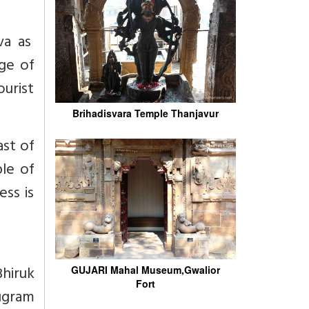
va as
age of
ourist
Brihadisvara Temple Thanjavur
ast of
le of
ess is
Bhiruk
GUJARI Mahal Museum,Gwalior
Fort
tugram