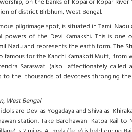
r worship, on the banks of Kopai or Kopar River
on of district Birbhum, West Bengal.
us pilgrimage spot, is situated in Tamil Nadu 
l powers of the Devi Kamakshi. This is one o
mil Nadu and represents the earth form. The Sh
also famous for the Kanchi Kamakoti Mutt, from
endra Saraswati (also affectionately called a
ngs to the thousands of devotees thronging th
n, West Bengal
e idols are Devi as Yogadaya and Shiva as Khirak
dhawan station. Take Bardhawan Katoa Rail to 
llage) is 2 miles. A mela (fete) is held during Ba