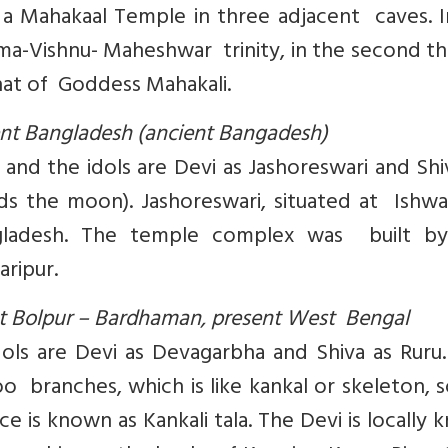
so a Mahakaal Temple in three adjacent caves. 
hma-Vishnu- Maheshwar trinity, in the second th
that of Goddess Mahakali.
sent Bangladesh (ancient Bangadesh)
 and the idols are Devi as Jashoreswari and Sh
 the moon). Jashoreswari, situated at Ishwar
angladesh. The temple complex was built by
aripur.
 at Bolpur – Bardhaman, present West Bengal
dols are Devi as Devagarbha and Shiva as Ruru
branches, which is like kankal or skeleton, s
 is known as Kankali tala. The Devi is locally