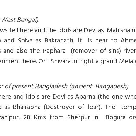
 West Bengal)
ws fell here and the idols are Devi as Mahisham
a) and Shiva as Bakranath. It is near to Ahm
s and also the Paphara (remover of sins) rive
ment here. On Shivaratri night a grand Mela (
tor of present Bangladesh (ancient Bangadesh)
l here and idols are Devi as Aparna (the one w
a as Bhairabha (Destroyer of fear). The temp
avanipur, 28 Kms from Sherpur in Bogura dist