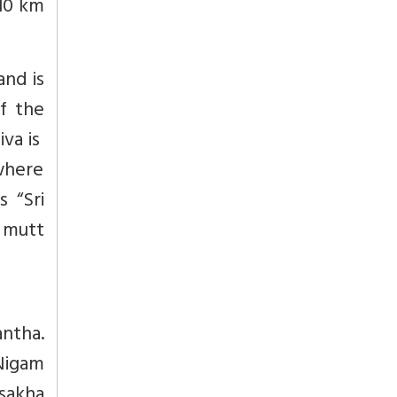
 10 km
and is
f the
iva is
 where
s “Sri
e mutt
antha.
Nigam
isakha