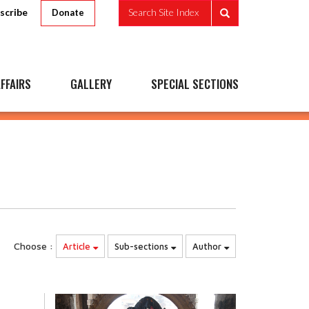
scribe
Search Site Index
Donate
FFAIRS
GALLERY
SPECIAL SECTIONS
Choose :
Article
Sub-sections
Author