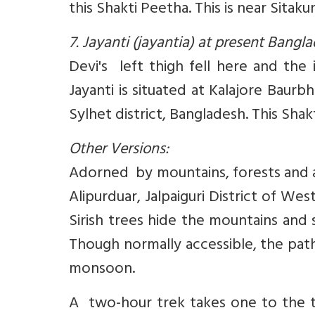
this Shakti Peetha. This is near Sita
7. Jayanti (jayantia) at present Bang
Devi's left thigh fell here and the
Jayanti is situated at Kalajore Baurb
Sylhet district, Bangladesh. This Shakt
Other Versions:
Adorned by mountains, forests and a ri
Alipurduar, Jalpaiguri District of Wes
Sirish trees hide the mountains and 
Though normally accessible, the pat
monsoon.
A two-hour trek takes one to the to