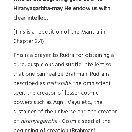
Hiranyagarbha-may He endow us with
clear intellect!
(This is a repetition of the Mantra in
Chapter 3.4)
This is a prayer to Rudra for obtaining a
pure, auspicious and subtle intellect so
that one can realize Brahman. Rudra is
described as
maharshi
- the omniscient
seer, the creator of lesser cosmic
powers such as Agni, Vayu etc., the
sustainer of the universe and the creator
of
hiranyagarbha
- Cosmic seed at the
beginning of creation (Brahman).