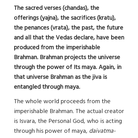
The sacred verses (chandas), the
offerings (yajna), the sacrifices (kratu),
the penances (vrata), the past, the future
and all that the Vedas declare, have been
produced from the imperishable
Brahman. Brahman projects the universe
through the power of Its maya. Again, in
that universe Brahman as the jiva is
entangled through maya.
The whole world proceeds from the
imperishable Brahman. The actual creator
is Isvara, the Personal God, who is acting
through his power of maya,
daivatma-