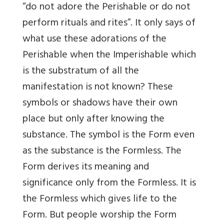
“do not adore the Perishable or do not
perform rituals and rites”. It only says of
what use these adorations of the
Perishable when the Imperishable which
is the substratum of all the
manifestation is not known? These
symbols or shadows have their own
place but only after knowing the
substance. The symbol is the Form even
as the substance is the Formless. The
Form derives its meaning and
significance only from the Formless. It is
the Formless which gives life to the
Form. But people worship the Form