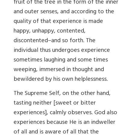
fruit of the tree in the form of the inner
and outer senses, and according to the
quality of that experience is made
happy, unhappy, contented,
discontented–and so forth. The
individual thus undergoes experience
sometimes laughing and some times
weeping, immersed in thought and
bewildered by his own helplessness.
The Supreme Self, on the other hand,
tasting neither [sweet or bitter
experiences], calmly observes. God also
experiences because He is an indweller
of all and is aware of all that the