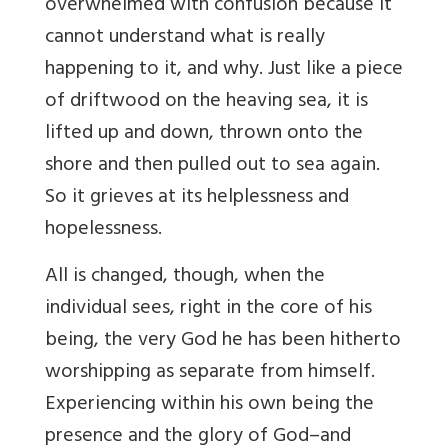
overwhelmed with confusion because it
cannot understand what is really
happening to it, and why. Just like a piece
of driftwood on the heaving sea, it is
lifted up and down, thrown onto the
shore and then pulled out to sea again.
So it grieves at its helplessness and
hopelessness.
All is changed, though, when the
individual sees, right in the core of his
being, the very God he has been hitherto
worshipping as separate from himself.
Experiencing within his own being the
presence and the glory of God–and