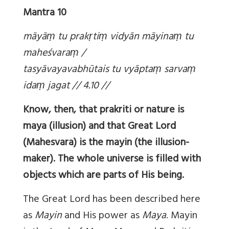
Mantra 10
māyā
ṃ tu prak
ṛti
ṃ vidyān māyina
ṃ tu
maheśvara
ṃ /
tasyāvayavabhūtais tu vyāpta
ṃ sarva
ṃ
ida
ṃ jagat // 4.10 //
Know, then, that prakriti or nature is
maya (illusion) and that Great Lord
(Mahesvara) is the mayin (the illusion-
maker). The whole universe is filled with
objects which are parts of His being.
The Great Lord has been described here
as
Mayin
and His power as
Maya
. Mayin