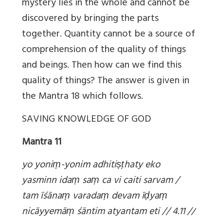
mystery lies in the whole and cannot be
discovered by bringing the parts
together. Quantity cannot be a source of
comprehension of the quality of things
and beings. Then how can we find this
quality of things? The answer is given in
the Mantra 18 which follows.
SAVING KNOWLEDGE OF GOD
Mantra 11
yo yoni
ṃ-yonim adhiti
ṣṭhaty eko
yasminn ida
ṃ sa
ṃ ca vi caiti sarvam /
tam īśāna
ṃ varada
ṃ devam ī
ḍya
ṃ
nicāyyemā
ṃ śāntim atyantam eti // 4.11 //