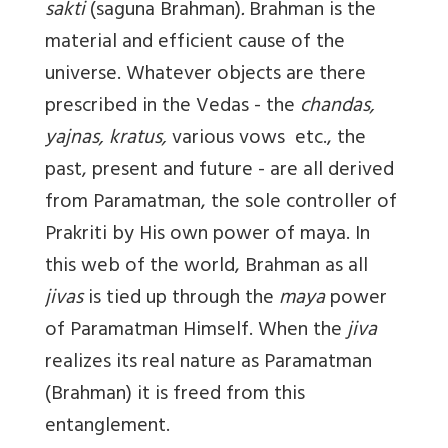
sakti
(saguna Brahman)
.
Brahman is the
material and efficient cause of the
universe. Whatever objects are there
prescribed in the Vedas - the
chandas,
yajnas, kratus,
various vows etc., the
past, present and future - are all derived
from Paramatman, the sole controller of
Prakriti by His own power of maya. In
this web of the world, Brahman as all
jivas
is tied up through the
maya
power
of Paramatman Himself. When the
jiva
realizes its real nature as Paramatman
(Brahman) it is freed from this
entanglement.