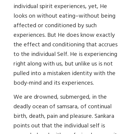
individual spirit experiences, yet, He
looks on without eating–without being
affected or conditioned by such
experiences. But He does know exactly
the effect and conditioning that accrues
to the individual Self. He is experiencing
right along with us, but unlike us is not
pulled into a mistaken identity with the
body-mind and its experiences.
We are drowned, submerged, in the
deadly ocean of samsara, of continual
birth, death, pain and pleasure. Sankara
points out that the individual self is