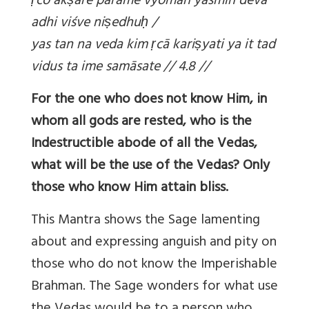
ṛco ak
ṣare parame vyoman yasmin devā
adhi viśve ni
ṣedhu
ḥ /
yas tan na veda kim
ṛcā kari
ṣyati ya it tad
vidus ta ime samāsate // 4.8 //
For the one who does not know Him, in
whom all gods are rested, who is the
Indestructible abode of all the Vedas,
what will be the use of the Vedas? Only
those who know Him attain bliss.
This Mantra shows the Sage lamenting
about and expressing anguish and pity on
those who do not know the Imperishable
Brahman. The Sage wonders for what use