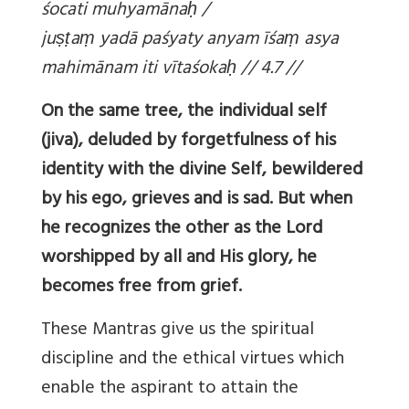
śocati muhyamāna
ḥ /
ju
ṣṭa
ṃ yadā paśyaty anyam īśa
ṃ asya
mahimānam iti vītaśoka
ḥ // 4.7 //
On the same tree, the individual self
(jiva), deluded by forgetfulness of his
identity with the divine Self, bewildered
by his ego, grieves and is sad. But when
he recognizes the other as the Lord
worshipped by all and His glory, he
becomes free from grief.
These Mantras give us the spiritual
discipline and the ethical virtues which
enable the aspirant to attain the