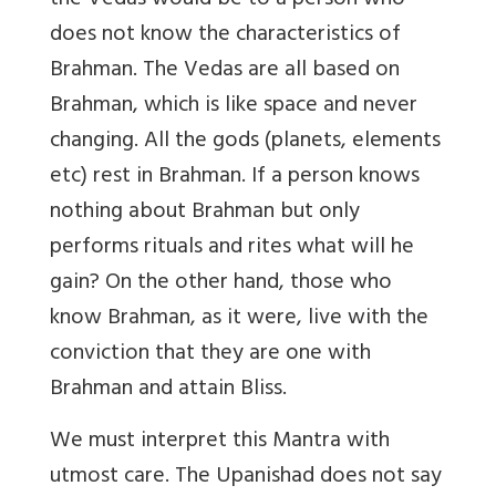
the Vedas would be to a person who
does not know the characteristics of
Brahman. The Vedas are all based on
Brahman, which is like space and never
changing. All the gods (planets, elements
etc) rest in Brahman. If a person knows
nothing about Brahman but only
performs rituals and rites what will he
gain? On the other hand, those who
know Brahman, as it were, live with the
conviction that they are one with
Brahman and attain Bliss.
We must interpret this Mantra with
utmost care. The Upanishad does not say