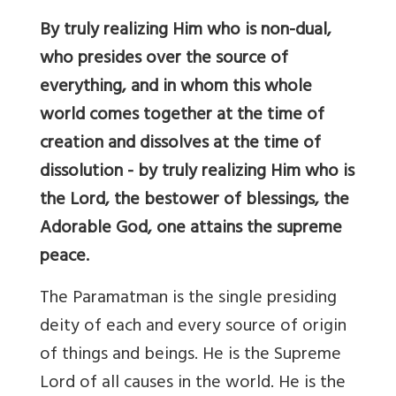
By truly realizing Him who is non-dual,
who presides over the source of
everything, and in whom this whole
world comes together at the time of
creation and dissolves at the time of
dissolution - by truly realizing Him who is
the Lord, the bestower of blessings, the
Adorable God, one attains the supreme
peace.
The Paramatman is the single presiding
deity of each and every source of origin
of things and beings. He is the Supreme
Lord of all causes in the world. He is the