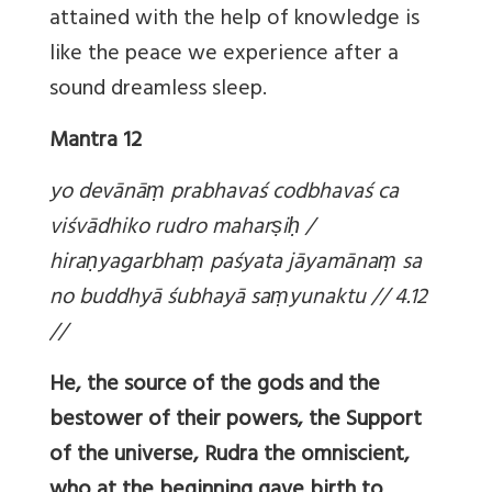
attained with the help of knowledge is
like the peace we experience after a
sound dreamless sleep.
Mantra 12
yo devānā
ṃ prabhavaś codbhavaś ca
viśvādhiko rudro mahar
ṣi
ḥ /
hira
ṇyagarbha
ṃ paśyata jāyamāna
ṃ sa
no buddhyā śubhayā sa
ṃyunaktu // 4.12
//
He, the source of the gods and the
bestower of their powers, the Support
of the universe, Rudra the omniscient,
who at the beginning gave birth to