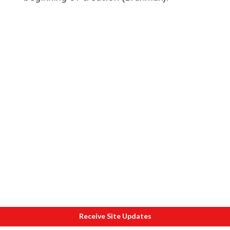
Receive Site Updates