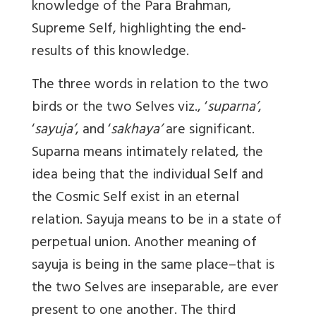
knowledge of the Para Brahman,
Supreme Self, highlighting the end-
results of this knowledge.
The three words in relation to the two
birds or the two Selves viz., ‘
suparna’
,
‘
sayuja’
, and ‘
sakhaya’
are significant.
Suparna means intimately related, the
idea being that the individual Self and
the Cosmic Self exist in an eternal
relation. Sayuja means to be in a state of
perpetual union. Another meaning of
sayuja is being in the same place–that is
the two Selves are inseparable, are ever
present to one another. The third