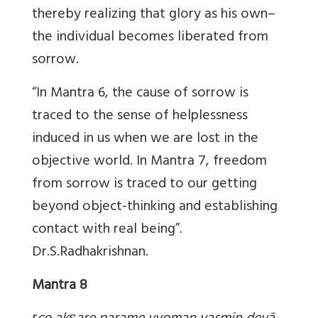
thereby realizing that glory as his own–
the individual becomes liberated from
sorrow.
“In Mantra 6, the cause of sorrow is
traced to the sense of helplessness
induced in us when we are lost in the
objective world. In Mantra 7, freedom
from sorrow is traced to our getting
beyond object-thinking and establishing
contact with real being”.
Dr.S.Radhakrishnan.
Mantra 8