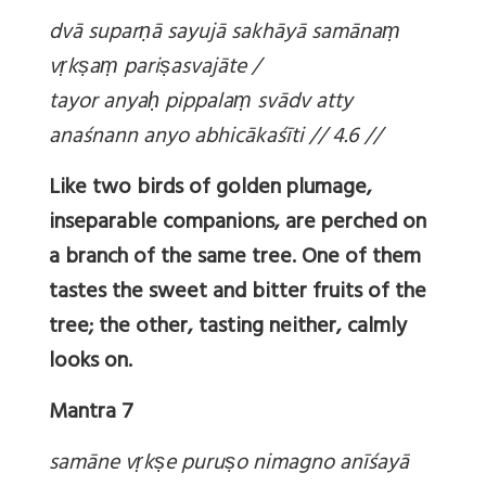
dvā supar
ṇā sayujā sakhāyā samāna
ṃ
v
ṛk
ṣa
ṃ pari
ṣasvajāte /
tayor anya
ḥ pippala
ṃ svādv atty
anaśnann anyo abhicākaśīti // 4.6 //
Like two birds of golden plumage,
inseparable companions, are perched on
a branch of the same tree. One of them
tastes the sweet and bitter fruits of the
tree; the other, tasting neither, calmly
looks on.
Mantra 7
samāne v
ṛk
ṣe puru
ṣo nimagno anīśayā