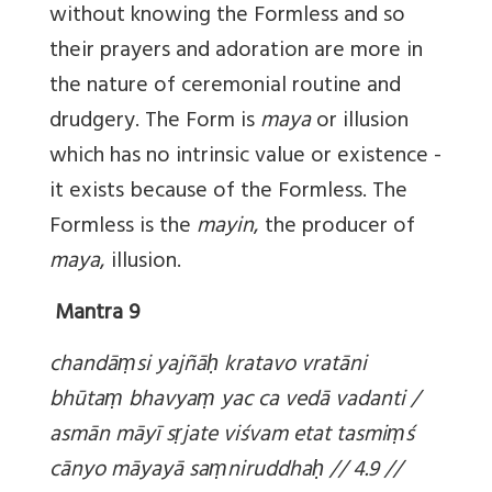
without knowing the Formless and so
their prayers and adoration are more in
the nature of ceremonial routine and
drudgery. The Form is
maya
or illusion
which has no intrinsic value or existence -
it exists because of the Formless. The
Formless is the
mayin
, the producer of
maya
, illusion.
Mantra 9
chandā
ṃsi yajñā
ḥ kratavo vratāni
bhūta
ṃ bhavya
ṃ yac ca vedā vadanti /
asmān māyī s
ṛjate viśvam etat tasmi
ṃś
cānyo māyayā sa
ṃniruddha
ḥ // 4.9 //