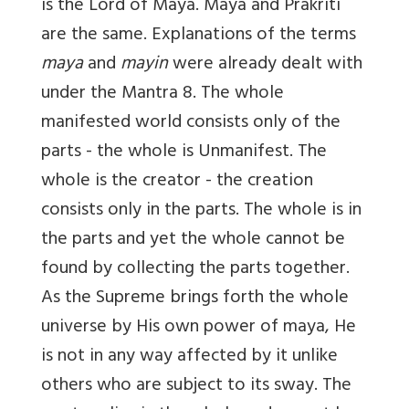
is the Lord of Maya. Maya and Prakriti
are the same. Explanations of the terms
maya
and
mayin
were already dealt with
under the Mantra 8. The whole
manifested world consists only of the
parts - the whole is Unmanifest. The
whole is the creator - the creation
consists only in the parts. The whole is in
the parts and yet the whole cannot be
found by collecting the parts together.
As the Supreme brings forth the whole
universe by His own power of maya, He
is not in any way affected by it unlike
others who are subject to its sway. The