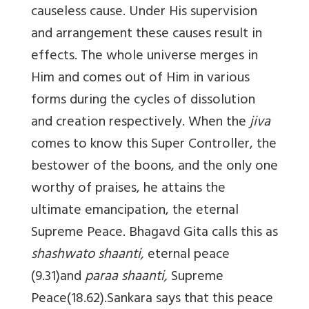
causeless cause. Under His supervision
and arrangement these causes result in
effects. The whole universe merges in
Him and comes out of Him in various
forms during the cycles of dissolution
and creation respectively. When the
jiva
comes to know this Super Controller, the
bestower of the boons, and the only one
worthy of praises, he attains the
ultimate emancipation, the eternal
Supreme Peace. Bhagavd Gita calls this as
shashwato shaanti,
eternal peace
(9.31)and
paraa shaanti,
Supreme
Peace(18.62).Sankara says that this peace