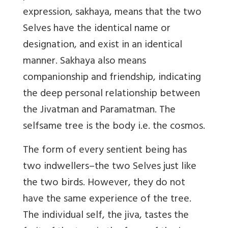
expression, sakhaya, means that the two
Selves have the identical name or
designation, and exist in an identical
manner. Sakhaya also means
companionship and friendship, indicating
the deep personal relationship between
the Jivatman and Paramatman. The
selfsame tree is the body i.e. the cosmos.
The form of every sentient being has
two indwellers–the two Selves just like
the two birds. However, they do not
have the same experience of the tree.
The individual self, the jiva, tastes the