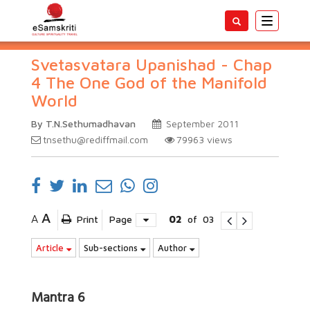
Toggle
navigatio
Svetasvatara Upanishad - Chap
4 The One God of the Manifold
World
By T.N.Sethumadhavan
September 2011
tnsethu@rediffmail.com
79963
views
A
A
Print
Page
02
of
03
Article
Sub-sections
Author
Mantra 6