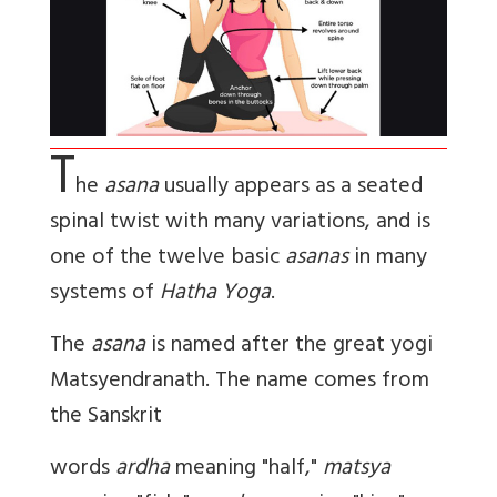
T
he
asana
usually appears as a seated
spinal twist with many variations, and is
one of the twelve basic
asanas
in many
systems of
Hatha Yoga
.
The
asana
is named after the great yogi
Matsyendranath. The name comes from
the Sanskrit
words
ardha
meaning "half,"
matsya