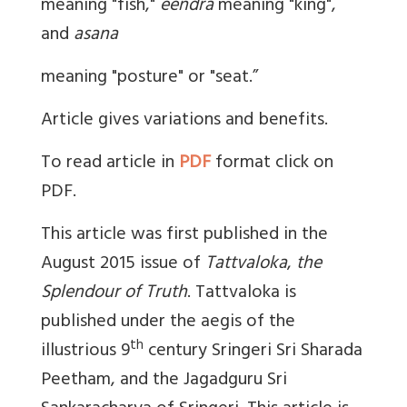
meaning "fish,"
eendra
meaning "king",
and
asana
meaning "posture" or "seat.”
Article gives variations and benefits.
To read article in
PDF
format click on
PDF.
This article was first published in the
August 2015 issue of
Tattvaloka
,
the
Splendour of Truth
. Tattvaloka is
published under the aegis of the
th
illustrious 9
century Sringeri Sri Sharada
Peetham, and the Jagadguru Sri