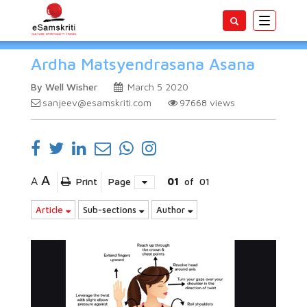
Toggle
navigatio
Ardha Matsyendrasana Asana
By Well Wisher
March 5 2020
sanjeev@esamskriti.com
97668
views
A
A
Print
Page
01
of
01
Article
Sub-sections
Author