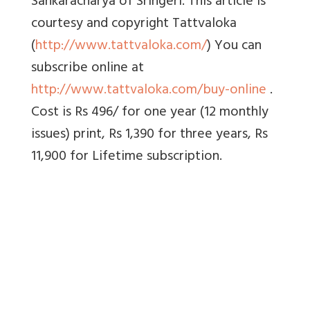
Sankaracharya of Sringeri. This article is
courtesy and copyright Tattvaloka
(
http://www.tattvaloka.com/
) You can
subscribe online at
http://www.tattvaloka.com/buy-online
.
Cost is Rs 496/ for one year (12 monthly
issues) print, Rs 1,390 for three years, Rs
11,900 for Lifetime subscription.