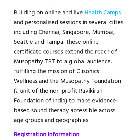
Building on online and live
Health Camps
and personalised sessions in several cities
including Chennai, Singapore, Mumbai,
Seattle and Tampa, these online
certificate courses extend the reach of
Musopathy TBT to a global audience,
fulfilling the mission of Clisonics
Wellness and the Musopathy Foundation
(a unit of the non-profit Ravikiran
Foundation of India) to make evidence-
based sound therapy accessible across
age groups and geographies.
Registration Information