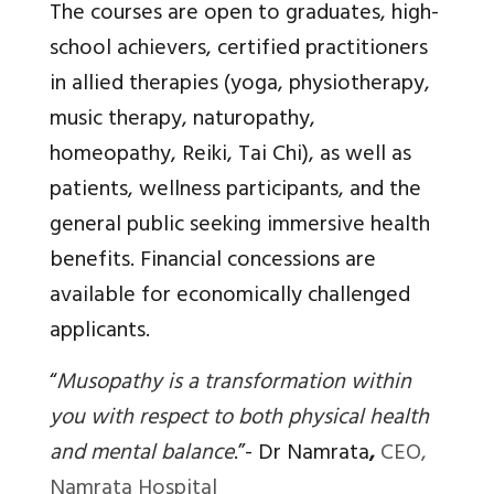
The courses are open to graduates, high-
school achievers, certified practitioners
in allied therapies (yoga, physiotherapy,
music therapy, naturopathy,
homeopathy, Reiki, Tai Chi), as well as
patients, wellness participants, and the
general public seeking immersive health
benefits. Financial concessions are
available for economically challenged
applicants.
“
Musopathy is a transformation within
you with respect to both physical health
and mental balance
.”-
Dr Namrata
,
CEO,
Namrata Hospital