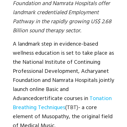
Foundation and Namrata Hospitals offer
landmark credentialed Employment
Pathway in the rapidly growing US$ 2.68
Billion sound therapy sector.
A landmark step in evidence-based
wellness education is set to take place as
the National Institute of Continuing
Professional Development, Acharyanet
Foundation and Namrata Hospitals jointly
launch online Basic and
Advancedcertificate courses in
Tonation
Breathing Techniques
(TBT)
- a core
element of Musopathy, the original field
of Medical Music.