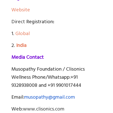
Website
Direct
Registration
:
1.
Global
2.
India
Media Contact
Musopathy Foundation / Clisonics
Wellness Phone/Whatsapp:
+91
9328938008 and +91 9901017444
Email:
musopathy@gmail.com
Web:
www.clisonics.com