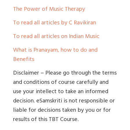
The Power of Music Therapy
To read all articles by C Ravikiran
To read all articles on Indian Music
What is Pranayam, how to do and
Benefits
Disclaimer – Please go through the terms
and conditions of course carefully and
use your intellect to take an informed
decision. eSamskriti is not responsible or
liable for decisions taken by you or for
results of this TBT Course.