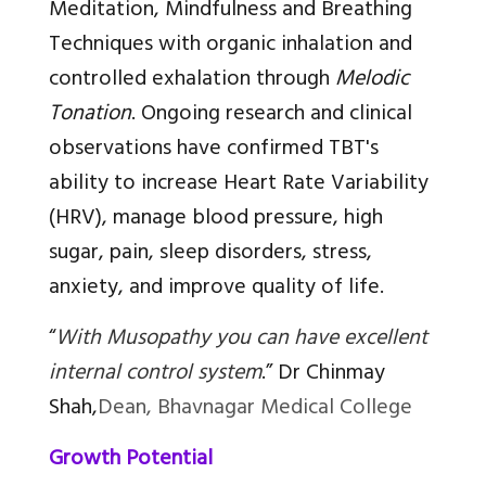
Meditation, Mindfulness and Breathing
Techniques with organic inhalation and
controlled exhalation through
Melodic
Tonation
. Ongoing research and clinical
observations have confirmed TBT's
ability to increase Heart Rate Variability
(HRV), manage blood pressure, high
sugar, pain, sleep disorders, stress,
anxiety, and improve quality of life.
“
With Musopathy you can have excellent
internal control system
.”
Dr Chinmay
Shah,
Dean, Bhavnagar Medical College
Growth Potential