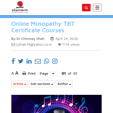
Toggle
navigatio
Online Musopathy TBT
Certificate Courses
By Dr Chinmay Shah
April 24, 2026
cjshah79@yahoo.co.in
1114
views
A
A
Print
Page
01
of
01
Article
Sub-sections
Author