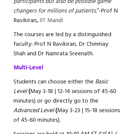
participants but also be possible game
changers for millions of patients
.”-
Prof N
Ravikiran
,
IIT Mandi
The courses are led by a distinguished
faculty: Prof N Ravikiran, Dr Chinmay
Shah and Dr Namrata Sreenath.
Multi-Level
Students can choose either the
Basic
Level
(
May 3-18 | 12-14 sessions of 45-60
minutes) or go directly go to the
Advanced Level
(
May 3-23 | 15-18 sessions
of 45-60 minutes).