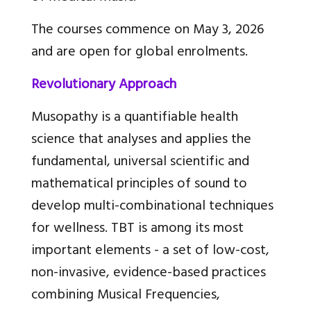
The courses commence on May 3, 2026
and are open for global enrolments.
Revolutionary Approach
Musopathy is a quantifiable health
science that analyses and applies the
fundamental, universal scientific and
mathematical principles of sound to
develop multi-combinational techniques
for wellness. TBT is among its most
important elements - a set of low-cost,
non-invasive, evidence-based practices
combining Musical Frequencies,