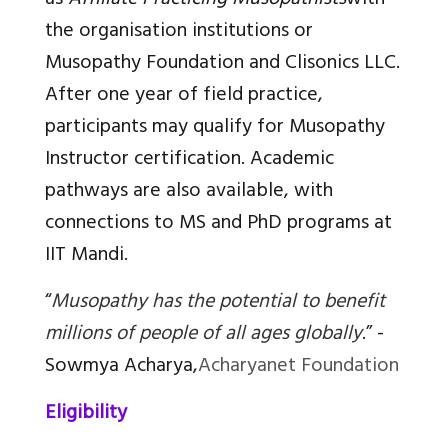
as
Affiliate Practicing Musopathists
with
the organisation institutions or
Musopathy Foundation and Clisonics LLC.
After one year of field practice,
participants may qualify for Musopathy
Instructor certification. Academic
pathways are also available, with
connections to MS and PhD programs at
IIT Mandi.
“
Musopathy has the potential to benefit
millions of people of all ages globally
.”
-
Sowmya Acharya,
Acharyanet Foundation
Eligibility