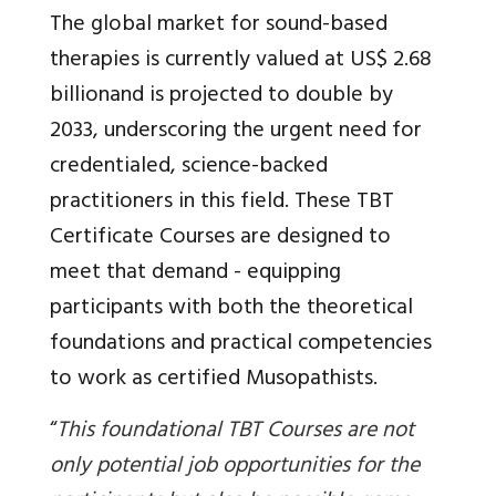
The global market for sound-based
therapies is currently valued at US$ 2.68
billionand is projected to double by
2033, underscoring the urgent need for
credentialed, science-backed
practitioners in this field. These TBT
Certificate Courses are designed to
meet that demand - equipping
participants with both the theoretical
foundations and practical competencies
to work as certified Musopathists.
“
This foundational TBT Courses are not
only potential job opportunities for the