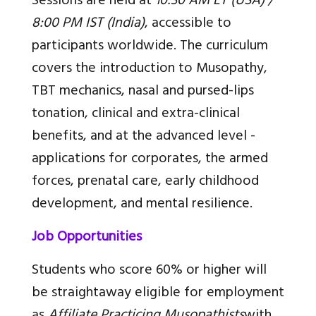
Sessions are held at
10:30 AM ET (USA) /
8:00 PM IST (India)
, accessible to
participants worldwide. The curriculum
covers the introduction to Musopathy,
TBT mechanics, nasal and pursed-lips
tonation, clinical and extra-clinical
benefits, and at the advanced level -
applications for corporates, the armed
forces, prenatal care, early childhood
development, and mental resilience.
Job Opportunities
Students who score 60% or higher will
be straightaway eligible for employment