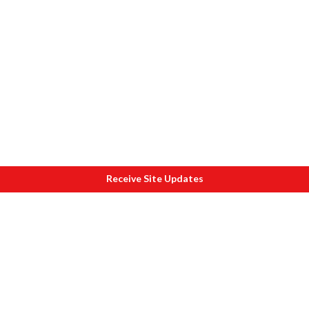
Receive Site Updates