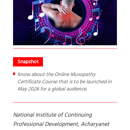
Know about the Online Musopathy
Certificate Course that is to be launched in
May 2026 for a global audience.
National Institute of Continuing
Professional Development, Acharyanet