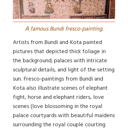
A
famous Bundi fresco-painting.
Artists from Bundi and Kota painted
pictures that depicted thick foliage in
the background; palaces with intricate
sculptural details, and light of the setting
sun. Fresco-paintings from Bundi and
Kota also illustrate scenes of elephant
fight, horse and elephant riders, love
scenes (love blossoming in the royal
palace courtyards with beautiful maidens
surrounding the royal couple courting