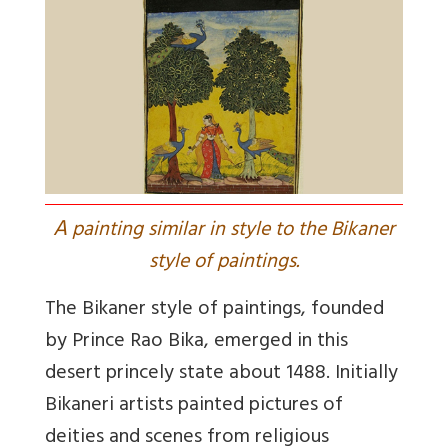
A
painting similar in style to the Bikaner
style of paintings.
The Bikaner style of paintings, founded
by Prince Rao Bika, emerged in this
desert princely state about 1488. Initially
Bikaneri artists painted pictures of
deities and scenes from religious