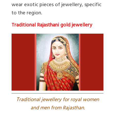
wear exotic pieces of jewellery, specific
to the region.
Traditional Rajasthani gold jewellery
T
raditional jewellery for royal women
and men from Rajasthan.