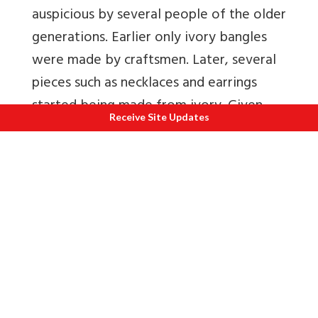
auspicious by several people of the older
generations. Earlier only ivory bangles
were made by craftsmen. Later, several
pieces such as necklaces and earrings
started being made from ivory. Given
Receive Site Updates
the excessive poaching of elephants for
their ivory, stringent laws have now
been imposed on ivory trade.
Lacquer and glass jewellery