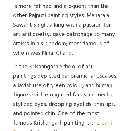
is more refined and eloquent than the
other Rajputi painting styles. Maharaja
Sawant Singh, a king with a passion for
art and poetry, gave patronage to many
artists in his kingdom; most famous of
whom was Nihal Chand.
In the Krishangarh School of art,
paintings depicted panoramic landscapes,
a lavish use of green colour, and human
figures with elongated faces and necks,
stylized eyes, drooping eyelids, thin lips,
and pointed chin. One of the most
famous Krishangarh painting is the
Bani