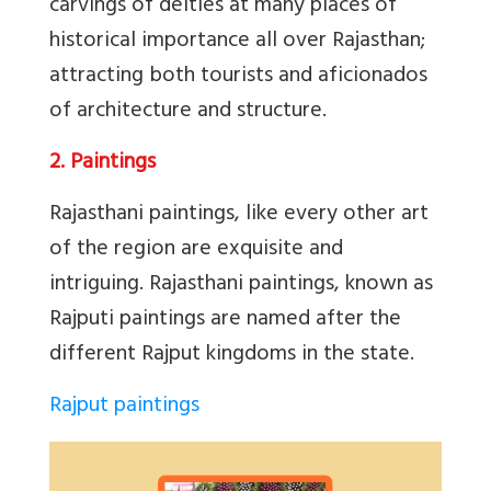
carvings of deities at many places of
historical importance all over Rajasthan;
attracting both tourists and aficionados
of architecture and structure.
2. Paintings
Rajasthani paintings, like every other art
of the region are exquisite and
intriguing. Rajasthani paintings, known as
Rajputi paintings are named after the
different Rajput kingdoms in the state.
Rajput paintings