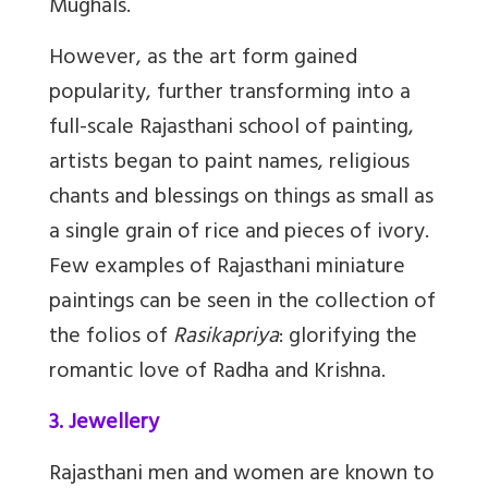
Mughals.
However, as the art form gained
popularity, further transforming into a
full-scale Rajasthani school of painting,
artists began to paint names, religious
chants and blessings on things as small as
a single grain of rice and pieces of ivory.
Few examples of Rajasthani miniature
paintings can be seen in the collection of
the folios of
Rasikapriya
: glorifying the
romantic love of Radha and Krishna.
3. Jewellery
Rajasthani men and women are known to