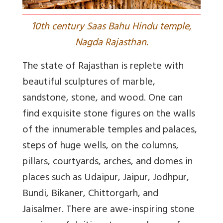
1
0th century Saas Bahu Hindu temple,
Nagda Rajasthan.
The state of Rajasthan is replete with
beautiful sculptures of marble,
sandstone, stone, and wood. One can
find exquisite stone figures on the walls
of the innumerable temples and palaces,
steps of huge wells, on the columns,
pillars, courtyards, arches, and domes in
places such as Udaipur, Jaipur, Jodhpur,
Bundi, Bikaner, Chittorgarh, and
Jaisalmer. There are awe-inspiring stone