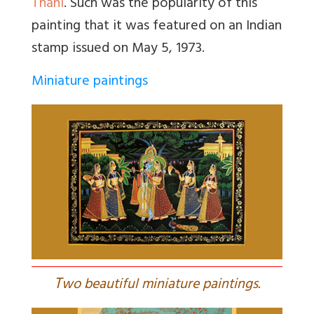
Thani
. Such was the popularity of this
painting that it was featured on an Indian
stamp issued on May 5, 1973.
Miniature paintings
T
wo beautiful miniature paintings.