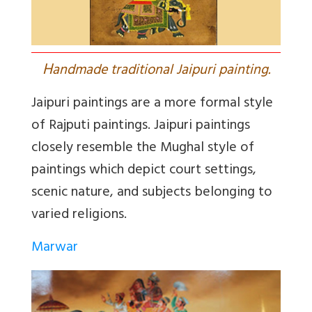
H
andmade traditional Jaipuri painting.
Jaipuri paintings are a more formal style
of Rajputi paintings. Jaipuri paintings
closely resemble the Mughal style of
paintings which depict court settings,
scenic nature, and subjects belonging to
varied religions.
Marwar