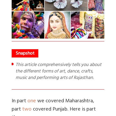
This article comprehensively tells you about
the different forms of art, dance, crafts,
music and performing arts of Rajasthan.
In part
one
we covered Maharashtra,
part
two
covered Punjab. Here is part