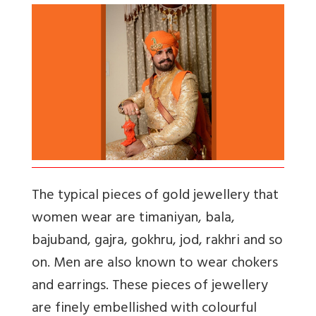
The typical pieces of gold jewellery that
women wear are timaniyan, bala,
bajuband, gajra, gokhru, jod, rakhri and so
on. Men are also known to wear chokers
and earrings. These pieces of jewellery
are finely embellished with colourful