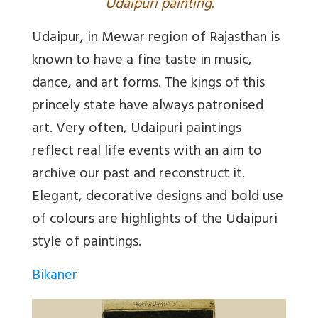
U
daipuri painting.
Udaipur, in Mewar region of Rajasthan is
known to have a fine taste in music,
dance, and art forms. The kings of this
princely state have always patronised
art. Very often, Udaipuri paintings
reflect real life events with an aim to
archive our past and reconstruct it.
Elegant, decorative designs and bold use
of colours are highlights of the Udaipuri
style of paintings.
Bikaner