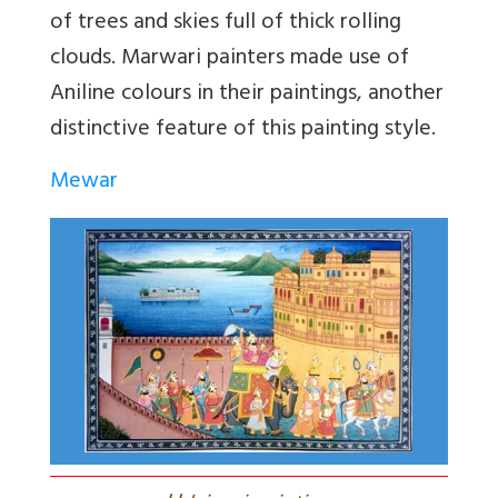
of trees and skies full of thick rolling
clouds. Marwari painters made use of
Aniline colours in their paintings, another
distinctive feature of this painting style.
Mewar