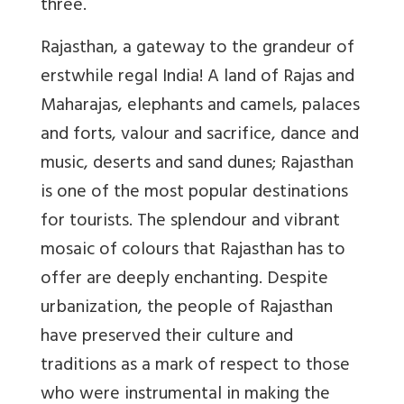
three.
Rajasthan, a gateway to the grandeur of
erstwhile regal India! A land of Rajas and
Maharajas, elephants and camels, palaces
and forts, valour and sacrifice, dance and
music, deserts and sand dunes; Rajasthan
is one of the most popular destinations
for tourists. The splendour and vibrant
mosaic of colours that Rajasthan has to
offer are deeply enchanting. Despite
urbanization, the people of Rajasthan
have preserved their culture and
traditions as a mark of respect to those
who were instrumental in making the