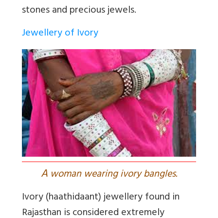
stones and precious jewels.
Jewellery of Ivory
A
woman wearing ivory bangles.
Ivory (haathidaant) jewellery found in
Rajasthan is considered extremely