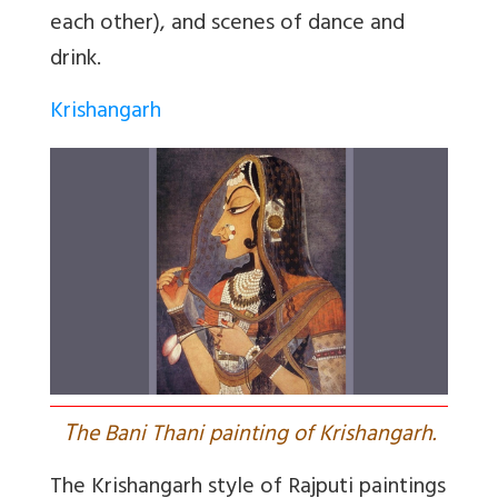
each other), and scenes of dance and
drink.
Krishangarh
T
he Bani Thani painting of Krishangarh.
The Krishangarh style of Rajputi paintings