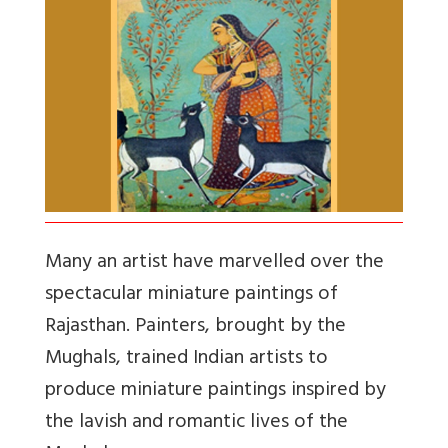
Many an artist have marvelled over the
spectacular miniature paintings of
Rajasthan. Painters, brought by the
Mughals, trained Indian artists to
produce miniature paintings inspired by
the lavish and romantic lives of the