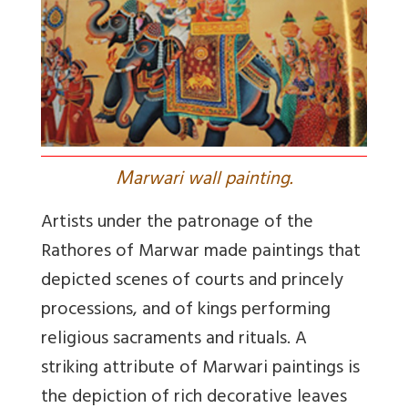
M
arwari wall painting.
Artists under the patronage of the
Rathores of Marwar made paintings that
depicted scenes of courts and princely
processions, and of kings performing
religious sacraments and rituals. A
striking attribute of Marwari paintings is
the depiction of rich decorative leaves