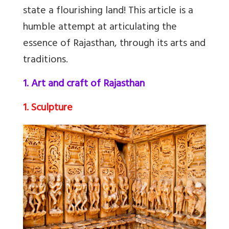
state a flourishing land! This article is a
humble attempt at articulating the
essence of Rajasthan, through its arts and
traditions.
1. Art and craft of Rajasthan
1. Sculpture