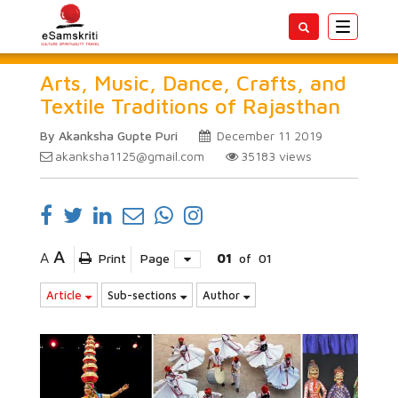
Toggle
navigatio
Arts, Music, Dance, Crafts, and
Textile Traditions of Rajasthan
By Akanksha Gupte Puri
December 11 2019
akanksha1125@gmail.com
35183
views
A
A
Print
Page
01
of
01
Article
Sub-sections
Author