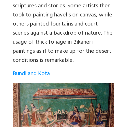
scriptures and stories. Some artists then
took to painting havelis on canvas, while
others painted fountains and court
scenes against a backdrop of nature. The
usage of thick foliage in Bikaneri
paintings as if to make up for the desert
conditions is remarkable.
Bundi and Kota