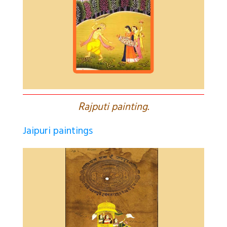
R
ajputi painting.
Jaipuri paintings