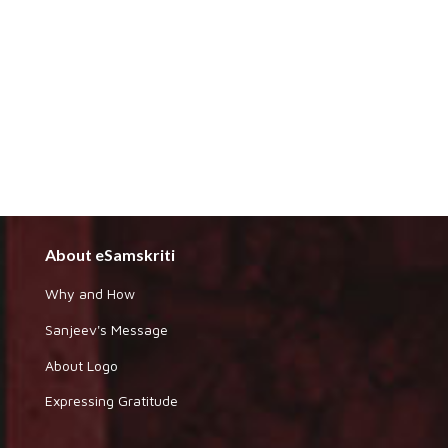
About eSamskriti
Why and How
Sanjeev's Message
About Logo
Expressing Gratitude