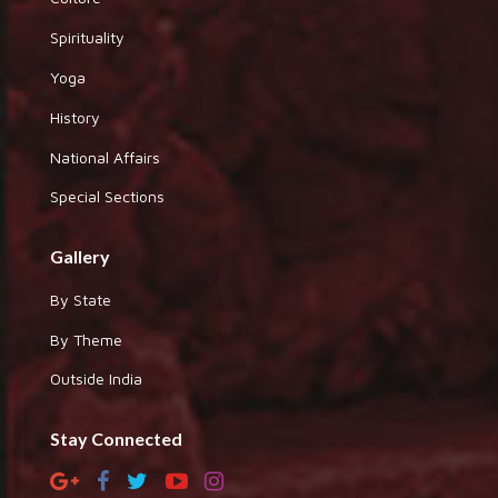
Spirituality
Yoga
History
National Affairs
Special Sections
Gallery
By State
By Theme
Outside India
Stay Connected