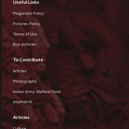
Useful Links
Plagiarism Policy
Pictures Policy
Terms of Use
Buy pictures
To Contribute
Articles
Photographs
Indian Army Welfare Fund
eSamskriti
Articles
Culture