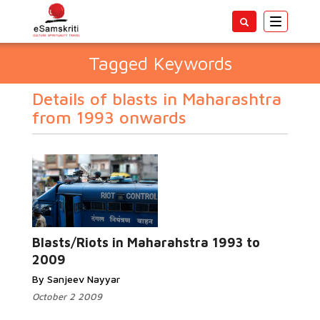
Toggle
navigatio
Tagged Keywords
Details of blasts in Maharashtra
from 1993 onwards
Blasts/Riots in Maharahstra 1993 to
2009
By Sanjeev Nayyar
October 2 2009