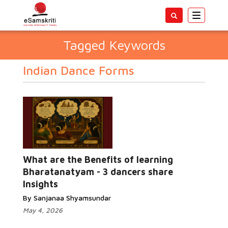
Toggle
navigatio
Tagged Keywords
Indian Dance Forms
What are the Benefits of learning
Bharatanatyam - 3 dancers share
Insights
By Sanjanaa Shyamsundar
May 4, 2026