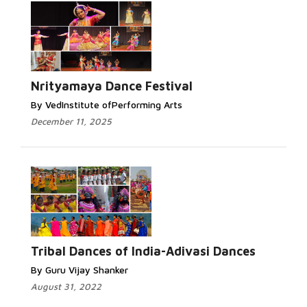
Nrityamaya Dance Festival
By VedInstitute ofPerforming Arts
December 11, 2025
Tribal Dances of India-Adivasi Dances
By Guru Vijay Shanker
August 31, 2022