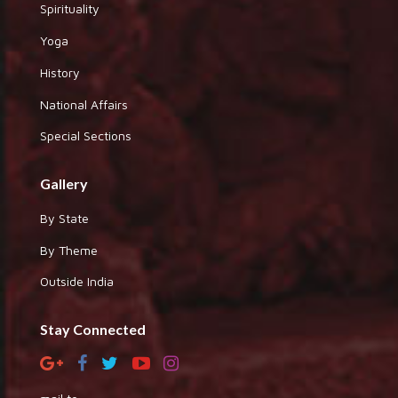
Spirituality
Yoga
History
National Affairs
Special Sections
Gallery
By State
By Theme
Outside India
Stay Connected