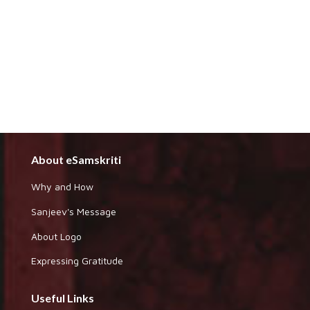
About eSamskriti
Why and How
Sanjeev's Message
About Logo
Expressing Gratitude
Useful Links