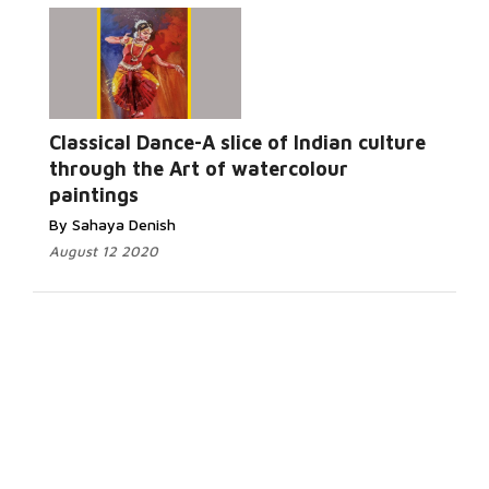
Classical Dance-A slice of Indian culture
through the Art of watercolour
paintings
By Sahaya Denish
August 12 2020