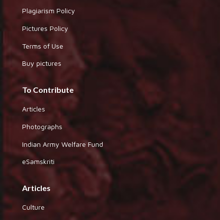
Plagiarism Policy
Pictures Policy
Terms of Use
Buy pictures
To Contribute
Articles
Photographs
Indian Army Welfare Fund
eSamskriti
Articles
Culture