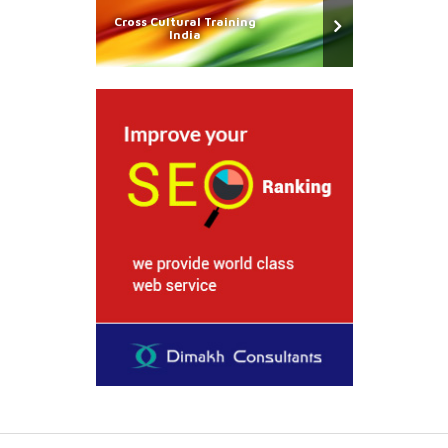
Cross Cultural Training
India