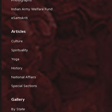
Indian Army Welfare Fund
eSamskriti
Articles
Culture
Spirituality
Yoga
History
National Affairs
Special Sections
Gallery
By State