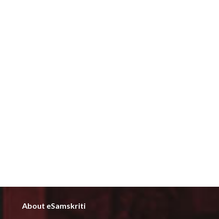
About eSamskriti