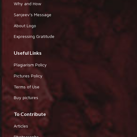
Why and How
Sanjeev's Message
About Logo
Expressing Gratitude
Useful Links
Plagiarism Policy
Pictures Policy
Terms of Use
Buy pictures
To Contribute
Articles
Photographs