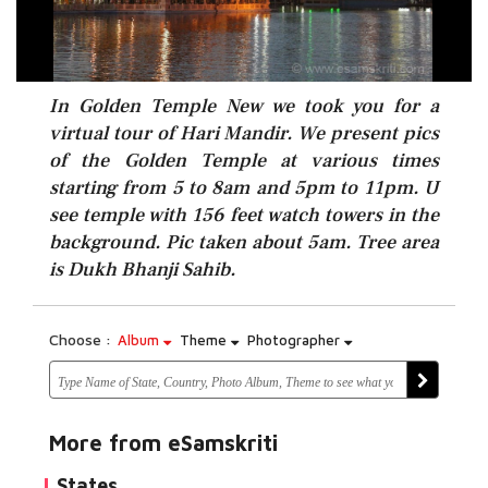
In Golden Temple New we took you for a
virtual tour of Hari Mandir. We present pics
of the Golden Temple at various times
starting from 5 to 8am and 5pm to 11pm. U
see temple with 156 feet watch towers in the
background. Pic taken about 5am. Tree area
is Dukh Bhanji Sahib.
Choose :
Album
Theme
Photographer
More from eSamskriti
States