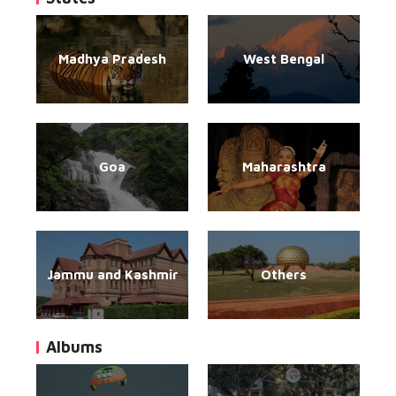
Madhya Pradesh
West Bengal
Goa
Maharashtra
Jammu and Kashmir
Others
Albums