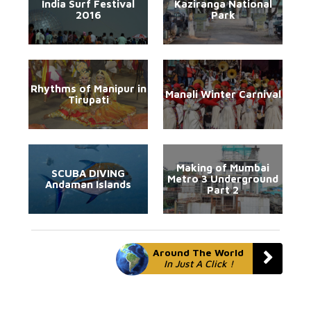
India Surf Festival
Kaziranga National
2016
Park
Rhythms of Manipur in
Manali Winter Carnival
Tirupati
Making of Mumbai
SCUBA DIVING
Metro 3 Underground
Andaman Islands
Part 2
Around The World
In Just A Click !