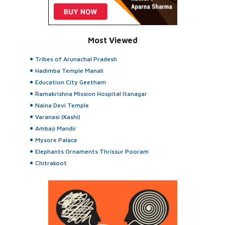
Most Viewed
Tribes of Arunachal Pradesh
Hadimba Temple Manali
Education City Geetham
Ramakrishna Mission Hospital Itanagar
Naina Devi Temple
Varanasi (Kashi)
Ambaji Mandir
Mysore Palace
Elephants Ornaments Thrissur Pooram
Chitrakoot