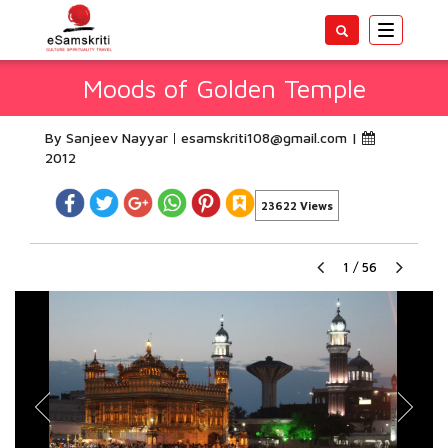
Toggle
navigatio
Moods of Golden Temple
By Sanjeev Nayyar
esamskriti108@gmail.com
|
2012
23622 Views
1
/
56