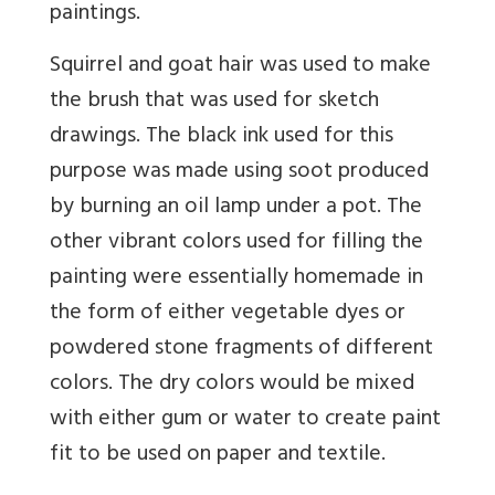
paintings.
Squirrel and goat hair was used to make
the brush that was used for sketch
drawings. The black ink used for this
purpose was made using soot produced
by burning an oil lamp under a pot. The
other vibrant colors used for filling the
painting were essentially homemade in
the form of either vegetable dyes or
powdered stone fragments of different
colors. The dry colors would be mixed
with either gum or water to create paint
fit to be used on paper and textile.