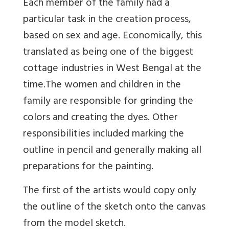
Each member of the family had a
particular task in the creation process,
based on sex and age. Economically, this
translated as being one of the biggest
cottage industries in West Bengal at the
time.The women and children in the
family are responsible for grinding the
colors and creating the dyes. Other
responsibilities included marking the
outline in pencil and generally making all
preparations for the painting.
The first of the artists would copy only
the outline of the sketch onto the canvas
from the model sketch.