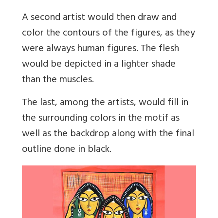
A second artist would then draw and
color the contours of the figures, as they
were always human figures. The flesh
would be depicted in a lighter shade
than the muscles.
The last, among the artists, would fill in
the surrounding colors in the motif as
well as the backdrop along with the final
outline done in black.