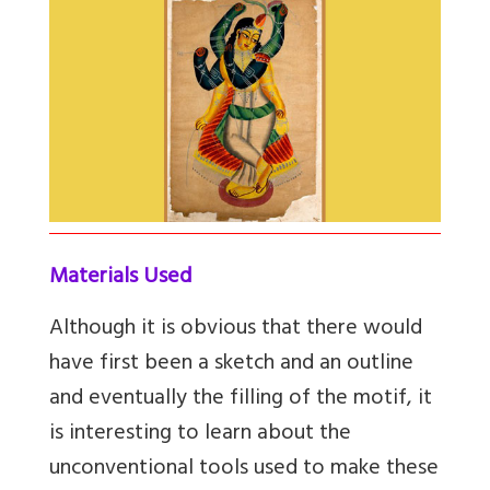
Materials Used
Although it is obvious that there would
have first been a sketch and an outline
and eventually the filling of the motif, it
is interesting to learn about the
unconventional tools used to make these