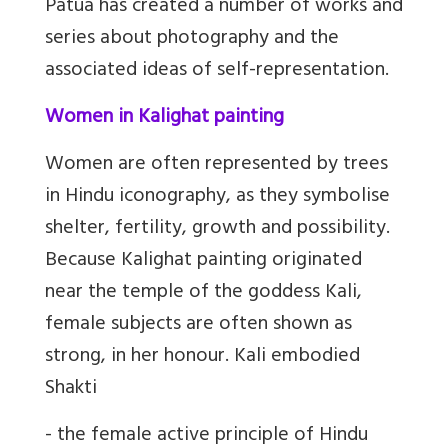
Patua has created a number of works and
series about photography and the
associated ideas of self-representation.
Women in Kalighat painting
Women are often represented by trees
in Hindu iconography, as they symbolise
shelter, fertility, growth and possibility.
Because Kalighat painting originated
near the temple of the goddess Kali,
female subjects are often shown as
strong, in her honour. Kali embodied
Shakti
- the female active principle of Hindu