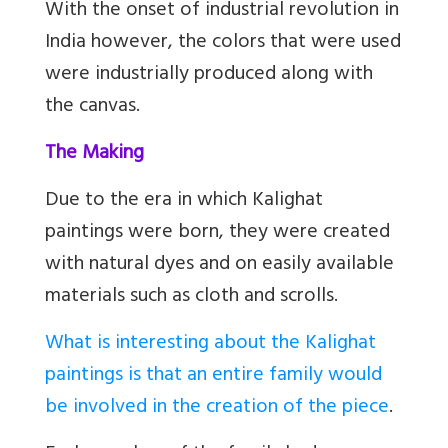
With the onset of industrial revolution in
India however, the colors that were used
were industrially produced along with
the canvas.
The Making
Due to the era in which Kalighat
paintings were born, they were created
with natural dyes and on easily available
materials such as cloth and scrolls.
What is interesting about the Kalighat
paintings is that an entire family would
be involved in the creation of the piece
.