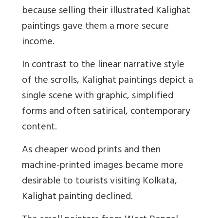
because selling their illustrated Kalighat
paintings gave them a more secure
income.
In contrast to the linear narrative style
of the scrolls, Kalighat paintings depict a
single scene with graphic, simplified
forms and often satirical, contemporary
content.
As cheaper wood prints and then
machine-printed images became more
desirable to tourists visiting Kolkata,
Kalighat painting declined.