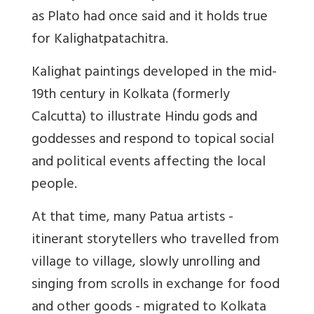
as Plato had once said and it holds true
for Kalighatpatachitra.
Kalighat paintings developed in the mid-
19th century in Kolkata (formerly
Calcutta) to illustrate Hindu gods and
goddesses and respond to topical social
and political events affecting the local
people.
At that time, many Patua artists -
itinerant storytellers who travelled from
village to village, slowly unrolling and
singing from scrolls in exchange for food
and other goods - migrated to Kolkata