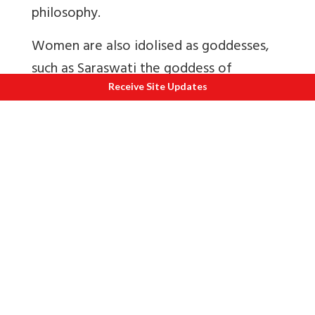
philosophy.
Women are also idolised as goddesses,
such as Saraswati the goddess of
knowledge and the arts, rather than
Receive Site Updates
being portrayed as objects of desire. In
contrast, male suitors are often
satirically portrayed as ‘lap dogs and
charlatans’.