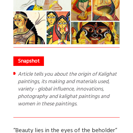
Article tells you about the origin of Kalighat
paintings, its making and materials used,
variety - global influence, innovations,
photography and kalighat paintings and
women in these paintings.
“Beauty lies in the eyes of the beholder”