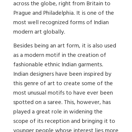
across the globe, right from Britain to
Prague and Philadelphia. It is one of the
most well recognized forms of Indian
modern art globally.
Besides being an art form, it is also used
as a modern motif in the creation of
fashionable ethnic Indian garments.
Indian designers have been inspired by
this genre of art to create some of the
most unusual motifs to have ever been
spotted on a saree. This, however, has
played a great role in widening the
scope of its reception and bringing it to
younger people whose interest lies more