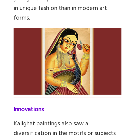
in unique fashion than in modern art
forms.
Innovations
Kalighat paintings also saw a
diversification in the motifs or subjects