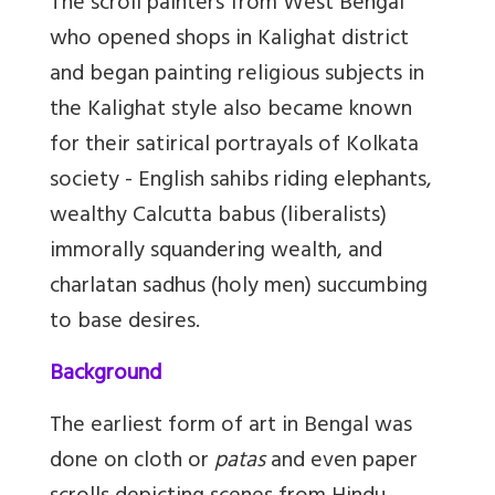
The scroll painters from West Bengal
who opened shops in Kalighat district
and began painting religious subjects in
the Kalighat style also became known
for their satirical portrayals of Kolkata
society - English sahibs riding elephants,
wealthy Calcutta babus (liberalists)
immorally squandering wealth, and
charlatan sadhus (holy men) succumbing
to base desires.
Background
The earliest form of art in Bengal was
done on cloth or
patas
and even paper