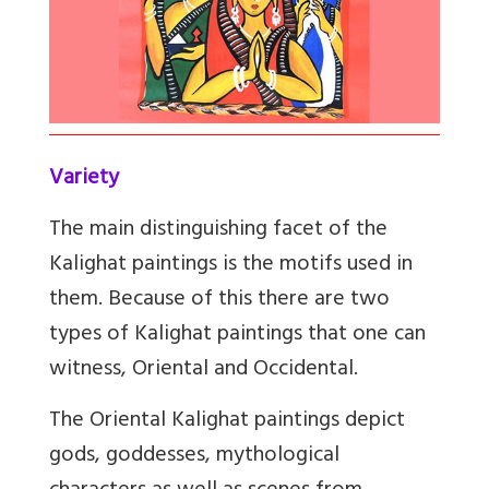
Variety
The main distinguishing facet of the
Kalighat paintings is the motifs used in
them. Because of this there are two
types of Kalighat paintings that one can
witness, Oriental and Occidental.
The Oriental Kalighat paintings depict
gods, goddesses, mythological