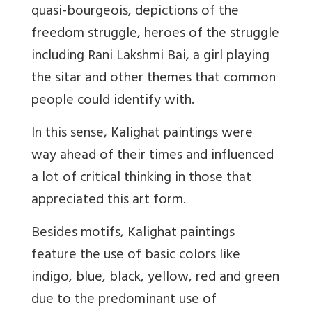
quasi-bourgeois, depictions of the
freedom struggle, heroes of the struggle
including Rani Lakshmi Bai, a girl playing
the sitar and other themes that common
people could identify with.
In this sense, Kalighat paintings were
way ahead of their times and influenced
a lot of critical thinking in those that
appreciated this art form.
Besides motifs, Kalighat paintings
feature the use of basic colors like
indigo, blue, black, yellow, red and green
due to the predominant use of