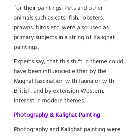
for their paintings. Pets and other
animals such as cats, fish, lobsters,
prawns, birds etc. were also used as
primary subjects in a string of Kalighat
paintings.
Experts say, that this shift in theme could
have been influenced either by the
Mughal fascination with fauna or with
British, and by extension Western,
interest in modern themes.
Photography & Kalighat Painting
Photography and Kalighat painting were