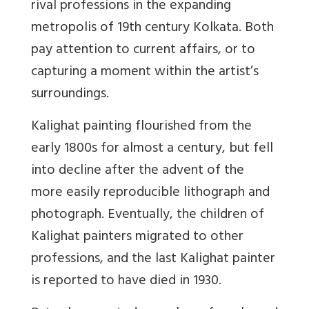
rival professions in the expanding
metropolis of 19th century Kolkata. Both
pay attention to current affairs, or to
capturing a moment within the artist’s
surroundings.
Kalighat painting flourished from the
early 1800s for almost a century, but fell
into decline after the advent of the
more easily reproducible lithograph and
photograph. Eventually, the children of
Kalighat painters migrated to other
professions, and the last Kalighat painter
is reported to have died in 1930.