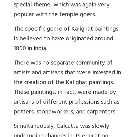
special theme, which was again very
popular with the temple goers.
The specific genre of Kalighat paintings
is believed to have originated around
1850 in India.
There was no separate community of
artists and artisans that were invested in
the creation of the Kalighat paintings.
These paintings, in fact, were made by
artisans of different professions such as
potters, stoneworkers, and carpenters.
Simultaneously, Calcutta was slowly
undergoing changes in its education