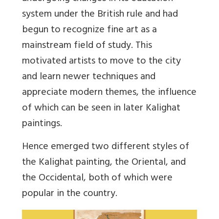
system under the British rule and had
begun to recognize fine art as a
mainstream field of study. This
motivated artists to move to the city
and learn newer techniques and
appreciate modern themes, the influence
of which can be seen in later Kalighat
paintings.
Hence emerged two different styles of
the Kalighat painting, the Oriental, and
the Occidental, both of which were
popular in the country.