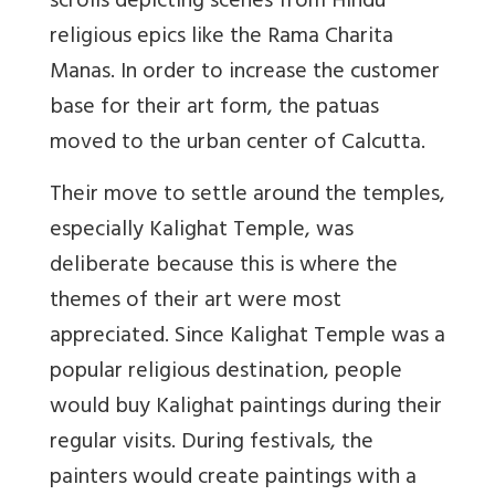
scrolls depicting scenes from Hindu
religious epics like the Rama Charita
Manas. In order to increase the customer
base for their art form, the patuas
moved to the urban center of Calcutta.
Their move to settle around the temples,
especially Kalighat Temple, was
deliberate because this is where the
themes of their art were most
appreciated. Since Kalighat Temple was a
popular religious destination, people
would buy Kalighat paintings during their
regular visits. During festivals, the
painters would create paintings with a