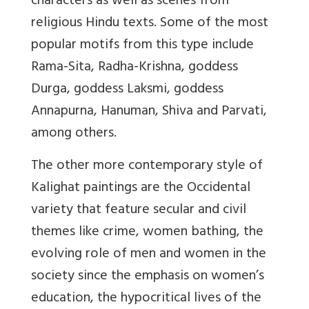
characters as well as scenes from
religious Hindu texts. Some of the most
popular motifs from this type include
Rama-Sita, Radha-Krishna, goddess
Durga, goddess Laksmi, goddess
Annapurna, Hanuman, Shiva and Parvati,
among others.
The other more contemporary style of
Kalighat paintings are the Occidental
variety that feature secular and civil
themes like crime, women bathing, the
evolving role of men and women in the
society since the emphasis on women’s
education, the hypocritical lives of the