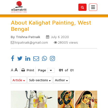
Toggle
navigatio
About Kalighat Painting, West
Bengal
By Trishna Patnaik
July 6 2020
tripatnaik@gmail.com
28005
views
A
A
Print
Page
01
of
01
Article
Sub-sections
Author