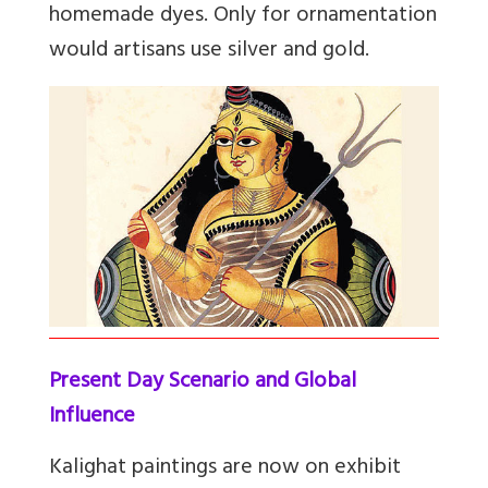
homemade dyes. Only for ornamentation
would artisans use silver and gold.
Present Day Scenario and Global
Influence
Kalighat paintings are now on exhibit