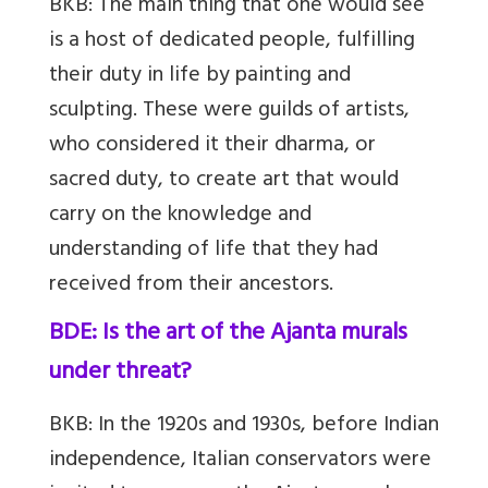
BKB:
The main thing that one would see
is a host of dedicated people, fulfilling
their duty in life by painting and
sculpting. These were guilds of artists,
who considered it their dharma, or
sacred duty, to create art that would
carry on the knowledge and
understanding of life that they had
received from their ancestors.
BDE: Is the art of the Ajanta murals
under threat?
BKB:
In the 1920s and 19
30s, before Indian
independence, Italian conservators were