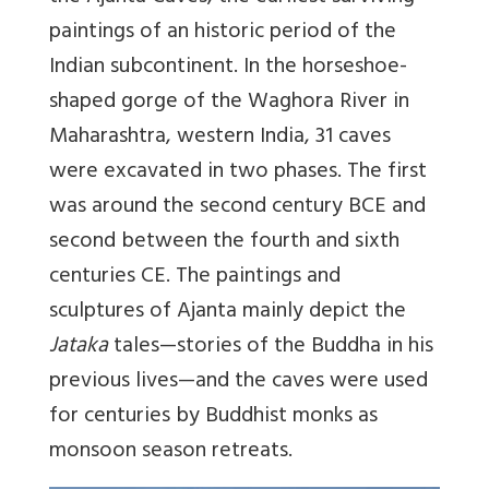
paintings of an historic period of the
Indian subcontinent. In the horseshoe-
shaped gorge of the Waghora River in
Maharashtra, western India, 31 caves
were excavated in two phases. The first
was around the second century BCE and
second between the fourth and sixth
centuries CE. The paintings and
sculptures of Ajanta mainly depict the
Jataka
tales—stories of the Buddha in his
previous lives—and the caves were used
for centuries by Buddhist monks as
monsoon season retreats.