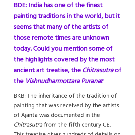
BDE: India has one of the finest
painting traditions in the world, but it
seems that many of the artists of
those remote times are unknown
today. Could you mention some of
the highlights covered by the most
ancient art treatise, the
Chitrasutra
of
the
Vishnudharmottara Purana
?
BKB:
The inheritance of the tradition of
painting that was received by the artists
of Ajanta was documented in the
Chitrasutra
from the fifth century CE.