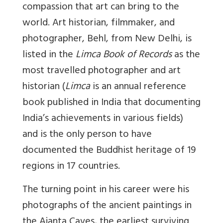
compassion that art can bring to the
world. Art historian, filmmaker, and
photographer, Behl, from New Delhi, is
listed in the
Limca Book of Records
as the
most travelled photographer and art
historian (
Limca
is an annual reference
book published in India that documenting
India’s achievements in various fields)
and is the only person to have
documented the Buddhist heritage of 19
regions in 17 countries.
The turning point in his career were his
photographs of the ancient paintings in
the Ajanta Caves, the earliest surviving