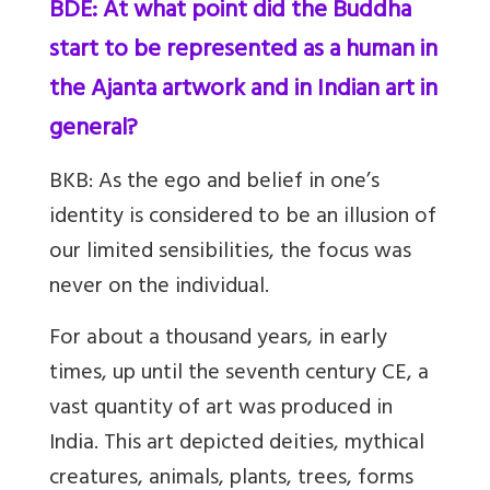
BDE: At what point did the Buddha
start to be represented as a human in
the Ajanta artwork and in Indian art in
general?
BKB:
As the ego and belief in one’s
identity is considered to be an illusion of
our limited sensibilities, the focus was
never on the individual.
For about a thousand years, in early
times, up until the seventh century CE, a
vast quantity of art was produced in
India. This art depicted deities, mythical
creatures, animals, plants, trees, forms