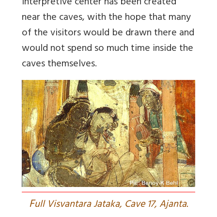
interpretive center has been created
near the caves, with the hope that many
of the visitors would be drawn there and
would not spend so much time inside the
caves themselves.
F
ull Visvantara Jataka, Cave 17, Ajanta.