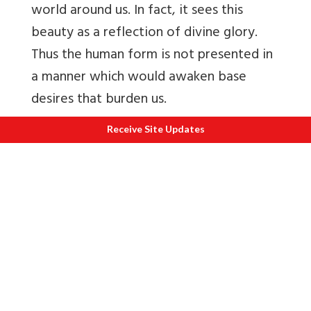
world around us. In fact, it sees this
beauty as a reflection of divine glory.
Thus the human form is not presented in
a manner which would awaken base
desires that burden us.
Instead, Indian art recognizes the grace
Receive Site Updates
in all human and other forms and seeks
to elevate us through our aesthetic
response.
B
uddhas in human form thus came to be
seen in Indian art, along with other
deities, from about the first century
BCE
–
first century CE. Therefore, by the