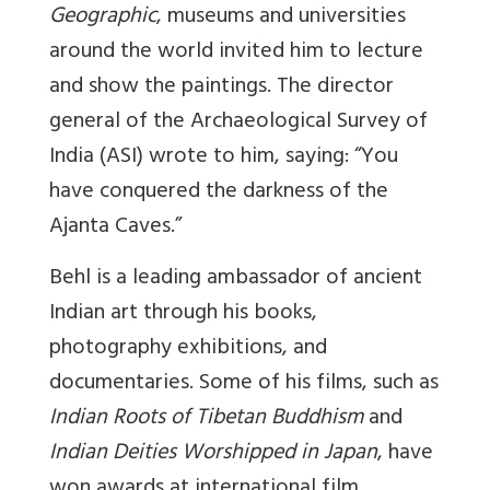
Geographic
, museums and universities
around the world invited him to lecture
and show the paintings. The director
general of the Archaeological Survey of
India (ASI) wrote to him, saying: “You
have conquered the darkness of the
Ajanta Caves.”
Behl is a leading ambassador of ancient
Indian art through his books,
photography exhibitions, and
documentaries. Some of his films, such as
Indian Roots of Tibetan Buddhism
and
Indian Deities Worshipped in Japan
, have
won awards at international film