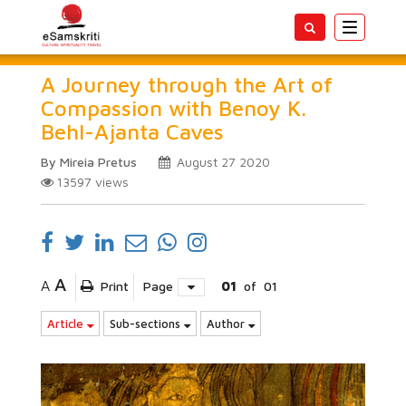
Toggle
navigatio
A Journey through the Art of
Compassion with Benoy K.
Behl-Ajanta Caves
By Mireia Pretus
August 27 2020
13597
views
A
A
Print
Page
01
of
01
Article
Sub-sections
Author