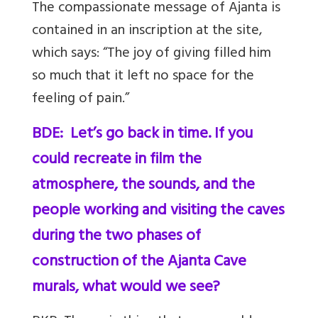
The compassionate message of Ajanta is
contained in an inscription at the site,
which says: “The joy of giving filled him
so much that it left no space for the
feeling of pain.”
BDE: Let’s go back in time. If you
could recreate in film the
atmosphere, the sounds, and the
people working and visiting the caves
during the two phases of
construction of the Ajanta Cave
murals, what would we see?