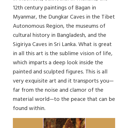
12th century paintings of Bagan in
Myanmar, the Dungkar Caves in the Tibet
Autonomous Region, the museums of
cultural history in Bangladesh, and the
Sigiriya Caves in Sri Lanka. What is great
in all this art is the sublime vision of life,
which imparts a deep look inside the
painted and sculpted figures. This is all
very exquisite art and it transports you—
far from the noise and clamor of the
material world—to the peace that can be
found within.