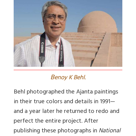
B
enoy K Behl.
Behl photographed the Ajanta paintings
in their true colors and details in 1991—
and a year later he returned to redo and
perfect the entire project. After
publishing these photographs in
National