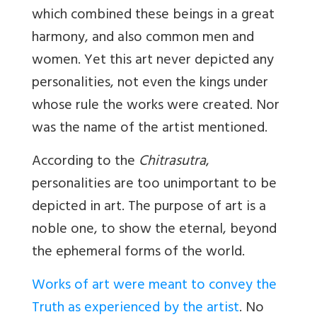
which combined these beings in a great
harmony, and also common men and
women. Yet this art never depicted any
personalities, not even the kings under
whose rule the works were created. Nor
was the name of the artist mentioned.
According to the
Chitrasutra
,
personalities are too unimportant to be
depicted in art. The purpose of art is a
noble one, to show the eternal, beyond
the ephemeral forms of the world.
Works of art were meant to convey the
Truth as experienced by the artist
. No