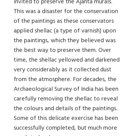
invited to preserve the Ajanta murals.
This was a disaster for the conservation
of the paintings as these conservators
applied shellac (a type of varnish) upon
the paintings, which they believed was
the best way to preserve them. Over
time, the shellac yellowed and darkened
very considerably as it collected dust
from the atmosphere. For decades, the
Archaeological Survey of India has been
carefully removing the shellac to reveal
the colours and details of the paintings.
Some of this delicate exercise has been
successfully completed, but much more