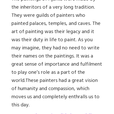
the inheritors of a very long tradition.
They were guilds of painters who
painted palaces, temples, and caves. The
art of painting was their legacy and it
was their duty in life to paint. As you
may imagine, they had no need to write
their names on the paintings. It was a
great sense of importance and fulfilment
to play one’s role as a part of the
world.
These painters had a great vision
of humanity and compassion, which
moves us and completely enthralls us to
this day.