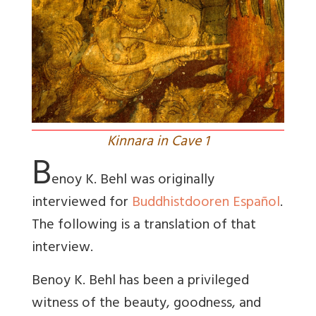
Kinnara in Cave 1
B
enoy K. Behl was originally
interviewed for
Buddhistdooren Español
.
The following is a translation of that
interview.
Benoy K. Behl has been a privileged
witness of the beauty, goodness, and