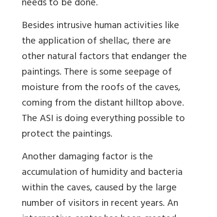
needs to be done.
Besides intrusive human activities like
the application of shellac, there are
other natural factors that endanger the
paintings. There is some seepage of
moisture from the roofs of the caves,
coming from the distant hilltop above.
The ASI is doing everything possible to
protect the paintings.
Another damaging factor is the
accumulation of humidity and bacteria
within the caves, caused by the large
number of visitors in recent years. An