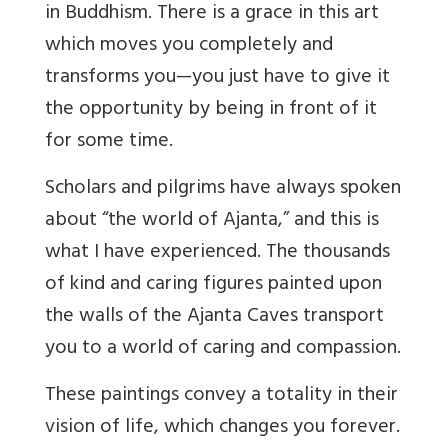
in Buddhism. There is a grace in this art
which moves you completely and
transforms you—you just have to give it
the opportunity by being in front of it
for some time.
Scholars and pilgrims have always spoken
about “the world of Ajanta,” and this is
what I have experienced. The thousands
of kind and caring figures painted upon
the walls of the Ajanta Caves transport
you to a world of caring and compassion.
These paintings convey a totality in their
vision of life, which changes you forever.