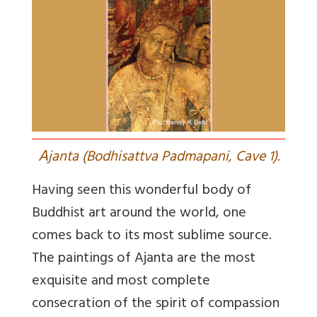
A
janta (Bodhisattva Padmapani, Cave 1).
Having seen this wonderful body of
Buddhist art around the world, one
comes back to its most sublime source.
The paintings of Ajanta are the most
exquisite and most complete
consecration of the spirit of compassion