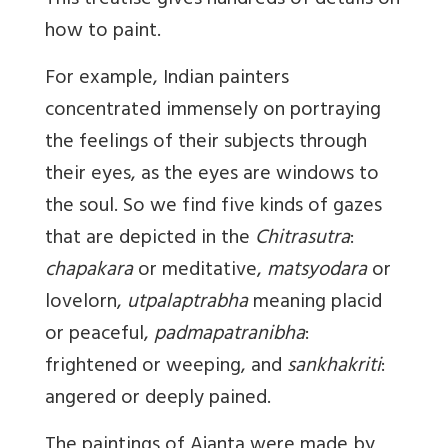
This treatise gives hundreds of details on
how to paint.
For example, Indian painters
concentrated immensely on portraying
the feelings of their subjects through
their eyes, as the eyes are windows to
the soul. So we find five kinds of gazes
that are depicted in the
Chitrasutra
:
chapakara
or meditative,
matsyodara
or
lovelorn,
utpalaptrabha
meaning placid
or peaceful,
padmapatranibha
:
frightened or weeping, and
sankhakriti
:
angered or deeply pained.
The paintings of Ajanta were made by