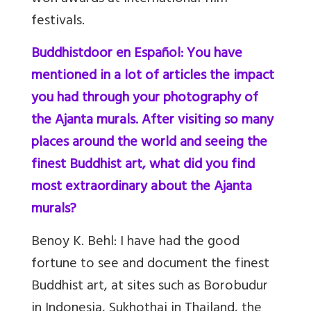
festivals.
Buddhistdoor en Español: You have
mentioned in a lot of articles the impact
you had through your photography of
the Ajanta murals. After visiting so many
places around the world and seeing the
finest Buddhist art, what did you find
most extraordinary about the Ajanta
murals?
Benoy K. Behl:
I have had the good
fortune to see and document the finest
Buddhist art, at sites such as Borobudur
in Indonesia, Sukhothai in Thailand, the