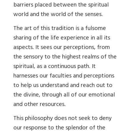
barriers placed between the spiritual
world and the world of the senses.
The art of this tradition is a fulsome
sharing of the life experience in all its
aspects. It sees our perceptions, from
the sensory to the highest realms of the
spiritual, as a continuous path. It
harnesses our faculties and perceptions
to help us understand and reach out to
the divine, through all of our emotional
and other resources.
This philosophy does not seek to deny
our response to the splendor of the