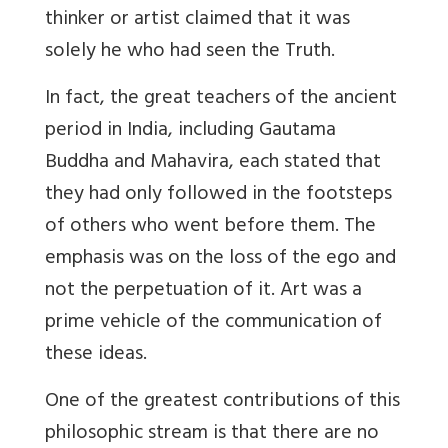
thinker or artist claimed that it was
solely he who had seen the Truth.
In fact, the great teachers of the ancient
period in India, including Gautama
Buddha and Mahavira, each stated that
they had only followed in the footsteps
of others who went before them. The
emphasis was on the loss of the ego and
not the perpetuation of it. Art was a
prime vehicle of the communication of
these ideas.
One of the greatest contributions of this
philosophic stream is that there are no