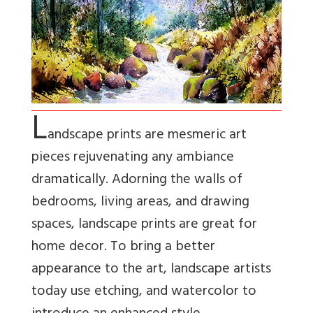
L
andscape prints are mesmeric art
pieces rejuvenating any ambiance
dramatically. Adorning the walls of
bedrooms, living areas, and drawing
spaces, landscape prints are great for
home decor. To bring a better
appearance to the art, landscape artists
today use etching, and watercolor to