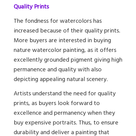
Quality Prints
The fondness for watercolors has
increased because of their quality prints.
More buyers are interested in buying
nature watercolor painting, as it offers
excellently grounded pigment giving high
permanence and quality with also
depicting appealing natural scenery.
Artists understand the need for quality
prints, as buyers look forward to
excellence and permanency when they
buy expensive portraits. Thus, to ensure
durability and deliver a painting that