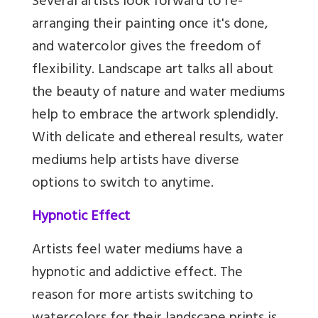
Several artists look forward to re-
arranging their painting once it's done,
and watercolor gives the freedom of
flexibility. Landscape art talks all about
the beauty of nature and water mediums
help to embrace the artwork splendidly.
With delicate and ethereal results, water
mediums help artists have diverse
options to switch to anytime.
Hypnotic Effect
Artists feel water mediums have a
hypnotic and addictive effect. The
reason for more artists switching to