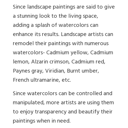
Since landscape paintings are said to give
a stunning look to the living space,
adding a splash of watercolors can
enhance its results. Landscape artists can
remodel their paintings with numerous
watercolors- Cadmium yellow, Cadmium
lemon, Alzarin crimson, Cadmium red,
Paynes gray, Viridian, Burnt umber,
French ultramarine, etc.
Since watercolors can be controlled and
manipulated, more artists are using them
to enjoy transparency and beautify their
paintings when in need.