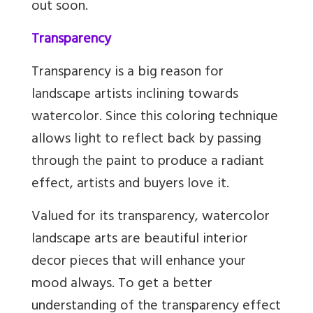
out soon.
Transparency
Transparency is a big reason for
landscape artists inclining towards
watercolor. Since this coloring technique
allows light to reflect back by passing
through the paint to produce a radiant
effect, artists and buyers love it.
Valued for its transparency, watercolor
landscape arts are beautiful interior
decor pieces that will enhance your
mood always. To get a better
understanding of the transparency effect