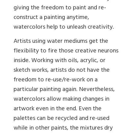
giving the freedom to paint and re-
construct a painting anytime,
watercolors help to unleash creativity.
Artists using water mediums get the
flexibility to fire those creative neurons
inside. Working with oils, acrylic, or
sketch works, artists do not have the
freedom to re-use/re-work on a
particular painting again. Nevertheless,
watercolors allow making changes in
artwork even in the end. Even the
palettes can be recycled and re-used
while in other paints, the mixtures dry