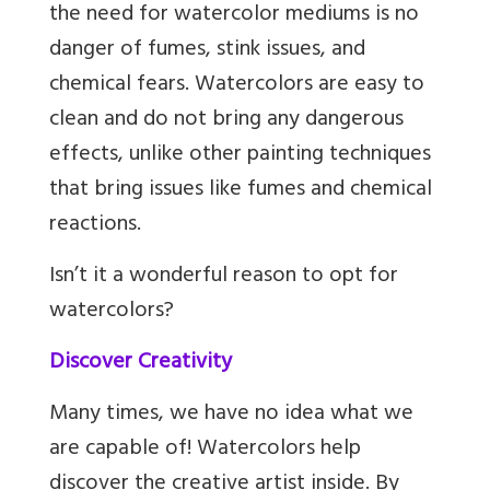
the need for watercolor mediums is no
danger of fumes, stink issues, and
chemical fears. Watercolors are easy to
clean and do not bring any dangerous
effects, unlike other painting techniques
that bring issues like fumes and chemical
reactions.
Isn’t it a wonderful reason to opt for
watercolors?
Discover Creativity
Many times, we have no idea what we
are capable of! Watercolors help
discover the creative artist inside. By