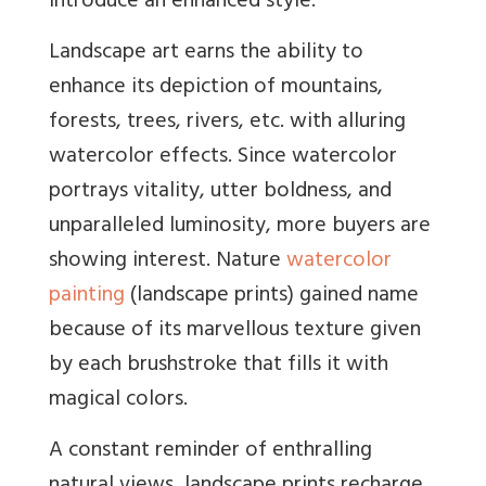
introduce an enhanced style.
Landscape art earns the ability to
enhance its depiction of mountains,
forests, trees, rivers, etc. with alluring
watercolor effects. Since watercolor
portrays vitality, utter boldness, and
unparalleled luminosity, more buyers are
showing interest. Nature
watercolor
painting
(landscape prints) gained name
because of its marvellous texture given
by each brushstroke that fills it with
magical colors.
A constant reminder of enthralling