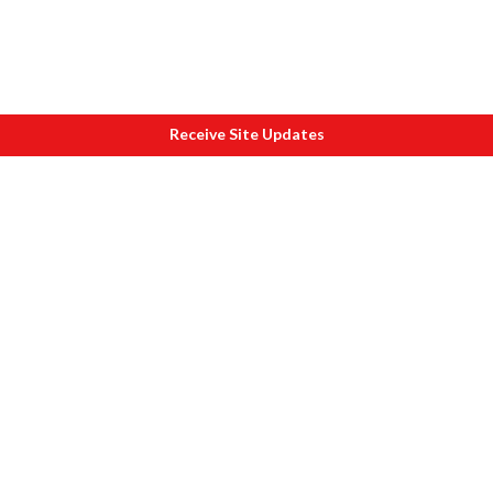
Receive Site Updates