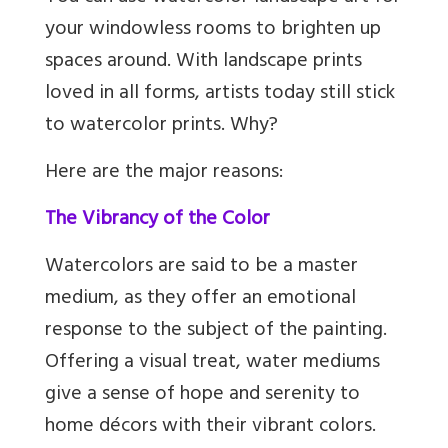
your windowless rooms to brighten up
spaces around. With landscape prints
loved in all forms, artists today still stick
to watercolor prints. Why?
Here are the major reasons:
The Vibrancy of the Color
Watercolors are said to be a master
medium, as they offer an emotional
response to the subject of the painting.
Offering a visual treat, water mediums
give a sense of hope and serenity to
home décors with their vibrant colors.