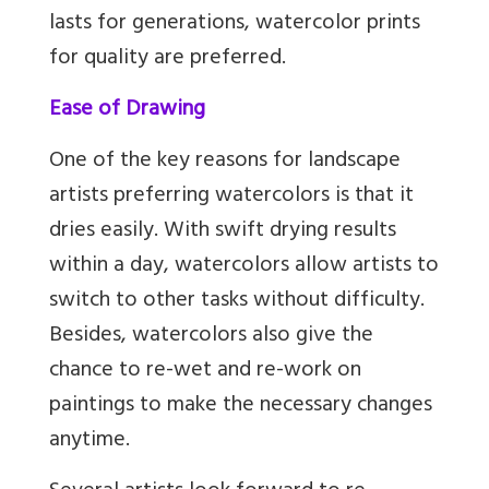
lasts for generations, watercolor prints
for quality are preferred.
Ease of Drawing
One of the key reasons for landscape
artists preferring watercolors is that it
dries easily. With swift drying results
within a day, watercolors allow artists to
switch to other tasks without difficulty.
Besides, watercolors also give the
chance to re-wet and re-work on
paintings to make the necessary changes
anytime.