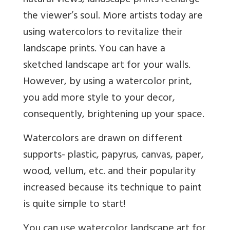
natural views, landscape prints recharge
the viewer’s soul. More artists today are
using watercolors to revitalize their
landscape prints. You can have a
sketched landscape art for your walls.
However, by using a watercolor print,
you add more style to your decor,
consequently, brightening up your space.
Watercolors are drawn on different
supports- plastic, papyrus, canvas, paper,
wood, vellum, etc. and their popularity
increased because its technique to paint
is quite simple to start!
You can use watercolor landscape art for