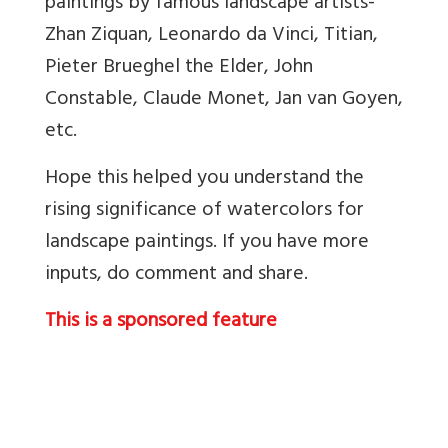
paintings by famous landscape artists-
Zhan Ziquan, Leonardo da Vinci, Titian,
Pieter Brueghel the Elder, John
Constable, Claude Monet, Jan van Goyen,
etc.
Hope this helped you understand the
rising significance of watercolors for
landscape paintings. If you have more
inputs, do comment and share.
This is a sponsored feature