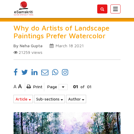
Toggle
navigatio
Why do Artists of Landscape
Paintings Prefer Watercolor
By Neha Gupta
March 18 2021
21259
views
A
A
Print
Page
01
of
01
Article
Sub-sections
Author