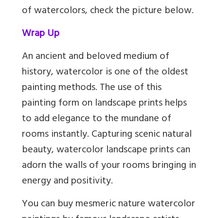
of watercolors, check the picture below.
Wrap Up
An ancient and beloved medium of
history, watercolor is one of the oldest
painting methods. The use of this
painting form on landscape prints helps
to add elegance to the mundane of
rooms instantly. Capturing scenic natural
beauty, watercolor landscape prints can
adorn the walls of your rooms bringing in
energy and positivity.
You can buy mesmeric nature watercolor