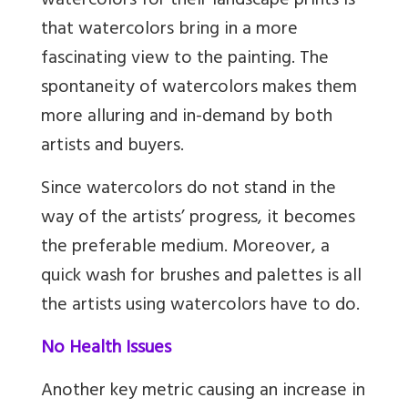
watercolors for their landscape prints is
that watercolors bring in a more
fascinating view to the painting. The
spontaneity of watercolors makes them
more alluring and in-demand by both
artists and buyers.
Since watercolors do not stand in the
way of the artists’ progress, it becomes
the preferable medium. Moreover, a
quick wash for brushes and palettes is all
the artists using watercolors have to do.
No Health Issues
Another key metric causing an increase in