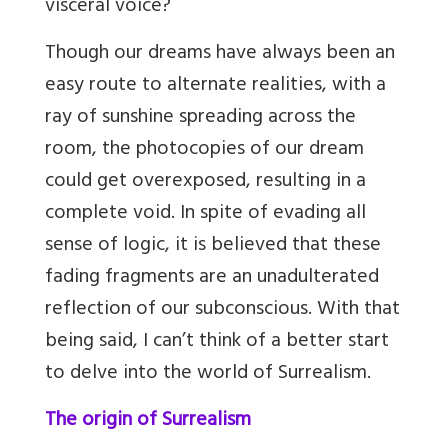
visceral voice?
Though our dreams have always been an
easy route to alternate realities, with a
ray of sunshine spreading across the
room, the photocopies of our dream
could get overexposed, resulting in a
complete void. In spite of evading all
sense of logic, it is believed that these
fading fragments are an unadulterated
reflection of our subconscious. With that
being said, I can’t think of a better start
to delve into the world of Surrealism.
The origin of Surrealism