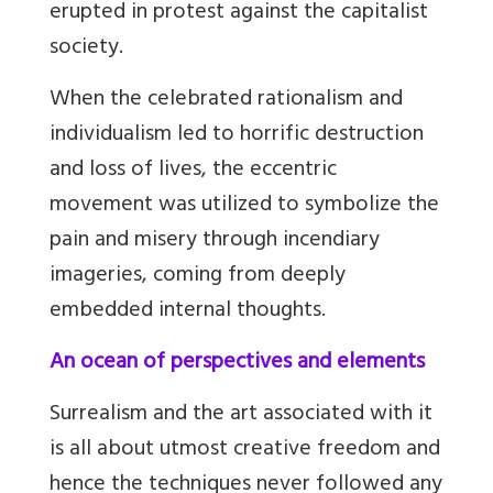
erupted in protest against the capitalist
society.
When the celebrated rationalism and
individualism led to horrific destruction
and loss of lives, the eccentric
movement was utilized to symbolize the
pain and misery through incendiary
imageries, coming from deeply
embedded internal thoughts.
An ocean of perspectives and elements
Surrealism and the art associated with it
is all about utmost creative freedom and
hence the techniques never followed any