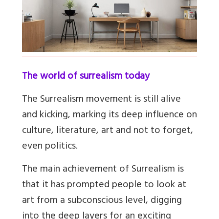
The world of surrealism today
The Surrealism movement is still alive
and kicking, marking its deep influence on
culture, literature, art and not to forget,
even politics.
The main achievement of Surrealism is
that it has prompted people to look at
art from a subconscious level, digging
into the deep layers for an exciting