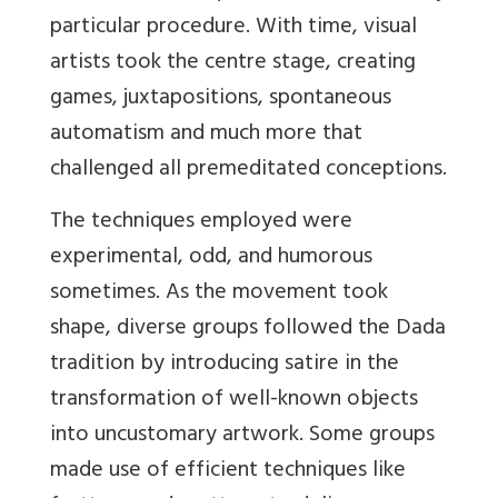
particular procedure. With time, visual
artists took the centre stage, creating
games, juxtapositions, spontaneous
automatism and much more that
challenged all
premeditated conceptions.
The techniques employed were
experimental, odd, and humorous
sometimes. As the movement took
shape, diverse groups followed the Dada
tradition by introducing satire in the
transformation of well-known objects
into uncustomary artwork. Some groups
made use of efficient techniques like