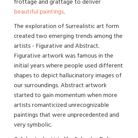
frottage and
grattage to deliver
beautiful paintings
.
The exploration of Surrealistic art form
created two emerging trends among the
artists - Figurative and Abstract.
Figurative artwork was famous in the
initial years where people used different
shapes to depict hallucinatory images of
our surroundings. Abstract artwork
started to gain momentum when more
artists romanticized unrecognizabl
e
paintings that were unprecedented and
very symbolic.