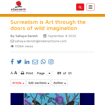
Toggle
navigatio
Surrealism is Art through the
doors of wild imagination
By Sahaya Denish
September 8 2020
sahaya.denish@indianartzone.com
15564
views
A
A
Print
Page
01
of
01
Article
Sub-sections
Author