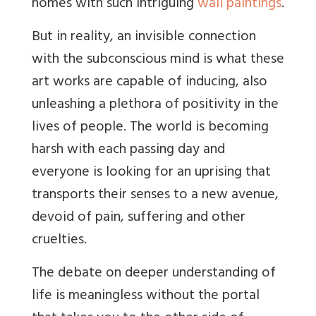
homes with such intriguing
wall paintings
.
But in
reality, an invisible connection
with the subconscious mind is what these
art works are capable of inducing, also
unleashing a plethora of positivity in the
lives of people. The world is becoming
harsh with each passing day and
everyone is looking for an uprising that
transports their senses to a new avenue,
devoid of pain, suffering and other
cruelties.
The debate on deeper understanding of
life is meaningless without the portal