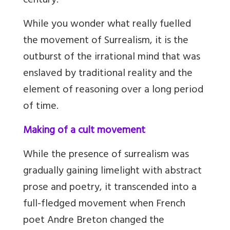
century.
While you wonder what really fuelled
the movement of Surrealism, it is the
outburst of the irrational mind that was
enslaved by traditional reality and the
element of reasoning over a long period
of time.
Making of a cult movement
While the presence of surrealism was
gradually gaining limelight with abstract
prose and poetry, it transcended into a
full-fledged movement when French
poet Andre Breton changed the