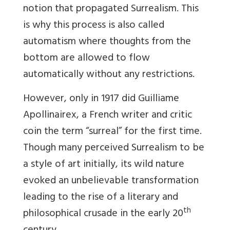
notion that propagated Surrealism. This
is why this process is also called
automatism where thoughts from the
bottom are allowed to flow
automatically without any restrictions.
However, only in 1917 did
Guilliame
Apollinairex, a French writer and critic
coin the term “surreal” for the first time.
Though many perceived Surrealism to be
a style of art initially, its wild nature
evoked an unbelievable transformation
leading to the rise of a literary and
th
philosophical crusade in the early 20