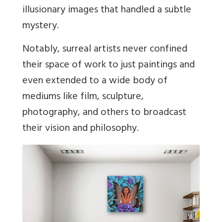
illusionary images that handled a subtle
mystery.
Notably, surreal artists never confined
their space of work to just paintings and
even extended to a wide body of
mediums like film, sculpture,
photography, and others to broadcast
their vision and philosophy.