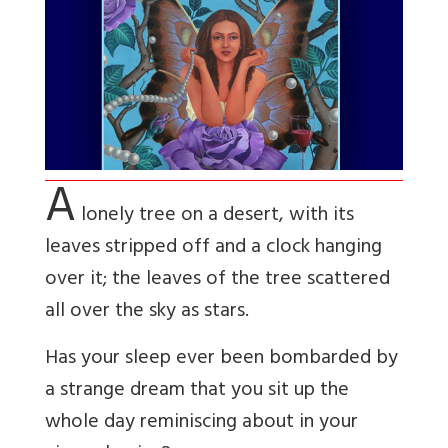
A
lonely tree on a desert, with its
leaves stripped off and a clock hanging
over it; the leaves of the tree scattered
all over the sky as stars.
Has your sleep ever been bombarded by
a strange dream that you sit up the
whole day
reminiscing about in your