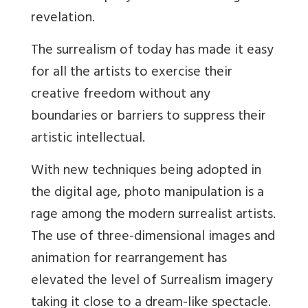
revelation.
The surrealism of today has made it easy
for all the artists to exercise their
creative freedom without any
boundaries or barriers to suppress their
artistic intellectual.
With new techniques being adopted in
the digital age, photo manipulation is a
rage among the modern surrealist artists.
The use of three-dimensional images and
animation for rearrangement has
elevated the level of Surrealism imagery
taking it close to a dream-like spectacle.