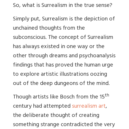
So, what is Surrealism in the true sense?
Simply put, Surrealism is the depiction of
unchained thoughts from the
subconscious. The concept of Surrealism
has always existed in one way or the
other through dreams and psychoanalysis
findings that has proved the human urge
to explore artistic illustrations oozing
out of the deep dungeons of the mind.
th
Though artists like Bosch from the 15
century had attempted
surrealism art
,
the deliberate thought of creating
something strange contradicted the very