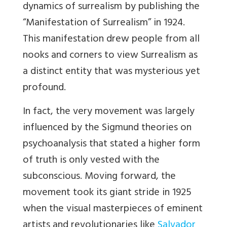
dynamics of surrealism by publishing the
“Manifestation of Surrealism” in 1924.
This manifestation drew people from all
nooks and
corners to view Surrealism as
a distinct entity that was mysterious yet
profound.
In fact, the very movement was largely
influenced by the Sigmund theories on
psychoanalysis that
stated a higher form
of truth is only vested with the
subconscious. Moving forward, the
movement took its giant stride in 1925
when the visual masterpieces of eminent
artists and revolutionaries like
Salvador