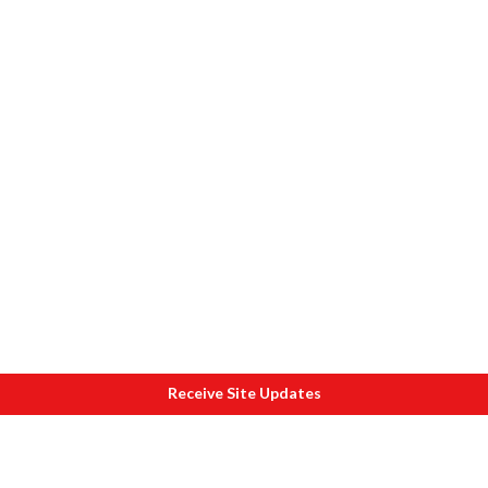
Receive Site Updates