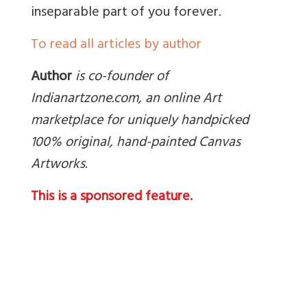
inseparable part of you forever.
To read all articles by author
Author
is co-founder of
Indianartzone.com, an online Art
marketplace for uniquely handpicked
100% original, hand-painted Canvas
Artworks
.
This is a sponsored feature.