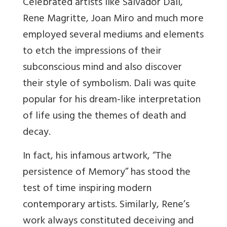
Celebrated artists like Salvador Dali,
Rene Magritte, Joan Miro and much more
employed several mediums and elements
to etch the impressions of their
subconscious mind and also discover
their style of symbolism. Dali was quite
popular for his dream-like interpretation
of life using the themes of death and
decay.
In fact, his infamous
artwork, “The
persistence of Memory” has stood the
test of time inspiring modern
contemporary artists. Similarly, Rene’s
work always constituted deceiving and