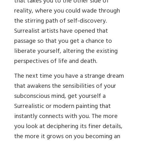
that takes you to the other side of
reality, where you could wade through
the stirring path of self-discovery.
Surrealist artists have opened that
passage so that you get a chance to
liberate yourself, altering the existing
perspectives of life and death.
The next time you have a strange dream
that awakens the sensibilities of your
subconscious mind, get yourself a
Surrealistic or modern painting that
instantly connects with you. The more
you look at deciphering its finer details,
the more it grows on you becoming an