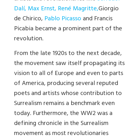
Dalí
,
Max Ernst
,
René Magritte
,
Giorgio
de Chirico,
Pablo Picasso
and Francis
Picabia became a prominent part of the
revolution.
From the late 1920s to the next decade,
the movement saw itself propagating its
vision to all of Europe and even to parts
of America, producing several reputed
poets and artists whose contribution to
Surrealism remains a benchmark even
today. Furthermore, the WW2 was a
defining chronicle in the Surrealism
movement as most revolutionaries