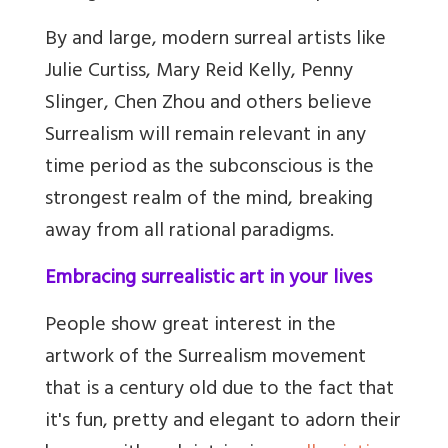
By and large, modern surreal artists like
Julie Curtiss, Mary Reid Kelly, Penny
Slinger, Chen Zhou and others believe
Surrealism will remain relevant in any
time period as the subconscious is the
strongest realm of the mind, breaking
away from all rational paradigms.
Embracing surrealistic art in your lives
People show great interest in the
artwork of the Surrealism movement
that is a century old due to the fact that
it's fun, pretty and elegant to adorn their