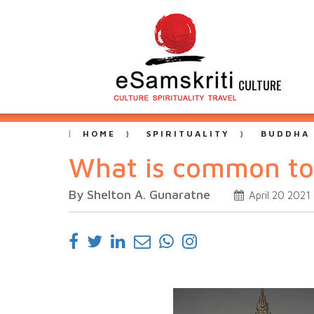
CULTURE
HOME
SPIRITUALITY
BUDDHA
What is common t
By Shelton A. Gunaratne
April 20 2021