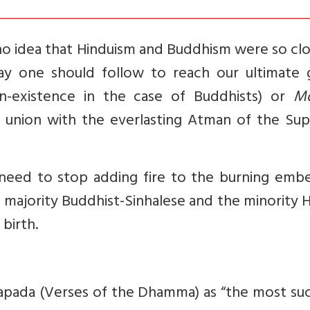
d no idea that Hinduism and Buddhism were so cl
y one should follow to reach our ultimate g
n-existence in the case of Buddhists) or
M
or union with the everlasting Atman of the Su
need to stop adding fire to the burning embe
e majority Buddhist-Sinhalese and the minority 
 birth.
apada (Verses of the Dhamma) as “the most suc