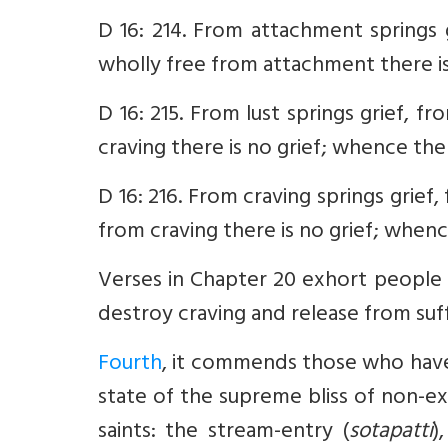
D 16: 214. From attachment springs 
wholly free from attachment there is
D 16: 215. From lust springs grief, f
craving there is no grief; whence the
D 16: 216. From craving springs grief
from craving there is no grief; when
Verses in Chapter 20 exhort people 
destroy craving and release from suff
Fourth
, it commends those who have 
state of the supreme bliss of non-ex
saints: the stream-entry (
sotapatti
)