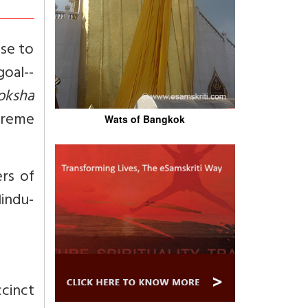
ose to
oal--
oksha
preme
Wats of Bangkok
rs of
Hindu-
cinct