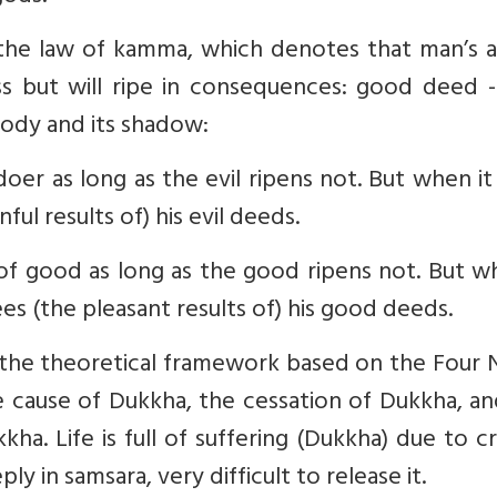
d the law of kamma, which denotes that man’s a
ss but will ripe in consequences: good deed 
body and its shadow:
ldoer as long as the evil ripens not. But when i
ful results of) his evil deeds.
r of good as long as the good ripens not. But w
es (the pleasant results of) his good deeds.
he theoretical framework based on the Four 
e cause of Dukkha, the cessation of Dukkha, a
ha. Life is full of suffering (Dukkha) due to c
y in samsara, very difficult to release it.