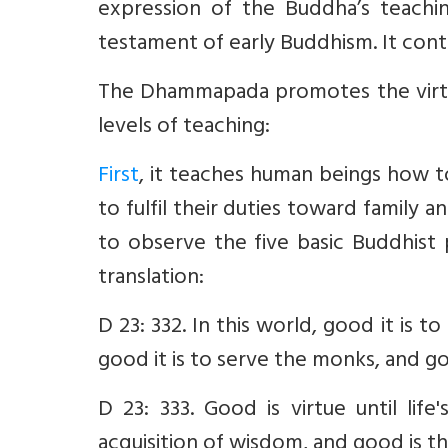
expression of the Buddha’s teachin
testament of early Buddhism. It cont
The Dhammapada promotes the virtu
levels of teaching:
First
, it teaches human beings how t
to fulfil their duties toward family a
to observe the five basic Buddhist
translation:
D 23: 332. In this world, good it is t
good it is to serve the monks, and go
D 23: 333. Good is virtue until life
acquisition of wisdom, and good is th