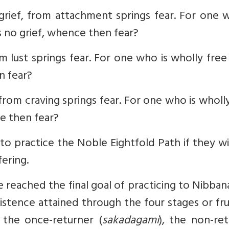
grief, from attachment springs fear. For one 
 no grief, whence then fear?
rom lust springs fear. For one who is wholly fre
n fear?
, from craving springs fear. For one who is wholl
ce then fear?
to practice the Noble Eightfold Path if they w
ering.
reached the final goal of practicing to Nibban
istence attained through the four stages or fru
, the once-returner (
sakadagami
), the non-re