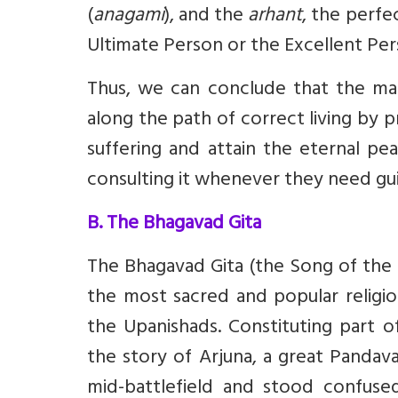
(
anagami
), and the
arhant
, the perf
Ultimate Person or the Excellent Per
Thus, we can conclude that the ma
along the path of correct living by p
suffering and attain the eternal pe
consulting it whenever they need gu
B. The Bhagavad Gita
The Bhagavad Gita (the Song of the B
the most sacred and popular religio
the Upanishads. Constituting part o
the story of Arjuna, a great Panda
mid-battlefield and stood confuse