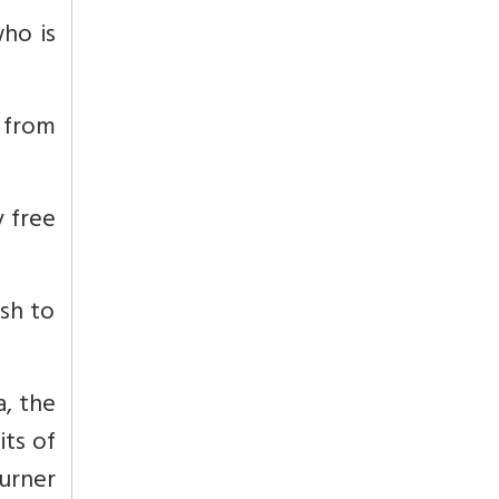
who is
e from
y free
ish to
a, the
its of
turner