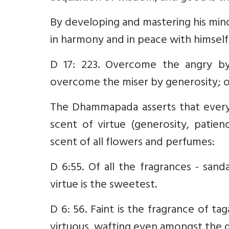
By developing and mastering his mind
in harmony and in peace with himself
D 17: 223. Overcome the angry b
overcome the miser by generosity; o
The Dhammapada asserts that every
scent of virtue (generosity, patien
scent of all flowers and perfumes:
D 6:55. Of all the fragrances - sand
virtue is the sweetest.
D 6: 56. Faint is the fragrance of ta
virtuous, wafting even amongst the 