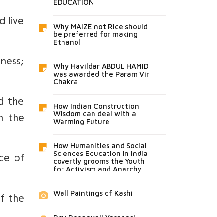
EDUCATION
d live
Why MAIZE not Rice should
be preferred for making
Ethanol
ness;
Why Havildar ABDUL HAMID
was awarded the Param Vir
Chakra
d the
How Indian Construction
n the
Wisdom can deal with a
Warming Future
How Humanities and Social
nce of
Sciences Education in India
covertly grooms the Youth
for Activism and Anarchy
Wall Paintings of Kashi
of the