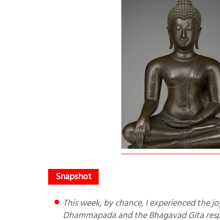
This week, by chance, I experienced the joy of reading the two jewels of Buddhism and Hinduism—the
Dhammapada and the Bhagavad Gita respe