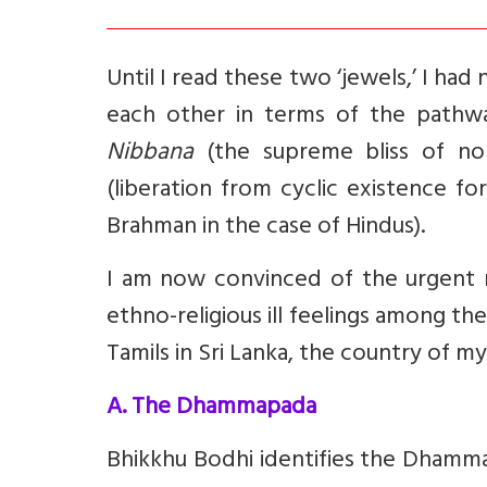
Until I read these two ‘jewels,’ I ha
each other in terms of the pathwa
Nibbana
(the supreme bliss of no
(liberation from cyclic existence f
Brahman in the case of Hindus).
I am now convinced of the urgent 
ethno-religious ill feelings among th
Tamils in Sri Lanka, the country of my
A. The Dhammapada
Bhikkhu Bodhi identifies the Dhamm