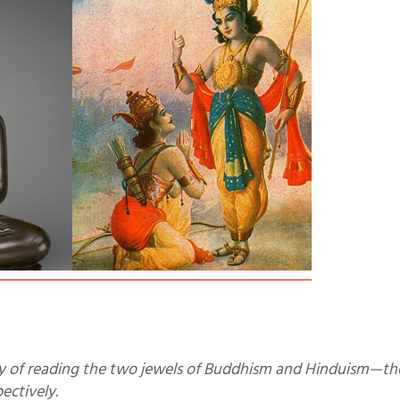
ctively.