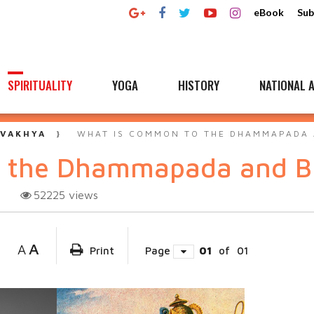
eBook
Sub
SPIRITUALITY
YOGA
HISTORY
NATIONAL A
 VAKHYA
WHAT IS COMMON TO THE DHAMMAPADA 
o the Dhammapada and B
52225
views
A
A
Print
Page
01
of
01