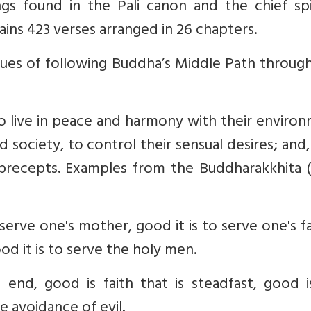
gs found in the Pali canon and the chief spir
ains 423 verses arranged in 26 chapters.
es of following Buddha’s Middle Path through
o live in peace and harmony with their enviro
nd society, to control their sensual desires; and,
 precepts. Examples from the Buddharakkhita (
o serve one's mother, good it is to serve one's f
od it is to serve the holy men.
's end, good is faith that is steadfast, good 
e avoidance of evil.