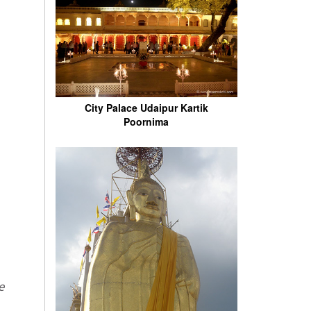
City Palace Udaipur Kartik
Poornima