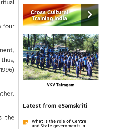
itual
Cross Cultural
Training India
 four
nment,
 thus,
1996)
VKV Tafragam
ather,
Latest from eSamskriti
is the
What is the role of Central
and State governments in