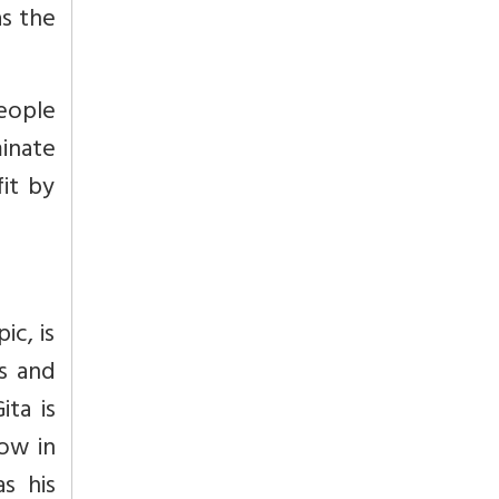
s the
eople
minate
fit by
ic, is
s and
ta is
ow in
s his