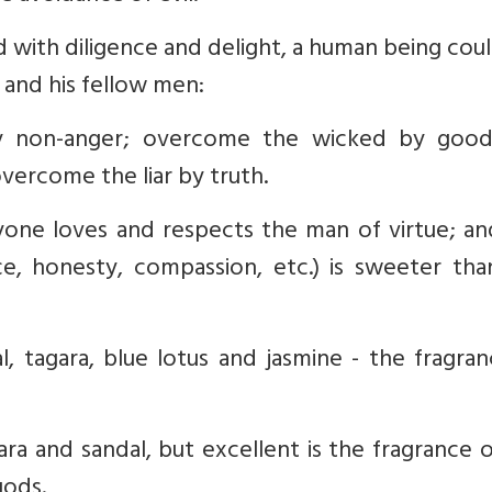
 with diligence and delight, a human being coul
 and his fellow men:
y non-anger; overcome the wicked by good
vercome the liar by truth.
one loves and respects the man of virtue; an
ce, honesty, compassion, etc.) is sweeter tha
al, tagara, blue lotus and jasmine - the fragra
gara and sandal, but excellent is the fragrance 
gods.