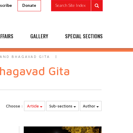
scribe
Search Site Index
Donate
FFAIRS
GALLERY
SPECIAL SECTIONS
AND BHAGAVAD GITA
hagavad Gita
Choose :
Article
Sub-sections
Author