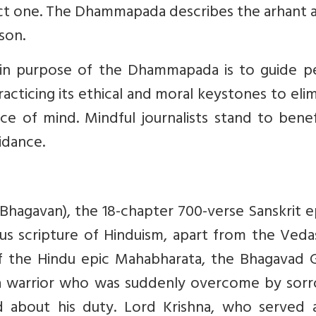
ect one. The Dhammapada describes the arhant a
son.
in purpose of the Dhammapada is to guide p
racticing its ethical and moral keystones to eli
ace of mind. Mindful journalists stand to bene
idance.
hagavan), the 18-chapter 700-verse Sanskrit ep
us scripture of Hinduism, apart from the Veda
f the Hindu epic Mahabharata, the Bhagavad Gi
va warrior who was suddenly overcome by sorr
d about his duty. Lord Krishna, who served a