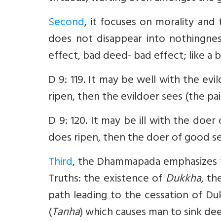
Second
, it focuses on morality an
does not disappear into nothingne
effect, bad deed- bad effect; like a 
D 9: 119. It may be well with the evi
ripen, then the evildoer sees (the pain
D 9: 120. It may be ill with the doe
does ripen, then the doer of good se
Third
, the Dhammapada emphasizes t
Truths: the existence of
Dukkha
, th
path leading to the cessation of Dukk
(
Tanha
) which causes man to sink deepl