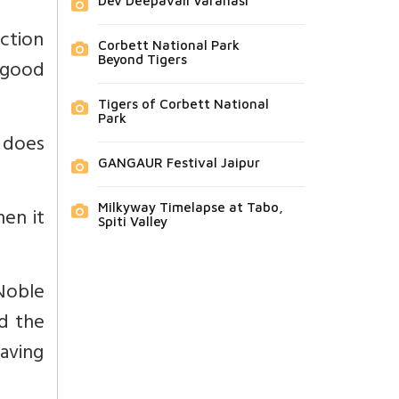
Dev Deepavali Varanasi
ction
Corbett National Park
Beyond Tigers
-good
Tigers of Corbett National
Park
t does
GANGAUR Festival Jaipur
Milkyway Timelapse at Tabo,
hen it
Spiti Valley
Noble
nd the
raving