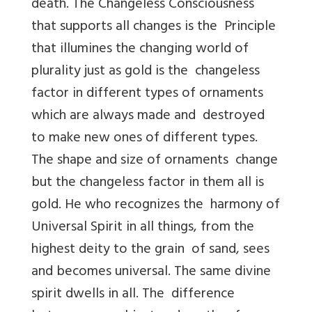
death. The Changeless Consciousness
that supports all changes is the Principle
that illumines the changing world of
plurality just as gold is the changeless
factor in different types of ornaments
which are always made and destroyed
to make new ones of different types.
The shape and size of ornaments change
but the changeless factor in them all is
gold. He who recognizes the harmony of
Universal Spirit in all things, from the
highest deity to the grain of sand, sees
and becomes universal. The same divine
spirit dwells in all. The difference