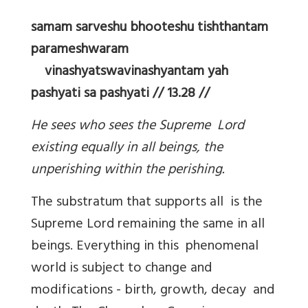
samam sarveshu bhooteshu tishthantam
parameshwaram
vinashyatswavinashyantam yah
pashyati sa pashyati // 13.28 //
He sees who sees the Supreme Lord
existing equally in all beings, the
unperishing within the perishing.
The substratum that supports all is the
Supreme Lord remaining the same in all
beings. Everything in this phenomenal
world is subject to change and
modifications - birth, growth, decay and