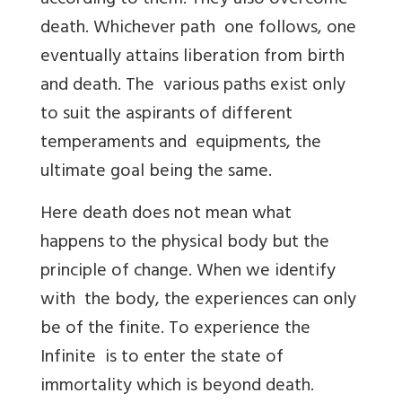
according to them. They also overcome
death. Whichever path one follows, one
eventually attains liberation from birth
and death. The various paths exist only
to suit the aspirants of different
temperaments and equipments, the
ultimate goal being the same.
Here death does not mean what
happens to the physical body but the
principle of change. When we identify
with the body, the experiences can only
be of the finite. To experience the
Infinite is to enter the state of
immortality which is beyond death.