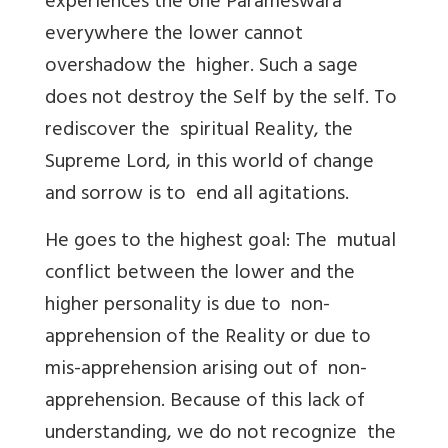
experiences the one Parameswara
everywhere the lower cannot
overshadow the higher. Such a sage
does not destroy the Self by the self. To
rediscover the spiritual Reality, the
Supreme Lord, in this world of change
and sorrow is to end all agitations.
He goes to the highest goal: The mutual
conflict between the lower and the
higher personality is due to non-
apprehension of the Reality or due to
mis-apprehension arising out of non-
apprehension. Because of this lack of
understanding, we do not recognize the