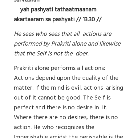
sarvashah
yah pashyati tathaatmaanam
akartaaram sa pashyati // 13.30 //
He sees who sees that all actions are
performed by Prakriti alone and likewise
that the Self is not the doer.
Prakriti alone performs all actions:
Actions depend upon the quality of the
matter. If the mind is evil, actions arising
out of it cannot be good. The Self is
perfect and there is no desire in it.
Where there are no desires, there is no
action. He who recognizes the
Imperishable amidst the perishable is the