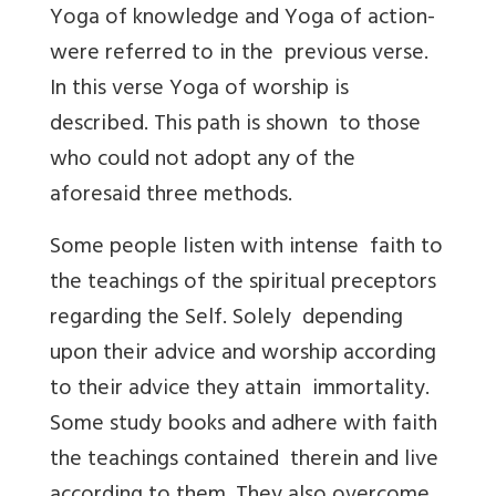
Yoga of knowledge and Yoga of action-
were referred to in the previous verse.
In this verse Yoga of worship is
described. This path is shown to those
who could not adopt any of the
aforesaid three methods.
Some people listen with intense faith to
the teachings of the spiritual preceptors
regarding the Self. Solely depending
upon their advice and worship according
to their advice they attain immortality.
Some study books and adhere with faith
the teachings contained therein and live