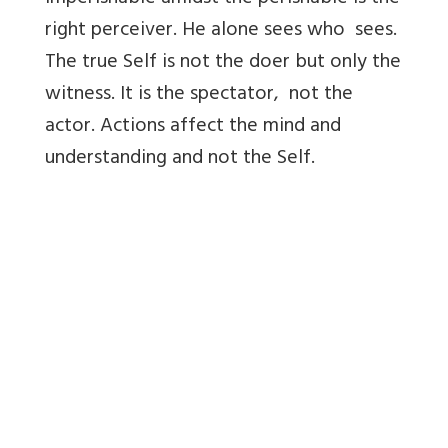
right perceiver. He alone sees who sees.
The true Self is not the doer but only the
witness. It is the spectator, not the
actor. Actions affect the mind and
understanding and not the Self.