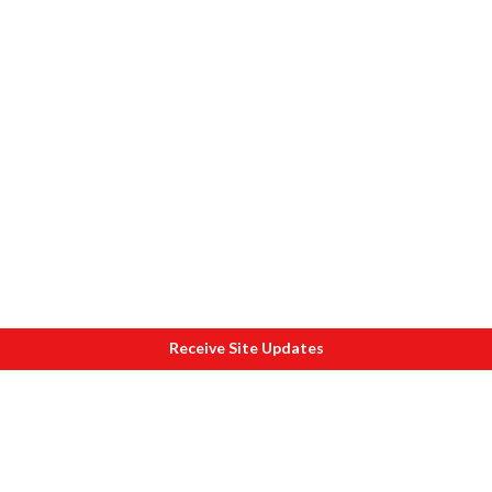
Receive Site Updates