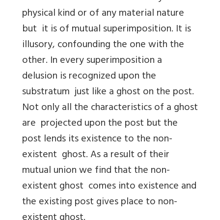
physical kind or of any material nature
but it is of mutual superimposition. It is
illusory, confounding the one with the
other. In every superimposition a
delusion is recognized upon the
substratum just like a ghost on the post.
Not only all the characteristics of a ghost
are projected upon the post but the
post lends its existence to the non-
existent ghost. As a result of their
mutual union we find that the non-
existent ghost comes into existence and
the existing post gives place to non-
existent ghost.