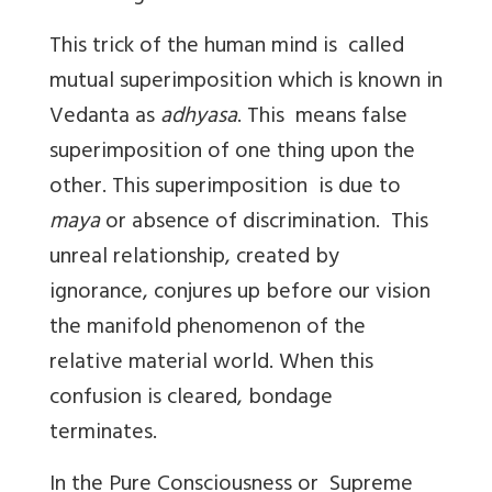
This trick of the human mind is called
mutual superimposition which is known in
Vedanta as
adhyasa
. This means false
superimposition of one thing upon the
other. This superimposition is due to
maya
or absence of discrimination. This
unreal relationship, created by
ignorance, conjures up before our vision
the manifold phenomenon of the
relative material world. When this
confusion is cleared, bondage
terminates.
In the Pure Consciousness or Supreme