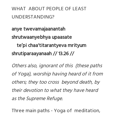
WHAT ABOUT PEOPLE OF LEAST
UNDERSTANDING?
anye twevamajaanantah
shrutwaanyebhya upaasate
te’pi chaa'titarantyeva mrityum
shrutiparaayanaah // 13.26 //
Others also, ignorant of this (these paths
of Yoga), worship having heard of it from
others; they too cross beyond death, by
their devotion to what they have heard
as the Supreme Refuge.
Three main paths - Yoga of meditation,