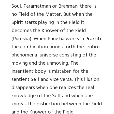
Soul, Paramatman or Brahman, there is
no Field of the Matter. But when the
Spirit starts playing in the Field it
becomes the Knower of the Field
(Purusha). When Purusha works in Prakriti
the combination brings forth the entire
phenomenal universe consisting of the
moving and the unmoving. The
insentient body is mistaken for the
sentient Self and vice versa. This illusion
disappears when one realizes the real
knowledge of the Self and when one
knows the distinction between the Field
and the Knower of the Field.