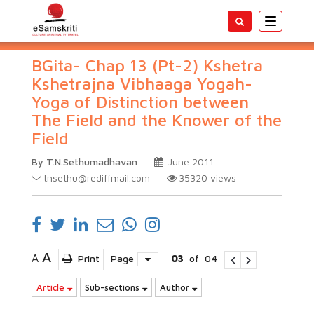
Toggle
navigatio
BGita- Chap 13 (Pt-2) Kshetra
Kshetrajna Vibhaaga Yogah-
Yoga of Distinction between
The Field and the Knower of the
Field
By T.N.Sethumadhavan
June 2011
tnsethu@rediffmail.com
35320
views
A
A
Print
Page
03
of
04
Article
Sub-sections
Author