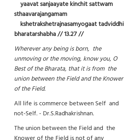
yaavat sanjaayate kinchit sattwam
sthaavarajangamam
kshetrakshetrajnasamyogaat tadviddhi
bharatarshabha // 13.27 //
Wherever any being is born, the
unmoving or the moving, know you, O
Best of the Bharata, that it is from the
union between the Field and the Knower
of the Field.
All life is commerce between Self and
not-Self. - Dr.S.Radhakrishnan.
The union between the Field and the
Knower of the Field is not of any