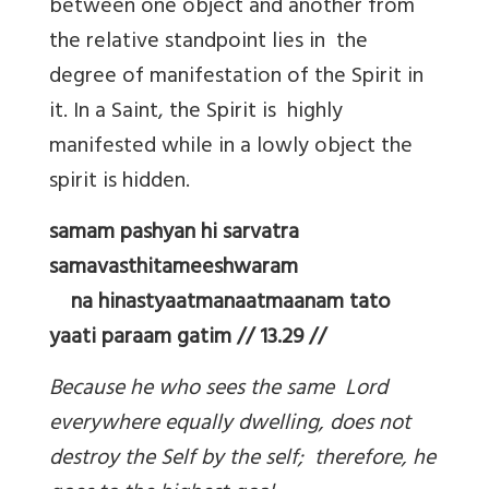
between one object and another from
the relative standpoint lies in the
degree of manifestation of the Spirit in
it. In a Saint, the Spirit is highly
manifested while in a lowly object the
spirit is hidden.
samam pashyan hi sarvatra
samavasthitameeshwaram
na hinastyaatmanaatmaanam tato
yaati paraam gatim // 13.29 //
Because he who sees the same Lord
everywhere equally dwelling, does not
destroy the Self by the self; therefore, he