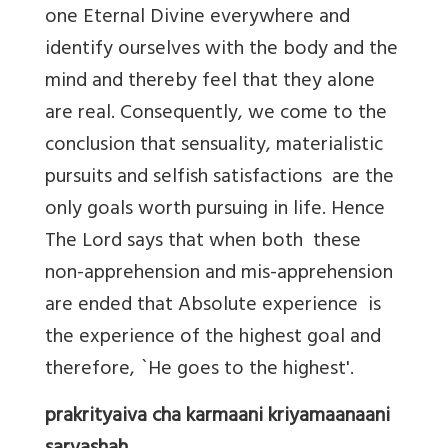
one Eternal Divine everywhere and
identify ourselves with the body and the
mind and thereby feel that they alone
are real. Consequently, we come to the
conclusion that sensuality, materialistic
pursuits and selfish satisfactions are the
only goals worth pursuing in life. Hence
The Lord says that when both these
non-apprehension and mis-apprehension
are ended that Absolute experience is
the experience of the highest goal and
therefore, `He goes to the highest'.
prakrityaiva cha karmaani kriyamaanaani