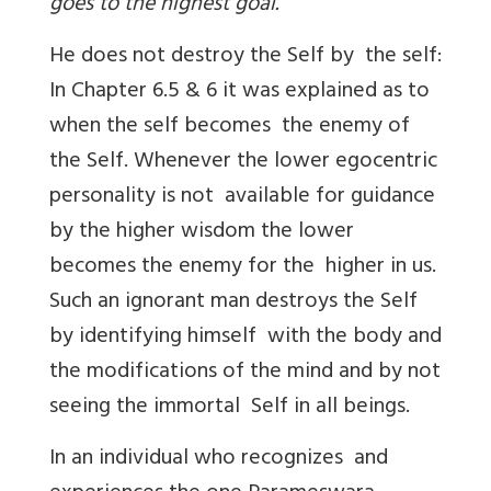
goes to the highest goal.
He does not destroy the Self by the self:
In Chapter 6.5 & 6 it was explained as to
when the self becomes the enemy of
the Self. Whenever the lower egocentric
personality is not available for guidance
by the higher wisdom the lower
becomes the enemy for the higher in us.
Such an ignorant man destroys the Self
by identifying himself with the body and
the modifications of the mind and by not
seeing the immortal Self in all beings.
In an individual who recognizes and