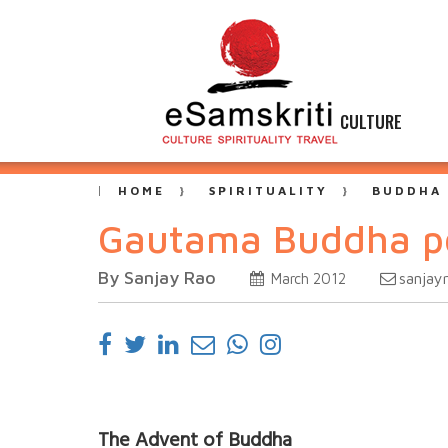
CULTURE
HOME
SPIRITUALITY
BUDDHA
Gautama Buddha po
By Sanjay Rao
sanjay
March 2012
The Advent of Buddha