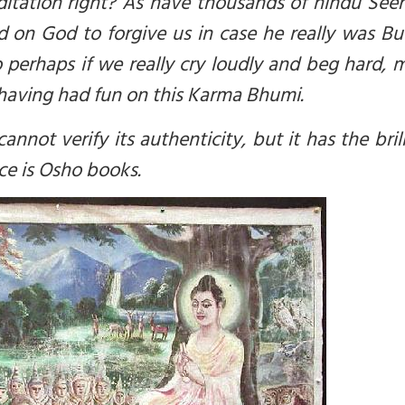
ditation right? As have thousands of hindu See
 on God to forgive us in case he really was B
 perhaps if we really cry loudly and beg hard,
having had fun on this Karma Bhumi.
can
not
verify its authenticity, but it has the bril
rce is Osho books.