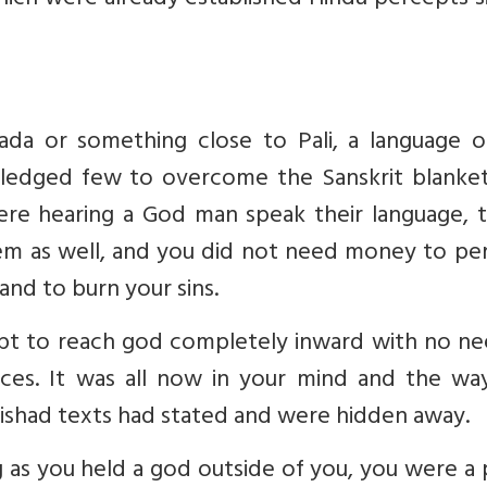
ich were already established Hindu percepts s
da or something close to Pali, a language o
viledged few to overcome the Sanskrit blanket
e hearing a God man speak their language, te
em as well, and you did not need money to pe
 and to burn your sins.
t to reach god completely inward with no ne
ices. It was all now in your mind and the wa
anishad texts had stated and were hidden away.
g as you held a god outside of you, you were a