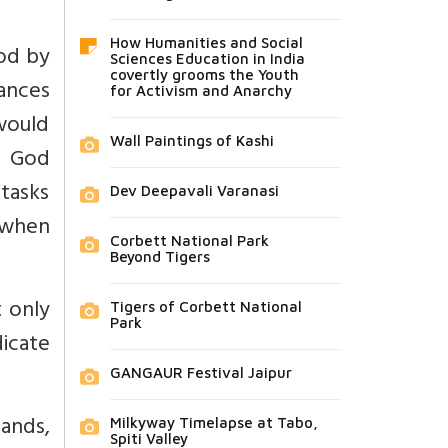
How Humanities and Social
ood by
Sciences Education in India
covertly grooms the Youth
ances
for Activism and Anarchy
would
Wall Paintings of Kashi
d God
tasks
Dev Deepavali Varanasi
 when
Corbett National Park
Beyond Tigers
t only
Tigers of Corbett National
Park
dicate
GANGAUR Festival Jaipur
ands,
Milkyway Timelapse at Tabo,
Spiti Valley