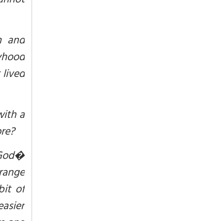
annot
n and
lyhood
 lived
with a
ore?
 God�
trange
it of
easier