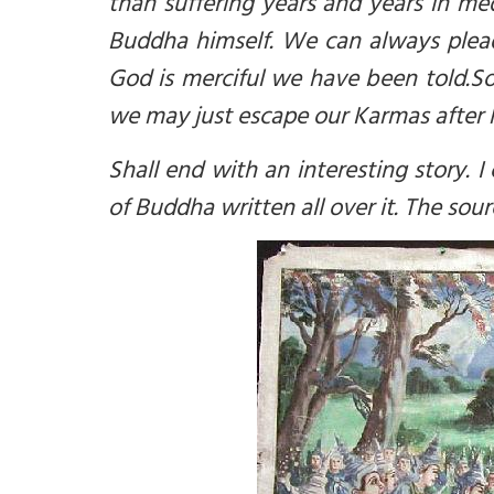
than suffering years and years in me
Buddha himself. We can always plead
God is merciful we have been told.
So
we may just escape our Karmas after 
Shall end with an interesting story.
I
of Buddha written all over it. The sou