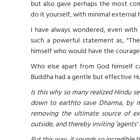
but also gave perhaps the most com
do it yourself, with minimal external 
I have always wondered, even with
such a powerful statement as, "There 
himself who would have the courage t
Who else apart from God himself can say...
Buddha had a gentle but effective H
Is this why so many realized Hindu 
down to earth
to save Dharma, by m
removing the ultimate source of e
outside, and thereby inviting 'agents