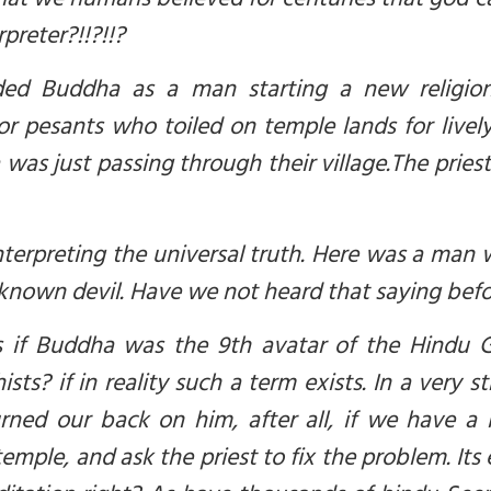
 that we humans believed for centuries that god
c
preter?!!?!!?
nded Buddha as a man starting a new religio
oor pesants who toiled on temple lands for live
 was just passing through their village.
The priest
terpreting the universal truth. Here was a man 
 known devil. Have we not heard that saying bef
is if Buddha was the 9th avatar of the Hindu
ts? if in reality such a term exists. In a very s
ed our back on him, after all, if we have a b
mple, and ask the priest to fix the problem. Its 