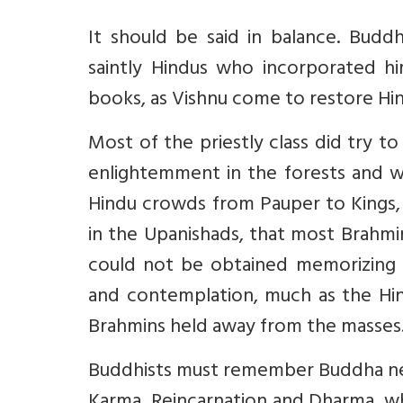
It should be said in balance. Bud
saintly Hindus who incorporated h
books, as Vishnu come to restore Hi
Most of the priestly class did try 
enlightemment in the forests and w
Hindu crowds from Pauper to Kings
in the Upanishads, that most Brahmi
could not be obtained memorizing 
and contemplation, much as the Hi
Brahmins held away from the masses
Buddhists must remember Buddha neve