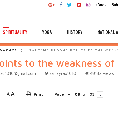
eBook
Sub
SPIRITUALITY
YOGA
HISTORY
NATIONAL A
 VAKHYA
GAUTAMA BUDDHA POINTS TO THE WEAK
ints to the weakness of
rao1010@gmail.com
sanjayrao1010
48132
views
A
A
Print
Page
03
of
03