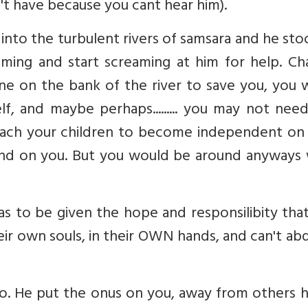
t have because you cant hear him).
 into the turbulent rivers of samsara and he st
ing and start screaming at him for help. Ch
ne on the bank of the river to save you, you 
f, and maybe perhaps......... you may not nee
each your children to become independent on 
pend on you. But you would be around anyways
s to be given the hope and responsilibity tha
eir own souls, in their OWN hands, and can't ab
o. He put the onus on you, away from others h