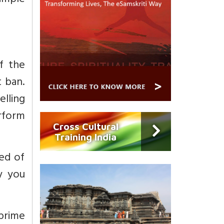
imple
f the
 ban.
lling
rform
Cross Cultural
Training India
ed of
y you
 prime