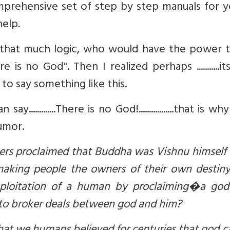
prehensive set of step by step manuals for y
help.
 that much logic, who would have the power t
is no God". Then I realized perhaps ...........i
o say something like this.
..........There is no God!.................that is why
umor.
seers proclaimed that Buddha was Vishnu himsel
aking people the owners of their own destiny
xploitation of a human by proclaiming�a god 
' to broker deals between god and him?