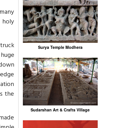
 many
 holy
struck
Surya Temple Modhera
 huge
 down
ledge
ation
s the
Sudarshan Art & Crafts Village
 made