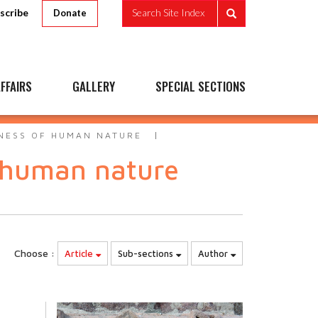
scribe
Search Site Index
Donate
FFAIRS
GALLERY
SPECIAL SECTIONS
NESS OF HUMAN NATURE
 human nature
Choose :
Article
Sub-sections
Author