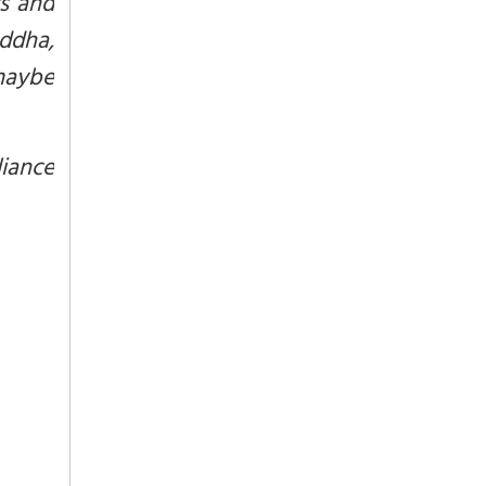
rs and
uddha,
 maybe
liance