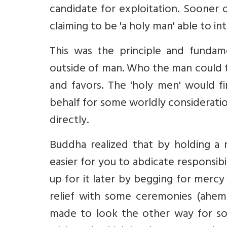
candidate for exploitation. Sooner
claiming to be 'a holy man' able to i
This was the principle and fundam
outside of man. Who the man could t
and favors. The 'holy men' would f
behalf for some worldly consideration
directly.
Buddha realized that by holding a m
easier for you to abdicate responsib
up for it later by begging for merc
relief with some ceremonies (ahe
made to look the other way for som