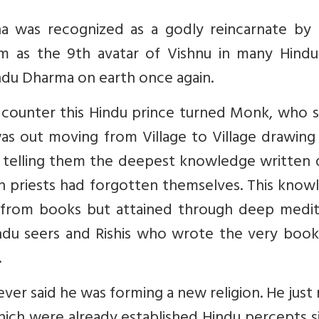
dha was recognized as a godly reincarnate by
im as the 9th avatar of Vishnu in many Hindu
ndu Dharma on earth once again.
to counter this Hindu prince turned Monk, who 
as out moving from Village to Village drawing
, telling them the deepest knowledge written
n priests had forgotten themselves. This know
from books but attained through deep medit
ndu seers and Rishis who wrote the very book
.
r said he was forming a new religion. He just