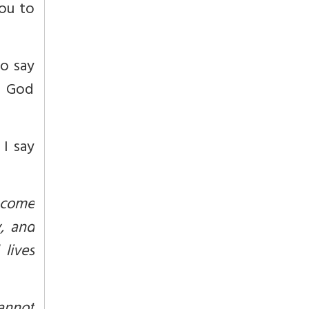
ou to
o say
ts God
 I say
f come
, and
lives