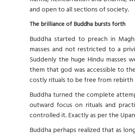
Karma, Reincarnation and Dharma, wh
and open to all sections of society.
The brilliance of Buddha bursts forth
Buddha started to preach in Magha
masses and not restricted to a pri
Suddenly the huge Hindu masses wer
them that god was accessible to th
costly rituals to be free from rebirth
Buddha turned the complete attemp
outward focus on rituals and pract
controlled it. Exactly as per the Up
Buddha perhaps realized that as lon