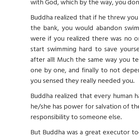
with God, which by the way, you don'
Buddha realized that if he threw you
the bank, you would abandon swimm
were if you realized there was no o
start swimming hard to save yoursel
after all! Much the same way you t
one by one, and finally to not de
you sensed they really needed you.
Buddha realized that every human ha
he/she has power for salvation of th
responsibility to someone else.
But Buddha was a great executor to