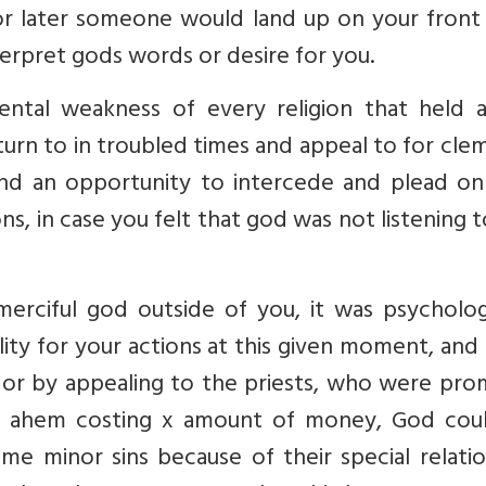
 or later someone would land up on your front
nterpret gods words or desire for you.
ental weakness of every religion that held 
urn to in troubled times and appeal to for cl
ind an opportunity to intercede and plead on
s, in case you felt that god was not listening 
erciful god outside of you, it was psychologi
ility for your actions at this given moment, an
y or by appealing to the priests, who were pro
m ahem costing x amount of money, God cou
e minor sins because of their special relatio