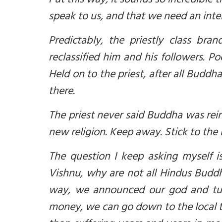
Put this way, it sounds so incredible
speak to us, and that we need an inter
Predictably,
t
he priestly class bra
reclassified him
and
his followers. P
Held on to the priest, after all Buddha
there.
The priest never said Buddha was rein
new religion. Keep away. Stick to the
The question I keep asking myself 
Vishnu, why are not all Hindus Buddhis
way, we announced our god and turn
money, we can go down to the local te