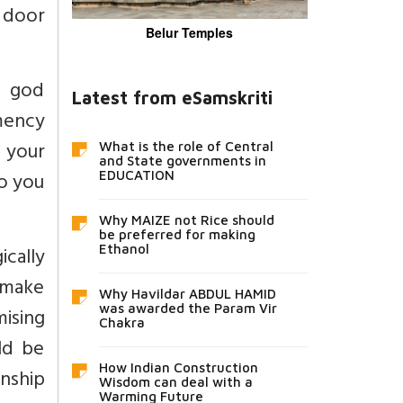
 door
Belur Temples
a god
Latest from eSamskriti
emency
 your
What is the role of Central
and State governments in
to you
EDUCATION
Why MAIZE not Rice should
be preferred for making
cally
Ethanol
d make
Why Havildar ABDUL HAMID
was awarded the Param Vir
mising
Chakra
ld be
How Indian Construction
nship
Wisdom can deal with a
Warming Future