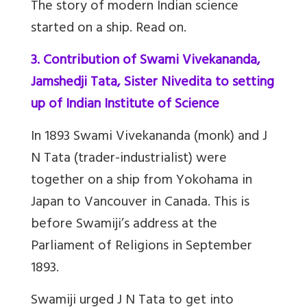
The story of modern Indian science
started on a ship. Read on.
3. Contribution of Swami Vivekananda,
Jamshedji Tata, Sister Nivedita to setting
up of Indian Institute of Science
In 1893 Swami Vivekananda (monk) and J
N Tata (trader-industrialist) were
together on a ship from Yokohama in
Japan to Vancouver in Canada. This is
before Swamiji’s address at the
Parliament of Religions in September
1893.
Swamiji urged J N Tata to get into