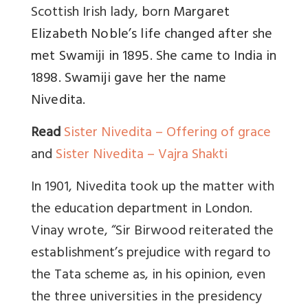
Scottish Irish lady, born
Margaret
Elizabeth Noble’s life changed after she
met Swamiji in 1895. She came to India in
1898. Swamiji gave her the name
Nivedita.
Read
Sister Nivedita – Offering of grace
and
Sister Nivedita – Vajra Shakti
In 1901, Nivedita took up the matter with
the education department in London.
Vinay wrote, “Sir Birwood reiterated the
establishment’s prejudice with regard to
the Tata scheme as, in his opinion, even
the three universities in the presidency