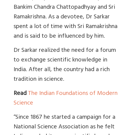
Bankim Chandra Chattopadhyay and Sri
Ramakrishna. As a devotee, Dr Sarkar
spent a lot of time with Sri Ramakrishna
and is said to be influenced by him.
Dr Sarkar realized the need for a forum
to exchange scientific knowledge in
India. After all, the country had a rich
tradition in science.
Read
The Indian Foundations of Modern
Science
“Since 1867 he started a campaign for a
National Science Association as he felt