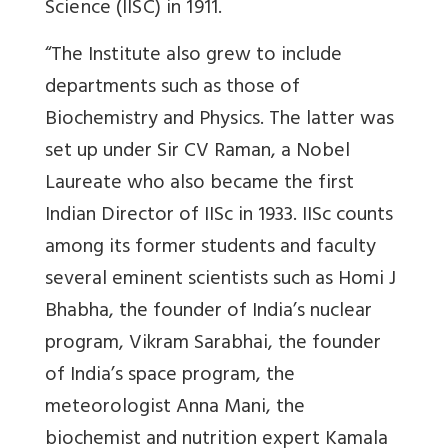
Science (IISC) in 1911.
“The Institute also grew to include
departments such as those of
Biochemistry and Physics. The latter was
set up under Sir CV Raman, a Nobel
Laureate who also became the first
Indian Director of IISc in 1933. IISc counts
among its former students and faculty
several eminent scientists such as Homi J
Bhabha, the founder of India’s nuclear
program, Vikram Sarabhai, the founder
of India’s space program, the
meteorologist Anna Mani, the
biochemist and nutrition expert Kamala