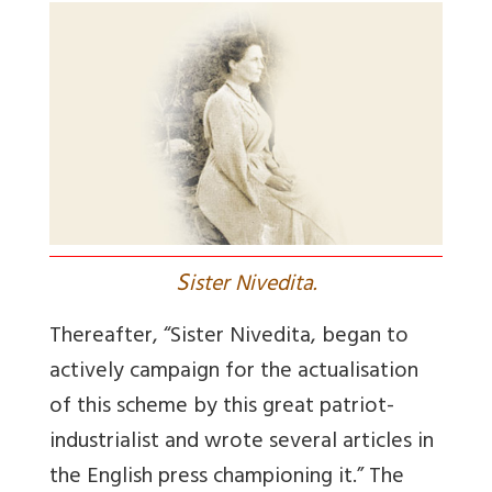
S
ister Nivedita.
Thereafter, “Sister Nivedita, began to
actively campaign for the actualisation
of this scheme by this great patriot-
industrialist and wrote several articles in
the English press championing it.” The