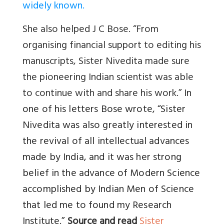
widely known.
She also helped J C Bose. “From
organising financial support to editing his
manuscripts, Sister Nivedita made sure
the pioneering Indian scientist was able
to continue with and share his work.”
In
one of his letters Bose wrote, “Sister
Nivedita was also greatly interested in
the revival of all intellectual advances
made by India, and it was her strong
belief in the advance of Modern Science
accomplished by Indian Men of Science
that led me to found my Research
Institute.”
Source and read
Sister