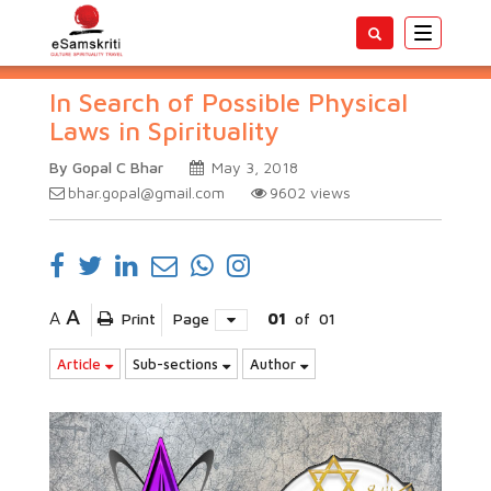
Toggle
navigatio
In Search of Possible Physical
Laws in Spirituality
By Gopal C Bhar
May 3, 2018
bhar.gopal@gmail.com
9602
views
A
A
Print
Page
01
of
01
Article
Sub-sections
Author