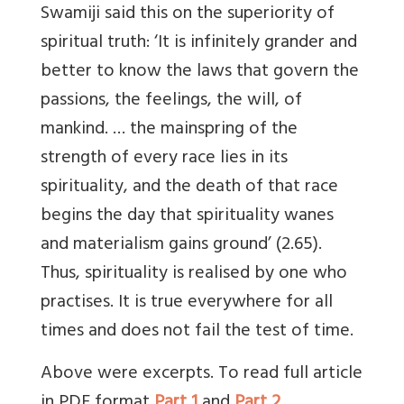
Swamiji said this on the superiority of
spiritual truth: ‘It is infinitely grander and
better to know the laws that govern the
passions, the feelings, the will, of
mankind. … the mainspring of the
strength of every race lies in its
spirituality, and the death of that race
begins the day that spirituality wanes
and materialism gains ground’ (2.65).
Thus, spirituality is realised by one who
practises. It is true everywhere for all
times and does not fail the test of time.
Above were excerpts. To read full article
in PDF format
Part 1
and
Part 2
.