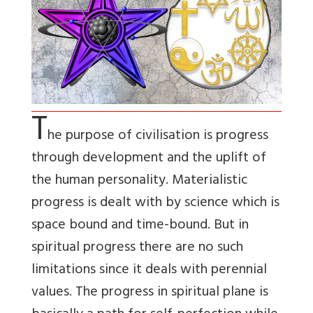
T
he purpose of civilisation is progress
through development and the uplift of
the human personality. Materialistic
progress is dealt with by science which is
space bound and time-bound. But in
spiritual progress there are no such
limitations since it deals with perennial
values. The progress in spiritual plane is