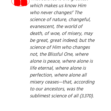
which makes us know Him
who never changes!’ The
science of nature, changeful,
evanescent, the world of
death, of woe, of misery, may
be great, great indeed; but the
science of Him who changes
not, the Blissful One, where
alone is peace, where alone is
life eternal, where alone is
perfection, where alone all
misery ceases—that, according
to our ancestors, was the
sublimest science of all (3.370).