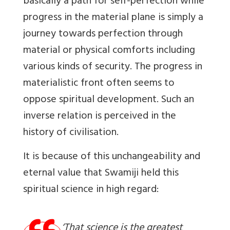
basically a path for self-perfection while
progress in the material plane is simply a
journey towards perfection through
material or physical comforts including
various kinds of security. The progress in
materialistic front often seems to
oppose spiritual development. Such an
inverse relation is perceived in the
history of civilisation.
It is because of this unchangeability and
eternal value that Swamiji held this
spiritual science in high regard:
‘That science is the greatest