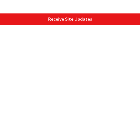
Receive Site Updates