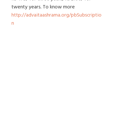
twenty years. To know more
http://advaitaashrama.org/pbSubscriptio
n