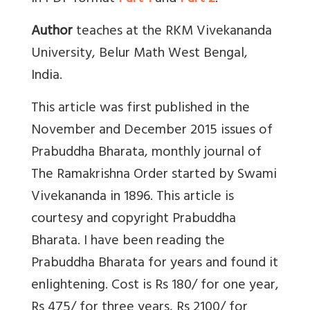
Author
teaches at the RKM Vivekananda
University, Belur Math West Bengal,
India.
This article was first published in the
November and December 2015 issues of
Prabuddha Bharata, monthly journal of
The Ramakrishna Order started by Swami
Vivekananda in 1896. This article is
courtesy and copyright Prabuddha
Bharata. I have been reading the
Prabuddha Bharata for years and found it
enlightening. Cost is Rs 180/ for one year,
Rs 475/ for three years, Rs 2100/ for