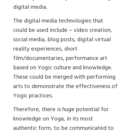
digital media.
The digital media technologies that
could be used include – video creation,
social media, blog posts, digital virtual
reality experiences, short
film/documentaries, performance art
based on Yogic culture and knowledge.
These could be merged with performing
arts to demonstrate the effectiveness of
Yogic practices.
Therefore, there is huge potential for
knowledge on Yoga, in its most
authentic form, to be communicated to