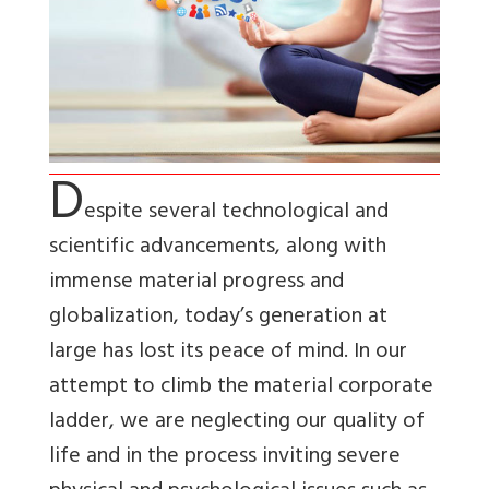
D
espite several technological and
scientific advancements, along with
immense material progress and
globalization, today’s generation at
large has lost its peace of mind. In our
attempt to climb the material corporate
ladder, we are neglecting our quality of
life and in the process inviting severe