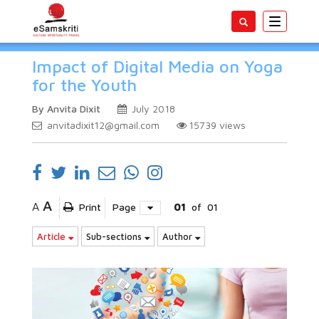
Toggle
navigatio
Impact of Digital Media on Yoga
for the Youth
By Anvita Dixit
July 2018
anvitadixit12@gmail.com
15739
views
A
A
Print
Page
01
of
01
Article
Sub-sections
Author