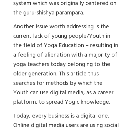
system which was originally centered on
the guru-shishya parampara.
Another issue worth addressing is the
current lack of young people/Youth in
the field of Yoga Education – resulting in
a feeling of alienation with a majority of
yoga teachers today belonging to the
older generation. This article thus
searches for methods by which the
Youth can use digital media, as a career
platform, to spread Yogic knowledge.
Today, every business is a digital one.
Online digital media users are using social