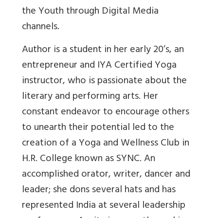
the Youth through Digital Media
channels.
Author
is a student in her early 20’s, an
entrepreneur and IYA Certified Yoga
instructor, who is passionate about the
literary and performing arts. Her
constant endeavor to encourage others
to unearth their potential led to the
creation of a Yoga and Wellness Club in
H.R. College known as SYNC. An
accomplished orator, writer, dancer and
leader; she dons several hats and has
represented India at several leadership