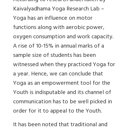
According to research undertaken by
Kaivalyadhama Yoga Research Lab –
Yoga has an influence on motor
functions along with aerobic power,
oxygen consumption and work capacity.
A rise of 10-15% in annual marks of a
sample size of students has been
witnessed when they practiced Yoga for
a year. Hence, we can conclude that
Yoga as an empowerment tool for the
Youth is indisputable and its channel of
communication has to be well picked in
order for it to appeal to the Youth.
It has been noted that traditional and