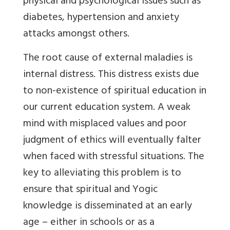
physical and psychological issues such as
diabetes, hypertension and anxiety
attacks amongst others.
The root cause of external maladies is
internal distress. This distress exists due
to non-existence of spiritual education in
our current education system. A weak
mind with misplaced values and poor
judgment of ethics will eventually falter
when faced with stressful situations. The
key to alleviating this problem is to
ensure that spiritual and Yogic
knowledge is disseminated at an early
age – either in schools or as a