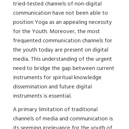
tried-tested channels of non-digital
communication have not been able to
position Yoga as an appealing necessity
for the Youth. Moreover, the most
frequented communication channels for
the youth today are present on digital
media. This understanding of the urgent
need to bridge the gap between current
instruments for spiritual knowledge
dissemination and future digital
instruments is essential.
A primary limitation of traditional
channels of media and communication is
its seeming irrelevance for the youth of