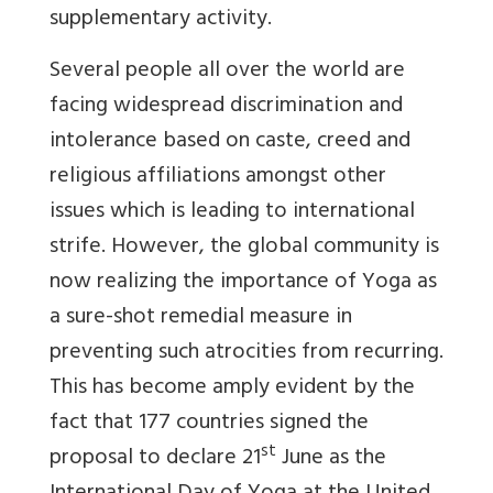
supplementary activity.
Several people all over the world are
facing widespread discrimination and
intolerance based on caste, creed and
religious affiliations amongst other
issues which is leading to international
strife. However, the global community is
now realizing the importance of Yoga as
a sure-shot remedial measure in
preventing such atrocities from recurring.
This has become amply evident by the
fact that 177 countries signed the
st
proposal to declare 21
June as the