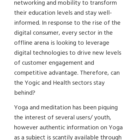
networking and mobility to transform
their education levels and stay well-
informed. In response to the rise of the
digital consumer, every sector in the
offline arena is looking to leverage
digital technologies to drive new levels
of customer engagement and
competitive advantage. Therefore, can
the Yogic and Health sectors stay
behind?
Yoga and meditation has been piquing
the interest of several users/ youth,
however authentic information on Yoga
as a subject is scantily available through