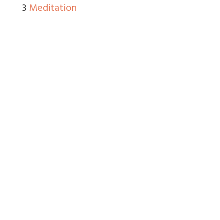
3
Meditation