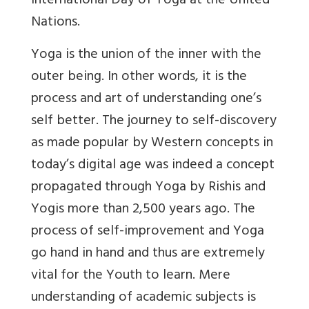
International Day of Yoga at the United
Nations.
Yoga is the union of the inner with the
outer being. In other words, it is the
process and art of understanding one’s
self better. The journey to self-discovery
as made popular by Western concepts in
today’s digital age was indeed a concept
propagated through Yoga by Rishis and
Yogis more than 2,500 years ago. The
process of self-improvement and Yoga
go hand in hand and thus are extremely
vital for the Youth to learn. Mere
understanding of academic subjects is