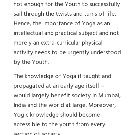
not enough for the Youth to successfully
sail through the twists and turns of life.
Hence, the importance of Yoga as an
intellectual and practical subject and not
merely an extra-curricular physical
activity needs to be urgently understood
by the Youth.
The knowledge of Yoga if taught and
propagated at an early age itself –
would largely benefit society in Mumbai,
India and the world at large. Moreover,
Yogic knowledge should become
accessible to the youth from every
section of society.