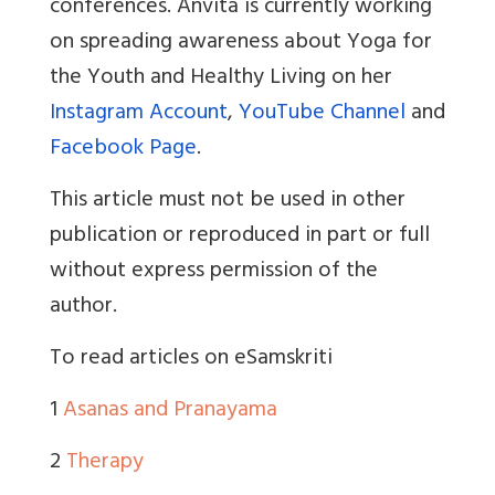
conferences. Anvita is currently working
on spreading awareness about Yoga for
the Youth and Healthy Living on her
Instagram Account
,
YouTube Channel
and
Facebook Page
.
This article must not be used in other
publication or reproduced in part or full
without express permission of the
author.
To read articles on eSamskriti
1
Asanas and Pranayama
2
Therapy