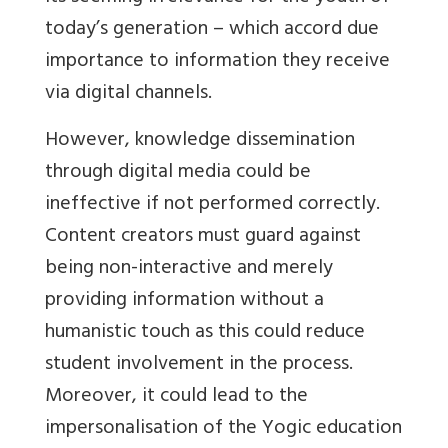
today’s generation – which accord due
importance to information they receive
via digital channels.
However, knowledge dissemination
through digital media could be
ineffective if not performed correctly.
Content creators must guard against
being non-interactive and merely
providing information without a
humanistic touch as this could reduce
student involvement in the process.
Moreover, it could lead to the
impersonalisation of the Yogic education