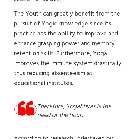
The Youth can greatly benefit from the
pursuit of Yogic knowledge since its
practice has the ability to improve and
enhance grasping power and memory
retention skills. Furthermore, Yoga
improves the immune system drastically
thus reducing absenteeism at
educational institutes.
Therefore, Yogabhyas is the
need of the hour.