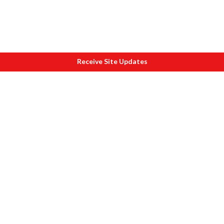
Receive Site Updates