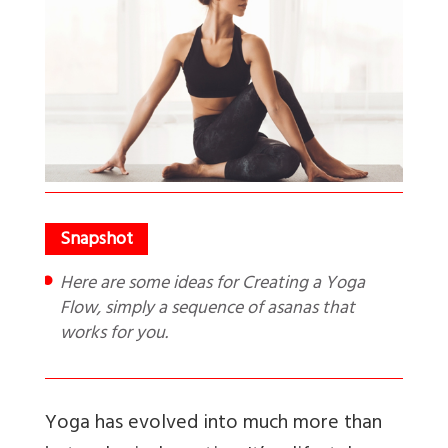
Here are some ideas for Creating a Yoga
Flow, simply a sequence of asanas that
works for you.
Yoga has evolved into much more than