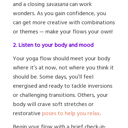
and a closing
savasana
can work
wonders. As you gain confidence, you
can get more creative with combinations
or themes — make your flows your own!
2. Listen to your body and mood
Your yoga flow should meet your body
where it’s at now, not where you think it
should be. Some days, you’ll feel
energised and ready to tackle inversions
or challenging transitions. Others, your
body will crave soft stretches or
restorative
poses to help you relax
.
Begin your flow with a brief check-in: