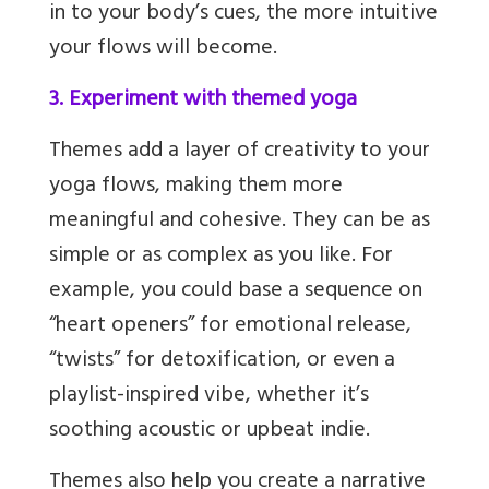
in to your body’s cues, the more intuitive
your flows will become.
3. Experiment with themed yoga
Themes add a layer of creativity to your
yoga flows, making them more
meaningful and cohesive. They can be as
simple or as complex as you like. For
example, you could base a sequence on
“heart openers” for emotional release,
“twists” for detoxification, or even a
playlist-inspired vibe, whether it’s
soothing acoustic or upbeat indie.
Themes also help you create a narrative