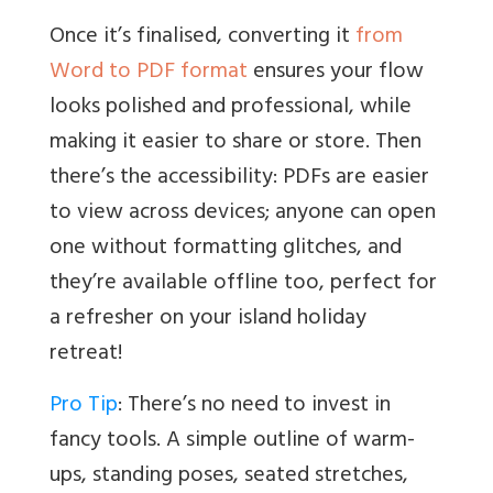
Once it’s finalised, converting it
from
Word to PDF format
ensures your flow
looks polished and professional, while
making it easier to share or store. Then
there’s the accessibility: PDFs are easier
to view across devices; anyone can open
one without formatting glitches, and
they’re available offline too, perfect for
a refresher on your island holiday
retreat!
Pro Tip
: There’s no need to invest in
fancy tools. A simple outline of warm-
ups, standing poses, seated stretches,