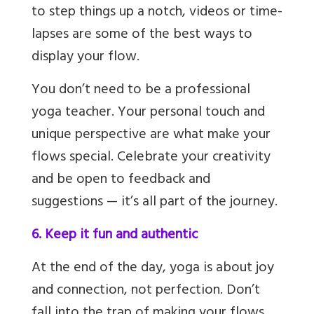
to step things up a notch, videos or time-
lapses are some of the best ways to
display your flow.
You don’t need to be a professional
yoga teacher. Your personal touch and
unique perspective are what make your
flows special. Celebrate your creativity
and be open to feedback and
suggestions — it’s all part of the journey.
6. Keep it fun and authentic
At the end of the day, yoga is about joy
and connection, not perfection. Don’t
fall into the trap of making your flows