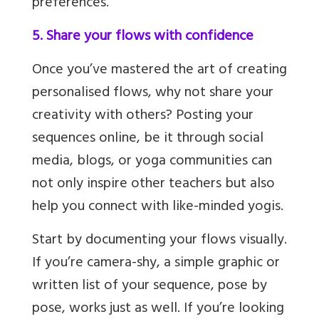
preferences.
5. Share your flows with confidence
Once you’ve mastered the art of creating
personalised flows, why not share your
creativity with others? Posting your
sequences online, be it through social
media, blogs, or yoga communities can
not only inspire other teachers but also
help you connect with like-minded yogis.
Start by documenting your flows visually.
If you’re camera-shy, a simple graphic or
written list of your sequence, pose by
pose, works just as well. If you’re looking