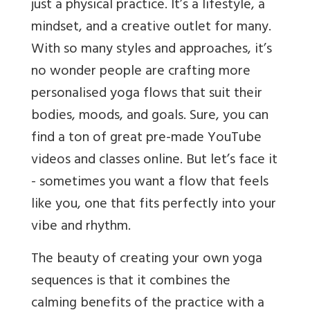
just a physical practice. It’s a lifestyle, a
mindset, and a creative outlet for many.
With so many styles and approaches, it’s
no wonder people are crafting more
personalised yoga flows that suit their
bodies, moods, and goals. Sure, you can
find a ton of great pre-made YouTube
videos and classes online. But let’s face it
- sometimes you want a flow that feels
like you, one that fits perfectly into your
vibe and rhythm.
The beauty of creating your own yoga
sequences is that it combines the
calming benefits of the practice with a