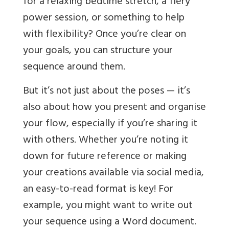
for a relaxing bedtime stretch, a fiery
power session, or something to help
with flexibility? Once you’re clear on
your goals, you can structure your
sequence around them.
But it’s not just about the poses — it’s
also about how you present and organise
your flow, especially if you’re sharing it
with others. Whether you’re noting it
down for future reference or making
your creations available via social media,
an easy-to-read format is key! For
example, you might want to write out
your sequence using a Word document.