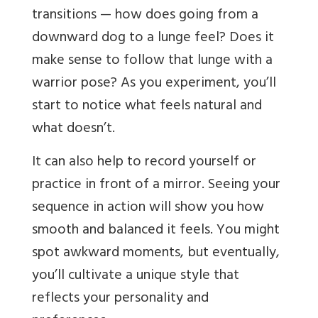
transitions — how does going from a
downward dog to a lunge feel? Does it
make sense to follow that lunge with a
warrior pose? As you experiment, you’ll
start to notice what feels natural and
what doesn’t.
It can also help to record yourself or
practice in front of a mirror. Seeing your
sequence in action will show you how
smooth and balanced it feels. You might
spot awkward moments, but eventually,
you’ll cultivate a unique style that
reflects your personality and