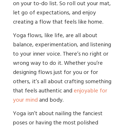
on your to-do list. So roll out your mat,
let go of expectations, and enjoy
creating a flow that feels like home.
Yoga flows, like life, are all about
balance, experimentation, and listening
to your inner voice. There’s no right or
wrong way to do it. Whether you’re
designing flows just for you or for
others, it’s all about crafting something
that feels authentic and
enjoyable for
your mind
and body.
Yoga isn’t about nailing the fanciest
poses or having the most polished