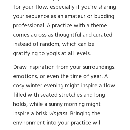
for your flow, especially if you’re sharing
your sequence as an amateur or budding
professional. A practice with a theme
comes across as thoughtful and curated
instead of random, which can be
gratifying to yogis at all levels.
Draw inspiration from your surroundings,
emotions, or even the time of year. A
cosy winter evening might inspire a flow
filled with seated stretches and long
holds, while a sunny morning might
inspire a brisk
vinyasa
. Bringing the
environment into your practice will