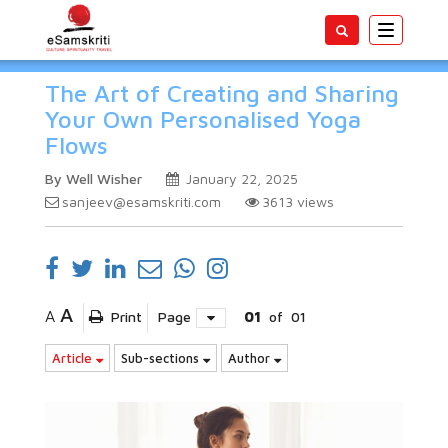
Toggle
navigatio
The Art of Creating and Sharing
Your Own Personalised Yoga
Flows
By Well Wisher
January 22, 2025
sanjeev@esamskriti.com
3613
views
A
A
Print
Page
01
of
01
Article
Sub-sections
Author