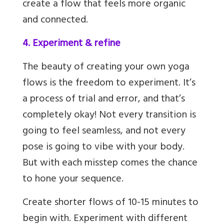
create a flow that feels more organic
and connected.
4. Experiment & refine
The beauty of creating your own yoga
flows is the freedom to experiment. It’s
a process of trial and error, and that’s
completely okay! Not every transition is
going to feel seamless, and not every
pose is going to vibe with your body.
But with each misstep comes the chance
to hone your sequence.
Create shorter flows of 10-15 minutes to
begin with. Experiment with different