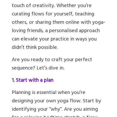
touch of creativity. Whether you’re
curating flows for yourself, teaching
others, or sharing them online with yoga-
loving friends, a personalised approach
can elevate your practice in ways you
didn’t think possible.
Are you ready to craft your perfect
sequence? Let’s dive in.
1. Start with a plan
Planning is essential when you’re
designing your own yoga flow. Start by
identifying your “why”. Are you aiming