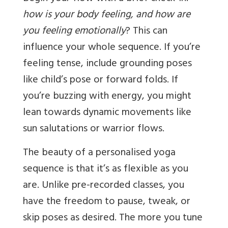
how is your body feeling, and how are
you feeling emotionally
? This can
influence your whole sequence. If you’re
feeling tense, include grounding poses
like child’s pose or forward folds. If
you’re buzzing with energy, you might
lean towards dynamic movements like
sun salutations or warrior flows.
The beauty of a personalised yoga
sequence is that it’s as flexible as you
are. Unlike pre-recorded classes, you
have the freedom to pause, tweak, or
skip poses as desired. The more you tune