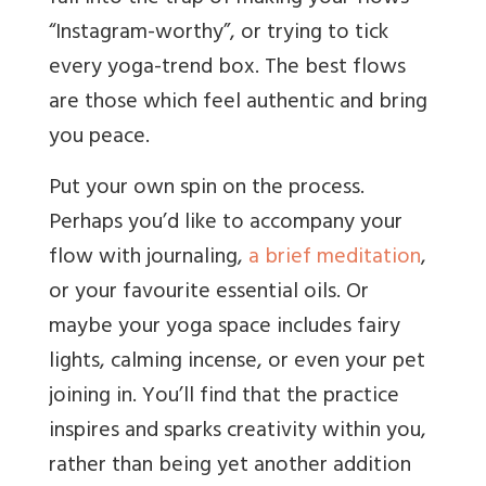
“Instagram-worthy”, or trying to tick
every yoga-trend box. The best flows
are those which feel authentic and bring
you peace.
Put your own spin on the process.
Perhaps you’d like to accompany your
flow with journaling,
a brief meditation
,
or your favourite essential oils. Or
maybe your yoga space includes fairy
lights, calming incense, or even your pet
joining in. You’ll find that the practice
inspires and sparks creativity within you,
rather than being yet another addition