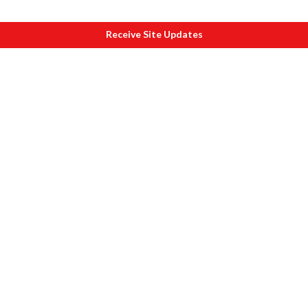
Receive Site Updates