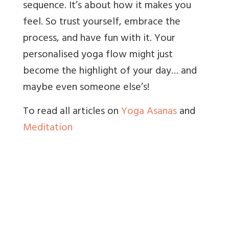
sequence. It’s about how it makes you
feel. So trust yourself, embrace the
process, and have fun with it. Your
personalised yoga flow might just
become the highlight of your day… and
maybe even someone else’s!
To read all articles on
Yoga Asanas
and
Meditation