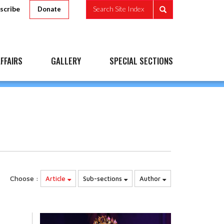
scribe
Search Site Index
Donate
FFAIRS
GALLERY
SPECIAL SECTIONS
Choose :
Article
Sub-sections
Author