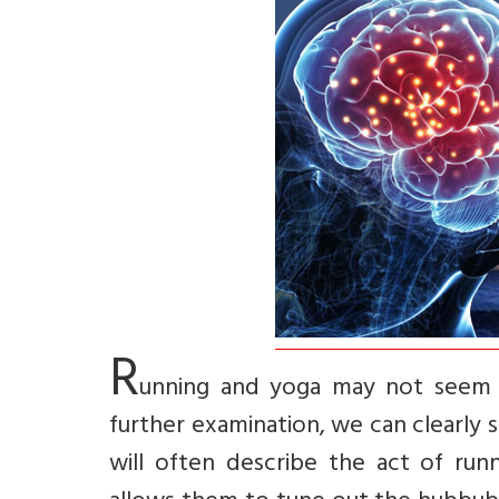
R
unning and yoga may not seem l
further examination, we can clearly 
will often describe the act of ru