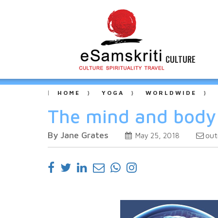
CULTURE
HOME
YOGA
WORLDWIDE
The mind and body 
By Jane Grates
out
May 25, 2018