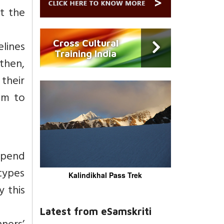
t the
Cross Cultural
elines
Training India
 then,
 their
em to
 spend
 types
Kalindikhal Pass Trek
 this
Latest from eSamskriti