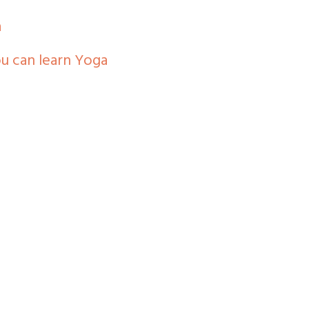
a
you can learn Yoga