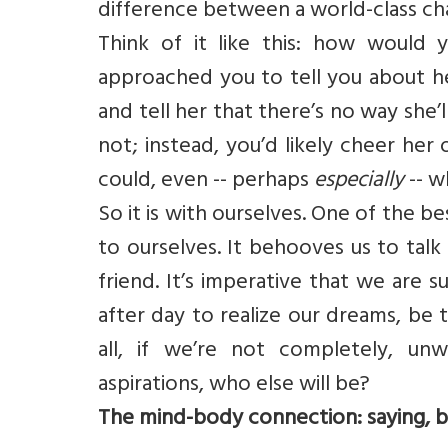
difference between a world-class ch
Think of it like this: how would 
approached you to tell you about he
and tell her that there’s no way she’
not; instead, you’d likely cheer he
could, even -- perhaps
especially
-- w
So it is with ourselves. One of the b
to ourselves. It behooves us to tal
friend. It’s imperative that we are 
after day to realize our dreams, be 
all, if we’re not completely, unw
aspirations, who else will be?
The mind-body connection: saying, be