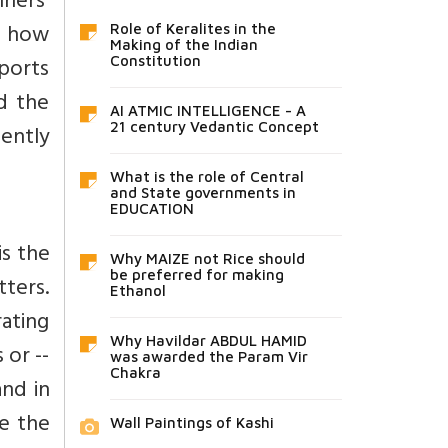
ners’
n how
Role of Keralites in the
Making of the Indian
ports
Constitution
d the
AI ATMIC INTELLIGENCE - A
iently
21 century Vedantic Concept
What is the role of Central
and State governments in
EDUCATION
is the
Why MAIZE not Rice should
be preferred for making
ters.
Ethanol
ating
Why Havildar ABDUL HAMID
 or --
was awarded the Param Vir
Chakra
and in
be the
Wall Paintings of Kashi