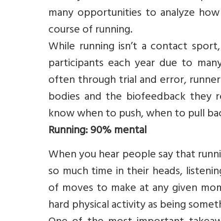
many opportunities to analyze how 
course of running.
While running isn’t a contact sport, 
participants each year due to many 
often through trial and error, runner
bodies and the biofeedback they r
know when to push, when to pull bac
Running: 90% mental
When you hear people say that runni
so much time in their heads, listeni
of moves to make at any given mome
hard physical activity as being some