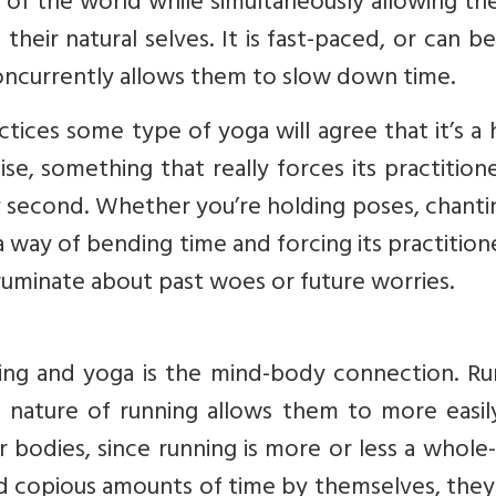
of the world while simultaneously allowing th
eir natural selves. It is fast-paced, or can be
concurrently allows them to slow down time.
ices some type of yoga will agree that it’s a 
e, something that really forces its practition
second. Whether you’re holding poses, chantin
 a way of bending time and forcing its practitio
minate about past woes or future worries.
ing and yoga is the mind-body connection. Ru
ic nature of running allows them to more easi
ir bodies, since running is more or less a whol
nd copious amounts of time by themselves, the