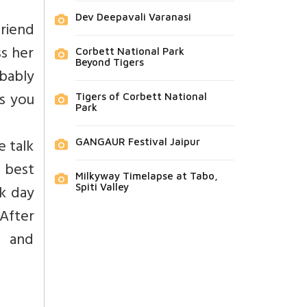
Dev Deepavali Varanasi
riend
ss her
Corbett National Park
Beyond Tigers
obably
s you
Tigers of Corbett National
Park
e talk
GANGAUR Festival Jaipur
r best
Milkyway Timelapse at Tabo,
rk day
Spiti Valley
 After
, and