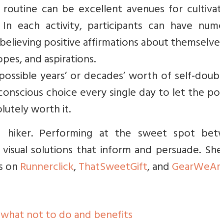
routine can be excellent avenues for cultivat
In each activity, participants can have num
 believing positive affirmations about themselv
hopes, and aspirations.
 possible years’ or decades’ worth of self-dou
a conscious choice every single day to let the po
lutely worth it.
nd hiker. Performing at the sweet spot be
isual solutions that inform and persuade. She
s on
Runnerclick
,
ThatSweetGift
, and
GearWeA
 what not to do and benefits