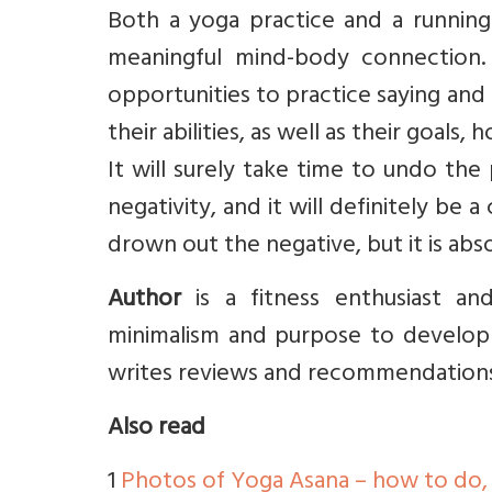
Both a yoga practice and a running 
meaningful mind-body connection. 
opportunities to practice saying and
their abilities, as well as their goals, 
It will surely take time to undo the
negativity, and it will definitely be 
drown out the negative, but it is abso
Author
is a fitness enthusiast a
minimalism and purpose to develop v
writes reviews and recommendation
Also read
1
Photos of Yoga Asana – how to do,