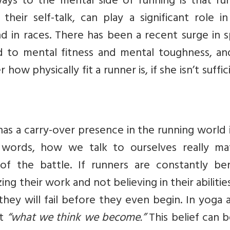
ys to the mental side of running is that run
heir self-talk, can play a significant role i
 in races. There has been a recent surge in s
d to mental fitness and mental toughness, an
how physically fit a runner is, if she isn’t suffic
as a carry-over presence in the running world 
r words, how we talk to ourselves really mat
of the battle. If runners are constantly ber
ing their work and not believing in their abilities
they will fail before they even begin. In yoga 
at
“what we think we become.”
This belief can 