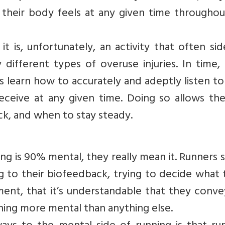
their body feels at any given time throughou
it is, unfortunately, an activity that often sid
different types of overuse injuries. In time,
s learn how to accurately and adeptly listen to
eceive at any given time. Doing so allows th
k, and when to stay steady.
ng is 90% mental, they really mean it. Runners
ng to their biofeedback, trying to decide what
nt, that it’s understandable that they convey
thing more mental than anything else.