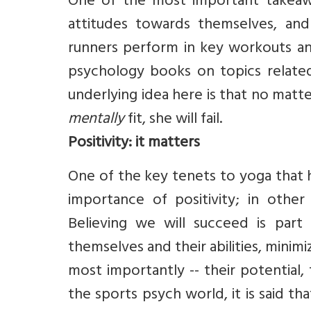
One of the most important takeawa
attitudes towards themselves, and t
runners perform in key workouts and
psychology books on topics relate
underlying idea here is that no matter 
mentally
fit, she will fail.
Positivity: it matters
One of the key tenets to yoga that h
importance of positivity; in othe
Believing we will succeed is part 
themselves and their abilities, minimiz
most importantly -- their potential, 
the sports psych world, it is said th