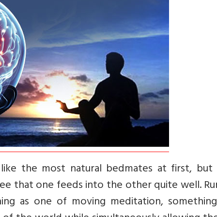
ike the most natural bedmates at first, but
see that one feeds into the other quite well. R
nning as one of moving meditation, something