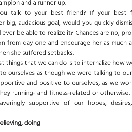
ampion and a runner-up.
you talk to your best friend? If your best f
r big, audacious goal, would you quickly dismi
ll ever be able to realize it? Chances are no, pr
r on from day one and encourage her as much a
hen she suffered setbacks.
est things that we can do is to internalize how w
k to ourselves as though we were talking to ou
supportive and positive to ourselves, as we wo
they running- and fitness-related or otherwise.
averingly supportive of our hopes, desires
lieving, doing