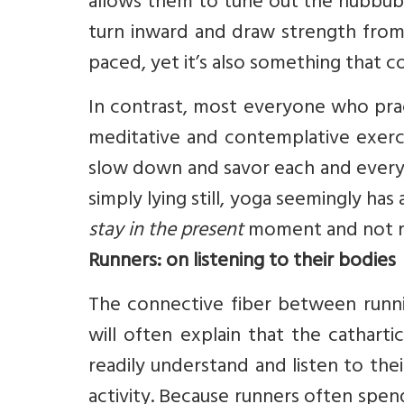
allows them to tune out the hubbub 
turn inward and draw strength from th
paced, yet it’s also something that 
In contrast, most everyone who pract
meditative and contemplative exercis
slow down and savor each and every 
simply lying still, yoga seemingly has
stay in the present
moment and not ru
Runners: on listening to their bodies
The connective fiber between runn
will often explain that the cathart
readily understand and listen to the
activity. Because runners often spe