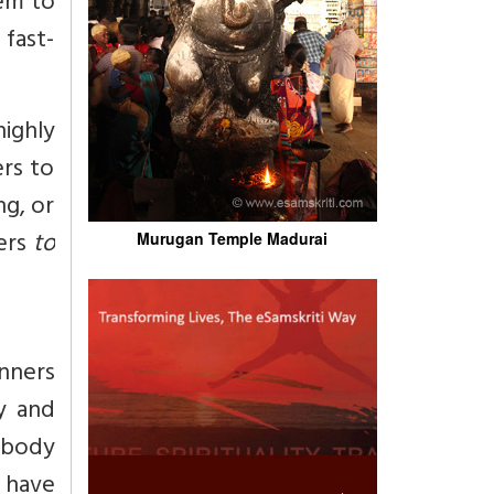
em to
 fast-
highly
ers to
g, or
ners
to
Murugan Temple Madurai
nners
ly and
e-body
y have