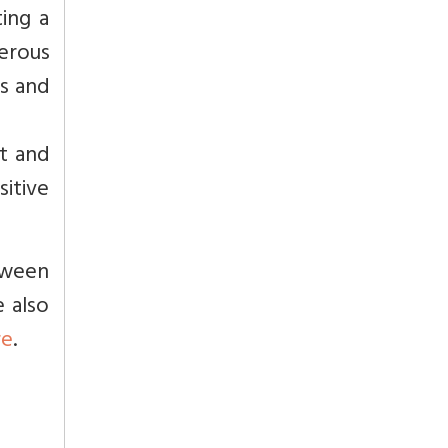
ing a
erous
es and
bt and
sitive
tween
 also
re
.