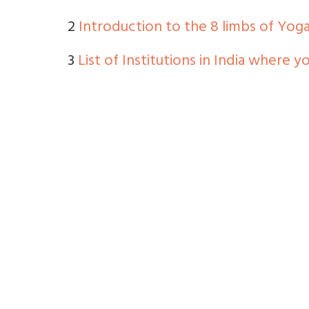
2
Introduction to the 8 limbs of Yog
3
List of Institutions in India where 