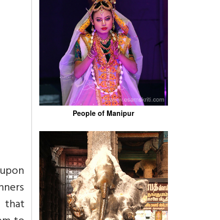
People of Manipur
 upon
unners
 that