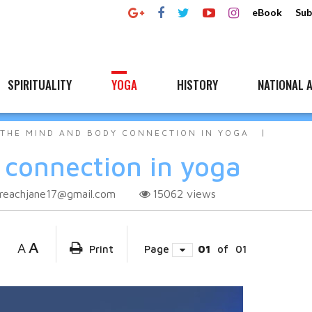
eBook
Sub
SPIRITUALITY
YOGA
HISTORY
NATIONAL A
THE MIND AND BODY CONNECTION IN YOGA
connection in yoga
reachjane17@gmail.com
15062
views
A
A
Print
Page
01
of
01