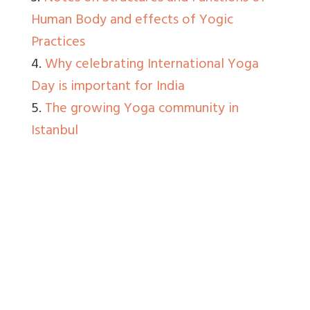
Human Body and effects of Yogic
Practices
4.
Why celebrating International Yoga
Day is important for India
5.
The growing Yoga community in
Istanbul