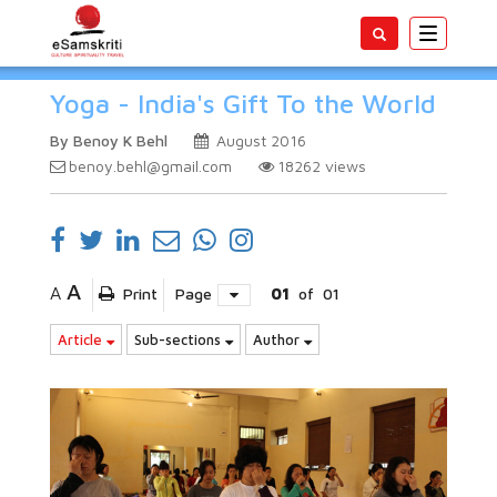
Toggle
navigatio
Yoga - India's Gift To the World
By Benoy K Behl
August 2016
benoy.behl@gmail.com
18262
views
A
A
Print
Page
01
of
01
Article
Sub-sections
Author