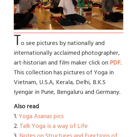
T
o see pictures by nationally and
internationally acclaimed photographer,
art-historian and film maker click on
PDF
.
This collection has pictures of Yoga in
Vietnam, U.S.A, Kerala, Delhi, B.K.S
Iyengar in Pune, Bengaluru and Germany.
Also read
1.
Yoga Asanas pics
2.
Talk Yoga is a way of Life
3.
Notes on Structures and Functions of