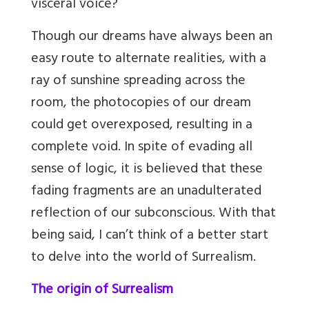
visceral voice?
Though our dreams have always been an
easy route to alternate realities, with a
ray of sunshine spreading across the
room, the photocopies of our dream
could get overexposed, resulting in a
complete void. In spite of evading all
sense of logic, it is believed that these
fading fragments are an unadulterated
reflection of our subconscious. With that
being said, I can’t think of a better start
to delve into the world of Surrealism.
The origin of Surrealism