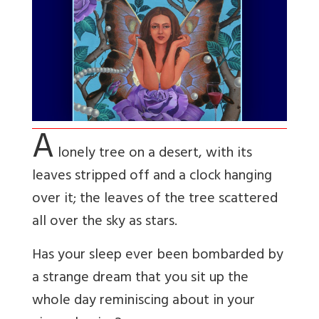
A
lonely tree on a desert, with its
leaves stripped off and a clock hanging
over it; the leaves of the tree scattered
all over the sky as stars.
Has your sleep ever been bombarded by
a strange dream that you sit up the
whole day
reminiscing about in your