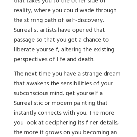
that takes you to the other side of
reality, where you could wade through
the stirring path of self-discovery.
Surrealist artists have opened that
passage so that you get a chance to
liberate yourself, altering the existing
perspectives of life and death.
The next time you have a strange dream
that awakens the sensibilities of your
subconscious mind, get yourself a
Surrealistic or modern painting that
instantly connects with you. The more
you look at deciphering its finer details,
the more it grows on you becoming an