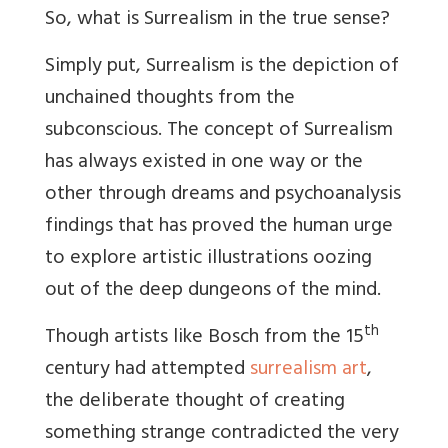
So, what is Surrealism in the true sense?
Simply put, Surrealism is the depiction of
unchained thoughts from the
subconscious. The concept of Surrealism
has always existed in one way or the
other through dreams and psychoanalysis
findings that has proved the human urge
to explore artistic illustrations oozing
out of the deep dungeons of the mind.
th
Though artists like Bosch from the 15
century had attempted
surrealism art
,
the deliberate thought of creating
something strange contradicted the very