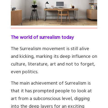
The world of surrealism today
The Surrealism movement is still alive
and kicking, marking its deep influence on
culture, literature, art and not to forget,
even politics.
The main achievement of Surrealism is
that it has prompted people to look at
art from a subconscious level, digging
into the deep layers for an exciting