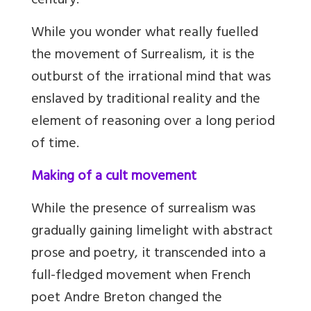
century.
While you wonder what really fuelled
the movement of Surrealism, it is the
outburst of the irrational mind that was
enslaved by traditional reality and the
element of reasoning over a long period
of time.
Making of a cult movement
While the presence of surrealism was
gradually gaining limelight with abstract
prose and poetry, it transcended into a
full-fledged movement when French
poet Andre Breton changed the