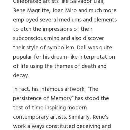
Celebrated artists like Salvador Dali,
Rene Magritte, Joan Miro and much more
employed several mediums and elements
to etch the impressions of their
subconscious mind and also discover
their style of symbolism. Dali was quite
popular for his dream-like interpretation
of life using the themes of death and
decay.
In fact, his infamous
artwork, “The
persistence of Memory” has stood the
test of time inspiring modern
contemporary artists. Similarly, Rene’s
work always constituted deceiving and