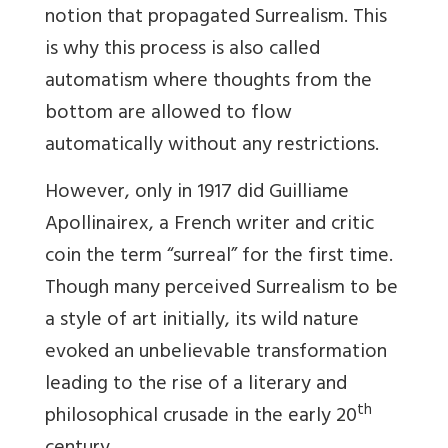
notion that propagated Surrealism. This
is why this process is also called
automatism where thoughts from the
bottom are allowed to flow
automatically without any restrictions.
However, only in 1917 did
Guilliame
Apollinairex, a French writer and critic
coin the term “surreal” for the first time.
Though many perceived Surrealism to be
a style of art initially, its wild nature
evoked an unbelievable transformation
leading to the rise of a literary and
th
philosophical crusade in the early 20