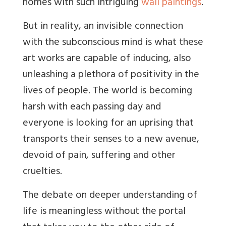
homes with such intriguing
wall paintings
.
But in
reality, an invisible connection
with the subconscious mind is what these
art works are capable of inducing, also
unleashing a plethora of positivity in the
lives of people. The world is becoming
harsh with each passing day and
everyone is looking for an uprising that
transports their senses to a new avenue,
devoid of pain, suffering and other
cruelties.
The debate on deeper understanding of
life is meaningless without the portal