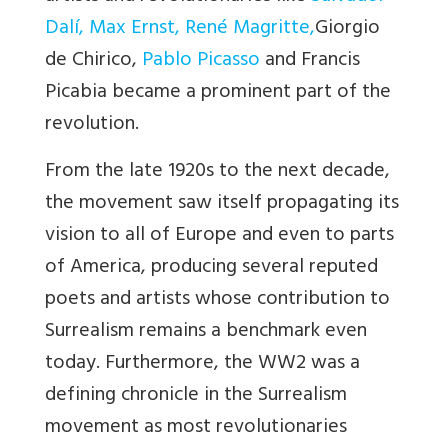
Dalí
,
Max Ernst
,
René Magritte
,
Giorgio
de Chirico,
Pablo Picasso
and Francis
Picabia became a prominent part of the
revolution.
From the late 1920s to the next decade,
the movement saw itself propagating its
vision to all of Europe and even to parts
of America, producing several reputed
poets and artists whose contribution to
Surrealism remains a benchmark even
today. Furthermore, the WW2 was a
defining chronicle in the Surrealism
movement as most revolutionaries