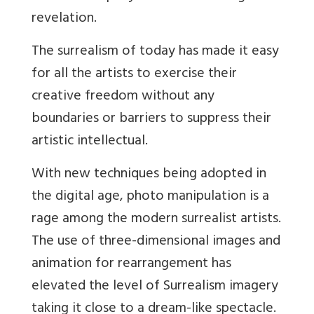
revelation.
The surrealism of today has made it easy
for all the artists to exercise their
creative freedom without any
boundaries or barriers to suppress their
artistic intellectual.
With new techniques being adopted in
the digital age, photo manipulation is a
rage among the modern surrealist artists.
The use of three-dimensional images and
animation for rearrangement has
elevated the level of Surrealism imagery
taking it close to a dream-like spectacle.