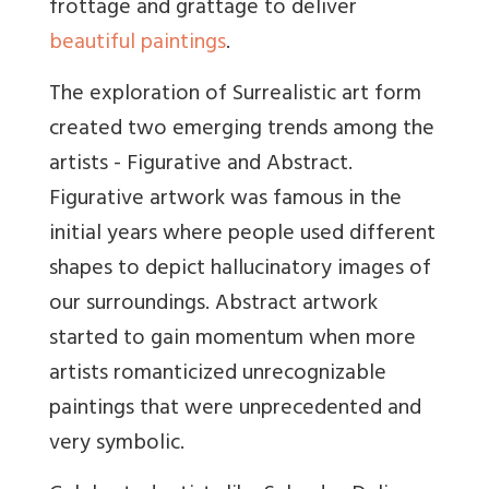
frottage and
grattage to deliver
beautiful paintings
.
The exploration of Surrealistic art form
created two emerging trends among the
artists - Figurative and Abstract.
Figurative artwork was famous in the
initial years where people used different
shapes to depict hallucinatory images of
our surroundings. Abstract artwork
started to gain momentum when more
artists romanticized unrecognizabl
e
paintings that were unprecedented and
very symbolic.