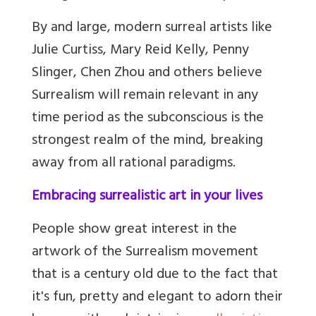
By and large, modern surreal artists like
Julie Curtiss, Mary Reid Kelly, Penny
Slinger, Chen Zhou and others believe
Surrealism will remain relevant in any
time period as the subconscious is the
strongest realm of the mind, breaking
away from all rational paradigms.
Embracing surrealistic art in your lives
People show great interest in the
artwork of the Surrealism movement
that is a century old due to the fact that
it's fun, pretty and elegant to adorn their