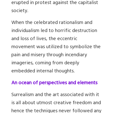
erupted in protest against the capitalist
society.
When the celebrated rationalism and
individualism led to horrific destruction
and loss of lives, the eccentric
movement was utilized to symbolize the
pain and misery through incendiary
imageries, coming from deeply
embedded internal thoughts.
An ocean of perspectives and elements
Surrealism and the art associated with it
is all about utmost creative freedom and
hence the techniques never followed any