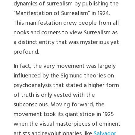
dynamics of surrealism by publishing the
“Manifestation of Surrealism” in 1924.
This manifestation drew people from all
nooks and
corners to view Surrealism as
a distinct entity that was mysterious yet
profound.
In fact, the very movement was largely
influenced by the Sigmund theories on
psychoanalysis that
stated a higher form
of truth is only vested with the
subconscious. Moving forward, the
movement took its giant stride in 1925
when the visual masterpieces of eminent
artists and revolutionaries like
Salvador