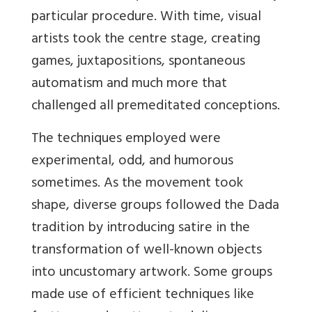
particular procedure. With time, visual
artists took the centre stage, creating
games, juxtapositions, spontaneous
automatism and much more that
challenged all
premeditated conceptions.
The techniques employed were
experimental, odd, and humorous
sometimes. As the movement took
shape, diverse groups followed the Dada
tradition by introducing satire in the
transformation of well-known objects
into uncustomary artwork. Some groups
made use of efficient techniques like