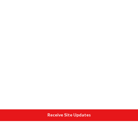
Receive Site Updates