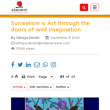
Toggle
navigatio
Surrealism is Art through the
doors of wild imagination
By Sahaya Denish
September 8 2020
sahaya.denish@indianartzone.com
15569
views
A
A
Print
Page
01
of
01
Article
Sub-sections
Author