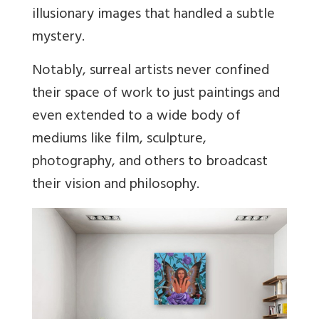
illusionary images that handled a subtle
mystery.
Notably, surreal artists never confined
their space of work to just paintings and
even extended to a wide body of
mediums like film, sculpture,
photography, and others to broadcast
their vision and philosophy.