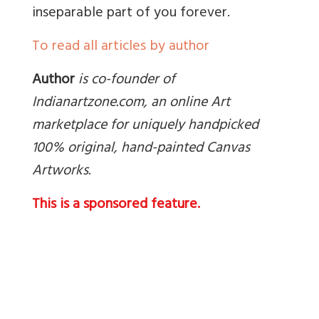
inseparable part of you forever.
To read all articles by author
Author
is co-founder of
Indianartzone.com, an online Art
marketplace for uniquely handpicked
100% original, hand-painted Canvas
Artworks
.
This is a sponsored feature.