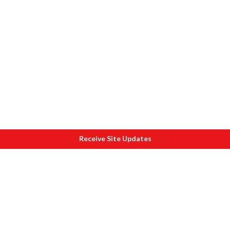
Receive Site Updates