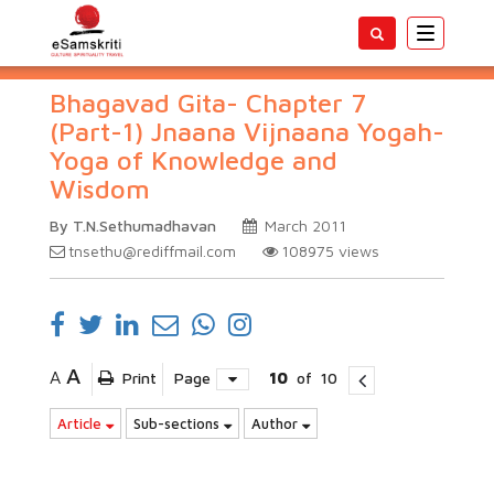
Toggle
navigatio
Bhagavad Gita- Chapter 7
(Part-1) Jnaana Vijnaana Yogah-
Yoga of Knowledge and
Wisdom
By T.N.Sethumadhavan
March 2011
tnsethu@rediffmail.com
108975
views
A
A
Print
Page
10
of
10
Article
Sub-sections
Author