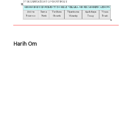
Harih Om