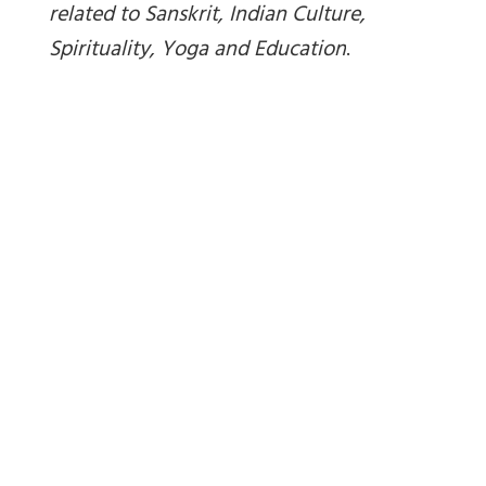
related to Sanskrit, Indian Culture,
Spirituality, Yoga and Education
.