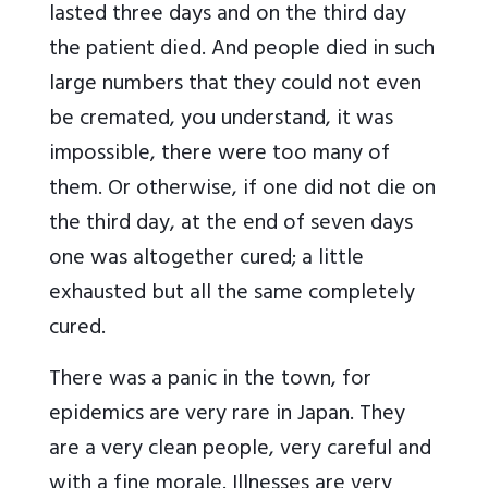
lasted three days and on the third day
the patient died. And people died in such
large numbers that they could not even
be cremated, you understand, it was
impossible, there were too many of
them. Or otherwise, if one did not die on
the third day, at the end of seven days
one was altogether cured; a little
exhausted but all the same completely
cured.
There was a panic in the town, for
epidemics are very rare in Japan. They
are a very clean people, very careful and
with a fine morale. Illnesses are very