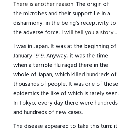
There is another reason
. The origin of
the microbes and their support lie in a
disharmony, in the being's receptivity to
the adverse force.
I will tell you a story
...
I was in Japan. It was at the beginning of
January 1919. Anyway, it was the time
when a terrible flu raged there in the
whole of Japan, which killed hundreds of
thousands of people. It was one of those
epidemics the like of which is rarely seen.
In Tokyo, every day there were hundreds
and hundreds of new cases.
The disease appeared to take this turn: it