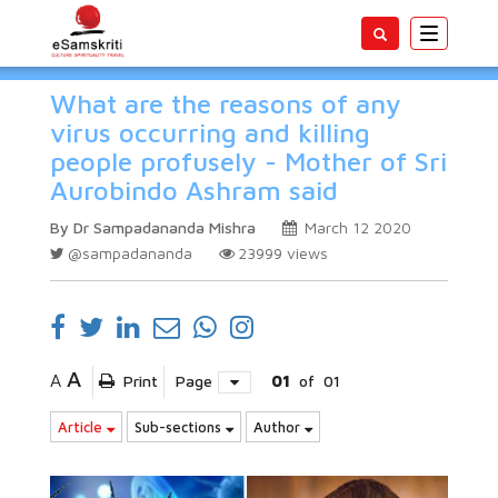
Toggle
navigatio
What are the reasons of any
virus occurring and killing
people profusely - Mother of Sri
Aurobindo Ashram said
By Dr Sampadananda Mishra
March 12 2020
@sampadananda
23999
views
A
A
Print
Page
01
of
01
Article
Sub-sections
Author