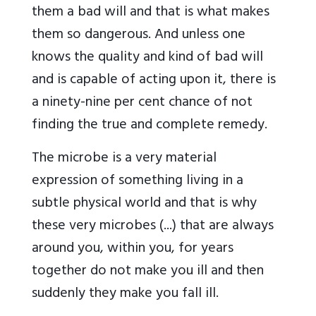
them a bad will and that is what makes
them so dangerous. And unless one
knows the quality and kind of bad will
and is capable of acting upon it, there is
a ninety-nine per cent chance of not
finding the true and complete remedy.
The microbe is a very material
expression of something living in a
subtle physical world and that is why
these very microbes (...) that are always
around you, within you, for years
together do not make you ill and then
suddenly they make you fall ill.