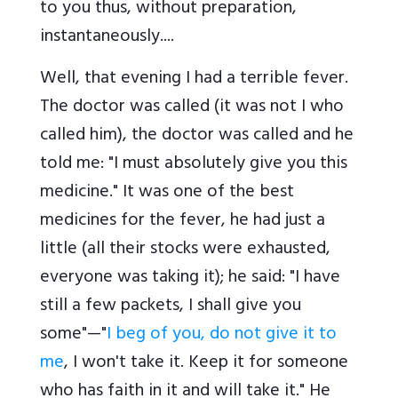
to you thus, without preparation,
instantaneously....
Well, that evening I had a terrible fever.
The doctor was called (it was not I who
called him), the doctor was called and he
told me: "I must absolutely give you this
medicine." It was one of the best
medicines for the fever, he had just a
little (all their stocks were exhausted,
everyone was taking it); he said: "I have
still a few packets, I shall give you
some"—"
I beg of you, do not give it to
me
, I won't take it. Keep it for someone
who has faith in it and will take it." He