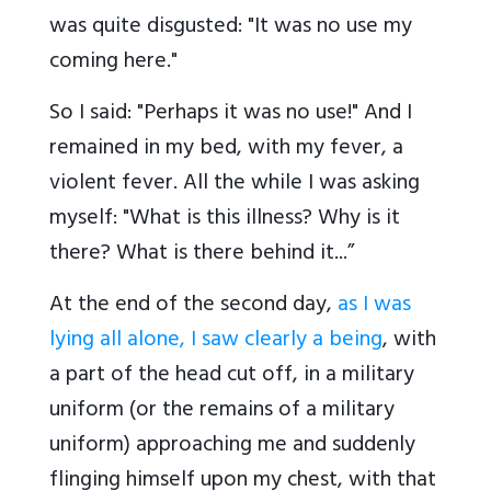
was quite disgusted: "It was no use my
coming here."
So I said: "Perhaps it was no use!" And I
remained in my bed, with my fever, a
violent fever. All the while I was asking
myself: "What is this illness? Why is it
there? What is there behind it...”
At the end of the second day,
as I was
lying all alone, I saw clearly a being
, with
a part of the head cut off, in a military
uniform (or the remains of a military
uniform) approaching me and suddenly
flinging himself upon my chest, with that