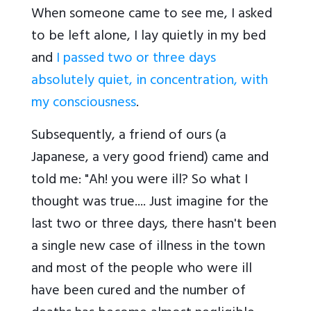
When someone came to see me, I asked
to be left alone, I lay quietly in my bed
and
I passed two or three days
absolutely quiet, in concentration, with
my consciousness
.
Subsequently, a friend of ours (a
Japanese, a very good friend) came and
told me: "Ah! you were ill? So what I
thought was true.... Just imagine for the
last two or three days, there hasn't been
a single new case of illness in the town
and most of the people who were ill
have been cured and the number of