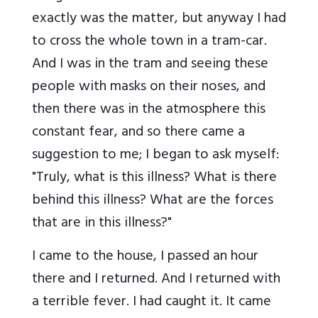
exactly was the matter, but anyway I had
to cross the whole town in a tram-car.
And I was in the tram and seeing these
people with masks on their noses, and
then there was in the atmosphere this
constant fear, and so there came a
suggestion to me; I began to ask myself:
"Truly, what is this illness? What is there
behind this illness? What are the forces
that are in this illness?"
I came to the house, I passed an hour
there and I returned. And I returned with
a terrible fever. I had caught it. It came