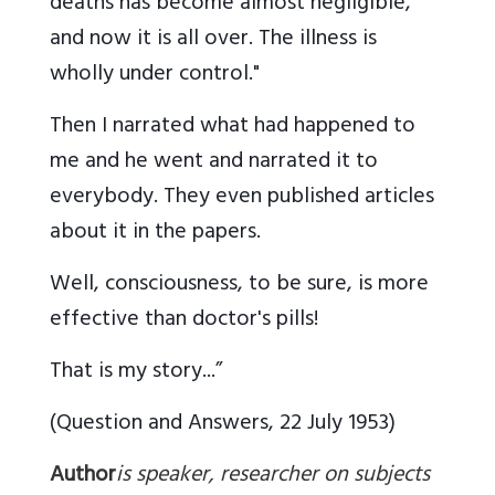
deaths has become almost negligible,
and now it is all over. The illness is
wholly under control."
Then I narrated what had happened to
me and he went and narrated it to
everybody. They even published articles
about it in the papers.
Well, consciousness, to be sure, is more
effective than doctor's pills!
That is my story...”
(Question and Answers, 22 July 1953)
Author
is speaker, researcher on subjects