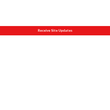
Receive Site Updates