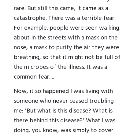
rare. But still this came, it came as a
catastrophe. There was a terrible fear.
For example, people were seen walking
about in the streets with a mask on the
nose, a mask to purify the air they were
breathing, so that it might not be full of
the microbes of the illness. It was a
common fear....
Now, it so happened I was living with
someone who never ceased troubling
me: "But what is this disease? What is
there behind this disease?" What I was
doing, you know, was simply to cover