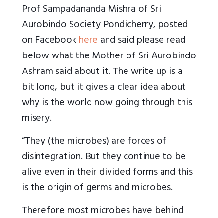
Prof Sampadananda Mishra of Sri
Aurobindo Society Pondicherry, posted
on Facebook
here
and said please read
below what the Mother of Sri Aurobindo
Ashram said about it. The write up is a
bit long, but it gives a clear idea about
why is the world now going through this
misery.
“They (the microbes) are forces of
disintegration. But they continue to be
alive even in their divided forms and this
is the origin of germs and microbes.
Therefore most microbes have behind