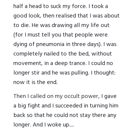
half a head to suck my force. I took a
good look, then realised that I was about
to die. He was drawing all my life out
(for I must tell you that people were
dying of pneumonia in three days). I was
completely nailed to the bed, without
movement, in a deep trance. I could no
longer stir and he was pulling. I thought:
now it is the end.
Then I called on my occult power
, I gave
a big fight and I succeeded in turning him
back so that he could not stay there any
longer. And I woke up....