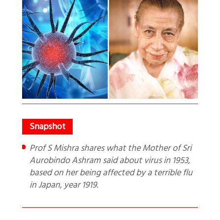
Prof S Mishra shares what the Mother of Sri
Aurobindo Ashram said about virus in 1953,
based on her being affected by a terrible flu
in Japan, year 1919.