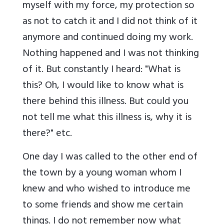
myself with my force, my protection so
as not to catch it and I did not think of it
anymore and continued doing my work.
Nothing happened and I was not thinking
of it. But constantly I heard: "What is
this? Oh, I would like to know what is
there behind this illness. But could you
not tell me what this illness is, why it is
there?" etc.
One day I was called to the other end of
the town by a young woman whom I
knew and who wished to introduce me
to some friends and show me certain
things. I do not remember now what