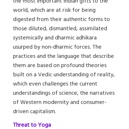
the most important Indian gifts to the
world, which are at risk for being
digested from their authentic forms to
those diluted, dismantled, assimilated
systemically and dharmic adhikara
usurped by non-dharmic forces. The
practices and the language that describe
them are based on profound theories
built on a Vedic understanding of reality,
which even challenges the current
understandings of science, the narratives
of Western modernity and consumer-
driven capitalism.
Threat to Yoga