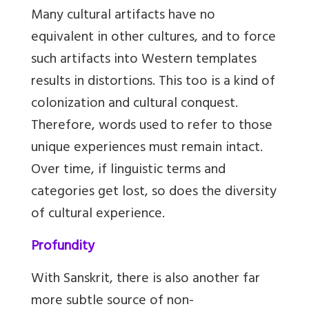
Many cultural artifacts have no
equivalent in other cultures, and to force
such artifacts into Western templates
results in distortions. This too is a kind of
colonization and cultural conquest.
Therefore, words used to refer to those
unique experiences must remain intact.
Over time, if linguistic terms and
categories get lost, so does the diversity
of cultural experience.
Profundity
With Sanskrit, there is also another far
more subtle source of non-