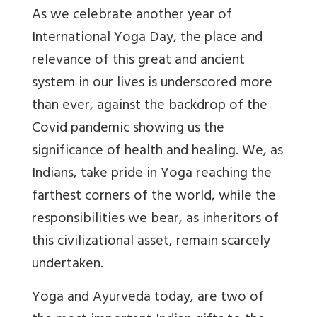
As we celebrate another year of
International Yoga Day, the place and
relevance of this great and ancient
system in our lives is underscored more
than ever, against the backdrop of the
Covid pandemic showing us the
significance of health and healing. We, as
Indians, take pride in Yoga reaching the
farthest corners of the world, while the
responsibilities we bear, as inheritors of
this civilizational asset, remain scarcely
undertaken.
Yoga and Ayurveda today, are two of