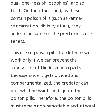
dual, one-ness philosophies), and so
forth. On the other hand, as these
contain poison pills (such as karma-
reincarnation, divinity of all), they
undermine some of the predator’s core
tenets.
This use of poison pills for defense will
work only if we can prevent the
subdivision of Hinduism into parts,
because once it gets divided and
compartmentalized, the predator can
pick what he wants and ignore the
poison pills. Therefore, the poison pills
must remain non-negotiable and integral