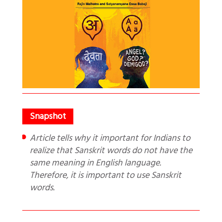
Article tells why it important for Indians to
realize that Sanskrit words do not have the
same meaning in English language.
Therefore, it is important to use Sanskrit
words.