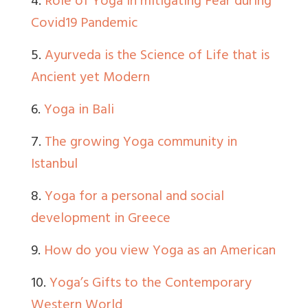
4.
Role of Yoga in mitigating Fear during
Covid19 Pandemic
5.
Ayurveda is the Science of Life that is
Ancient yet Modern
6.
Yoga in Bali
7.
The growing Yoga community in
Istanbul
8.
Yoga for a personal and social
development in Greece
9.
How do you view Yoga as an American
10.
Yoga’s Gifts to the Contemporary
Western World