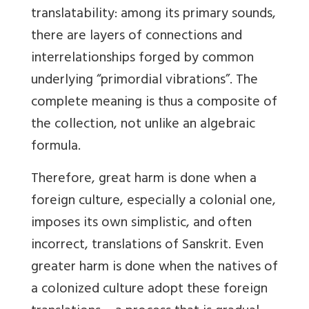
translatability: among its primary sounds,
there are layers of connections and
interrelationships forged by common
underlying “primordial vibrations”. The
complete meaning is thus a composite of
the collection, not unlike an algebraic
formula.
Therefore, great harm is done when a
foreign culture, especially a colonial one,
imposes its own simplistic, and often
incorrect, translations of Sanskrit. Even
greater harm is done when the natives of
a colonized culture adopt these foreign