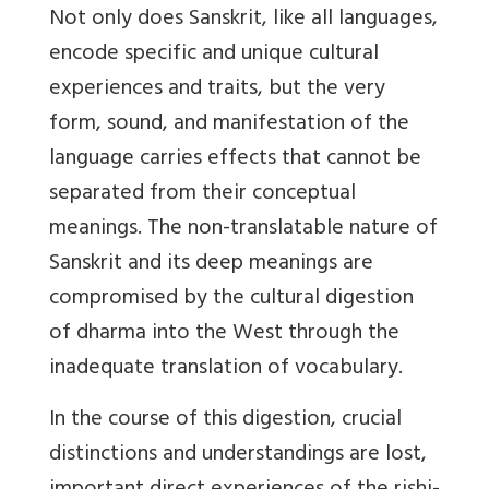
Not only does Sanskrit, like all languages,
encode specific and unique cultural
experiences and traits, but the very
form, sound, and manifestation of the
language carries effects that cannot be
separated from their conceptual
meanings. The non-translatable nature of
Sanskrit and its deep meanings are
compromised by the cultural digestion
of dharma into the West through the
inadequate translation of vocabulary.
In the course of this digestion, crucial
distinctions and understandings are lost,