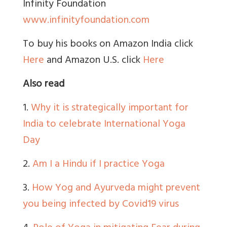
Infinity Foundation
www.infinityfoundation.com
To buy his books on Amazon India click
Here
and Amazon U.S. click
Here
Also read
1.
Why it is strategically important for
India to celebrate International Yoga
Day
2.
Am I a Hindu if I practice Yoga
3.
How Yog and Ayurveda might prevent
you being infected by Covid19 virus