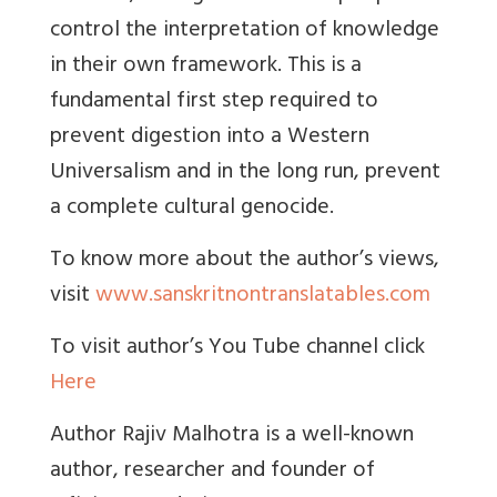
control the interpretation of knowledge
in their own framework. This is a
fundamental first step required to
prevent digestion into a Western
Universalism and in the long run, prevent
a complete cultural genocide.
To know more about the author’s views,
visit
www.sanskritnontranslatables.com
To visit author’s You Tube channel click
Here
Author Rajiv Malhotra is a well-known
author, researcher and founder of