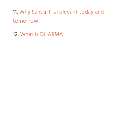
11.
Why Sanskrit is relevant today and
tomorrow
12.
What is DHARMA