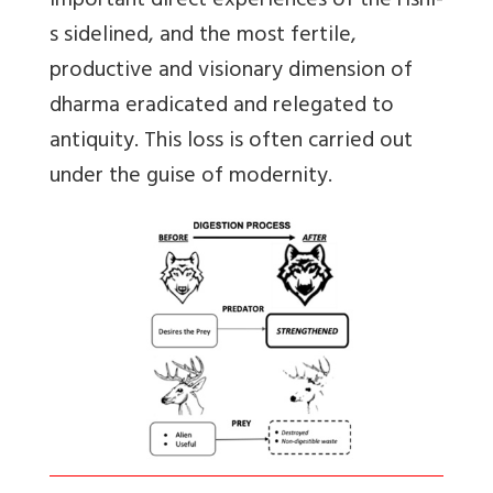
important direct experiences of the rishi-
s sidelined, and the most fertile,
productive and visionary dimension of
dharma eradicated and relegated to
antiquity. This loss is often carried out
under the guise of modernity.