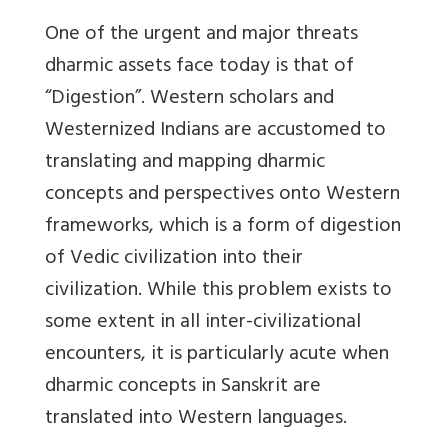
One of the urgent and major threats
dharmic assets face today is that of
“Digestion”. Western scholars and
Westernized Indians are accustomed to
translating and mapping dharmic
concepts and perspectives onto Western
frameworks, which is a form of digestion
of Vedic civilization into their
civilization. While this problem exists to
some extent in all inter-civilizational
encounters, it is particularly acute when
dharmic concepts in Sanskrit are
translated into Western languages.