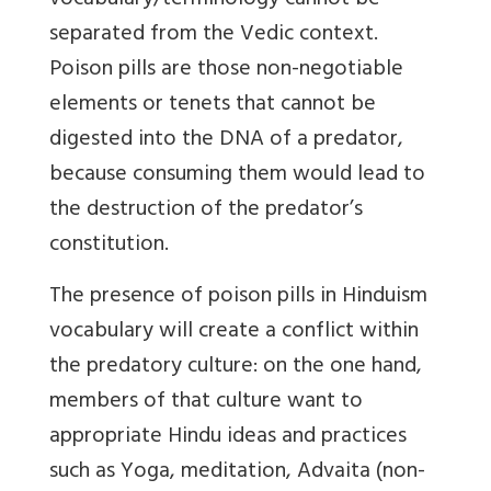
vocabulary/terminology cannot be
separated from the Vedic context.
Poison pills are those non-negotiable
elements or tenets that cannot be
digested into the DNA of a predator,
because consuming them would lead to
the destruction of the predator’s
constitution.
The presence of poison pills in Hinduism
vocabulary will create a conflict within
the predatory culture: on the one hand,
members of that culture want to
appropriate Hindu ideas and practices
such as Yoga, meditation, Advaita (non-