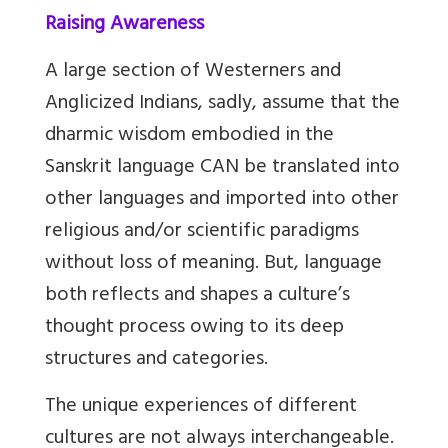
Raising Awareness
A large section of Westerners and
Anglicized Indians, sadly, assume that the
dharmic wisdom embodied in the
Sanskrit language CAN be translated into
other languages and imported into other
religious and/or scientific paradigms
without loss of meaning. But, language
both reflects and shapes a culture’s
thought process owing to its deep
structures and categories.
The unique experiences of different
cultures are not always interchangeable.