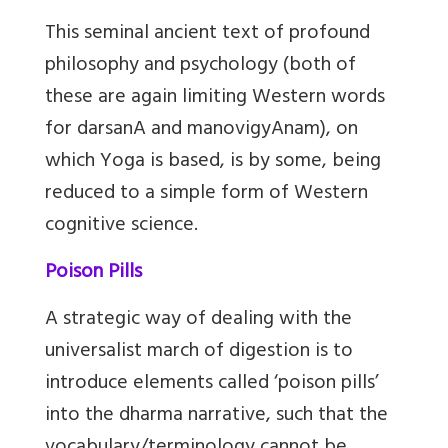
This seminal ancient text of profound
philosophy and psychology (both of
these are again limiting Western words
for darsanA and manovigyAnam), on
which Yoga is based, is by some, being
reduced to a simple form of Western
cognitive science.
Poison Pills
A strategic way of dealing with the
universalist march of digestion is to
introduce elements called ‘poison pills’
into the dharma narrative, such that the