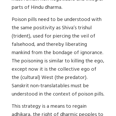
parts of Hindu dharma.
Poison pills need to be understood with
the same positivity as Shiva’s trishul
(trident), used for piercing the veil of
falsehood, and thereby liberating
mankind from the bondage of ignorance.
The poisoning is similar to killing the ego,
except now it is the collective ego of
the (cultural) West (the predator).
Sanskrit non-translatables must be
understood in the context of poison pills.
This strategy is a means to regain
adhikara, the right of dharmic peoples to