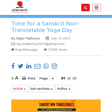
Toggle
navigatio
Time for a Sanskrit Non-
Translatable Yoga Day
By Rajiv Malhotra
July 13 2021
rajivmalhotra2007@gmail.com
RajivMessage
12168
views
A
A
Print
Page
01
of
01
Article
Sub-sections
Author