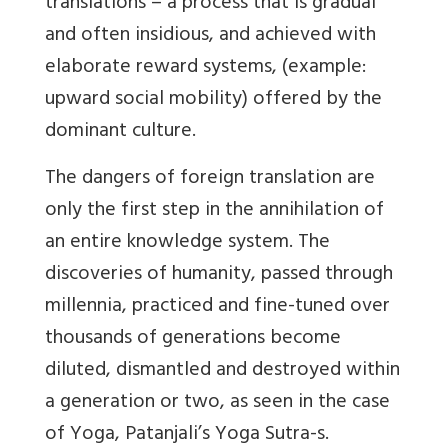
translations – a process that is gradual
and often insidious, and achieved with
elaborate reward systems, (example:
upward social mobility) offered by the
dominant culture.
The dangers of foreign translation are
only the first step in the annihilation of
an entire knowledge system. The
discoveries of humanity, passed through
millennia, practiced and fine-tuned over
thousands of generations become
diluted, dismantled and destroyed within
a generation or two, as seen in the case
of Yoga, Patanjali’s Yoga Sutra-s.