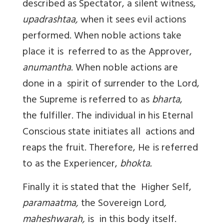
described as Spectator, a silent witness,
upadrashtaa,
when it sees evil actions
performed. When noble actions take
place it is referred to as the Approver,
anumantha
. When noble actions are
done in a spirit of surrender to the Lord,
the Supreme is referred to as
bharta
,
the fulfiller. The individual in his Eternal
Conscious state initiates all actions and
reaps the fruit. Therefore, He is referred
to as the Experiencer,
bhokta.
Finally it is stated that the Higher Self,
paramaatma,
the Sovereign Lord
,
maheshwarah,
is in this body itself.