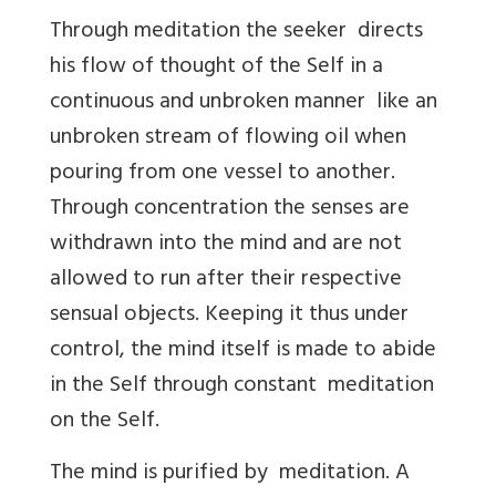
Through meditation the seeker directs
his flow of thought of the Self in a
continuous and unbroken manner like an
unbroken stream of flowing oil when
pouring from one vessel to another.
Through concentration the senses are
withdrawn into the mind and are not
allowed to run after their respective
sensual objects. Keeping it thus under
control, the mind itself is made to abide
in the Self through constant meditation
on the Self.
The mind is purified by meditation. A