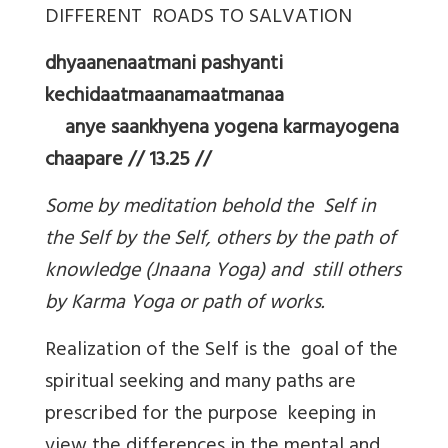
DIFFERENT ROADS TO SALVATION
dhyaanenaatmani pashyanti
kechidaatmaanamaatmanaa
anye saankhyena yogena karmayogena
chaapare // 13.25 //
Some by meditation behold the Self in
the Self by the Self, others by the path of
knowledge (Jnaana Yoga) and still others
by Karma Yoga or path of works.
Realization of the Self is the goal of the
spiritual seeking and many paths are
prescribed for the purpose keeping in
view the differences in the mental and