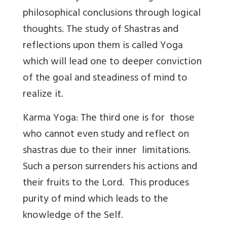
philosophical conclusions through logical
thoughts. The study of Shastras and
reflections upon them is called Yoga
which will lead one to deeper conviction
of the goal and steadiness of mind to
realize it.
Karma Yoga: The third one is for those
who cannot even study and reflect on
shastras due to their inner limitations.
Such a person surrenders his actions and
their fruits to the Lord. This produces
purity of mind which leads to the
knowledge of the Self.