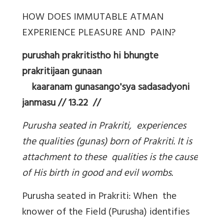
HOW DOES IMMUTABLE ATMAN
EXPERIENCE PLEASURE AND PAIN?
purushah prakritistho hi bhungte
prakritijaan gunaan
kaaranam gunasango'sya sadasadyoni
janmasu // 13.22 //
Purusha seated in Prakriti, experiences
the qualities (gunas) born of Prakriti. It is
attachment to these qualities is the cause
of His birth in good and evil wombs.
Purusha seated in Prakriti: When the
knower of the Field (Purusha) identifies