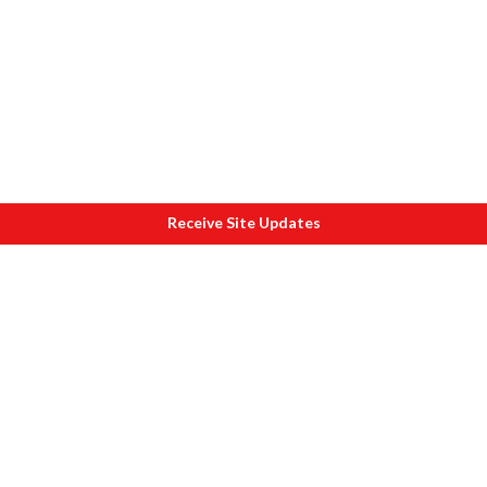
Receive Site Updates