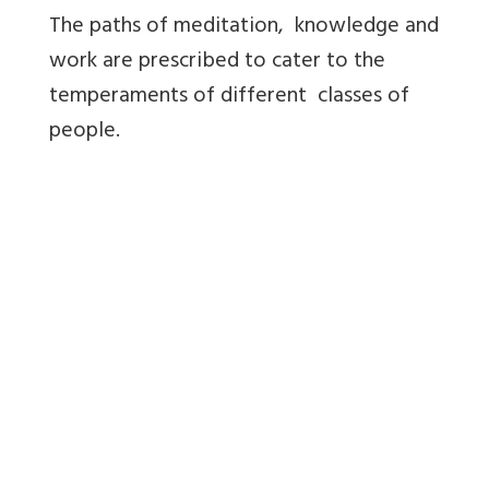
The paths of meditation, knowledge and
work are prescribed to cater to the
temperaments of different classes of
people.