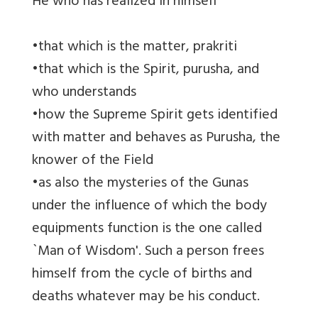
He who has realized in himself
•that which is the matter, prakriti
•that which is the Spirit, purusha, and
who understands
•how the Supreme Spirit gets identified
with matter and behaves as Purusha, the
knower of the Field
•as also the mysteries of the Gunas
under the influence of which the body
equipments function is the one called
`Man of Wisdom'. Such a person frees
himself from the cycle of births and
deaths whatever may be his conduct.