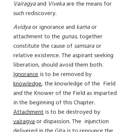
Vairagya
and
Viveka
are the means for
such rediscovery.
Avidya
or ignorance and
kama
or
attachment to the
gunas
, together
constitute the cause of
samsara
or
relative existence. The aspirant seeking
liberation, should avoid them both.
Ignorance
is to be removed by
knowledge
, the knowledge of the Field
and the Knower of the Field as imparted
in the beginning of this Chapter.
Attachment
is to be destroyed by
vairagya
or dispassion. The injunction
delivered in the Gita is to renounce the