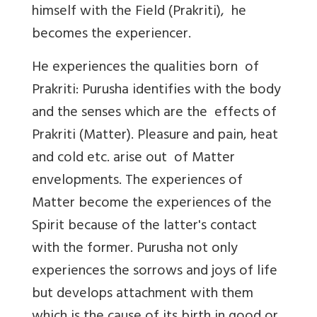
himself with the Field (Prakriti), he
becomes the experiencer.
He experiences the qualities born of
Prakriti: Purusha identifies with the body
and the senses which are the effects of
Prakriti (Matter). Pleasure and pain, heat
and cold etc. arise out of Matter
envelopments. The experiences of
Matter become the experiences of the
Spirit because of the latter's contact
with the former. Purusha not only
experiences the sorrows and joys of life
but develops attachment with them