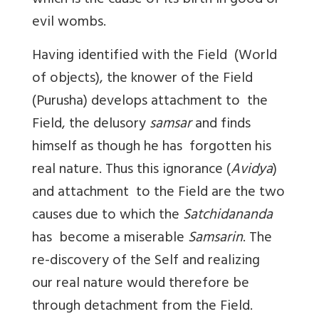
which is the cause of its birth in good or
evil wombs.
Having identified with the Field (World
of objects), the knower of the Field
(Purusha) develops attachment to the
Field, the delusory
samsar
and finds
himself as though he has forgotten his
real nature. Thus this ignorance (
Avidya
)
and attachment to the Field are the two
causes due to which the
Satchidananda
has become a miserable
Samsarin
. The
re-discovery of the Self and realizing
our real nature would therefore be
through detachment from the Field.