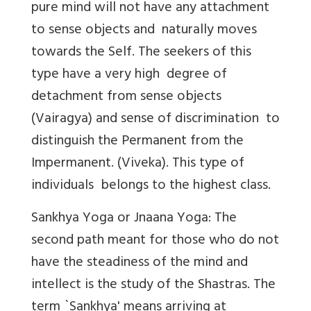
pure mind will not have any attachment
to sense objects and naturally moves
towards the Self. The seekers of this
type have a very high degree of
detachment from sense objects
(Vairagya) and sense of discrimination to
distinguish the Permanent from the
Impermanent. (Viveka). This type of
individuals belongs to the highest class.
Sankhya Yoga or Jnaana Yoga: The
second path meant for those who do not
have the steadiness of the mind and
intellect is the study of the Shastras. The
term `Sankhya' means arriving at