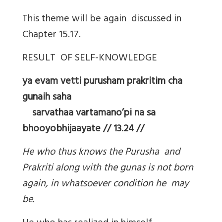
This theme will be again discussed in
Chapter 15.17.
RESULT OF SELF-KNOWLEDGE
ya evam vetti purusham prakritim cha
gunaih saha
sarvathaa vartamano’pi na sa
bhooyobhijaayate // 13.24 //
He who thus knows the Purusha and
Prakriti along with the gunas is not born
again, in whatsoever condition he may
be.