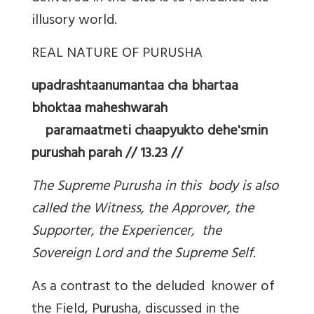
illusory world.
REAL NATURE OF PURUSHA
upadrashtaanumantaa cha bhartaa
bhoktaa maheshwarah
paramaatmeti chaapyukto dehe'smin
purushah parah // 13.23 //
The Supreme Purusha in this body is also
called the Witness, the Approver, the
Supporter, the Experiencer, the
Sovereign Lord and the Supreme Self.
As a contrast to the deluded knower of
the Field, Purusha, discussed in the