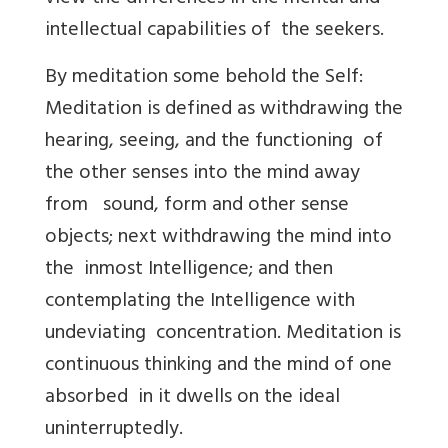
intellectual capabilities of the seekers.
By meditation some behold the Self:
Meditation is defined as withdrawing the
hearing, seeing, and the functioning of
the other senses into the mind away
from sound, form and other sense
objects; next withdrawing the mind into
the inmost Intelligence; and then
contemplating the Intelligence with
undeviating concentration. Meditation is
continuous thinking and the mind of one
absorbed in it dwells on the ideal
uninterruptedly.