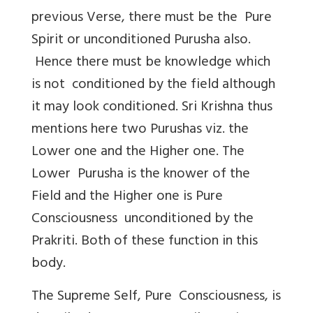
previous Verse, there must be the Pure
Spirit or unconditioned Purusha also.
Hence there must be knowledge which
is not conditioned by the field although
it may look conditioned. Sri Krishna thus
mentions here two Purushas viz. the
Lower one and the Higher one. The
Lower Purusha is the knower of the
Field and the Higher one is Pure
Consciousness unconditioned by the
Prakriti. Both of these function in this
body.
The Supreme Self, Pure Consciousness, is