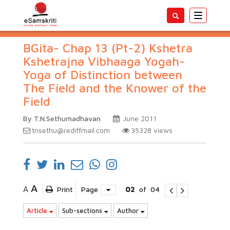
Toggle
navigatio
BGita- Chap 13 (Pt-2) Kshetra
Kshetrajna Vibhaaga Yogah-
Yoga of Distinction between
The Field and the Knower of the
Field
By T.N.Sethumadhavan
June 2011
tnsethu@rediffmail.com
35328
views
A
A
Print
Page
02
of
04
Article
Sub-sections
Author