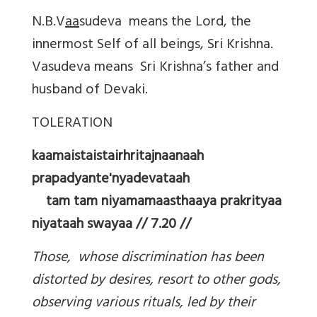
N.B.V
aa
sudeva means the Lord, the
innermost Self of all beings, Sri Krishna.
Vasudeva means Sri Krishna’s father and
husband of Devaki.
TOLERATION
kaamaistaistairhritajnaanaah
prapadyante'nyadevataah
tam tam niyamamaasthaaya prakrityaa
niyataah swayaa // 7.20 //
Those, whose discrimination has been
distorted by desires, resort to other gods,
observing various rituals, led by their