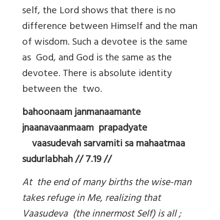
self, the Lord shows that there is no
difference between Himself and the man
of wisdom. Such a devotee is the same
as God, and God is the same as the
devotee. There is absolute identity
between the two.
bahoonaam janmanaamante
jnaanavaanmaam prapadyate
vaasudevah sarvamiti sa mahaatmaa
sudurlabhah // 7.19 //
At the end of many births the wise-man
takes refuge in Me, realizing that
Vaasudeva (the innermost Self) is all ;