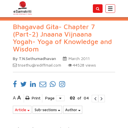
Toggle
navigatio
Bhagavad Gita- Chapter 7
(Part-2) Jnaana Vijnaana
Yogah- Yoga of Knowledge and
Wisdom
By T.N.Sethumadhavan
March 2011
tnsethu@rediffmail.com
44528
views
A
A
Print
Page
02
of
04
Article
Sub-sections
Author