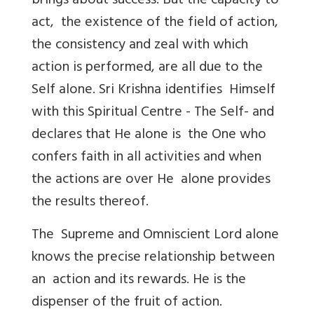
brings about success. But the capacity to
act, the existence of the field of action,
the consistency and zeal with which
action is performed, are all due to the
Self alone. Sri Krishna identifies Himself
with this Spiritual Centre - The Self- and
declares that He alone is the One who
confers faith in all activities and when
the actions are over He alone provides
the results thereof.
The Supreme and Omniscient Lord alone
knows the precise relationship between
an action and its rewards. He is the
dispenser of the fruit of action.