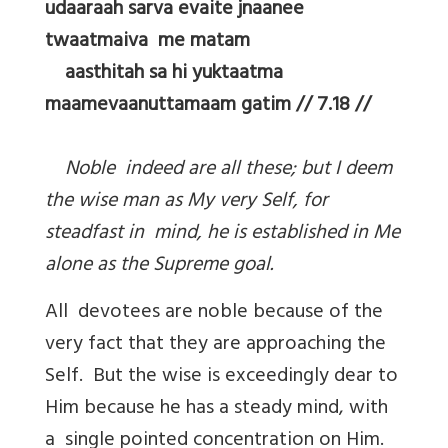
udaaraah sarva evaite jnaanee
twaatmaiva me matam
aasthitah sa hi yuktaatma
maamevaanuttamaam gatim // 7.18 //
Noble indeed are all these; but I deem
the wise man as My very Self, for
steadfast in mind, he is established in Me
alone as the Supreme goal.
All devotees are noble because of the
very fact that they are approaching the
Self. But the wise is exceedingly dear to
Him because he has a steady mind, with
a single pointed concentration on Him.