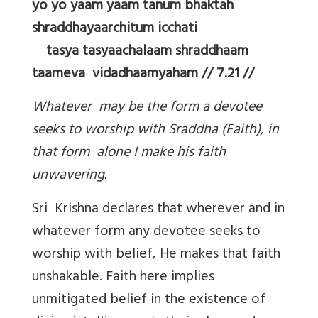
yo yo yaam yaam tanum bhaktah
shraddhayaarchitum icchati
tasya tasyaachalaam shraddhaam
taameva vidadhaamyaham // 7.21 //
Whatever may be the form a devotee
seeks to worship with Sraddha (Faith), in
that form alone I make his faith
unwavering.
Sri Krishna declares that wherever and in
whatever form any devotee seeks to
worship with belief, He makes that faith
unshakable. Faith here implies
unmitigated belief in the existence of