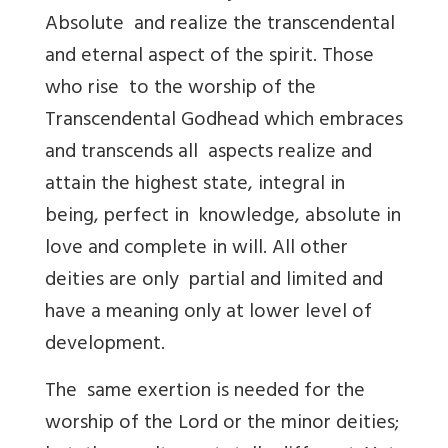
Absolute and realize the transcendental
and eternal aspect of the spirit. Those
who rise to the worship of the
Transcendental Godhead which embraces
and transcends all aspects realize and
attain the highest state, integral in
being, perfect in knowledge, absolute in
love and complete in will. All other
deities are only partial and limited and
have a meaning only at lower level of
development.
The same exertion is needed for the
worship of the Lord or the minor deities;