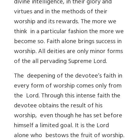
divine intelligence, in their glory and
virtues and in the methods of their
worship and its rewards. The more we
think in a particular fashion the more we
become so. Faith alone brings success in
worship. All deities are only minor forms
of the all pervading Supreme Lord.
The deepening of the devotee’s faith in
every form of worship comes only from
the Lord. Through this intense faith the
devotee obtains the result of his
worship, even though he has set before
himself a limited goal. It is the Lord
alone who bestows the fruit of worship.