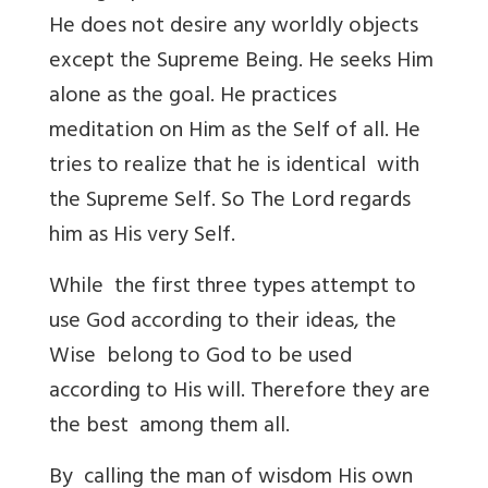
He does not desire any worldly objects
except the Supreme Being. He seeks Him
alone as the goal. He practices
meditation on Him as the Self of all. He
tries to realize that he is identical with
the Supreme Self. So The Lord regards
him as His very Self.
While the first three types attempt to
use God according to their ideas, the
Wise belong to God to be used
according to His will. Therefore they are
the best among them all.
By calling the man of wisdom His own