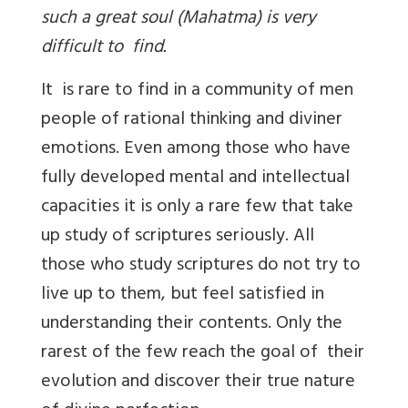
such a great soul (Mahatma) is very
difficult to find.
It is rare to find in a community of men
people of rational thinking and diviner
emotions. Even among those who have
fully developed mental and intellectual
capacities it is only a rare few that take
up study of scriptures seriously. All
those who study scriptures do not try to
live up to them, but feel satisfied in
understanding their contents. Only the
rarest of the few reach the goal of their
evolution and discover their true nature