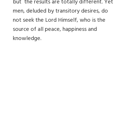
but the results are totally different. Yet
men, deluded by transitory desires, do
not seek the Lord Himself, who is the
source of all peace, happiness and
knowledge.