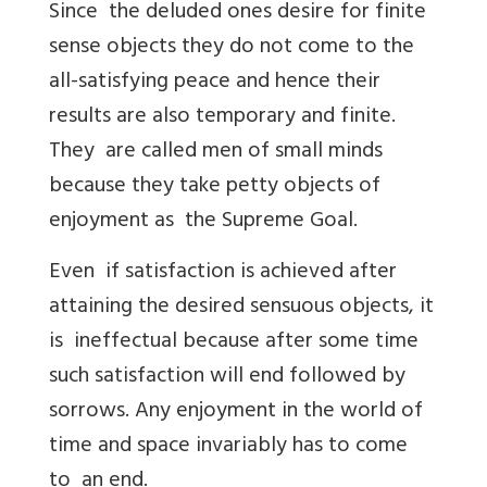
Since the deluded ones desire for finite
sense objects they do not come to the
all-satisfying peace and hence their
results are also temporary and finite.
They are called men of small minds
because they take petty objects of
enjoyment as the Supreme Goal.
Even if satisfaction is achieved after
attaining the desired sensuous objects, it
is ineffectual because after some time
such satisfaction will end followed by
sorrows. Any enjoyment in the world of
time and space invariably has to come
to an end.