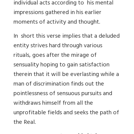
individual acts according to his mental
impressions gathered in his earlier
moments of activity and thought.
In short this verse implies that a deluded
entity strives hard through various
rituals, goes after the mirage of
sensuality hoping to gain satisfaction
therein that it will be everlasting while a
man of discrimination finds out the
pointlessness of sensuous pursuits and
withdraws himself from all the
unprofitable fields and seeks the path of
the Real.