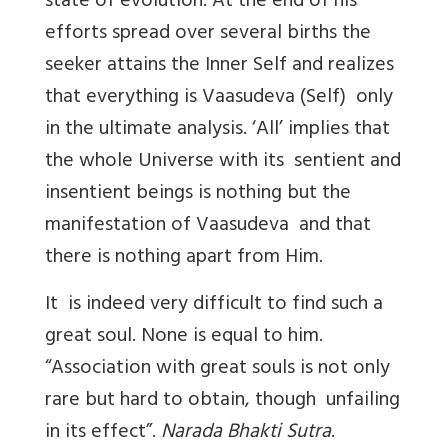
state of evolution. At the end of his
efforts spread over several births the
seeker attains the Inner Self and realizes
that everything is Vaasudeva (Self) only
in the ultimate analysis. ‘All’ implies that
the whole Universe with its sentient and
insentient beings is nothing but the
manifestation of Vaasudeva and that
there is nothing apart from Him.
It is indeed very difficult to find such a
great soul. None is equal to him.
“Association with great souls is not only
rare but hard to obtain, though unfailing
in its effect”.
Narada Bhakti Sutra
.