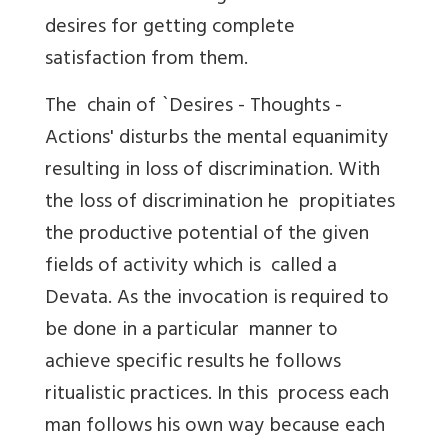
desires for getting complete
satisfaction from them.
The chain of `Desires - Thoughts -
Actions' disturbs the mental equanimity
resulting in loss of discrimination. With
the loss of discrimination he propitiates
the productive potential of the given
fields of activity which is called a
Devata. As the invocation is required to
be done in a particular manner to
achieve specific results he follows
ritualistic practices. In this process each
man follows his own way because each