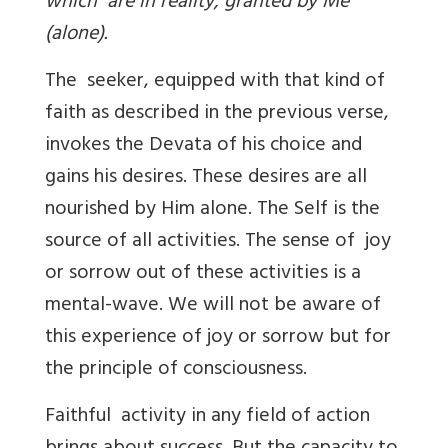
which are in reality, granted by Me
(alone).
The seeker, equipped with that kind of
faith as described in the previous verse,
invokes the Devata of his choice and
gains his desires. These desires are all
nourished by Him alone. The Self is the
source of all activities. The sense of joy
or sorrow out of these activities is a
mental-wave. We will not be aware of
this experience of joy or sorrow but for
the principle of consciousness.
Faithful activity in any field of action