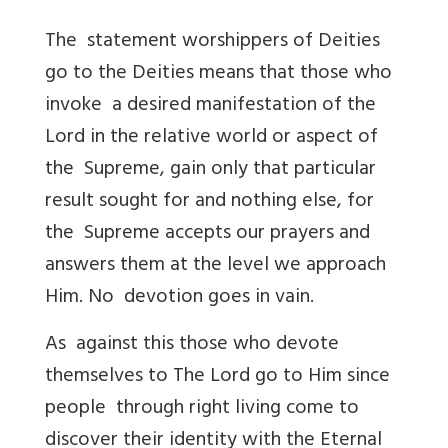
The statement worshippers of Deities
go to the Deities means that those who
invoke a desired manifestation of the
Lord in the relative world or aspect of
the Supreme, gain only that particular
result sought for and nothing else, for
the Supreme accepts our prayers and
answers them at the level we approach
Him. No devotion goes in vain.
As against this those who devote
themselves to The Lord go to Him since
people through right living come to
discover their identity with the Eternal