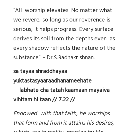
“All worship elevates. No matter what
we revere, so long as our reverence is
serious, it helps progress. Every surface
derives its soil from the depths even as
every shadow reflects the nature of the
substance”. - Dr.S.Radhakrishnan.
sa tayaa shraddhayaa
yuktastasyaaraadhanameehate
labhate cha tatah kaamaan mayaiva
vihitam hi taan // 7.22 //
Endowed with that faith, he worships
that form and from it attains his desires,