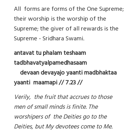
All forms are forms of the One Supreme;
their worship is the worship of the
Supreme; the giver of all rewards is the
Supreme - Sridhara Swami.
antavat tu phalam teshaam
tadbhavatyalpamedhasaam
devaan devayajo yaanti madbhaktaa
yaanti maamapi // 7.23 //
Verily, the fruit that accrues to those
men of small minds is finite. The
worshipers of the Deities go to the
Deities, but My devotees come to Me.