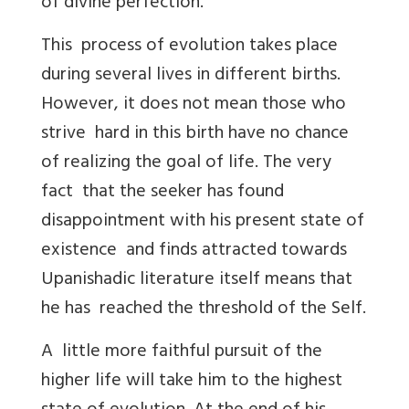
of divine perfection.
This process of evolution takes place
during several lives in different births.
However, it does not mean those who
strive hard in this birth have no chance
of realizing the goal of life. The very
fact that the seeker has found
disappointment with his present state of
existence and finds attracted towards
Upanishadic literature itself means that
he has reached the threshold of the Self.
A little more faithful pursuit of the
higher life will take him to the highest