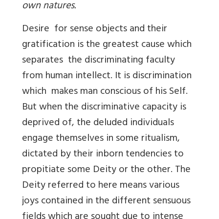
own natures.
Desire for sense objects and their
gratification is the greatest cause which
separates the discriminating faculty
from human intellect. It is discrimination
which makes man conscious of his Self.
But when the discriminative capacity is
deprived of, the deluded individuals
engage themselves in some ritualism,
dictated by their inborn tendencies to
propitiate some Deity or the other. The
Deity referred to here means various
joys contained in the different sensuous
fields which are sought due to intense