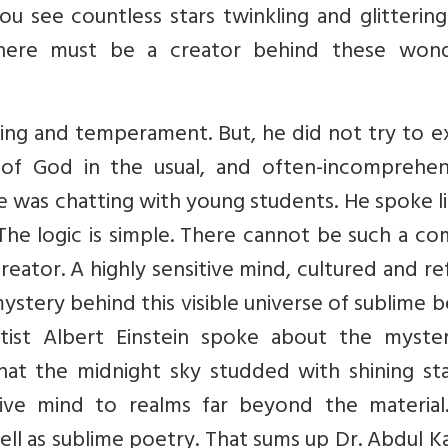
You see countless stars twinkling and glitterin
 there must be a creator behind these wond
ining and temperament. But, he did not try to e
of God in the usual, and often-incomprehens
he was chatting with young students. He spoke l
 The logic is simple. There cannot be such a c
eator. A highly sensitive mind, cultured and re
stery behind this visible universe of sublime 
tist Albert Einstein spoke about the myste
at the midnight sky studded with shining sta
itive mind to realms far beyond the material.
well as sublime poetry. That sums up Dr. Abdul K