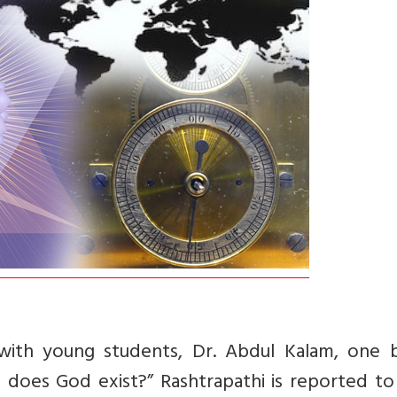
 with young students, Dr. Abdul Kalam, one b
r, does God exist?” Rashtrapathi is reported t