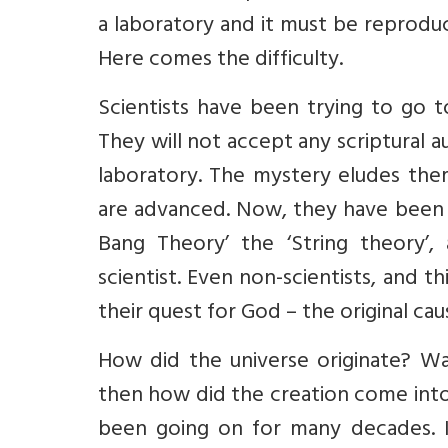
a laboratory and it must be reprodu
Here comes the difficulty.
Scientists have been trying to go t
They will not accept any scriptural 
laboratory. The mystery eludes them
are advanced. Now, they have been t
Bang Theory’ the ‘String theory’,
scientist. Even non-scientists, and t
their quest for God – the original caus
How did the universe originate? Wa
then how did the creation come into
been going on for many decades. It 