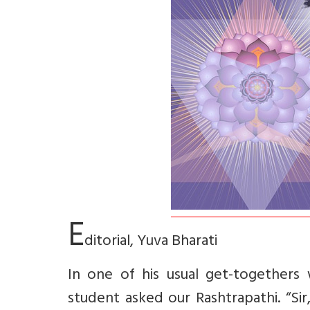
E
ditorial, Yuva Bharati
In one of his usual get-togethers
student asked our Rashtrapathi. “Si