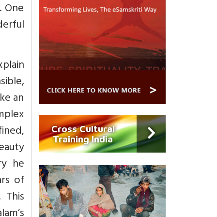
g. One
erful
xplain
ible,
ike an
omplex
fined,
Cross Cultural
Training India
beauty
ry he
rs of
 This
alam’s