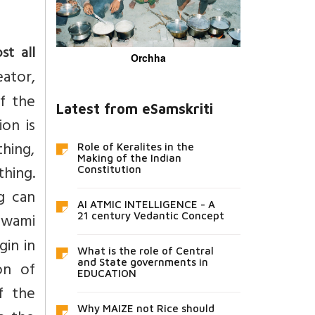
st all
Orchha
eator,
of the
Latest from eSamskriti
on is
thing,
Role of Keralites in the
Making of the Indian
thing.
Constitution
g can
AI ATMIC INTELLIGENCE - A
Swami
21 century Vedantic Concept
gin in
What is the role of Central
and State governments in
on of
EDUCATION
f the
Why MAIZE not Rice should