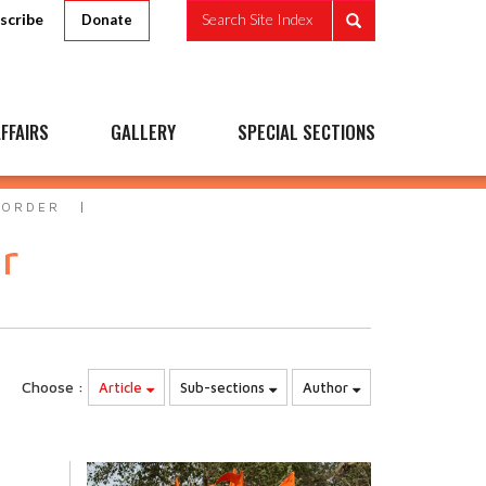
scribe
Search Site Index
Donate
FFAIRS
GALLERY
SPECIAL SECTIONS
 ORDER
r
Choose :
Article
Sub-sections
Author