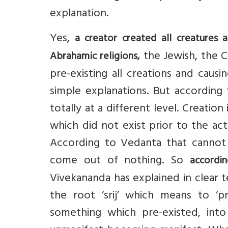
explanation.
Yes,
a creator created all creatures 
the Jewish, the Ch
Abrahamic religions,
pre-existing all creations and caus
simple explanations. But according
totally at a different level. Creati
which did not exist prior to the ac
According to Vedanta that cannot
come out of nothing. So
accordi
Vivekananda has explained in clear te
the root ‘srij’ which means to ‘pr
something which pre-existed, into