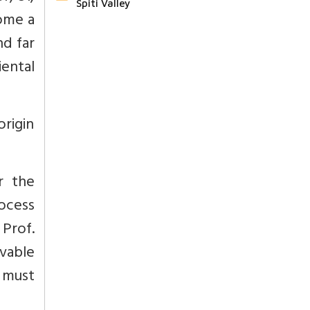
Spiti Valley
ome a
nd far
ental
origin
r the
ocess
Prof.
vable
e must