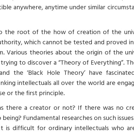
cible anywhere, anytime under similar circumst
o the root of the how of creation of the univ
authority, which cannot be tested and proved in
. Various theories about the origin of the un
rying to discover a “Theory of Everything”. Th
 and the ‘Black Hole Theory’ have fascinate
hinking intellectuals all over the world are enga
e or the first principle.
s there a creator or not? If there was no cre
 being? Fundamental researches on such issues
is difficult for ordinary intellectuals who a