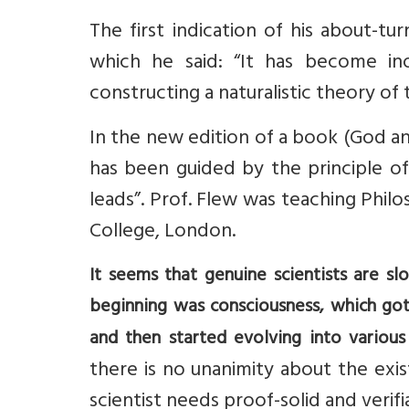
The first indication of his about-t
which he said: “It has become ino
constructing a naturalistic theory of 
In the new edition of a book (God an
has been guided by the principle of
leads”. Prof. Flew was teaching Philo
College, London.
It seems that genuine scientists are s
beginning was consciousness, which go
and then started evolving into various
there is no unanimity about the ex
scientist needs proof-solid and verif