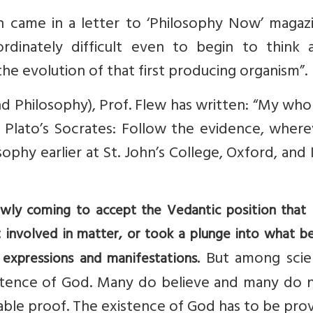
urn came in a letter to ‘Philosophy Now’ magaz
rdinately difficult even to begin to think 
the evolution of that first producing organism”.
d Philosophy), Prof. Flew has written: “My whol
 Plato’s Socrates: Follow the evidence, where
sophy earlier at St. John’s College, Oxford, and 
lowly coming to accept the Vedantic position that 
t involved in matter, or took a plunge into what 
But among scien
 expressions and manifestations.
istence of God. Many do believe and many do n
iable proof. The existence of God has to be pro