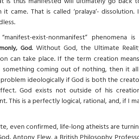
 is thus manifested will ultimately go back t
 came. That is called ‘pralaya’- dissolution. I
dless.
“manifest-exist-nonmanifest” phenomena is
Without God, the Ultimate Realit
monly, God.
tion can take place. If the term creation mean
 something coming out of nothing, then it all
problem ideologically if God is both the creat
ffect. God exists not outside of his creatio
 This is a perfectly logical, rational, and, if I m
late, even confirmed, life-long atheists are turni
God. Antony Flew, a British Philosophy Professo