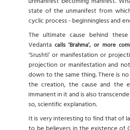
unmanifest becoming manifest. What
state of the unmanifest from which it
cyclic process - beginningless and en
The ultimate cause behind these 
Vedanta
calls ‘Brahma’, or more com
‘Srushti’ or manifestation or projec
projection or manifestation and not
down to the same thing. There is no 
the creation, the cause and the e
immanent in it and is also transcendent.
so, scientific explanation.
It is very interesting to find that of 
to be believers in the existence of 