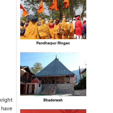
Pandharpur Ringan
right
Bhaderwah
o have