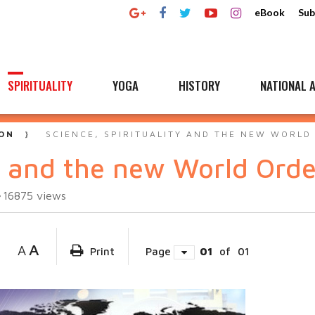
eBook
Sub
SPIRITUALITY
YOGA
HISTORY
NATIONAL A
ON
SCIENCE, SPIRITUALITY AND THE NEW WORLD
ty and the new World Orde
16875
views
A
A
Print
Page
01
of
01