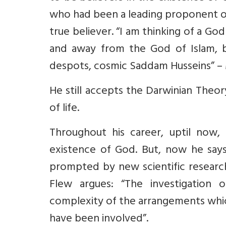
who had been a leading proponent o
true believer. “I am thinking of a Go
and away from the God of Islam, b
despots, cosmic Saddam Husseins” – M
He still accepts the Darwinian Theory
of life.
Throughout his career, uptil now
existence of God. But, now he say
prompted by new scientific research
Flew argues: “The investigation
complexity of the arrangements whic
have been involved”.