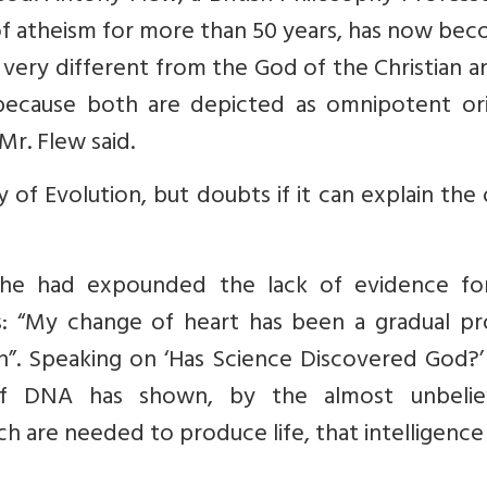
f atheism for more than 50 years, has now bec
d very different from the God of the Christian a
ecause both are depicted as omnipotent ori
r. Flew said.
 of Evolution, but doubts if it can explain the 
, he had expounded the lack of evidence fo
s: “My change of heart has been a gradual pr
”. Speaking on ‘Has Science Discovered God?’ 
 of DNA has shown, by the almost unbelie
h are needed to produce life, that intelligenc