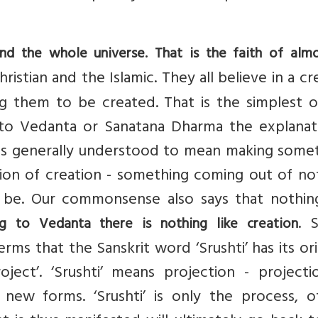
and the whole universe. That is the faith of almo
ristian and the Islamic. They all believe in a cr
ing them to be created. That is the simplest 
 to Vedanta or Sanatana Dharma the explanati
on is generally understood to mean making some
tion of creation - something coming out of no
 be. Our commonsense also says that nothin
. 
ng to Vedanta there is nothing like creation
rms that the Sanskrit word ‘Srushti’ has its ori
oject’. ‘Srushti’ means projection - projecti
 new forms. ‘Srushti’ is only the process, o