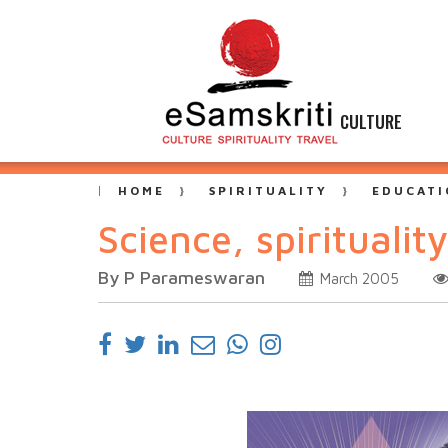
CULTURE
HOME
SPIRITUALITY
EDUCATI
Science, spirituali
By P Parameswaran
March 2005