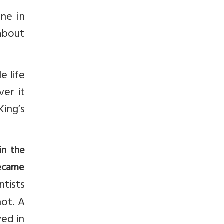
ine in
about
e life
ver it
King’s
in the
became
tists
ot. A
ved in