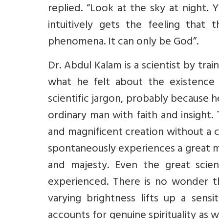
replied. “Look at the sky at night. 
intuitively gets the feeling that
phenomena. It can only be God”.
Dr. Abdul Kalam is a scientist by tra
what he felt about the existence 
scientific jargon, probably because 
ordinary man with faith and insight.
and magnificent creation without a cr
spontaneously experiences a great my
and majesty. Even the great scien
experienced. There is no wonder th
varying brightness lifts up a sens
accounts for genuine spirituality as 