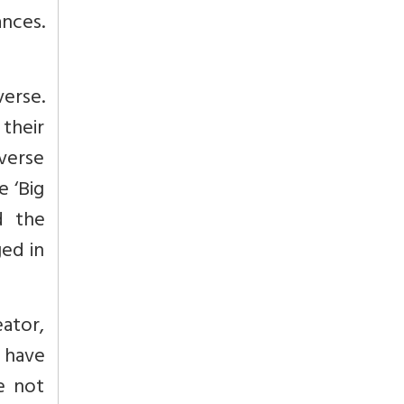
ances.
erse.
 their
iverse
e ‘Big
d the
ged in
ator,
 have
re not