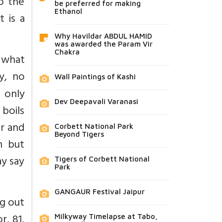
o the
be preferred for making
Ethanol
t is a
Why Havildar ABDUL HAMID
was awarded the Param Vir
Chakra
 what
y, no
Wall Paintings of Kashi
s only
Dev Deepavali Varanasi
 boils
or and
Corbett National Park
Beyond Tigers
n but
ay say
Tigers of Corbett National
Park
GANGAUR Festival Jaipur
ng out
r, 81,
Milkyway Timelapse at Tabo,