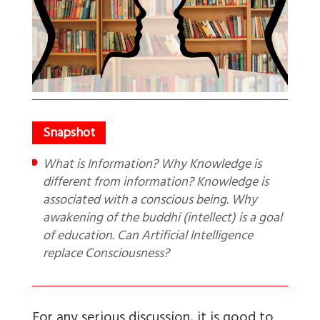
What is Information? Why Knowledge is
different from information? Knowledge is
associated with a conscious being. Why
awakening of the buddhi (intellect) is a goal
of education. Can Artificial Intelligence
replace Consciousness?
For any serious discussion, it is good to