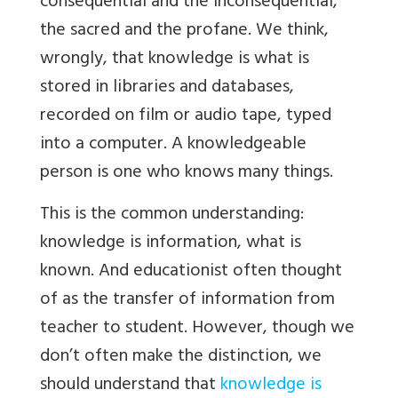
consequential and the inconsequential,
the sacred and the profane. We think,
wrongly, that knowledge
is what is
stored in libraries and databases,
recorded on film or audio tape, typed
into a computer. A knowledgeable
person is one who knows many things.
This is the common understanding:
knowledge is information, what is
known. And educationist often thought
of as the transfer of information from
teacher to student. However, though we
don’t often make the distinction, we
should understand that
knowledge is