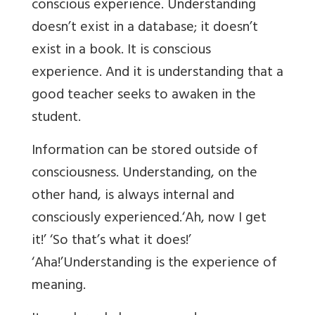
conscious experience. Understanding
doesn’t exist in a database; it doesn’t
exist in a book. It is conscious
experience. And it is understanding that a
good teacher seeks to awaken in the
student.
Information can be stored outside of
consciousness. Understanding, on the
other hand, is always internal and
consciously experienced.‘Ah, now I get
it!’ ‘So that’s what it does!’
‘Aha!’Understanding is the experience of
meaning.