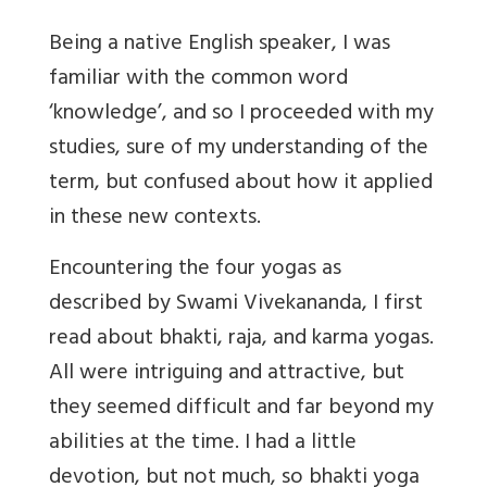
Being a native English speaker, I was
familiar with the common word
‘knowledge’, and so I proceeded with my
studies, sure of my understanding of the
term, but confused about how it applied
in these new contexts.
Encountering the four yogas as
described by Swami Vivekananda, I first
read about bhakti, raja, and karma yogas.
All were intriguing and attractive, but
they seemed difficult and far beyond my
abilities at the time. I had a little
devotion, but not much, so bhakti yoga