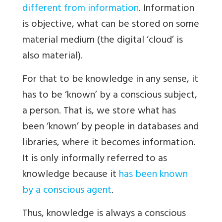
different from information
. Information
is objective, what can be stored on some
material medium (the digital ‘cloud’ is
also material).
For that to be knowledge in any sense, it
has to be ‘known’ by a conscious subject,
a person. That is, we store what has
been ‘known’ by people in databases and
libraries, where it becomes information.
It is only informally referred to as
knowledge because it
has been known
by a conscious agent
.
Thus, knowledge is always a conscious