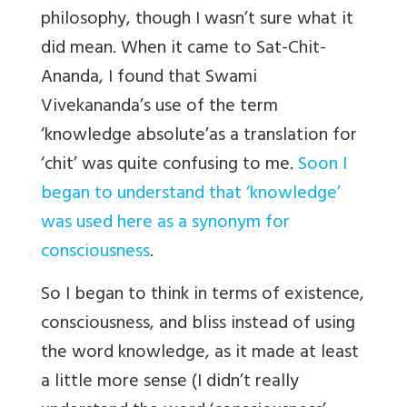
philosophy, though I wasn’t sure what it
did mean. When it came to Sat-Chit-
Ananda, I found that Swami
Vivekananda’s use of the term
‘knowledge absolute’as a translation for
‘chit’ was quite confusing to me.
Soon I
began to understand that ‘knowledge’
was used here as a synonym for
consciousness
.
So I began to think in terms of existence,
consciousness, and bliss instead of using
the word knowledge, as it made at least
a little more sense (I didn’t really