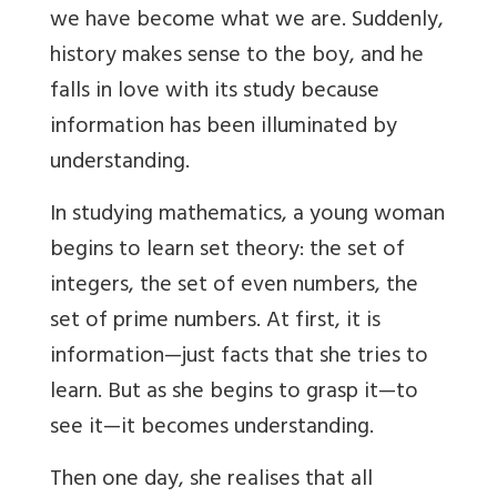
we have become what we are. Suddenly,
history makes sense to the boy, and he
falls in love with its study because
information has been illuminated by
understanding.
In studying mathematics, a young woman
begins to learn set theory: the set of
integers, the set of even numbers, the
set of prime numbers. At first, it is
information—just facts that she tries to
learn. But as she begins to grasp it—to
see it—it becomes understanding.
Then one day, she realises that all