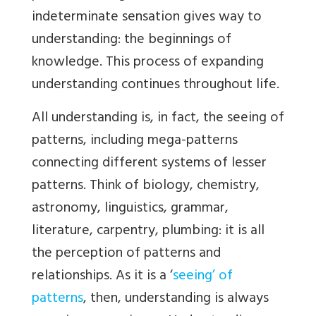
indeterminate sensation gives way to
understanding: the beginnings of
knowledge. This process of expanding
understanding continues throughout life.
All understanding is, in fact, the seeing of
patterns, including mega-patterns
connecting different systems of lesser
patterns. Think of biology, chemistry,
astronomy, linguistics, grammar,
literature, carpentry, plumbing: it is all
the perception of patterns and
relationships. As it is a ‘
seeing’ of
patterns
, then, understanding is always