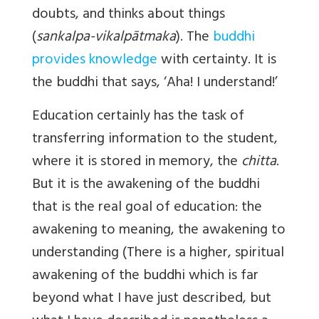
doubts, and thinks about things
(
sankalpa-vikalpātmaka
). The
buddhi
provides knowledge
with certainty. It is
the buddhi that says, ‘Aha! I understand!’
Education certainly has the task of
transferring information to the student,
where it is stored in memory, the
chitta
.
But it is the awakening of the buddhi
that is the real goal of education: the
awakening to meaning, the awakening to
understanding (There is a higher, spiritual
awakening of the buddhi which is far
beyond what I have just described, but