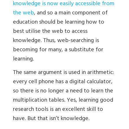
knowledge is now easily accessible from
the web
, and so a main component of
education should be learning how to
best utilise the web to access
knowledge. Thus, web-searching is
becoming for many, a substitute for
learning.
The same argument is used in arithmetic:
every cell phone has a digital calculator,
so there is no longer a need to learn the
multiplication tables. Yes, learning good
research tools is an excellent skill to
have. But that isn’t knowledge.