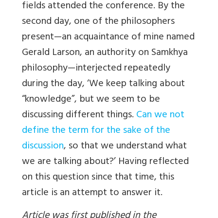
fields attended the conference. By the
second day, one of the philosophers
present—an acquaintance of mine named
Gerald Larson, an authority on Samkhya
philosophy—interjected repeatedly
during the day, ‘We keep talking about
“knowledge”, but we seem to be
discussing different things.
Can we not
define the term for the sake of the
discussion
, so that we understand what
we are talking about?’ Having reflected
on this question since that time, this
article is an attempt to answer it.
Article was first published in the