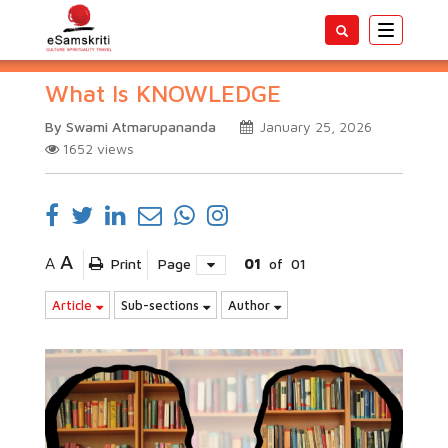
Toggle
navigatio
What Is KNOWLEDGE
By Swami Atmarupananda
January 25, 2026
1652
views
A
A
Print
Page
01
of
01
Article
Sub-sections
Author