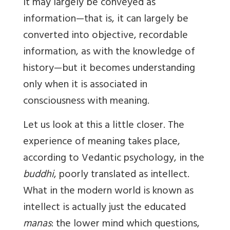
It may largely be conveyed as
information—that is, it can largely be
converted into objective, recordable
information, as with the knowledge of
history—but it becomes understanding
only when it is associated in
consciousness with meaning.
Let us look at this a little closer. The
experience of meaning takes place,
according to Vedantic psychology, in the
buddhi
, poorly translated as intellect.
What in the modern world is known as
intellect is actually just the educated
manas
: the lower mind which questions,