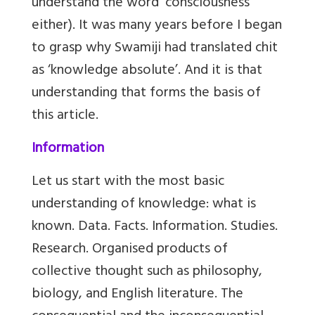
understand the word ‘consciousness’
either). It was many years before I began
to grasp why Swamiji had translated chit
as ‘knowledge absolute’. And it is that
understanding that forms the basis of
this article.
Information
Let us start with the most basic
understanding of knowledge: what is
known. Data. Facts. Information. Studies.
Research. Organised products of
collective thought such as philosophy,
biology, and English literature. The