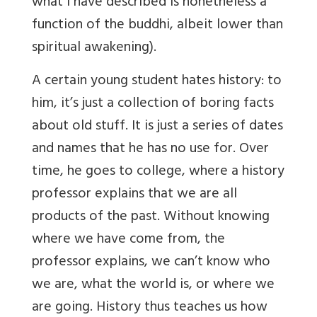
what I have described is nonetheless a
function of the buddhi, albeit lower than
spiritual awakening).
A certain young student hates history: to
him, it’s just a collection of boring facts
about old stuff. It is just a series of dates
and names that he has no use for. Over
time, he goes to college, where a history
professor explains that we are all
products of the past. Without knowing
where we have come from, the
professor explains, we can’t know who
we are, what the world is, or where we
are going. History thus teaches us how