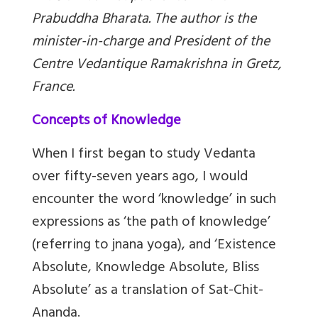
Prabuddha Bharata. The author is the
minister-in-charge and President of the
Centre Vedantique Ramakrishna in Gretz,
France.
Concepts of Knowledge
When I first began to study Vedanta
over fifty-seven years ago, I would
encounter the word ‘knowledge’ in such
expressions as ‘the path of knowledge’
(referring to jnana yoga), and ‘Existence
Absolute, Knowledge Absolute, Bliss
Absolute’ as a translation of Sat-Chit-
Ananda.