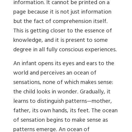
information. It cannot be printed on a
page because it is not just information
but the fact of comprehension itself.
This is getting closer to the essence of
knowledge, and it is present to some
degree in all fully conscious experiences.
An infant opens its eyes and ears to the
world and perceives an ocean of
sensations, none of which makes sense:
the child looks in wonder. Gradually, it
learns to distinguish
patterns—mother,
father, its own hands, its feet. The ocean
of sensation begins to make sense as
patterns emerge. An ocean of