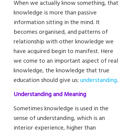
When we actually know something, that
knowledge is more than passive
information sitting in the mind. It
becomes organised, and patterns of
relationship with other knowledge we
have acquired begin to manifest. Here
we come to an important aspect of real
knowledge, the knowledge that true
education should give us:
understanding
.
Understanding and Meaning
Sometimes knowledge is used in the
sense of understanding, which is an
interior experience, higher than