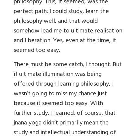
philosophy. This, it seemed, was the
perfect path: I could study, learn the
philosophy well, and that would
somehow lead me to ultimate realisation
and liberation! Yes, even at the time, it
seemed too easy.
There must be some catch, I thought. But
if ultimate illumination was being
offered through learning philosophy, I
wasn’t going to miss my chance just
because it seemed too easy. With
further study, I learned, of course, that
jnana yoga didn’t primarily mean the
study and intellectual understanding of