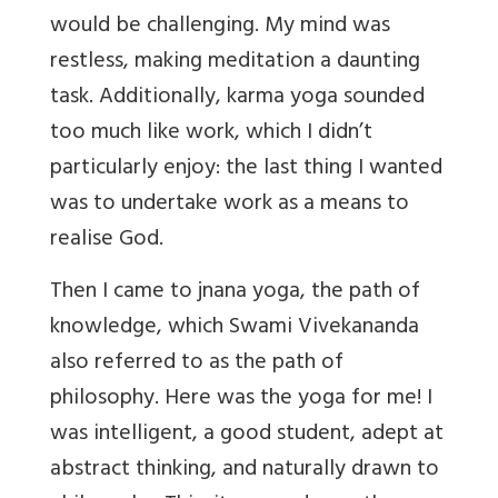
would be challenging. My mind was
restless, making meditation a daunting
task. Additionally, karma yoga sounded
too much like work, which I didn’t
particularly enjoy: the last thing I wanted
was to undertake work as a means to
realise God.
Then I came to jnana yoga, the path of
knowledge, which Swami Vivekananda
also referred to as the path of
philosophy. Here was the yoga for me! I
was intelligent, a good student, adept at
abstract thinking, and naturally drawn to