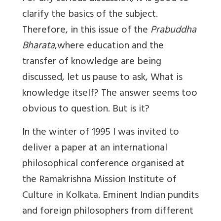
clarify the basics of the subject.
Therefore, in this issue of the
Prabuddha
Bharata
,where education and the
transfer of knowledge are being
discussed, let us pause to ask, What is
knowledge itself? The answer seems too
obvious to question. But is it?
In the winter of 1995 I was invited to
deliver a paper at an international
philosophical conference organised at
the Ramakrishna Mission Institute of
Culture in Kolkata. Eminent Indian pundits
and foreign philosophers from different