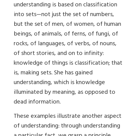
understanding is based on classification
into sets—not just the set of numbers,
but the set of men, of women, of human
beings, of animals, of ferns, of fungi, of
rocks, of languages, of verbs, of nouns,
of short stories, and on to infinity:
knowledge of things is classification; that
is, making sets. She has gained
understanding, which is knowledge
illuminated by meaning, as opposed to
dead information.
These examples illustrate another aspect
of understanding: through understanding