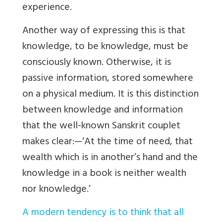
experience.
Another way of expressing this is that
knowledge, to be knowledge, must be
consciously known. Otherwise, it is
passive information, stored somewhere
on a physical medium. It is this distinction
between knowledge and information
that the well-known Sanskrit couplet
makes clear:—‘At the time of need, that
wealth which is in another’s hand and the
knowledge in a book is neither wealth
nor knowledge.’
A modern tendency is to think that all