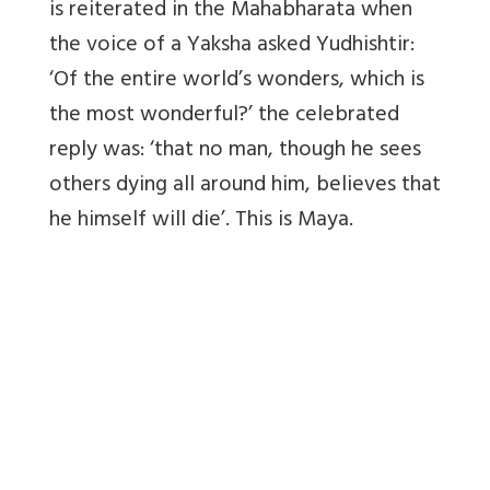
is reiterated in the Mahabharata when
the voice of a Yaksha asked Yudhishtir:
‘Of the entire world’s wonders, which is
the most wonderful?’ the celebrated
reply was: ‘that no man, though he sees
others dying all around him, believes that
he himself will die’. This is Maya.