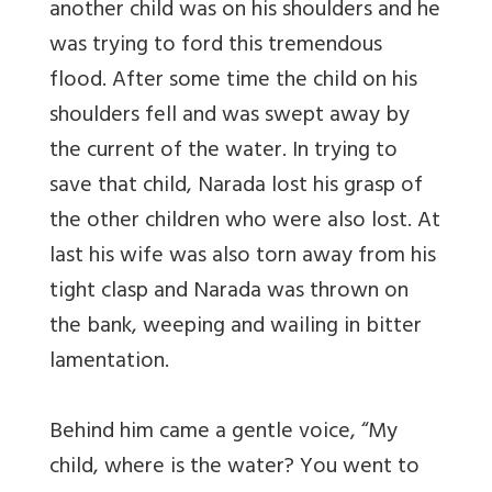
another child was on his shoulders and he
was trying to ford this tremendous
flood. After some time the child on his
shoulders fell and was swept away by
the current of the water. In trying to
save that child, Narada lost his grasp of
the other children who were also lost. At
last his wife was also torn away from his
tight clasp and Narada was thrown on
the bank, weeping and wailing in bitter
lamentation.
Behind him came a gentle voice, “My
child, where is the water? You went to