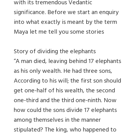
with its tremendous Vedantic
significance. Before we start an enquiry
into what exactly is meant by the term
Maya let me tell you some stories
Story of dividing the elephants
“A man died, leaving behind 17 elephants
as his only wealth. He had three sons,
According to his will; the first son should
get one-half of his wealth, the second
one-third and the third one-ninth. Now
how could the sons divide 17 elephants
among themselves in the manner
stipulated? The king, who happened to