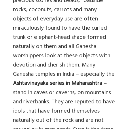
precious stones and beads, roadside
rocks, coconuts, carrots and many
objects of everyday use are often
miraculously found to have the curled
trunk or elephant-head shape formed
naturally on them and all Ganesha
worshippers look at these objects with
devotion and cherish them. Many
Ganesha temples in India – especially the
Ashtavinayaka series in Maharashtra
–
stand in caves or caverns, on mountains
and riverbanks. They are reputed to have
idols that have formed themselves
naturally out of the rock and are not