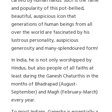
carved by human hands. Such is the fame
and popularity of this pot-bellied,
beautiful, auspicious icon that
generations of human beings from all
over the world are fascinated by his
lustrous personality, auspicious
generosity and many-splendoured form!
In India, he is not only worshipped by
Hindus, but also people of all faiths at
least during the Ganesh Chaturthis in the
months of Bhadrapad (August-
September) and Magh (February-March)
every year.