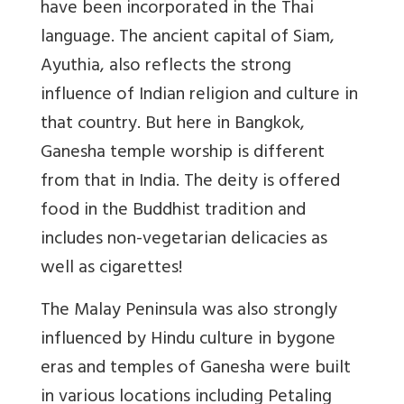
have been incorporated in the Thai
language. The ancient capital of Siam,
Ayuthia, also reflects the strong
influence of Indian religion and culture in
that country. But here in Bangkok,
Ganesha temple worship is different
from that in India. The deity is offered
food in the Buddhist tradition and
includes non-vegetarian delicacies as
well as cigarettes!
The Malay Peninsula was also strongly
influenced by Hindu culture in bygone
eras and temples of Ganesha were built
in various locations including Petaling