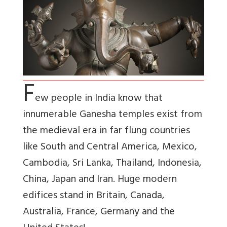
F
ew people in India know that
innumerable Ganesha temples exist from
the medieval era in far flung countries
like South and Central America, Mexico,
Cambodia, Sri Lanka, Thailand, Indonesia,
China, Japan and Iran. Huge modern
edifices stand in Britain, Canada,
Australia, France, Germany and the