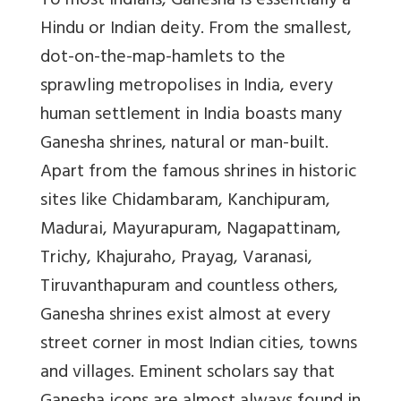
To most Indians, Ganesha is essentially a
Hindu or Indian deity. From the smallest,
dot-on-the-map-hamlets to the
sprawling metropolises in India, every
human settlement in India boasts many
Ganesha shrines, natural or man-built.
Apart from the famous shrines in historic
sites like Chidambaram, Kanchipuram,
Madurai, Mayurapuram, Nagapattinam,
Trichy, Khajuraho, Prayag, Varanasi,
Tiruvanthapuram and countless others,
Ganesha shrines exist almost at every
street corner in most Indian cities, towns
and villages. Eminent scholars say that