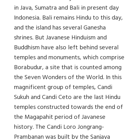
in Java, Sumatra and Bali in present day
Indonesia. Bali remains Hindu to this day,
and the island has several Ganesha
shrines. But Javanese Hinduism and
Buddhism have also left behind several
temples and monuments, which comprise
Borabudur, a site that is counted among
the Seven Wonders of the World. In this
magnificent group of temples, Candi
Sukuh and Candi Ceto are the last Hindu
temples constructed towards the end of
the Magapahit period of Javanese
history. The Candi Loro Jongrang-
Prambanan was built by the Sanjaya