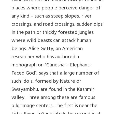
Ganesha icons are almost always found in
places where people perceive danger of
any kind – such as steep slopes, river
crossings, and road crossings, sudden dips
in the path or thickly forested jungles
where wild beasts can attack human
beings. Alice Getty, an American
researcher who has authored a
monograph on “Ganesha – Elephant-
Faced God”, says that a large number of
such idols, formed by Nature or
Swayambhu, are found in the Kashmir
valley. Three among these are famous
pilgrimage centers. The first is near the