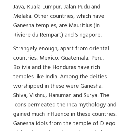
Java, Kuala Lumpur, Jalan Pudu and
Melaka. Other countries, which have
Ganesha temples, are Mauritius (in
Riviere du Rempart) and Singapore.
Strangely enough, apart from oriental
countries, Mexico, Guatemala, Peru,
Bolivia and the Honduras have rich
temples like India. Among the deities
worshipped in these were Ganesha,
Shiva, Vishnu, Hanuman and Surya. The
icons permeated the Inca mythology and
gained much influence in these countries.
Ganesha idols from the temple of Diego