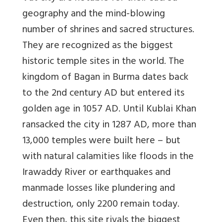
geography and the mind-blowing
number of shrines and sacred structures.
They are recognized as the biggest
historic temple sites in the world. The
kingdom of Bagan in Burma dates back
to the 2nd century AD but entered its
golden age in 1057 AD. Until Kublai Khan
ransacked the city in 1287 AD, more than
13,000 temples were built here – but
with natural calamities like floods in the
Irawaddy River or earthquakes and
manmade losses like plundering and
destruction, only 2200 remain today.
Even then, this site rivals the biggest