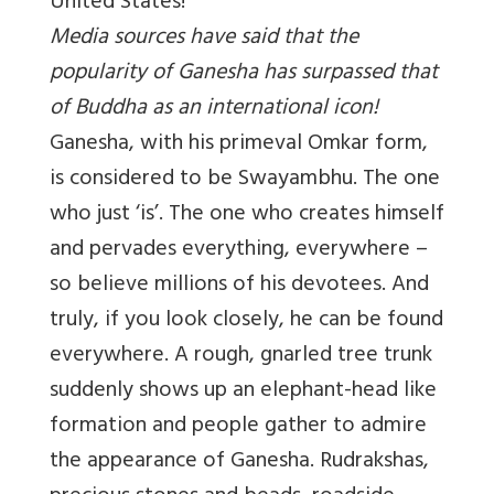
United States!
Media sources have said that the
popularity of Ganesha has surpassed that
of Buddha as an international icon!
Ganesha, with his primeval Omkar form,
is considered to be Swayambhu. The one
who just ‘is’. The one who creates himself
and pervades everything, everywhere –
so believe millions of his devotees. And
truly, if you look closely, he can be found
everywhere. A rough, gnarled tree trunk
suddenly shows up an elephant-head like
formation and people gather to admire
the appearance of Ganesha. Rudrakshas,