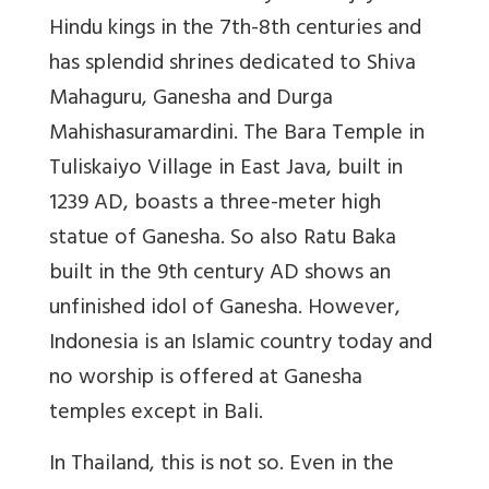
Hindu kings in the 7th-8th centuries and
has splendid shrines dedicated to Shiva
Mahaguru, Ganesha and Durga
Mahishasuramardini. The Bara Temple in
Tuliskaiyo Village in East Java, built in
1239 AD, boasts a three-meter high
statue of Ganesha. So also Ratu Baka
built in the 9th century AD shows an
unfinished idol of Ganesha. However,
Indonesia is an Islamic country today and
no worship is offered at Ganesha
temples except in Bali.
In Thailand, this is not so. Even in the