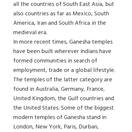
all the countries of South East Asia, but
also countries as far as Mexico, South
America, Iran and South Africa in the
medieval era.
In more recent times, Ganesha temples
have been built wherever Indians have
formed communities in search of
employment, trade or a global lifestyle.
The temples of the latter category are
found in Australia, Germany, France,
United Kingdom, the Gulf countries and
the United States. Some of the biggest
modern temples of Ganesha stand in
London, New York, Paris, Durban,