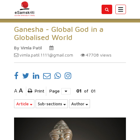
Toggle
navigatio
Ganesha - Global God in a
Globalised World
By Vimla Patil
vimla.patil.1111@gmail.com
47708
views
A
A
Print
Page
01
of
01
Article
Sub-sections
Author