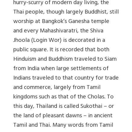
hurry-scurry of modern day living, the
Thai people, though largely Buddhist, still
worship at Bangkok’s Ganesha temple
and every Mahashivaratri, the Shiva
Jhoola (Login Wor) is decorated in a
public square. It is recorded that both
Hinduism and Buddhism traveled to Siam
from India when large settlements of
Indians traveled to that country for trade
and commerce, largely from Tamil
kingdoms such as that of the Cholas. To
this day, Thailand is called Sukothai – or
the land of pleasant dawns – in ancient
Tamil and Thai. Many words from Tamil