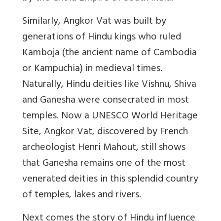
Similarly, Angkor Vat was built by
generations of Hindu kings who ruled
Kamboja (the ancient name of Cambodia
or Kampuchia) in medieval times.
Naturally, Hindu deities like Vishnu, Shiva
and Ganesha were consecrated in most
temples. Now a UNESCO World Heritage
Site, Angkor Vat, discovered by French
archeologist Henri Mahout, still shows
that Ganesha remains one of the most
venerated deities in this splendid country
of temples, lakes and rivers.
Next comes the story of Hindu influence