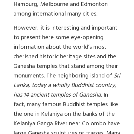
Hamburg, Melbourne and Edmonton
among international many cities.
However, it is interesting and important
to present here some eye-opening
information about the world’s most
cherished historic heritage sites and the
Ganesha temples that stand among their
monuments. The neighboring island of
Sri
Lanka, today a wholly Buddhist country,
has 14 ancient temples of Ganesha
. In
fact, many famous Buddhist temples like
the one in Kelaniya on the banks of the
Kelaniya Ganga River near Colombo have
large Ganesha sculptures or friezes. Many