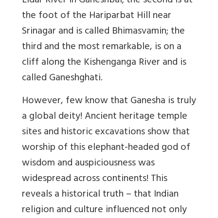
Lidar River in Ganeshbal; the second is at
the foot of the Hariparbat Hill near
Srinagar and is called Bhimasvamin; the
third and the most remarkable, is on a
cliff along the Kishenganga River and is
called Ganeshghati.
However, few know that Ganesha is truly
a global deity! Ancient heritage temple
sites and historic excavations show that
worship of this elephant-headed god of
wisdom and auspiciousness was
widespread across continents! This
reveals a historical truth – that Indian
religion and culture influenced not only