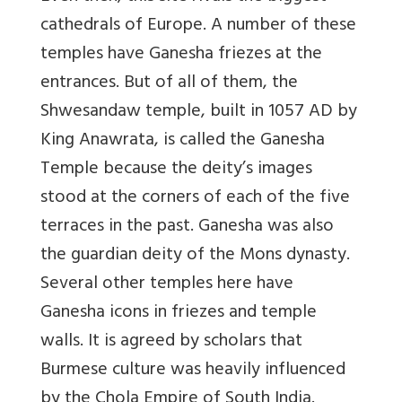
cathedrals of Europe. A number of these
temples have Ganesha friezes at the
entrances. But of all of them, the
Shwesandaw temple, built in 1057 AD by
King Anawrata, is called the Ganesha
Temple because the deity’s images
stood at the corners of each of the five
terraces in the past. Ganesha was also
the guardian deity of the Mons dynasty.
Several other temples here have
Ganesha icons in friezes and temple
walls. It is agreed by scholars that
Burmese culture was heavily influenced
by the Chola Empire of South India.