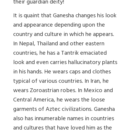
their guardian deity!
It is quaint that Ganesha changes his look
and appearance depending upon the
country and culture in which he appears.
In Nepal, Thailand and other eastern
countries, he has a Tantrik emaciated
look and even carries hallucinatory plants
in his hands. He wears caps and clothes
typical of various countries. In Iran, he
wears Zoroastrian robes. In Mexico and
Central America, he wears the loose
garments of Aztec civilizations. Ganesha
also has innumerable names in countries
and cultures that have loved him as the