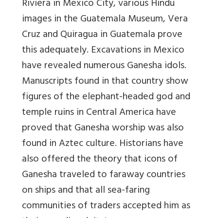
Riviera in Mexico City, various Hindu
images in the Guatemala Museum, Vera
Cruz and Quiragua in Guatemala prove
this adequately. Excavations in Mexico
have revealed numerous Ganesha idols.
Manuscripts found in that country show
figures of the elephant-headed god and
temple ruins in Central America have
proved that Ganesha worship was also
found in Aztec culture. Historians have
also offered the theory that icons of
Ganesha traveled to faraway countries
on ships and that all sea-faring
communities of traders accepted him as