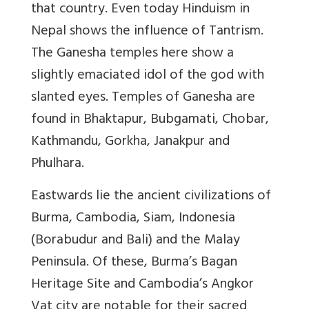
that country. Even today Hinduism in
Nepal shows the influence of Tantrism.
The Ganesha temples here show a
slightly emaciated idol of the god with
slanted eyes. Temples of Ganesha are
found in Bhaktapur, Bubgamati, Chobar,
Kathmandu, Gorkha, Janakpur and
Phulhara.
Eastwards lie the ancient civilizations of
Burma, Cambodia, Siam, Indonesia
(Borabudur and Bali) and the Malay
Peninsula. Of these, Burma’s Bagan
Heritage Site and Cambodia’s Angkor
Vat city are notable for their sacred