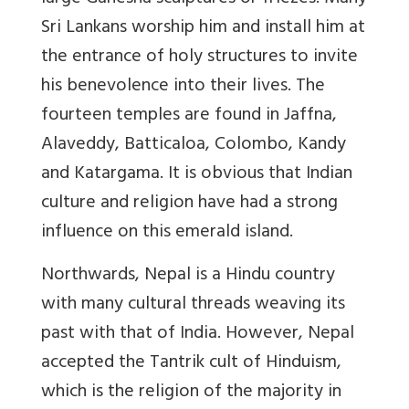
Sri Lankans worship him and install him at
the entrance of holy structures to invite
his benevolence into their lives. The
fourteen temples are found in Jaffna,
Alaveddy, Batticaloa, Colombo, Kandy
and Katargama. It is obvious that Indian
culture and religion have had a strong
influence on this emerald island.
Northwards, Nepal is a Hindu country
with many cultural threads weaving its
past with that of India. However, Nepal
accepted the Tantrik cult of Hinduism,
which is the religion of the majority in